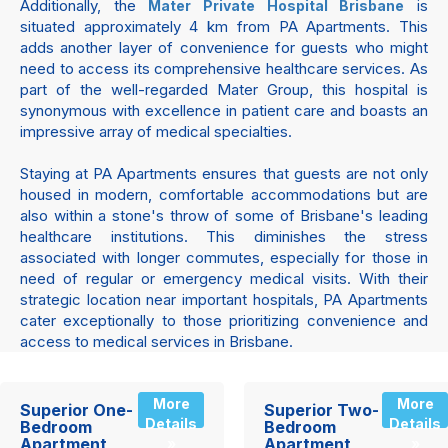
Additionally, the
is
Mater Private Hospital Brisbane
situated approximately 4 km from PA Apartments. This
adds another layer of convenience for guests who might
need to access its comprehensive healthcare services. As
part of the well-regarded Mater Group, this hospital is
synonymous with excellence in patient care and boasts an
impressive array of medical specialties.
Staying at PA Apartments ensures that guests are not only
housed in modern, comfortable accommodations but are
also within a stone's throw of some of Brisbane's leading
healthcare institutions. This diminishes the stress
associated with longer commutes, especially for those in
need of regular or emergency medical visits. With their
strategic location near important hospitals, PA Apartments
cater exceptionally to those prioritizing convenience and
access to medical services in Brisbane.
More
More
Superior One-
Superior Two-
Details
Details
Bedroom
Bedroom
Apartment
Apartment
»
»