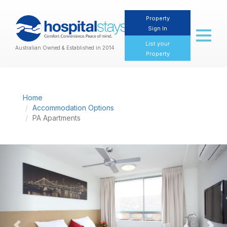
Property
Sign In
Toggl
naviga
List your
Australian Owned & Established in 2014
Property
Home
Accommodation Options
PA Apartments
Previous
Nex