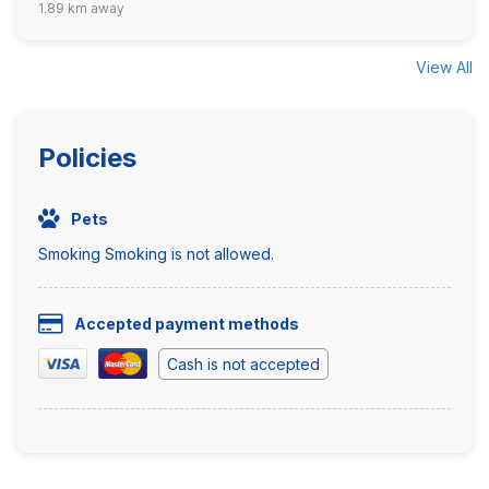
1.89 km away
View All
Policies
Pets
Smoking Smoking is not allowed.
Accepted payment methods
Cash is not accepted