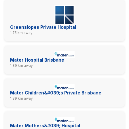
Greenslopes Private Hospital
1.75 km away
Mater Hospital Brisbane
1.89 km away
Mater Children&#039;s Private Brisbane
1.89 km away
Mater Mothers&#039; Hospital