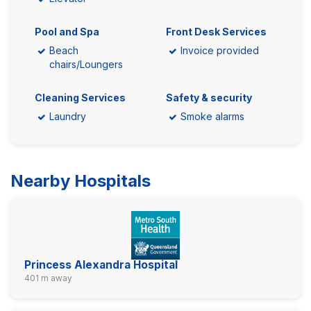
Pool and Spa
Front Desk Services
Beach
Invoice provided
chairs/Loungers
Cleaning Services
Safety & security
Laundry
Smoke alarms
Nearby Hospitals
Princess Alexandra Hospital
401 m away