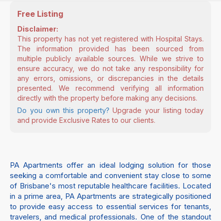
Free Listing
Disclaimer:
This property has not yet registered with Hospital Stays.
The information provided has been sourced from
multiple publicly available sources. While we strive to
ensure accuracy, we do not take any responsibility for
any errors, omissions, or discrepancies in the details
presented. We recommend verifying all information
directly with the property before making any decisions.
Do you own this property?
Upgrade your listing today
and provide Exclusive Rates to our clients.
PA Apartments offer an ideal lodging solution for those
seeking a comfortable and convenient stay close to some
of Brisbane's most reputable healthcare facilities. Located
in a prime area, PA Apartments are strategically positioned
to provide easy access to essential services for tenants,
travelers, and medical professionals. One of the standout