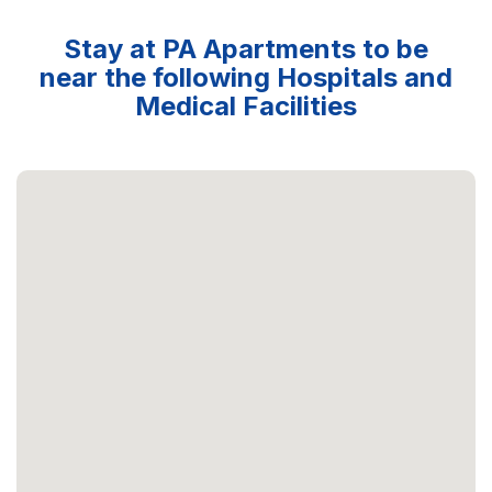
Stay at PA Apartments to be
near the following Hospitals and
Medical Facilities