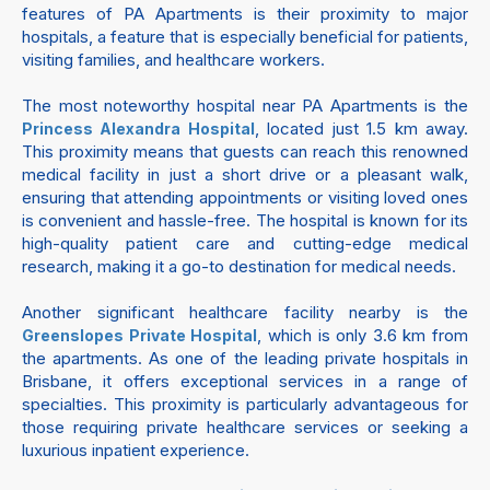
features of PA Apartments is their proximity to major
hospitals, a feature that is especially beneficial for patients,
visiting families, and healthcare workers.
The most noteworthy hospital near PA Apartments is the
, located just 1.5 km away.
Princess Alexandra Hospital
This proximity means that guests can reach this renowned
medical facility in just a short drive or a pleasant walk,
ensuring that attending appointments or visiting loved ones
is convenient and hassle-free. The hospital is known for its
high-quality patient care and cutting-edge medical
research, making it a go-to destination for medical needs.
Another significant healthcare facility nearby is the
, which is only 3.6 km from
Greenslopes Private Hospital
the apartments. As one of the leading private hospitals in
Brisbane, it offers exceptional services in a range of
specialties. This proximity is particularly advantageous for
those requiring private healthcare services or seeking a
luxurious inpatient experience.