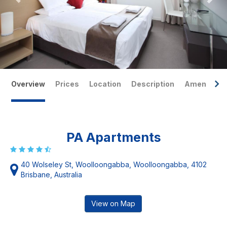
Overview
Prices
Location
Description
Amenities
PA Apartments
40 Wolseley St, Woolloongabba, Woolloongabba, 4102
Brisbane, Australia
View on Map