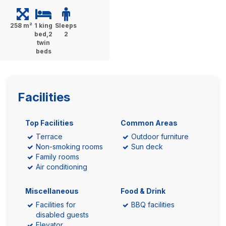
258 m²
1 king
Sleeps
bed,2
2
twin
beds
Facilities
Top Facilities
Common Areas
Terrace
Outdoor furniture
Non-smoking rooms
Sun deck
Family rooms
Air conditioning
Miscellaneous
Food & Drink
Facilities for
BBQ facilities
disabled guests
Elevator