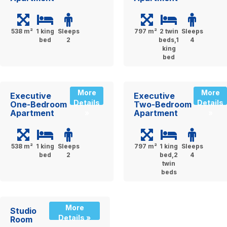
538 m²
1 king
Sleeps
797 m²
2 twin
Sleeps
bed
2
beds,1
4
king
bed
More
More
Executive
Executive
Details
Details
One-Bedroom
Two-Bedroom
Apartment
Apartment
»
»
538 m²
1 king
Sleeps
797 m²
1 king
Sleeps
bed
2
bed,2
4
twin
beds
More
Studio
Details »
Room