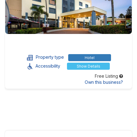
Property type
Hotel
Accessibility
Show Details
Free Listing
Own this business?