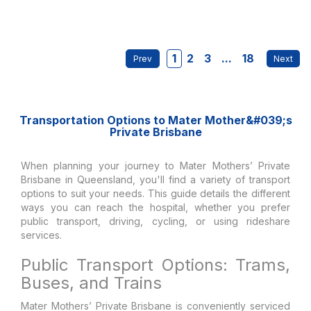
1
2
3
...
18
Transportation Options to Mater Mother&#039;s
Private Brisbane
When planning your journey to Mater Mothers’ Private
Brisbane in Queensland, you'll find a variety of transport
options to suit your needs. This guide details the different
ways you can reach the hospital, whether you prefer
public transport, driving, cycling, or using rideshare
services.
Public Transport Options: Trams,
Buses, and Trains
Mater Mothers’ Private Brisbane is conveniently serviced