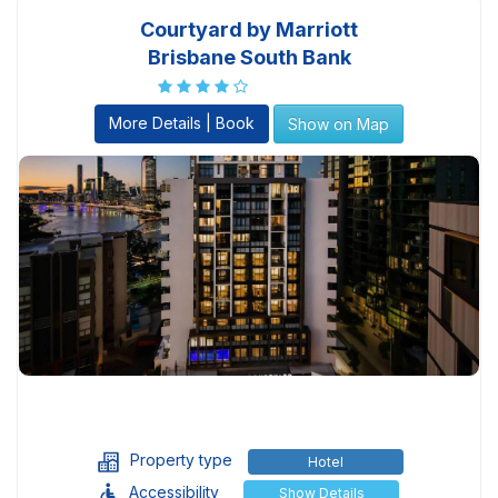
Courtyard by Marriott
Brisbane South Bank
More Details | Book
Show on Map
Property type
Hotel
Accessibility
Show Details