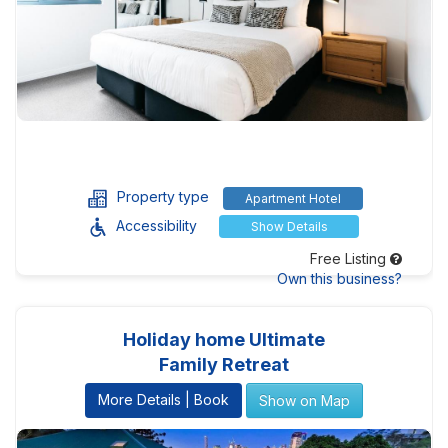
Property type
Apartment Hotel
Accessibility
Show Details
Free Listing
Own this business?
Holiday home Ultimate
Family Retreat
More Details | Book
Show on Map