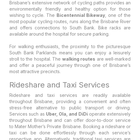
Brisbane’s extensive network of cycling paths provides an
environmentally friendly and healthy option for those
wishing to cycle. The
Bicentennial Bikeway
, one of the
most popular cycling routes, runs along the Brisbane River
and offers connections to South Bank. Bike racks are
available around the hospital for secure parking.
For walking enthusiasts, the proximity to the picturesque
South Bank Parklands means you can enjoy a leisurely
stroll to the hospital. The
walking routes
are well-marked
and offer a peaceful journey through one of Brisbane’s
most attractive precincts.
Rideshare and Taxi Services
Rideshare and taxi services are readily available
throughout Brisbane, providing a convenient and often
stress-free alternative to public transport or driving.
Services such as
Uber, Ola, and DiDi
operate extensively
throughout Brisbane and can offer door-to-door service
to Mater Mother’s Private Brisbane. Booking a rideshare or
taxi can be done effortlessly through each service’s
respective app. Alternatively, traditional taxi services are