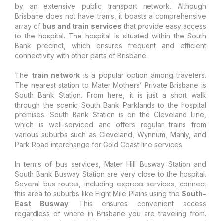
by an extensive public transport network. Although
Brisbane does not have trams, it boasts a comprehensive
array of
bus and train services
that provide easy access
to the hospital. The hospital is situated within the South
Bank precinct, which ensures frequent and efficient
connectivity with other parts of Brisbane.
The
train network
is a popular option among travelers.
The nearest station to Mater Mothers’ Private Brisbane is
South Bank Station. From here, it is just a short walk
through the scenic South Bank Parklands to the hospital
premises. South Bank Station is on the Cleveland Line,
which is well-serviced and offers regular trains from
various suburbs such as Cleveland, Wynnum, Manly, and
Park Road interchange for Gold Coast line services.
In terms of bus services, Mater Hill Busway Station and
South Bank Busway Station are very close to the hospital.
Several bus routes, including express services, connect
this area to suburbs like Eight Mile Plains using the
South-
East Busway
. This ensures convenient access
regardless of where in Brisbane you are traveling from.