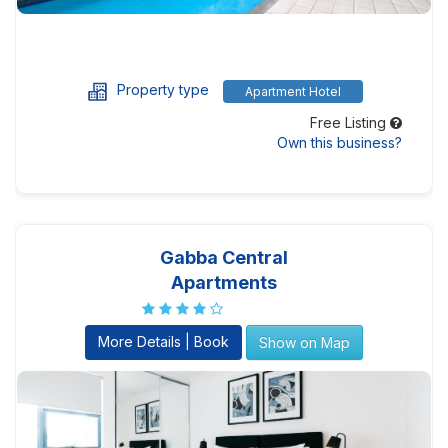
Property type
Apartment Hotel
Free Listing
Own this business?
Gabba Central
Apartments
More Details | Book
Show on Map