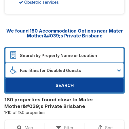
Obstetric services
We found
180
Accommodation Options near Mater
Mother&#039;s Private Brisbane
SEARCH
180 properties found close to Mater
Mother&#039;s Private Brisbane
1-10 of 180 properties
Map
Filter
Sort