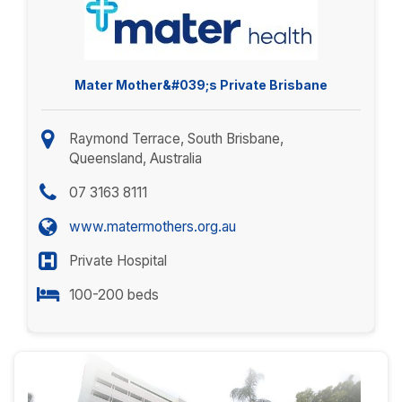
Mater Mother&#039;s Private Brisbane
Raymond Terrace, South Brisbane,
Queensland, Australia
07 3163 8111
www.matermothers.org.au
Private Hospital
100-200 beds