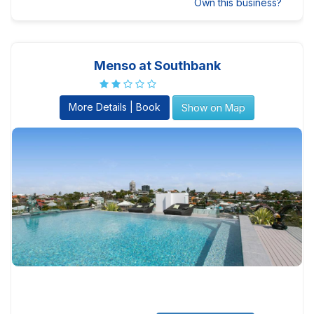
Own this business?
Menso at Southbank
More Details | Book
Show on Map