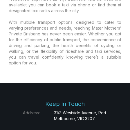
available; you can book a taxi via phone or find them at
designated taxi ranks across the city.
With multiple transport options designed to cater to
varying preferences and needs, reaching Mater Mothers’
Private Brisbane has never been easier. Whether you opt
for the efficiency of public transport, the convenience of
driving and parking, the health benefits of cycling or
walking, or the flexibility of rideshare and taxi services,
you can travel confidently knowing there’s a suitable
option for you.
Keep in Touch
Address:
31/3 Westside Avenue, Port
Melbourne, VIC 3207