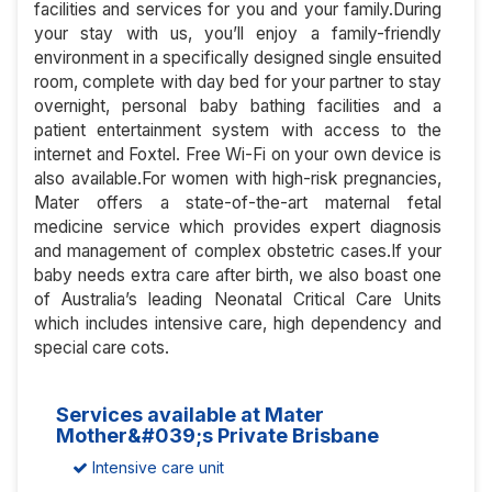
facilities and services for you and your family.During
your stay with us, you’ll enjoy a family-friendly
environment in a specifically designed single ensuited
room, complete with day bed for your partner to stay
overnight, personal baby bathing facilities and a
patient entertainment system with access to the
internet and Foxtel. Free Wi-Fi on your own device is
also available.For women with high-risk pregnancies,
Mater offers a state-of-the-art maternal fetal
medicine service which provides expert diagnosis
and management of complex obstetric cases.If your
baby needs extra care after birth, we also boast one
of Australia’s leading Neonatal Critical Care Units
which includes intensive care, high dependency and
special care cots.
Services available at Mater
Mother&#039;s Private Brisbane
Intensive care unit