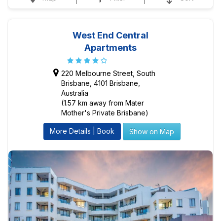
West End Central
Apartments
220 Melbourne Street, South
Brisbane, 4101 Brisbane,
Australia
(1.57 km away from Mater
Mother's Private Brisbane)
More Details | Book
Show on Map