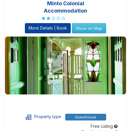
Minto Colonial
Accommodation
More Details | Book
Show on Map
Property type
Guesthouse
Free Listing