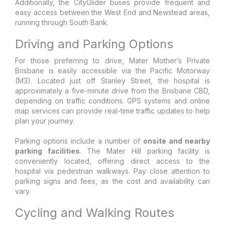
Additionally, the CityGlider buses provide frequent and
easy access between the West End and Newstead areas,
running through South Bank.
Driving and Parking Options
For those preferring to drive, Mater Mother’s Private
Brisbane is easily accessible via the Pacific Motorway
(M3). Located just off Stanley Street, the hospital is
approximately a five-minute drive from the Brisbane CBD,
depending on traffic conditions. GPS systems and online
map services can provide real-time traffic updates to help
plan your journey.
Parking options include a number of
onsite and nearby
parking facilities
. The Mater Hill parking facility is
conveniently located, offering direct access to the
hospital via pedestrian walkways. Pay close attention to
parking signs and fees, as the cost and availability can
vary.
Cycling and Walking Routes