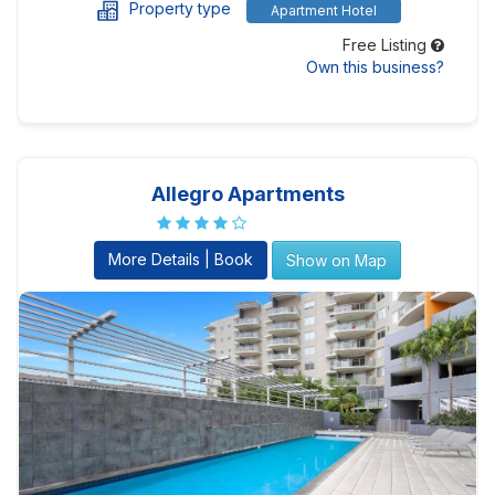
Property type
Apartment Hotel
Free Listing
Own this business?
Allegro Apartments
More Details | Book
Show on Map