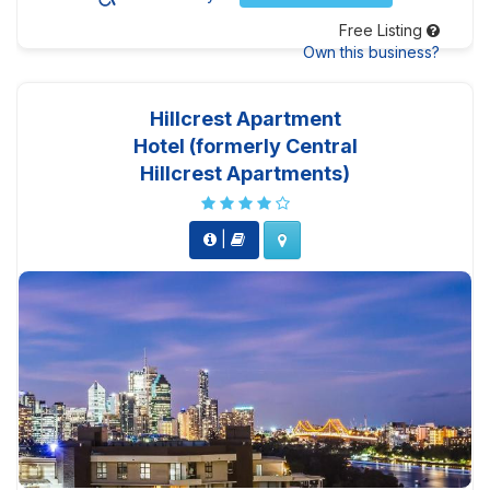
Free Listing
Own this business?
Hillcrest Apartment
Hotel (formerly Central
Hillcrest Apartments)
|