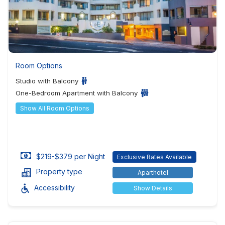
Room Options
Studio with Balcony
One-Bedroom Apartment with Balcony
Show All Room Options
$219-$379 per Night
Exclusive Rates Available
Property type
Aparthotel
Accessibility
Show Details