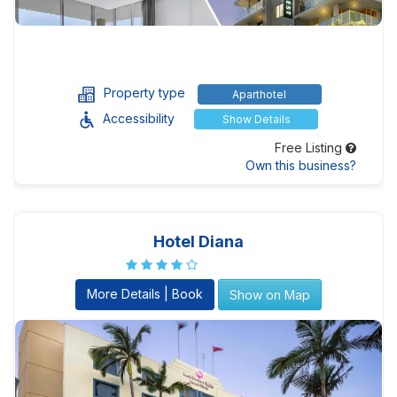
Property type
Aparthotel
Accessibility
Show Details
Free Listing
Own this business?
Hotel Diana
More Details | Book
Show on Map