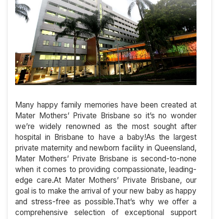
Many happy family memories have been created at
Mater Mothers’ Private Brisbane so it’s no wonder
we’re widely renowned as the most sought after
hospital in Brisbane to have a baby!As the largest
private maternity and newborn facility in Queensland,
Mater Mothers’ Private Brisbane is second-to-none
when it comes to providing compassionate, leading-
edge care.At Mater Mothers’ Private Brisbane, our
goal is to make the arrival of your new baby as happy
and stress-free as possible.That’s why we offer a
comprehensive selection of exceptional support