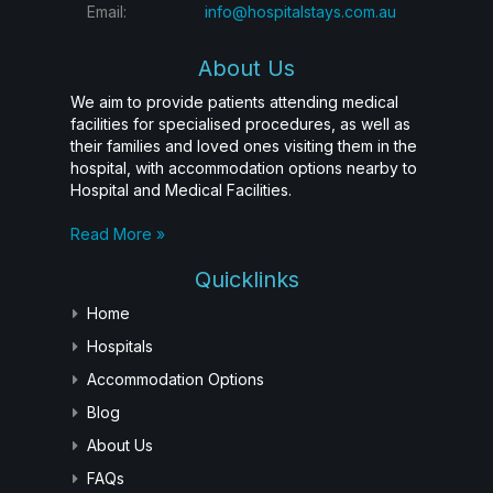
Email:
info@hospitalstays.com.au
About Us
We aim to provide patients attending medical
facilities for specialised procedures, as well as
their families and loved ones visiting them in the
hospital, with accommodation options nearby to
Hospital and Medical Facilities.
Read More »
Quicklinks
Home
Hospitals
Accommodation Options
Blog
About Us
FAQs