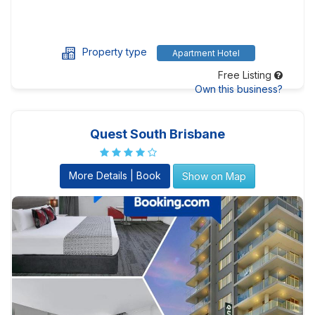
Property type
Apartment Hotel
Free Listing
Own this business?
Quest South Brisbane
More Details | Book
Show on Map