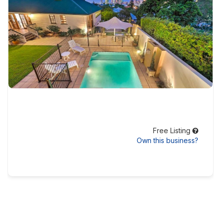
Free Listing
Own this business?