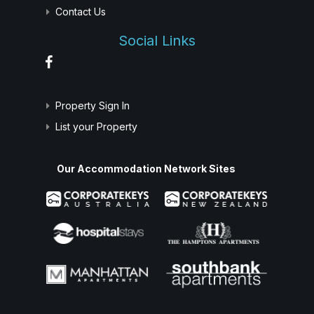
Contact Us
Social Links
Property Sign In
List your Property
Our Accommodation Network Sites