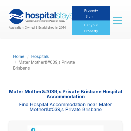
Property
Sign In
Toggl
naviga
List your
Australian Owned & Established in 2014
Property
Home
Hospitals
Mater Mother&#039;s Private
Brisbane
Mater Mother&#039;s Private Brisbane Hospital
Accommodation
Find Hospital Accommodation near Mater
Mother&#039;s Private Brisbane