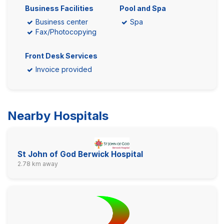
Business Facilities
Pool and Spa
Business center
Spa
Fax/Photocopying
Front Desk Services
Invoice provided
Nearby Hospitals
St John of God Berwick Hospital
2.78 km away