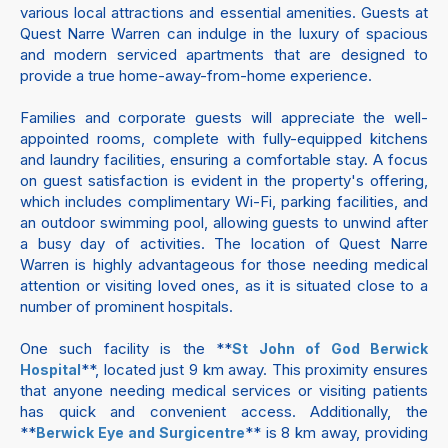
various local attractions and essential amenities. Guests at
Quest Narre Warren can indulge in the luxury of spacious
and modern serviced apartments that are designed to
provide a true home-away-from-home experience.
Families and corporate guests will appreciate the well-
appointed rooms, complete with fully-equipped kitchens
and laundry facilities, ensuring a comfortable stay. A focus
on guest satisfaction is evident in the property's offering,
which includes complimentary Wi-Fi, parking facilities, and
an outdoor swimming pool, allowing guests to unwind after
a busy day of activities. The location of Quest Narre
Warren is highly advantageous for those needing medical
attention or visiting loved ones, as it is situated close to a
number of prominent hospitals.
One such facility is the **
St John of God Berwick
**, located just 9 km away. This proximity ensures
Hospital
that anyone needing medical services or visiting patients
has quick and convenient access. Additionally, the
**
** is 8 km away, providing
Berwick Eye and Surgicentre