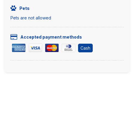
Pets
Pets are not allowed
Accepted payment methods
Cash