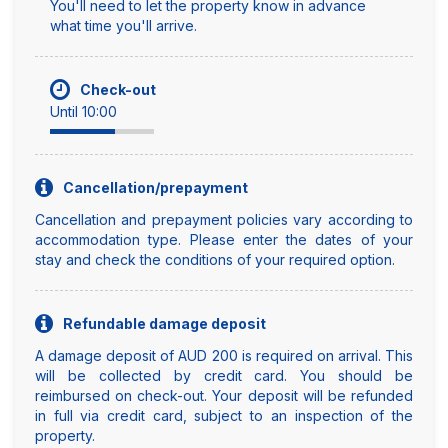
You'll need to let the property know in advance
what time you'll arrive.
Check-out
Until 10:00
Cancellation/prepayment
Cancellation and prepayment policies vary according to
accommodation type. Please enter the dates of your
stay and check the conditions of your required option.
Refundable damage deposit
A damage deposit of AUD 200 is required on arrival. This
will be collected by credit card. You should be
reimbursed on check-out. Your deposit will be refunded
in full via credit card, subject to an inspection of the
property.