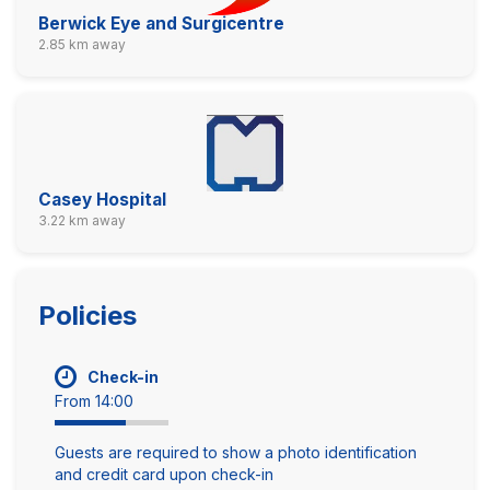
Berwick Eye and Surgicentre
2.85 km away
Casey Hospital
3.22 km away
Policies
Check-in
From 14:00
Guests are required to show a photo identification
and credit card upon check-in