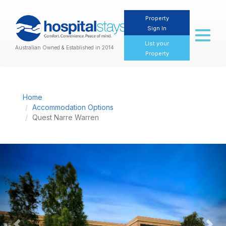
Property
Sign In
Toggl
naviga
List your
Australian Owned & Established in 2014
Property
Home
Accommodation Options
Quest Narre Warren
Previous
Nex