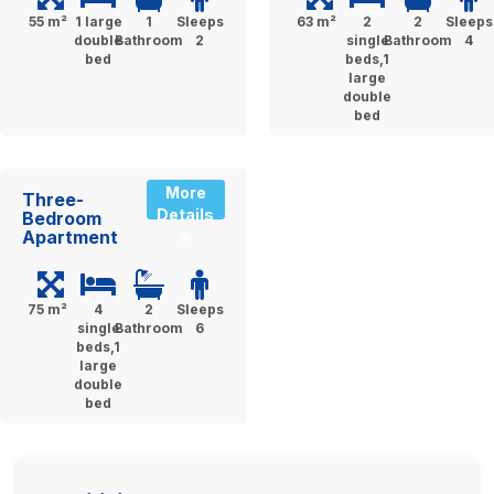
55 m²
1 large
1
Sleeps
63 m²
2
2
Sleeps
double
Bathroom
2
single
Bathroom
4
bed
beds,1
large
double
bed
More
Three-
Details
Bedroom
Apartment
»
75 m²
4
2
Sleeps
single
Bathroom
6
beds,1
large
double
bed