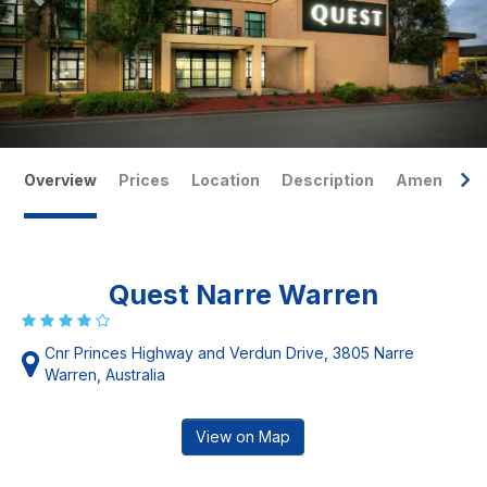
Overview
Prices
Location
Description
Amenities
Quest Narre Warren
Cnr Princes Highway and Verdun Drive, 3805 Narre
Warren, Australia
View on Map