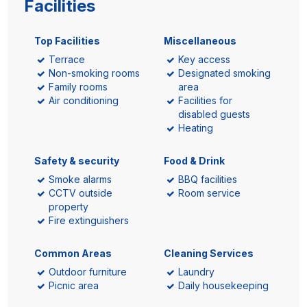
Facilities
Top Facilities
Miscellaneous
Terrace
Key access
Non-smoking rooms
Designated smoking
Family rooms
area
Air conditioning
Facilities for
disabled guests
Heating
Safety & security
Food & Drink
Smoke alarms
BBQ facilities
CCTV outside
Room service
property
Fire extinguishers
Common Areas
Cleaning Services
Outdoor furniture
Laundry
Picnic area
Daily housekeeping