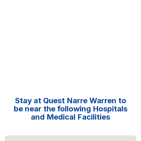
Stay at Quest Narre Warren to
be near the following Hospitals
and Medical Facilities