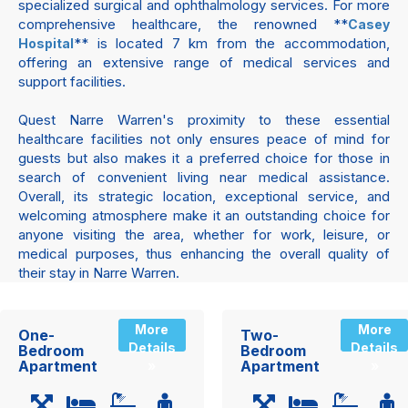
specialized surgical and ophthalmology services. For more
comprehensive healthcare, the renowned **
Casey
** is located 7 km from the accommodation,
Hospital
offering an extensive range of medical services and
support facilities.
Quest Narre Warren's proximity to these essential
healthcare facilities not only ensures peace of mind for
guests but also makes it a preferred choice for those in
search of convenient living near medical assistance.
Overall, its strategic location, exceptional service, and
welcoming atmosphere make it an outstanding choice for
anyone visiting the area, whether for work, leisure, or
medical purposes, thus enhancing the overall quality of
their stay in Narre Warren.
More
More
One-
Two-
Details
Details
Bedroom
Bedroom
Apartment
Apartment
»
»