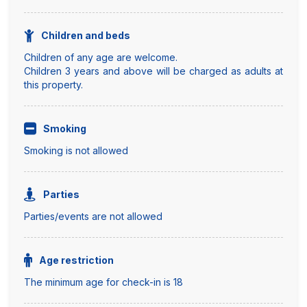
Children and beds
Children of any age are welcome.
Children 3 years and above will be charged as adults at
this property.
Smoking
Smoking is not allowed
Parties
Parties/events are not allowed
Age restriction
The minimum age for check-in is 18