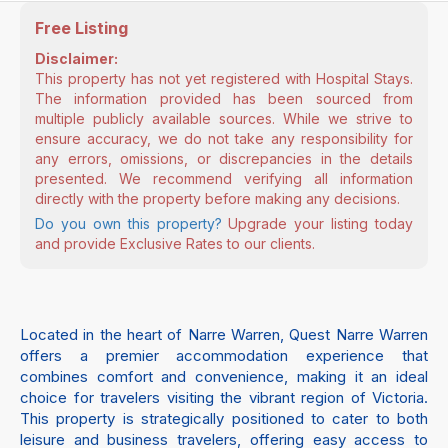
Free Listing
Disclaimer:
This property has not yet registered with Hospital Stays.
The information provided has been sourced from
multiple publicly available sources. While we strive to
ensure accuracy, we do not take any responsibility for
any errors, omissions, or discrepancies in the details
presented. We recommend verifying all information
directly with the property before making any decisions.
Do you own this property?
Upgrade your listing today
and provide Exclusive Rates to our clients.
Located in the heart of Narre Warren, Quest Narre Warren
offers a premier accommodation experience that
combines comfort and convenience, making it an ideal
choice for travelers visiting the vibrant region of Victoria.
This property is strategically positioned to cater to both
leisure and business travelers, offering easy access to