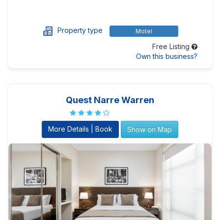
Property type
Motel
Free Listing
Own this business?
Quest Narre Warren
More Details | Book
Show on Map