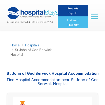
Property
Sign In
Toggl
naviga
List your
Australian Owned & Established in 2014
Property
Home
Hospitals
St John of God Berwick
Hospital
St John of God Berwick Hospital Accommodation
Find Hospital Accommodation near St John of God
Berwick Hospital