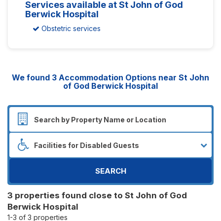
Services available at St John of God
Berwick Hospital
Obstetric services
We found
3
Accommodation Options near St John
of God Berwick Hospital
SEARCH
3 properties found close to St John of God
Berwick Hospital
1-3 of 3 properties