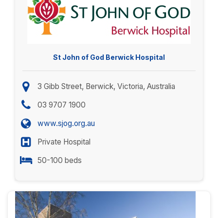
St John of God Berwick Hospital
3 Gibb Street, Berwick, Victoria, Australia
03 9707 1900
www.sjog.org.au
Private Hospital
50-100 beds