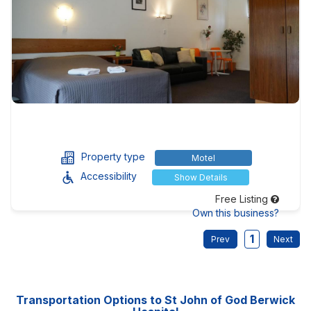
Property type
Motel
Accessibility
Show Details
Free Listing
Own this business?
1
Transportation Options to St John of God Berwick