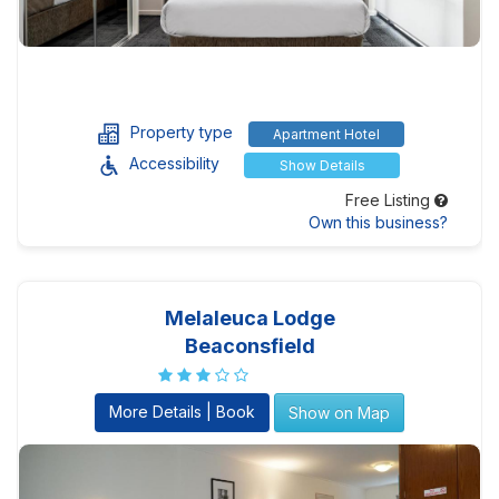
Property type
Apartment Hotel
Accessibility
Show Details
Free Listing
Own this business?
Melaleuca Lodge
Beaconsfield
More Details | Book
Show on Map