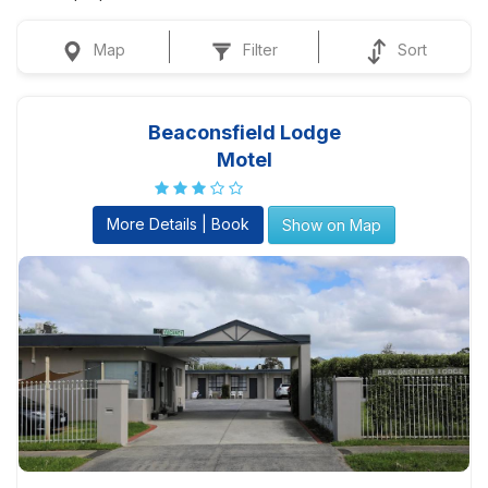
Map
Filter
Sort
Beaconsfield Lodge
Motel
More Details | Book
Show on Map