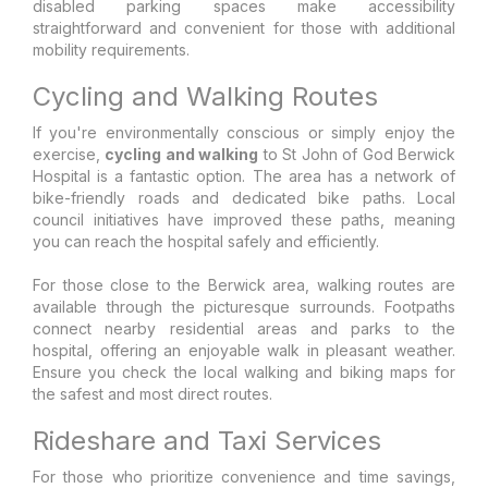
disabled parking spaces make accessibility
straightforward and convenient for those with additional
mobility requirements.
Cycling and Walking Routes
If you're environmentally conscious or simply enjoy the
exercise,
cycling and walking
to St John of God Berwick
Hospital is a fantastic option. The area has a network of
bike-friendly roads and dedicated bike paths. Local
council initiatives have improved these paths, meaning
you can reach the hospital safely and efficiently.
For those close to the Berwick area, walking routes are
available through the picturesque surrounds. Footpaths
connect nearby residential areas and parks to the
hospital, offering an enjoyable walk in pleasant weather.
Ensure you check the local walking and biking maps for
the safest and most direct routes.
Rideshare and Taxi Services
For those who prioritize convenience and time savings,