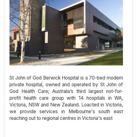
St John of God Berwick Hospital is a 70-bed modern
private hospital, owned and operated by St John of
God Health Care; Australia’s third largest not-for-
profit health care group with 14 hospitals in WA,
Victoria, NSW and New Zealand. Loacted in Victoria,
we provide services in Melbourne's south east
reaching out to regional centres in Victoria's east