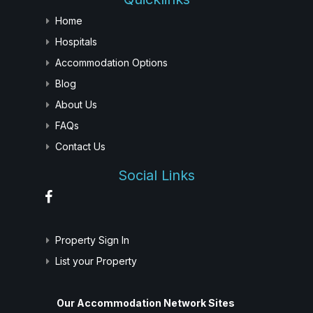
Home
Hospitals
Accommodation Options
Blog
About Us
FAQs
Contact Us
Social Links
Property Sign In
List your Property
Our Accommodation Network Sites