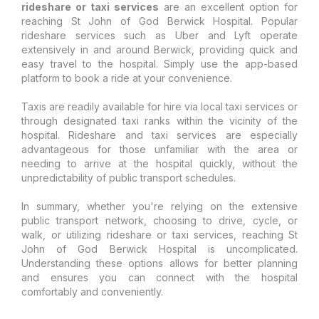
rideshare or taxi services
are an excellent option for
reaching St John of God Berwick Hospital. Popular
rideshare services such as Uber and Lyft operate
extensively in and around Berwick, providing quick and
easy travel to the hospital. Simply use the app-based
platform to book a ride at your convenience.
Taxis are readily available for hire via local taxi services or
through designated taxi ranks within the vicinity of the
hospital. Rideshare and taxi services are especially
advantageous for those unfamiliar with the area or
needing to arrive at the hospital quickly, without the
unpredictability of public transport schedules.
In summary, whether you're relying on the extensive
public transport network, choosing to drive, cycle, or
walk, or utilizing rideshare or taxi services, reaching St
John of God Berwick Hospital is uncomplicated.
Understanding these options allows for better planning
and ensures you can connect with the hospital
comfortably and conveniently.