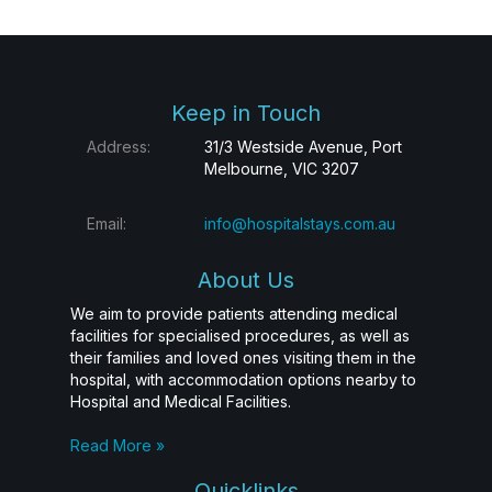
Keep in Touch
Address:
31/3 Westside Avenue, Port
Melbourne, VIC 3207
Email:
info@hospitalstays.com.au
About Us
We aim to provide patients attending medical
facilities for specialised procedures, as well as
their families and loved ones visiting them in the
hospital, with accommodation options nearby to
Hospital and Medical Facilities.
Read More »
Quicklinks