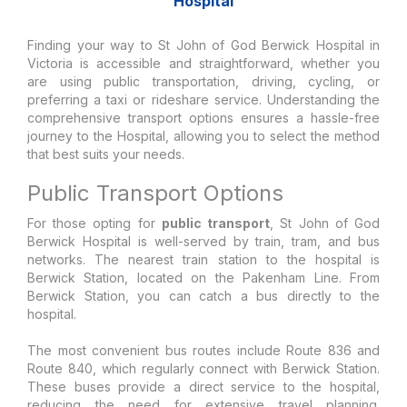
Hospital
Finding your way to St John of God Berwick Hospital in
Victoria is accessible and straightforward, whether you
are using public transportation, driving, cycling, or
preferring a taxi or rideshare service. Understanding the
comprehensive transport options ensures a hassle-free
journey to the Hospital, allowing you to select the method
that best suits your needs.
Public Transport Options
For those opting for
public transport
, St John of God
Berwick Hospital is well-served by train, tram, and bus
networks. The nearest train station to the hospital is
Berwick Station, located on the Pakenham Line. From
Berwick Station, you can catch a bus directly to the
hospital.
The most convenient bus routes include Route 836 and
Route 840, which regularly connect with Berwick Station.
These buses provide a direct service to the hospital,
reducing the need for extensive travel planning.