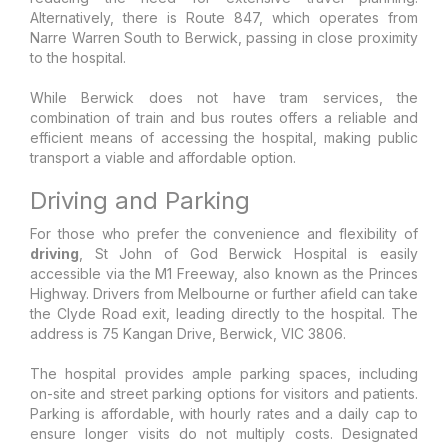
Alternatively, there is Route 847, which operates from
Narre Warren South to Berwick, passing in close proximity
to the hospital.
While Berwick does not have tram services, the
combination of train and bus routes offers a reliable and
efficient means of accessing the hospital, making public
transport a viable and affordable option.
Driving and Parking
For those who prefer the convenience and flexibility of
driving
, St John of God Berwick Hospital is easily
accessible via the M1 Freeway, also known as the Princes
Highway. Drivers from Melbourne or further afield can take
the Clyde Road exit, leading directly to the hospital. The
address is 75 Kangan Drive, Berwick, VIC 3806.
The hospital provides ample parking spaces, including
on-site and street parking options for visitors and patients.
Parking is affordable, with hourly rates and a daily cap to
ensure longer visits do not multiply costs. Designated