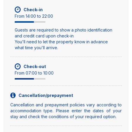
Check-in
From 14:00 to 22:00
Guests are required to show a photo identification
and credit card upon check-in
You'll need to let the property know in advance
what time you'll arrive.
Check-out
From 07:00 to 10:00
Cancellation/prepayment
Cancellation and prepayment policies vary according to
accommodation type. Please enter the dates of your
stay and check the conditions of your required option.