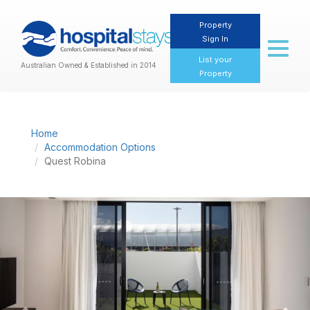
Property
Sign In
Toggl
naviga
List your
Australian Owned & Established in 2014
Property
Home
Accommodation Options
Quest Robina
Previous
Nex