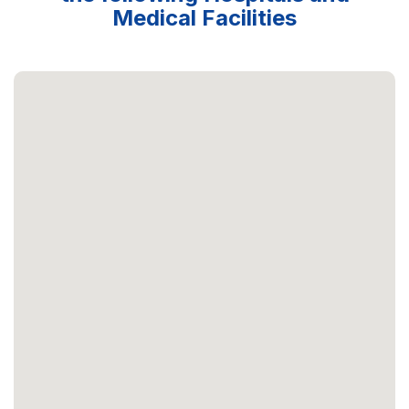
Medical Facilities