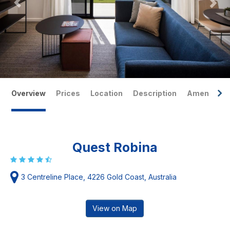
Overview
Prices
Location
Description
Amenities
Quest Robina
3 Centreline Place, 4226 Gold Coast, Australia
View on Map