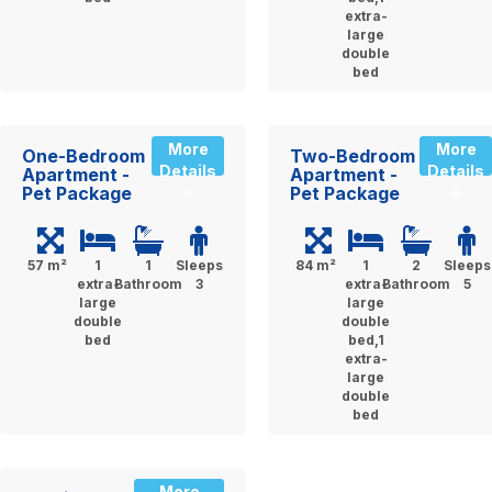
extra-
large
double
bed
More
More
One-Bedroom
Two-Bedroom
Details
Details
Apartment -
Apartment -
Pet Package
Pet Package
»
»
57 m²
1
1
Sleeps
84 m²
1
2
Sleeps
extra-
Bathroom
3
extra-
Bathroom
5
large
large
double
double
bed
bed,1
extra-
large
double
bed
More