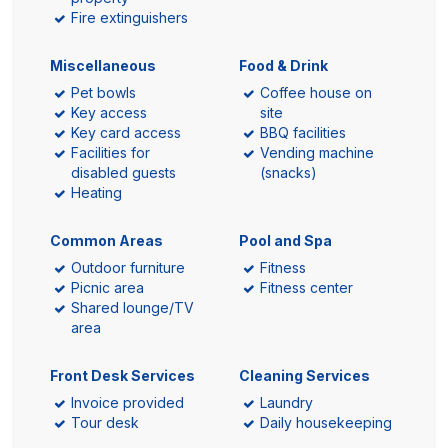
Fire extinguishers
Miscellaneous
Food & Drink
Pet bowls
Coffee house on
Key access
site
Key card access
BBQ facilities
Facilities for
Vending machine
disabled guests
(snacks)
Heating
Common Areas
Pool and Spa
Outdoor furniture
Fitness
Picnic area
Fitness center
Shared lounge/TV
area
Front Desk Services
Cleaning Services
Invoice provided
Laundry
Tour desk
Daily housekeeping