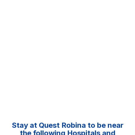
Stay at Quest Robina to be near
the following Hospitals and