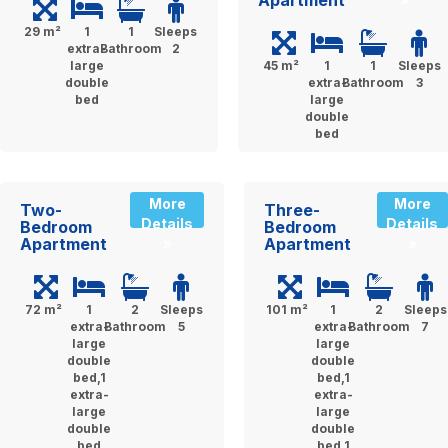
Apartment
29 m²
1
1
Sleeps
extra-
Bathroom
2
large
45 m²
1
1
Sleeps
double
extra-
Bathroom
3
bed
large
double
bed
More
More
Two-
Three-
Details
Details
Bedroom
Bedroom
Apartment
Apartment
»
»
72 m²
1
2
Sleeps
101 m²
1
2
Sleeps
extra-
Bathroom
5
extra-
Bathroom
7
large
large
double
double
bed,1
bed,1
extra-
extra-
large
large
double
double
bed
bed,1