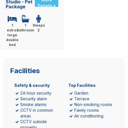
Studio - Pet
Details »
Package
1
1
Sleeps
extra-
Bathroom
2
large
double
bed
Facilities
Safety & security
Top Facilities
24-hour security
Garden
Security alarm
Terrace
Smoke alarms
Non-smoking rooms
CCTV in common
Family rooms
areas
Air conditioning
CCTV outside
property