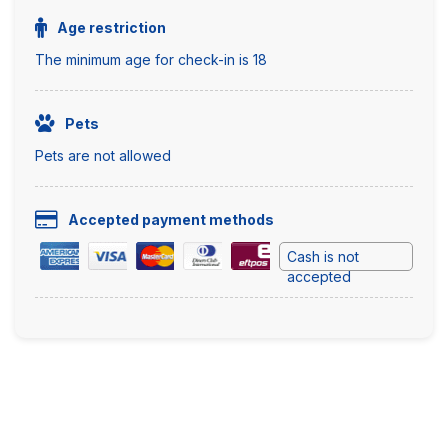
Age restriction
The minimum age for check-in is 18
Pets
Pets are not allowed
Accepted payment methods
Cash is not
accepted