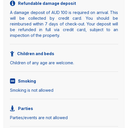
Refundable damage deposit
A damage deposit of AUD 100 is required on arrival. This
will be collected by credit card. You should be
reimbursed within 7 days of check-out. Your deposit will
be refunded in full via credit card, subject to an
inspection of the property.
Children and beds
Children of any age are welcome.
Smoking
Smoking is not allowed
Parties
Parties/events are not allowed