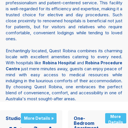
professionalism and patient-centered service. This facility
is well-regarded for its efficiency and expertise, making it a
trusted choice for elective and day procedures. Such
close proximity to renowned hospitals is beneficial not just
for patients, but for visitors and relatives who require
comfortable, convenient lodgings while tending to loved
ones.
Enchantingly located, Quest Robina combines its charming
locale with excellent amenities catering to every need.
With hospitals like
and
Robina Hospital
Robina Procedure
just mere minutes away, guests can enjoy peace of
Centre
mind with easy access to medical resources while
indulging in the luxurious comforts of their accommodation.
By choosing Quest Robina, one embraces the perfect
blend of convenience, comfort, and accessibility in one of
Australia's most sought-after areas.
More
Studio
One-
More Details »
Details
Bedroom
»