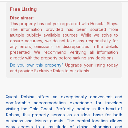
Free Listing
Disclaimer:
This property has not yet registered with Hospital Stays.
The information provided has been sourced from
multiple publicly available sources. While we strive to
ensure accuracy, we do not take any responsibility for
any errors, omissions, or discrepancies in the details
presented. We recommend verifying all information
directly with the property before making any decisions.
Do you own this property?
Upgrade your listing today
and provide Exclusive Rates to our clients.
Quest Robina offers an exceptionally convenient and
comfortable accommodation experience for travelers
visiting the Gold Coast. Perfectly located in the heart of
Robina, this property serves as an ideal base for both
business and leisure guests. The central location allows
easy access to a multitude of dining, shopping, and