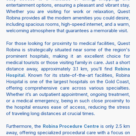
entertainment options, ensuring a pleasant and vibrant stay.
Whether you are visiting for work or relaxation, Quest
Robina provides all the modern amenities you could desire,
including spacious rooms, high-speed internet, and a warm,
welcoming atmosphere that guarantees a memorable visit.
For those looking for proximity to medical facilities, Quest
Robina is strategically situated near some of the region's
prominent hospitals, making it an excellent choice for
medical tourists or those visiting family in care. Just a short
distance away, approximately 3.1 km, you'll find
Robina
. Known for its state-of-the-art facilities, Robina
Hospital
Hospital is one of the largest hospitals on the Gold Coast,
offering comprehensive care across various specialties.
Whether it’s an outpatient appointment, ongoing treatment,
or a medical emergency, being in such close proximity to
the hospital ensures ease of access, reducing the stress
of traveling long distances at crucial times.
Furthermore, the
is only 2.5 km
Robina Procedure Centre
away, offering specialized procedural care with a focus on