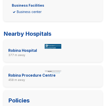
Business Facilities
Business center
Nearby Hospitals
Robina Hospital
377 m away
Robina Procedure Centre
458 m away
Policies