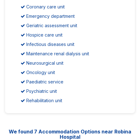
Coronary care unit
Emergency department
Geriatric assessment unit
Hospice care unit
Infectious diseases unit
Maintenance renal dialysis unit
Neurosurgical unit
Oncology unit
Paediatric service
Psychiatric unit
Rehabilitation unit
We found
7
Accommodation Options near Robina
Hospital