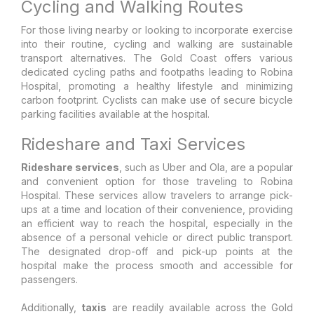
Cycling and Walking Routes
For those living nearby or looking to incorporate exercise
into their routine, cycling and walking are sustainable
transport alternatives. The Gold Coast offers various
dedicated cycling paths and footpaths leading to Robina
Hospital, promoting a healthy lifestyle and minimizing
carbon footprint. Cyclists can make use of secure bicycle
parking facilities available at the hospital.
Rideshare and Taxi Services
Rideshare services
, such as Uber and Ola, are a popular
and convenient option for those traveling to Robina
Hospital. These services allow travelers to arrange pick-
ups at a time and location of their convenience, providing
an efficient way to reach the hospital, especially in the
absence of a personal vehicle or direct public transport.
The designated drop-off and pick-up points at the
hospital make the process smooth and accessible for
passengers.
Additionally,
taxis
are readily available across the Gold