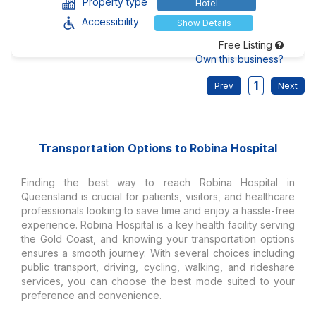
Property type
Hotel
Accessibility
Show Details
Free Listing
Own this business?
1
Transportation Options to Robina Hospital
Finding the best way to reach Robina Hospital in
Queensland is crucial for patients, visitors, and healthcare
professionals looking to save time and enjoy a hassle-free
experience. Robina Hospital is a key health facility serving
the Gold Coast, and knowing your transportation options
ensures a smooth journey. With several choices including
public transport, driving, cycling, walking, and rideshare
services, you can choose the best mode suited to your
preference and convenience.