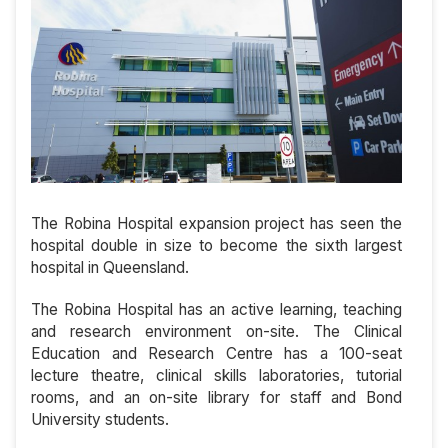
The Robina Hospital expansion project has seen the
hospital double in size to become the sixth largest
hospital in Queensland.
The Robina Hospital has an active learning, teaching
and research environment on-site. The Clinical
Education and Research Centre has a 100-seat
lecture theatre, clinical skills laboratories, tutorial
rooms, and an on-site library for staff and Bond
University students.