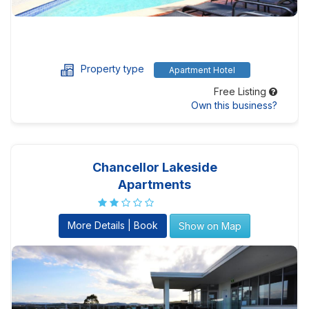
Property type
Apartment Hotel
Free Listing
Own this business?
Chancellor Lakeside
Apartments
More Details | Book
Show on Map