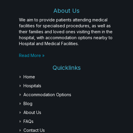
About Us
We aim to provide patients attending medical
facilities for specialised procedures, as well as
their families and loved ones visiting them in the
hospital, with accommodation options nearby to
Hospital and Medical Facilities.
Read More »
Quicklinks
Home
Hospitals
Accommodation Options
Blog
About Us
FAQs
Contact Us