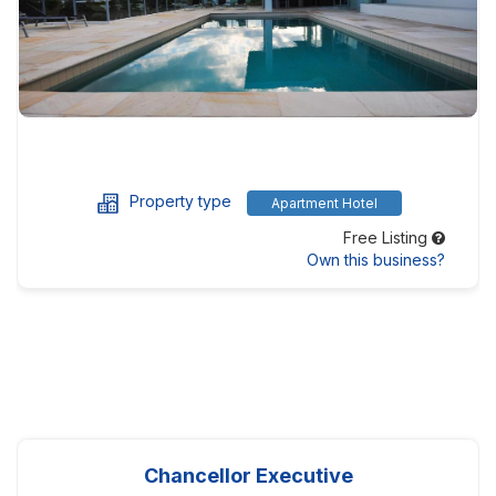
Property type
Apartment Hotel
Free Listing
Own this business?
Chancellor Executive