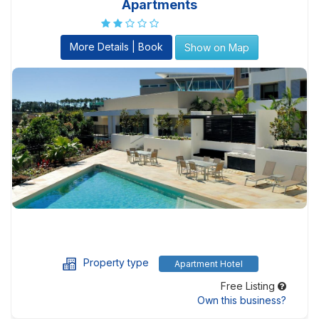
Apartments
More Details | Book
Show on Map
Property type
Apartment Hotel
Free Listing
Own this business?