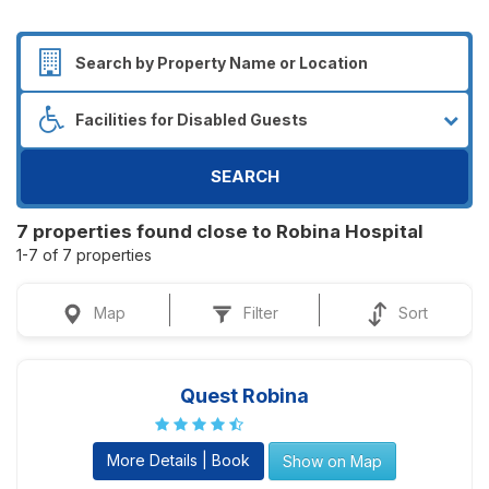
SEARCH
7 properties found close to Robina Hospital
1-7 of 7 properties
Map
Filter
Sort
Quest Robina
More Details | Book
Show on Map