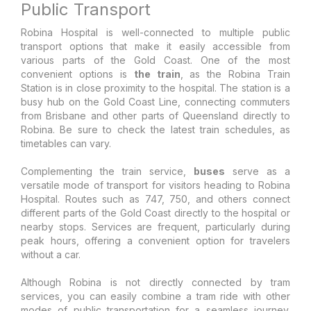
Public Transport
Robina Hospital is well-connected to multiple public
transport options that make it easily accessible from
various parts of the Gold Coast. One of the most
convenient options is
the train
, as the Robina Train
Station is in close proximity to the hospital. The station is a
busy hub on the Gold Coast Line, connecting commuters
from Brisbane and other parts of Queensland directly to
Robina. Be sure to check the latest train schedules, as
timetables can vary.
Complementing the train service,
buses
serve as a
versatile mode of transport for visitors heading to Robina
Hospital. Routes such as 747, 750, and others connect
different parts of the Gold Coast directly to the hospital or
nearby stops. Services are frequent, particularly during
peak hours, offering a convenient option for travelers
without a car.
Although Robina is not directly connected by tram
services, you can easily combine a tram ride with other
modes of public transportation for a seamless journey.