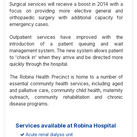
Surgical services will receive a boost in 2014 with a
focus on providing more elective general and
orthopaedic surgery with additional capacity for
emergency cases.
Outpatient services have improved with the
introduction of a patient queuing and wait
management system. The new system allows patient
to 'check in' when they arrive and be directed more
quickly through the hospital.
The Robina Health Precinct is home to a number of
essential community health services, including aged
and palliative care, community child health, maternity
outreach, community rehabilitation and chronic
disease programs.
Services available at Robina Hospital
Acute renal dialysis unit