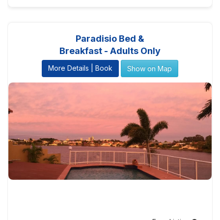
Paradisio Bed &
Breakfast - Adults Only
More Details | Book
Show on Map