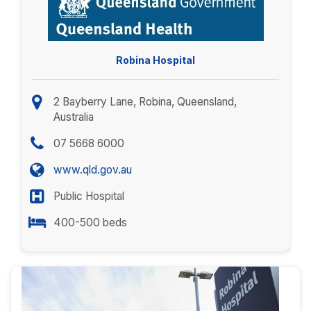
Robina Hospital
2 Bayberry Lane, Robina, Queensland,
Australia
07 5668 6000
www.qld.gov.au
Public Hospital
400-500 beds