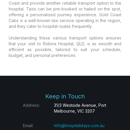
Coast and provide another reliable transport option to the
hospital. Taxis can be pre-booked or hailed on the spot,
offering a personalized journey experience. Gold Coast
Cabs is a well-known taxi service operating in the region,
and they cater to hospital routes frequently.
Understanding these various transport options ensures
that your visit to Robina Hospital, QLD, is as smooth and
efficient as possible, tailored to suit your schedule,
budget, and personal preferences.
Keep in Touch
Address:
31/3 Westside Avenue, Port
Melbourne, VIC 3207
Email:
info@hospitalstays.com.au