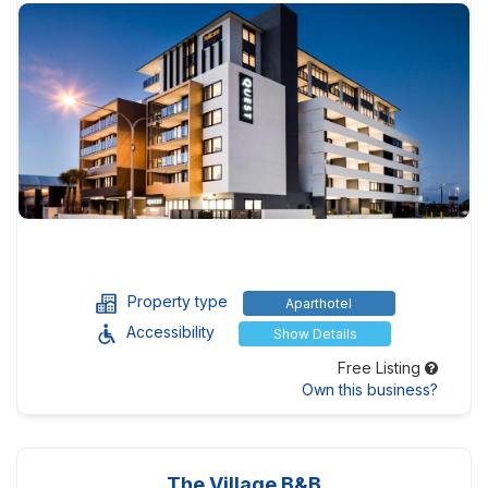
Property type
Aparthotel
Accessibility
Show Details
Free Listing
Own this business?
The Village B&B