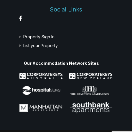
Social Links
Property Sign In
List your Property
Our Accommodation Network Sites