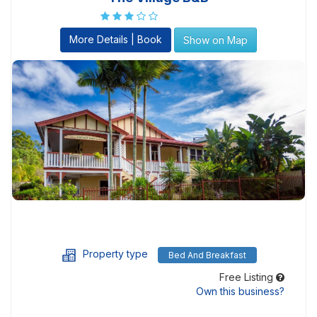
More Details | Book
Show on Map
Property type
Bed And Breakfast
Free Listing
Own this business?