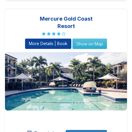
Mercure Gold Coast
Resort
More Details | Book
Show on Map