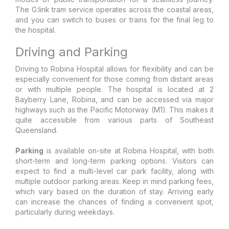
The G:link tram service operates across the coastal areas,
and you can switch to buses or trains for the final leg to
the hospital.
Driving and Parking
Driving to Robina Hospital allows for flexibility and can be
especially convenient for those coming from distant areas
or with multiple people. The hospital is located at 2
Bayberry Lane, Robina, and can be accessed via major
highways such as the Pacific Motorway (M1). This makes it
quite accessible from various parts of Southeast
Queensland.
Parking
is available on-site at Robina Hospital, with both
short-term and long-term parking options. Visitors can
expect to find a multi-level car park facility, along with
multiple outdoor parking areas. Keep in mind parking fees,
which vary based on the duration of stay. Arriving early
can increase the chances of finding a convenient spot,
particularly during weekdays.