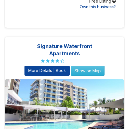
Free Listing
Own this business?
Signature Waterfront
Apartments
More Details | Book
Show on Map