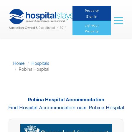
Property
Sign In
Toggl
naviga
List your
Australian Owned & Established in 2014
Property
Home
Hospitals
Robina Hospital
Robina Hospital Accommodation
Find Hospital Accommodation near Robina Hospital