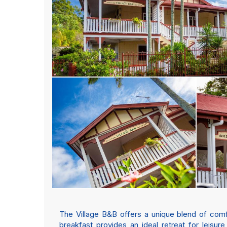
The Village B&B offers a unique blend of comf
breakfast provides an ideal retreat for leisur