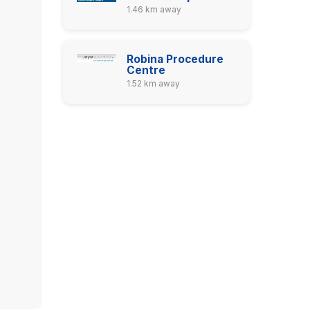
1.46 km away
Robina Procedure
Centre
1.52 km away