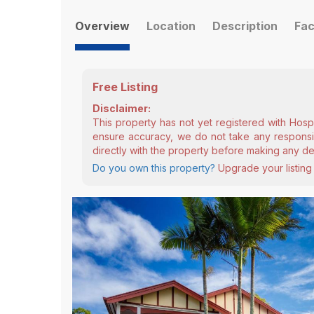
Overview
Location
Description
Fac
Free Listing
Disclaimer:
This property has not yet registered with Hosp
ensure accuracy, we do not take any responsibi
directly with the property before making any de
Do you own this property?
Upgrade your listing 