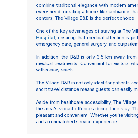
combine traditional elegance with modern ameni
every need, creating a home-like ambiance tha
centers, The Village B&B is the perfect choice.
One of the key advantages of staying at The Villa
, ensuring that medical attention is j
Hospital
emergency care, general surgery, and outpatient f
In addition, the B&B is only 3.5 km away fro
medical treatments. Convenient for visitors who
within easy reach.
The Village B&B is not only ideal for patients a
short travel distance means guests can easily m
Aside from healthcare accessibility, The Village
the area's vibrant offerings during their stay. 
pleasant and convenient. Whether you're visitin
and an unmatched service experience.