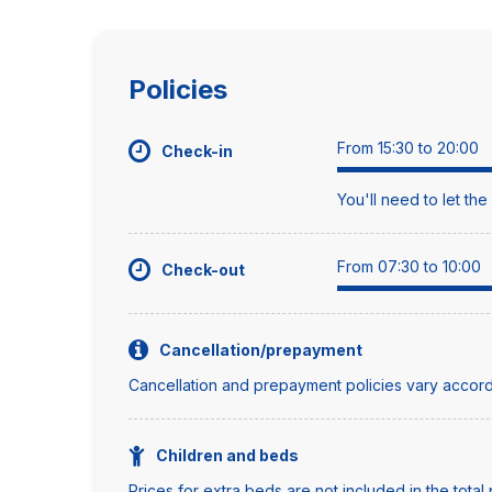
Policies
From 15:30 to 20:00
Check-in
You'll need to let th
From 07:30 to 10:00
Check-out
Cancellation/prepayment
Cancellation and prepayment policies vary accord
Children and beds
Prices for extra beds are not included in the total 