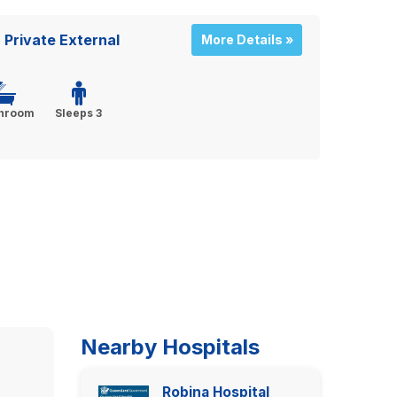
Private External
More Details »
throom
Sleeps 3
Nearby Hospitals
Robina Hospital