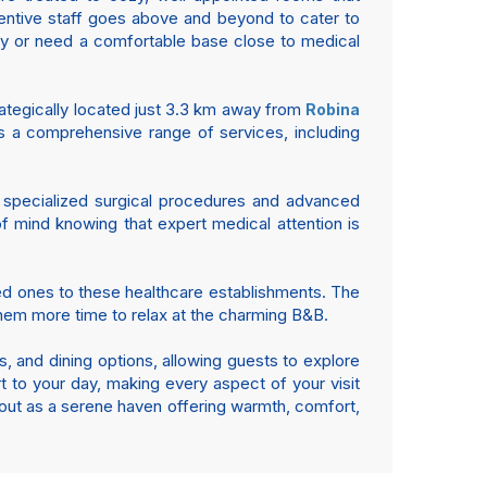
tentive staff goes above and beyond to cater to
ay or need a comfortable base close to medical
trategically located just 3.3 km away from
Robina
sts a comprehensive range of services, including
ts specialized surgical procedures and advanced
of mind knowing that expert medical attention is
oved ones to these healthcare establishments. The
them more time to relax at the charming B&B.
s, and dining options, allowing guests to explore
rt to your day, making every aspect of your visit
 out as a serene haven offering warmth, comfort,