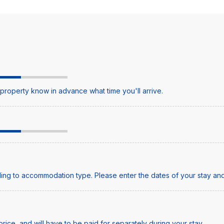
e property know in advance what time you'll arrive.
ing to accommodation type. Please enter the dates of your stay and
price, and will have to be paid for separately during your stay.