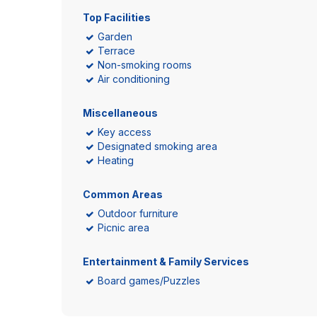
Top Facilities
Garden
Terrace
Non-smoking rooms
Air conditioning
Miscellaneous
Key access
Designated smoking area
Heating
Common Areas
Outdoor furniture
Picnic area
Entertainment & Family Services
Board games/Puzzles