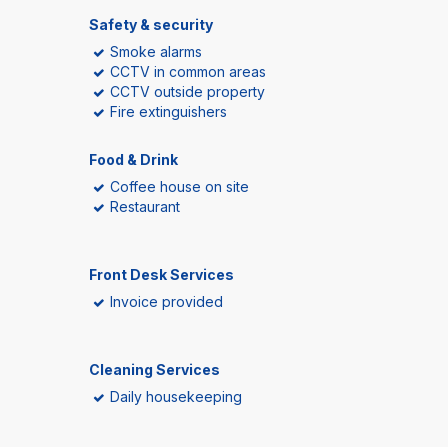
Safety & security
Smoke alarms
CCTV in common areas
CCTV outside property
Fire extinguishers
Food & Drink
Coffee house on site
Restaurant
Front Desk Services
Invoice provided
Cleaning Services
Daily housekeeping