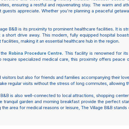
ties, ensuring a restful and rejuvenating stay. The warm and at
t guests appreciate. Whether you're planning a peaceful getaw
ge B&B is its proximity to prominent healthcare facilities. It is s
ust a short drive away. This modern, fully equipped hospital boa
acilities, making it an essential healthcare hub in the region.
m the
. This facility is renowned for i
Robina Procedure Centre
 require specialized medical care, this proximity offers peace 
nd visitors but also for friends and families accompanying their l
ake regular visits without the stress of long commutes, allowing 
 B&B is also well-connected to local attractions, shopping center
The tranquil garden and morning breakfast provide the perfect sta
g the area for medical reasons or leisure, The Village B&B stands