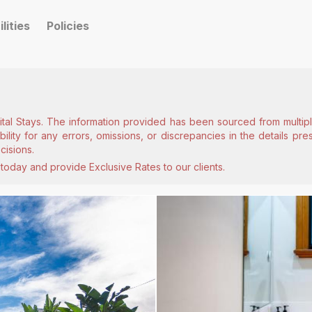
ilities
Policies
ital Stays. The information provided has been sourced from multiple
lity for any errors, omissions, or discrepancies in the details pr
cisions.
today and provide Exclusive Rates to our clients.