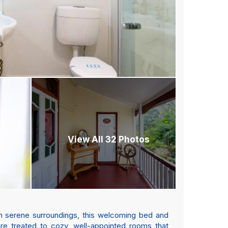
View All 32 Photos
in serene surroundings, this welcoming bed and
 are treated to cozy, well-appointed rooms that