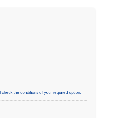
 check the conditions of your required option.