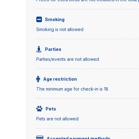
Smoking
Smoking is not allowed
Parties
Parties/events are not allowed
Age restriction
The minimum age for check-in is 18
Pets
Pets are not allowed
Accepted payment methods