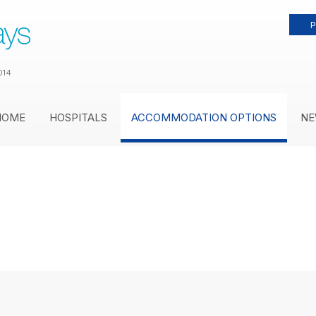
P
014
HOME
HOSPITALS
ACCOMMODATION OPTIONS
NE