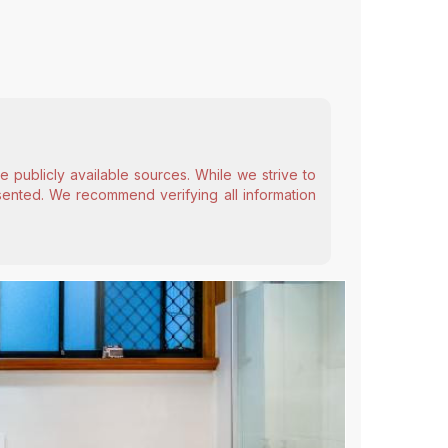
 publicly available sources. While we strive to
esented. We recommend verifying all information