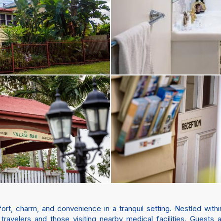
ort, charm, and convenience in a tranquil setting. Nestled with
e travelers and those visiting nearby medical facilities. Guests