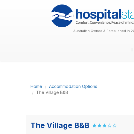
Australian Owned & Established in 2
Home
Accommodation Options
The Village B&B
The Village B&B