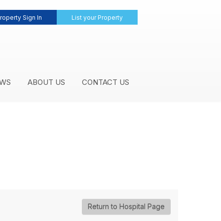
roperty Sign In
List your Property
WS
ABOUT US
CONTACT US
Return to Hospital Page