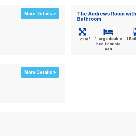
The Andrews Room with 
More Details »
Bathroom
1 large double
1 Ba
21 m²
bed,1 double
bed
More Details »