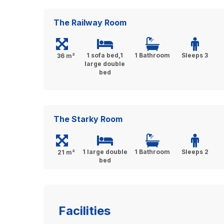
The Railway Room
1 sofa bed,1
1 Bathroom
Sleeps 3
36 m²
large double
bed
The Starky Room
1 large double
1 Bathroom
Sleeps 2
21 m²
bed
Facilities