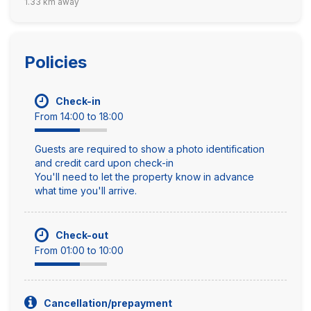
1.33 km away
Policies
Check-in
From 14:00 to 18:00
Guests are required to show a photo identification
and credit card upon check-in
You'll need to let the property know in advance
what time you'll arrive.
Check-out
From 01:00 to 10:00
Cancellation/prepayment