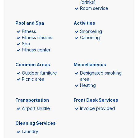
(drinks)
Room service
Pool and Spa
Activities
Fitness
Snorkeling
Fitness classes
Canoeing
Spa
Fitness center
Common Areas
Miscellaneous
Outdoor furniture
Designated smoking
Picnic area
area
Heating
Transportation
Front Desk Services
Airport shuttle
Invoice provided
Cleaning Services
Laundry