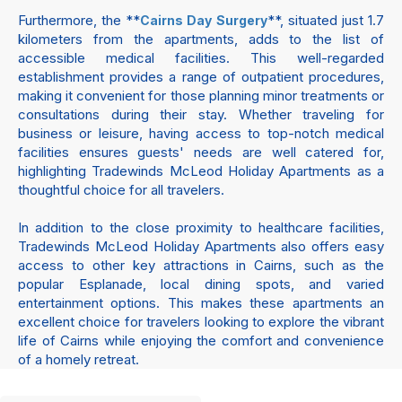
Furthermore, the **
**, situated just 1.7
Cairns Day Surgery
kilometers from the apartments, adds to the list of
accessible medical facilities. This well-regarded
establishment provides a range of outpatient procedures,
making it convenient for those planning minor treatments or
consultations during their stay. Whether traveling for
business or leisure, having access to top-notch medical
facilities ensures guests' needs are well catered for,
highlighting Tradewinds McLeod Holiday Apartments as a
thoughtful choice for all travelers.
In addition to the close proximity to healthcare facilities,
Tradewinds McLeod Holiday Apartments also offers easy
access to other key attractions in Cairns, such as the
popular Esplanade, local dining spots, and varied
entertainment options. This makes these apartments an
excellent choice for travelers looking to explore the vibrant
life of Cairns while enjoying the comfort and convenience
of a homely retreat.