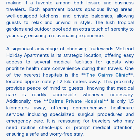
making it a favorite among both leisure and business
travelers. Each apartment boasts spacious living areas,
well-equipped kitchens, and private balconies, allowing
guests to relax and unwind in style. The lush tropical
gardens and outdoor pool add an extra touch of serenity to
your stay, ensuring a rejuvenating experience.
A significant advantage of choosing Tradewinds McLeod
Holiday Apartments is its strategic location, offering easy
access to several medical facilities for guests who
prioritize health care convenience during their travels. One
of the nearest hospitals is the **
**,
The Cairns Clinic
located approximately 1.2 kilometers away. This proximity
provides peace of mind to guests, knowing that medical
care is readily accessible whenever necessary.
Additionally, the **
** is only 1.5
Cairns Private Hospital
kilometers away, offering comprehensive healthcare
services including specialized surgical procedures and
emergency care. It is reassuring for travelers who may
need routine check-ups or prompt medical attention,
ensuring a safe and worry-free stay.