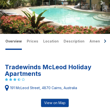
Overview
Prices
Location
Description
Amenities
Tradewinds McLeod Holiday
Apartments
191 McLeod Street, 4870 Cairns, Australia
View on Map