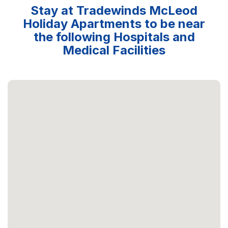
Stay at Tradewinds McLeod
Holiday Apartments to be near
the following Hospitals and
Medical Facilities