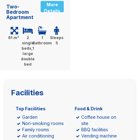
More
Two-
Details
Bedroom
Apartment
»
61 m²
2
1
Sleeps
single
Bathroom
5
beds,1
large
double
bed
Facilities
Top Facilities
Food & Drink
Garden
Coffee house on
Non-smoking rooms
site
Family rooms
BBQ facilities
Air conditioning
Vending machine