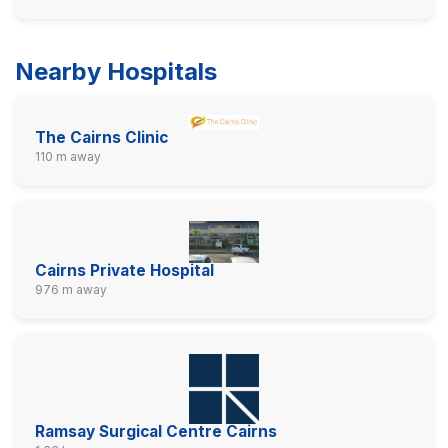
Nearby Hospitals
The Cairns Clinic
110 m away
Cairns Private Hospital
976 m away
Ramsay Surgical Centre Cairns