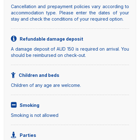
Cancellation and prepayment policies vary according to
accommodation type. Please enter the dates of your
stay and check the conditions of your required option.
Refundable damage deposit
A damage deposit of AUD 150 is required on arrival. You
should be reimbursed on check-out.
Children and beds
Children of any age are welcome.
Smoking
Smoking is not allowed
Parties