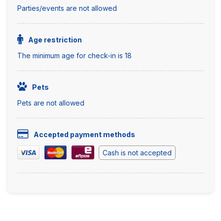
Parties/events are not allowed
Age restriction
The minimum age for check-in is 18
Pets
Pets are not allowed
Accepted payment methods
Cash is not accepted