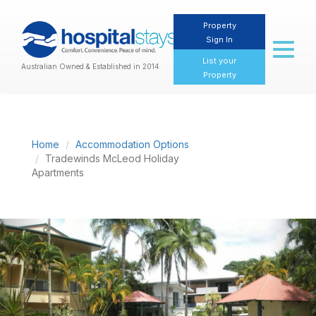
Property
Sign In
Toggl
naviga
List your
Australian Owned & Established in 2014
Property
Home
Accommodation Options
Tradewinds McLeod Holiday
Apartments
Previous
Nex