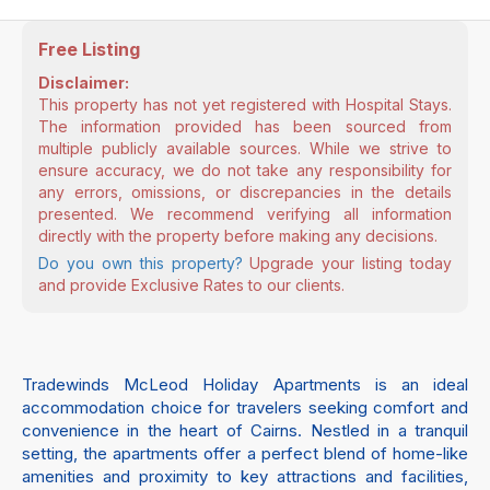
Free Listing
Disclaimer:
This property has not yet registered with Hospital Stays.
The information provided has been sourced from
multiple publicly available sources. While we strive to
ensure accuracy, we do not take any responsibility for
any errors, omissions, or discrepancies in the details
presented. We recommend verifying all information
directly with the property before making any decisions.
Do you own this property?
Upgrade your listing today
and provide Exclusive Rates to our clients.
Tradewinds McLeod Holiday Apartments is an ideal
accommodation choice for travelers seeking comfort and
convenience in the heart of Cairns. Nestled in a tranquil
setting, the apartments offer a perfect blend of home-like
amenities and proximity to key attractions and facilities,