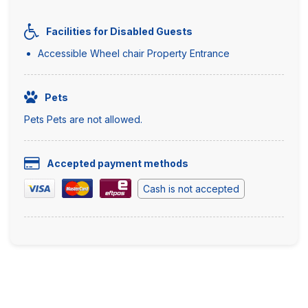
Facilities for Disabled Guests
Accessible Wheel chair Property Entrance
Pets
Pets Pets are not allowed.
Accepted payment methods
Cash is not accepted