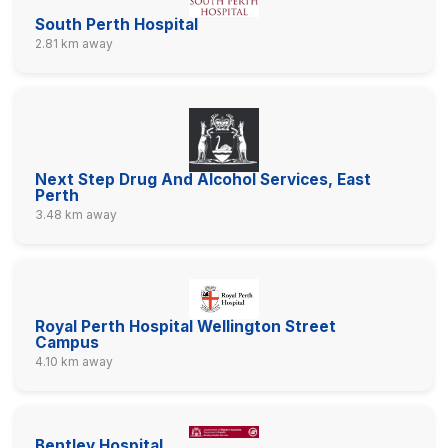
South Perth Hospital
2.81 km away
Next Step Drug And Alcohol Services, East
Perth
3.48 km away
Royal Perth Hospital Wellington Street
Campus
4.10 km away
Bentley Hospital