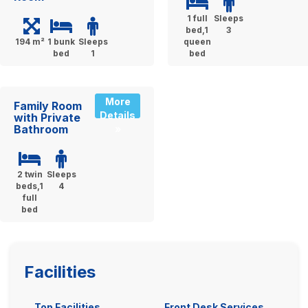
1 full
Sleeps
bed,1
3
194 m²
1 bunk
Sleeps
queen
bed
1
bed
More
Family Room
Details
with Private
Bathroom
»
2 twin
Sleeps
beds,1
4
full
bed
Facilities
Top Facilities
Front Desk Services