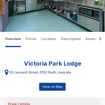
Overview
Prices
Location
Description
Amenities
Victoria Park Lodge
65 Leonard Street, 6100 Perth, Australia
View on Map
Free Listing