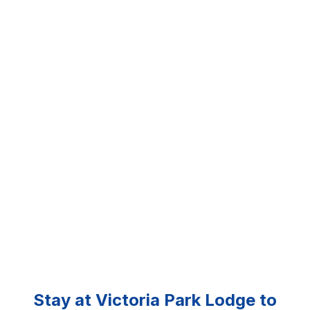
Stay at Victoria Park Lodge to