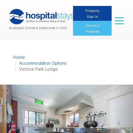
Property
Sign In
Toggl
naviga
List your
Australian Owned & Established in 2014
Property
Home
Accommodation Options
Victoria Park Lodge
Previous
Nex