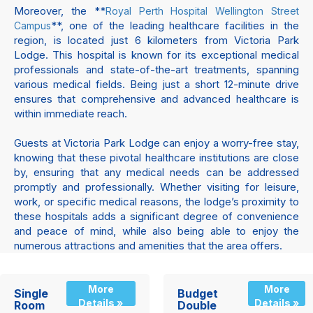
Moreover, the **
Royal Perth Hospital Wellington Street
**, one of the leading healthcare facilities in the
Campus
region, is located just 6 kilometers from Victoria Park
Lodge. This hospital is known for its exceptional medical
professionals and state-of-the-art treatments, spanning
various medical fields. Being just a short 12-minute drive
ensures that comprehensive and advanced healthcare is
within immediate reach.
Guests at Victoria Park Lodge can enjoy a worry-free stay,
knowing that these pivotal healthcare institutions are close
by, ensuring that any medical needs can be addressed
promptly and professionally. Whether visiting for leisure,
work, or specific medical reasons, the lodge’s proximity to
these hospitals adds a significant degree of convenience
and peace of mind, while also being able to enjoy the
numerous attractions and amenities that the area offers.
More
More
Single
Budget
Details »
Details »
Room
Double