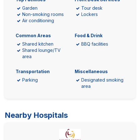
Garden
Tour desk
Non-smoking rooms
Lockers
Air conditioning
Common Areas
Food & Drink
Shared kitchen
BBQ facilities
Shared lounge/TV
area
Transportation
Miscellaneous
Parking
Designated smoking
area
Nearby Hospitals