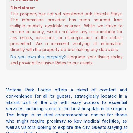
Disclaimer:
This property has not yet registered with Hospital Stays.
The information provided has been sourced from
multiple publicly available sources. While we strive to
ensure accuracy, we do not take any responsibility for
any errors, omissions, or discrepancies in the details
presented. We recommend verifying all information
directly with the property before making any decisions.
Do you own this property?
Upgrade your listing today
and provide Exclusive Rates to our clients.
Victoria Park Lodge offers a blend of comfort and
convenience for all its guests, strategically located in a
vibrant part of the city with easy access to essential
services, including some of the best hospitals in the region.
This lodge is an ideal accommodation choice for those
who might require proximity to key medical facilities, as
well as visitors looking to explore the city. Guests staying at