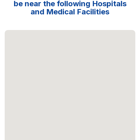
be near the following Hospitals
and Medical Facilities