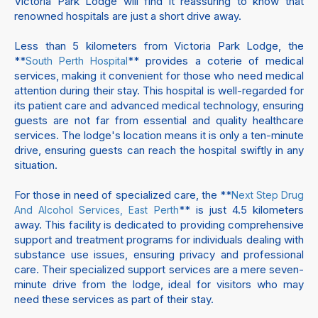
Victoria Park Lodge will find it reassuring to know that
renowned hospitals are just a short drive away.
Less than 5 kilometers from Victoria Park Lodge, the
**
** provides a coterie of medical
South Perth Hospital
services, making it convenient for those who need medical
attention during their stay. This hospital is well-regarded for
its patient care and advanced medical technology, ensuring
guests are not far from essential and quality healthcare
services. The lodge's location means it is only a ten-minute
drive, ensuring guests can reach the hospital swiftly in any
situation.
For those in need of specialized care, the **
Next Step Drug
** is just 4.5 kilometers
And Alcohol Services, East Perth
away. This facility is dedicated to providing comprehensive
support and treatment programs for individuals dealing with
substance use issues, ensuring privacy and professional
care. Their specialized support services are a mere seven-
minute drive from the lodge, ideal for visitors who may
need these services as part of their stay.