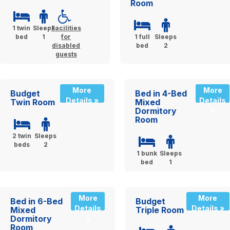
Room
1 twin
Sleeps
Facilities
bed
1
for
1 full
Sleeps
disabled
bed
2
guests
More
More
Budget
Bed in 4-Bed
Details »
Details
Twin Room
Mixed
Dormitory
»
Room
2 twin
Sleeps
beds
2
1 bunk
Sleeps
bed
1
More
More
Bed in 6-Bed
Budget
Details
Details »
Mixed
Triple Room
Dormitory
»
Room