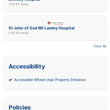
4.56 km away
St John of God Mt Lawley Hospital
4.80 km away
View All
Accessibility
Accessible Wheel chair Property Entrance
Policies