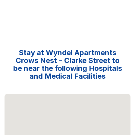
Stay at Wyndel Apartments
Crows Nest - Clarke Street to
be near the following Hospitals
and Medical Facilities