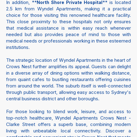
In addition, **
** is located
North Shore Private Hospital
2.5 km from Wyndel Apartments, making it a practical
choice for those visiting this renowned healthcare facility.
This close proximity to these hospitals not only ensures
that medical assistance is within easy reach whenever
needed but also provides peace of mind to those with
medical needs or professionals working in these esteemed
institutions.
The strategic location of Wyndel Apartments in the heart of
Crows Nest further amplifies its appeal. Guests can delight
in a diverse array of dining options within walking distance,
from quaint cafes to bustling restaurants offering cuisines
from around the world. The suburb itself is well-connected
through public transport, allowing easy access to Sydney's
central business district and other boroughs.
For those looking to blend work, leisure, and access to
top-notch healthcare, Wyndel Apartments Crows Nest -
Clarke Street offers a superb base, combining modern
living with unbeatable local connectivity. Discover a