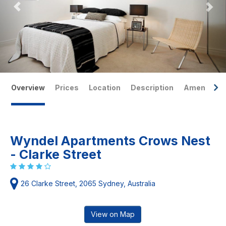
Overview
Prices
Location
Description
Amenities
Wyndel Apartments Crows Nest
- Clarke Street
26 Clarke Street, 2065 Sydney, Australia
View on Map