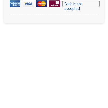
Cash is not
accepted