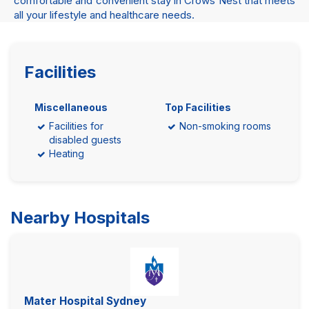
comfortable and convenient stay in Crows Nest that meets
all your lifestyle and healthcare needs.
Facilities
Miscellaneous
Top Facilities
Facilities for
Non-smoking rooms
disabled guests
Heating
Nearby Hospitals
Mater Hospital Sydney