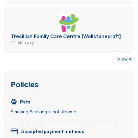
Tresillian Family Care Centre [Wollstonecraft]
1.14 km away
View All
Policies
Pets
Smoking Smoking is not allowed.
Accepted payment methods