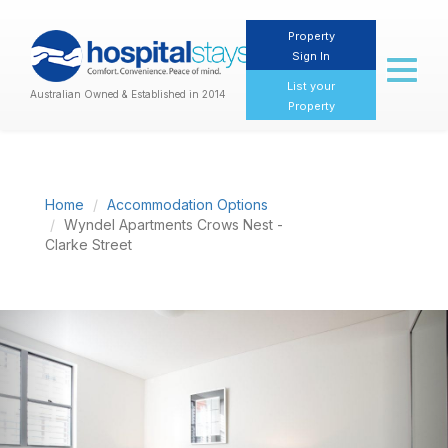
Property
Sign In
Toggl
naviga
List your
Australian Owned & Established in 2014
Property
Home
Accommodation Options
Wyndel Apartments Crows Nest -
Clarke Street
Previous
Nex