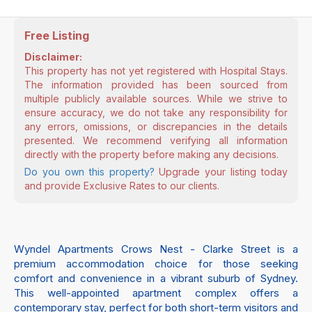
Free Listing
Disclaimer:
This property has not yet registered with Hospital Stays.
The information provided has been sourced from
multiple publicly available sources. While we strive to
ensure accuracy, we do not take any responsibility for
any errors, omissions, or discrepancies in the details
presented. We recommend verifying all information
directly with the property before making any decisions.
Do you own this property?
Upgrade your listing today
and provide Exclusive Rates to our clients.
Wyndel Apartments Crows Nest - Clarke Street is a
premium accommodation choice for those seeking
comfort and convenience in a vibrant suburb of Sydney.
This well-appointed apartment complex offers a
contemporary stay, perfect for both short-term visitors and