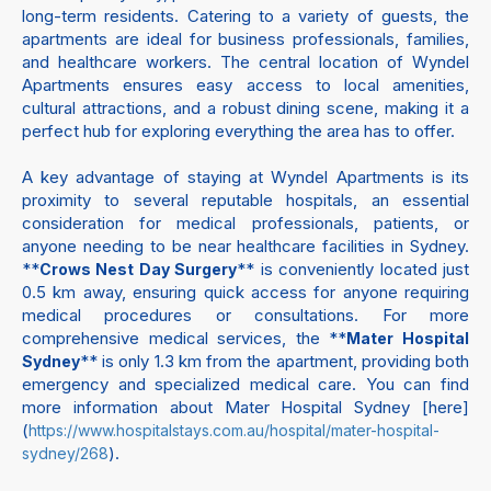
long-term residents. Catering to a variety of guests, the
apartments are ideal for business professionals, families,
and healthcare workers. The central location of Wyndel
Apartments ensures easy access to local amenities,
cultural attractions, and a robust dining scene, making it a
perfect hub for exploring everything the area has to offer.
A key advantage of staying at Wyndel Apartments is its
proximity to several reputable hospitals, an essential
consideration for medical professionals, patients, or
anyone needing to be near healthcare facilities in Sydney.
**
** is conveniently located just
Crows Nest Day Surgery
0.5 km away, ensuring quick access for anyone requiring
medical procedures or consultations. For more
comprehensive medical services, the **
Mater Hospital
** is only 1.3 km from the apartment, providing both
Sydney
emergency and specialized medical care. You can find
more information about Mater Hospital Sydney [here]
(
https://www.hospitalstays.com.au/hospital/mater-hospital-
).
sydney/268