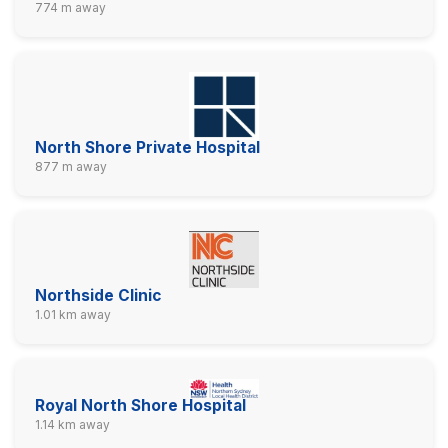
774 m away
North Shore Private Hospital
877 m away
Northside Clinic
1.01 km away
Royal North Shore Hospital
1.14 km away