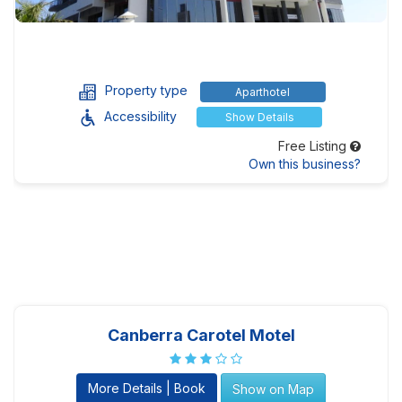
Property type
Aparthotel
Accessibility
Show Details
Free Listing
Own this business?
Canberra Carotel Motel
More Details | Book
Show on Map