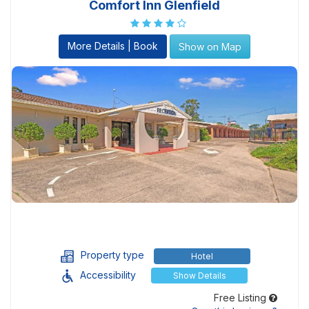
Comfort Inn Glenfield
More Details | Book
Show on Map
Property type
Hotel
Accessibility
Show Details
Free Listing