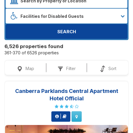
SEARCH
6,526 properties found
361-370 of 6526 properties
Map
Filter
Sort
Canberra Parklands Central Apartment
Hotel Official
|