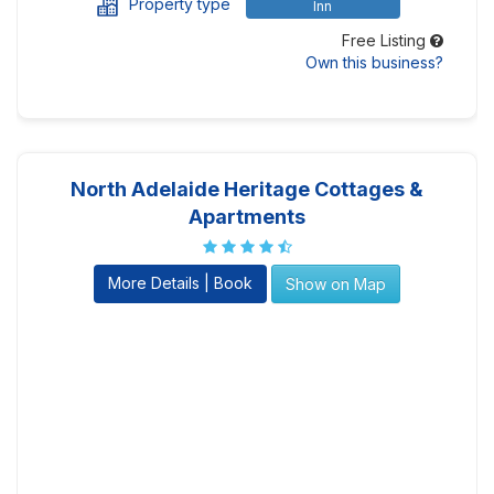
Property type
Inn
Free Listing
Own this business?
North Adelaide Heritage Cottages &
Apartments
More Details | Book
Show on Map