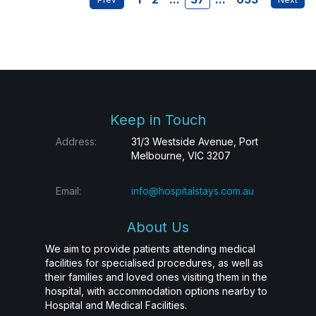
Keep in Touch
Address:
31/3 Westside Avenue, Port
Melbourne, VIC 3207
Email:
info@hospitalstays.com.au
About Us
We aim to provide patients attending medical
facilities for specialised procedures, as well as
their families and loved ones visiting them in the
hospital, with accommodation options nearby to
Hospital and Medical Facilities.