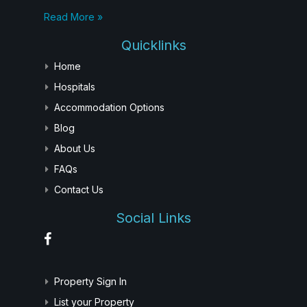
Read More »
Quicklinks
Home
Hospitals
Accommodation Options
Blog
About Us
FAQs
Contact Us
Social Links
Property Sign In
List your Property