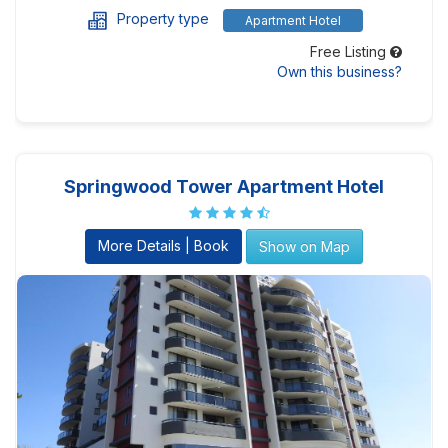
Property type
Apartment Hotel
Free Listing
Own this business?
Springwood Tower Apartment Hotel
More Details | Book
Show on Map