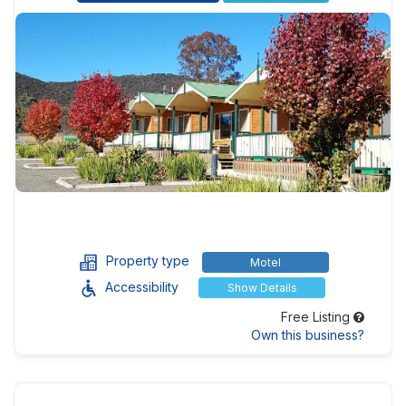
Property type
Motel
Accessibility
Show Details
Free Listing
Own this business?