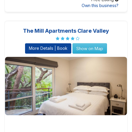
Own this business?
The Mill Apartments Clare Valley
More Details | Book
Show on Map