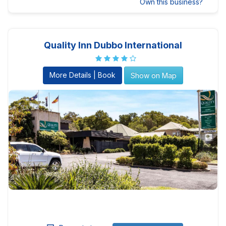
Own this business?
Quality Inn Dubbo International
More Details | Book
Show on Map