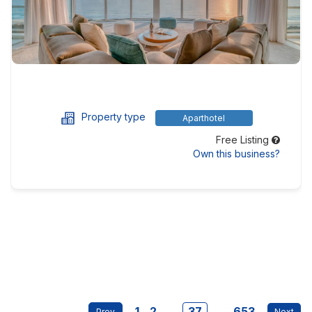
Property type
Aparthotel
Free Listing
Own this business?
1
2
...
37
...
653