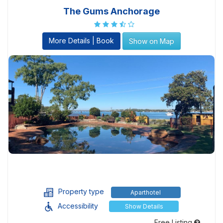
The Gums Anchorage
More Details | Book
Show on Map
Property type
Aparthotel
Accessibility
Show Details
Free Listing