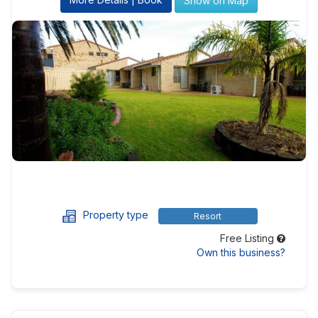
Show on Map
Property type
Resort
Free Listing
Own this business?