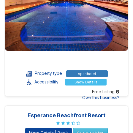
Property type
Aparthotel
Accessibility
Show Details
Free Listing
Own this business?
Esperance Beachfront Resort
More Details | Book