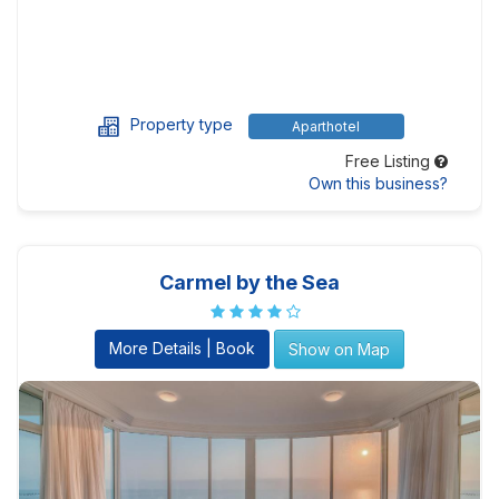
Property type
Aparthotel
Free Listing
Own this business?
Carmel by the Sea
More Details | Book
Show on Map