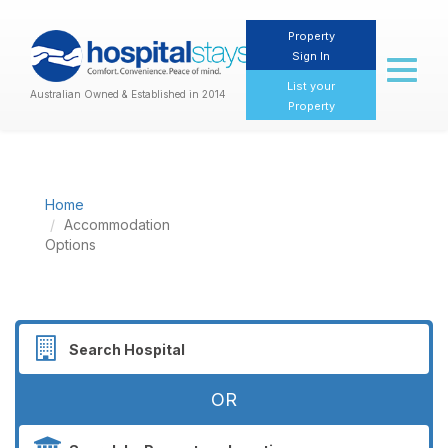
Property
Sign In
Toggl
naviga
List your
Australian Owned & Established in 2014
Property
Home
Accommodation
Options
OR