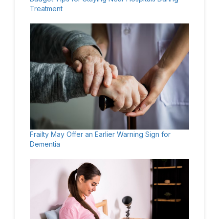
Treatment
Frailty May Offer an Earlier Warning Sign for
Dementia