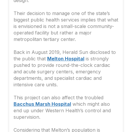
design.
Their decision to manage one of the state’s
biggest public health services implies that what
is envisioned is not a small-scale community-
operated facility but rather a major
metropolitan tertiary center.
Back in August 2019, Herald Sun disclosed to
the public that
Melton Hospital
is strongly
pushed to provide round-the-clock cardiac
and acute surgery centers, emergency
departments, and specialist cardiac and
intensive care units.
This project can also affect the troubled
Bacchus Marsh Hospital
which might also
end up under Western Health’s control and
supervision.
Considering that Melton’s population is