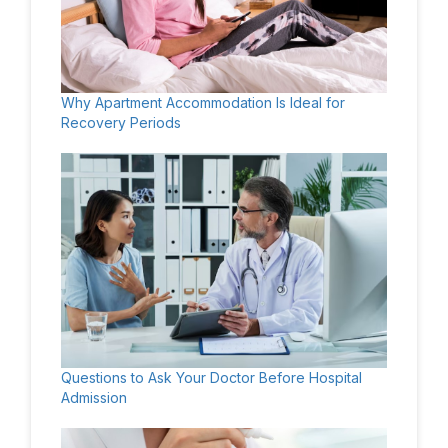
Why Apartment Accommodation Is Ideal for
Recovery Periods
Questions to Ask Your Doctor Before Hospital
Admission