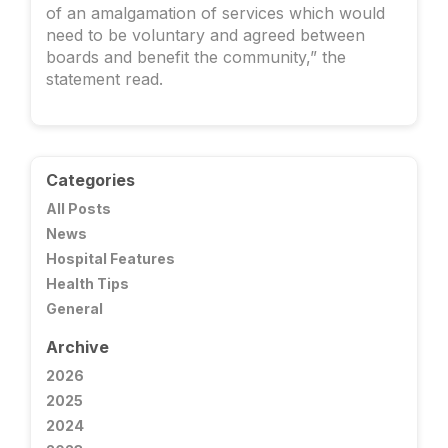
of an amalgamation of services which would
need to be voluntary and agreed between
boards and benefit the community,” the
statement read.
Categories
All Posts
News
Hospital Features
Health Tips
General
Archive
2026
2025
2024