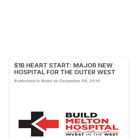
$1B HEART START: MAJOR NEW
HOSPITAL FOR THE OUTER WEST
Published in News on December 09, 2019