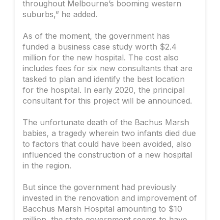
throughout Melbourne’s booming western
suburbs,” he added.
As of the moment, the government has
funded a business case study worth $2.4
million for the new hospital. The cost also
includes fees for six new consultants that are
tasked to plan and identify the best location
for the hospital. In early 2020, the principal
consultant for this project will be announced.
The unfortunate death of the Bachus Marsh
babies, a tragedy wherein two infants died due
to factors that could have been avoided, also
influenced the construction of a new hospital
in the region.
But since the government had previously
invested in the renovation and improvement of
Bacchus Marsh Hospital amounting to $10
million, the state government seems to have