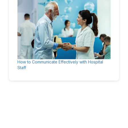
How to Communicate Effectively with Hospital
Staff