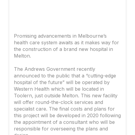
Promising advancements in Melbourne’s
health care system awaits as it makes way for
the construction of a brand new hospital in
Melton.
The Andrews Government recently
announced to the public that a “cutting-edge
hospital of the future” will be operated by
Western Health which will be located in
Toolern, just outside Melton. This new facility
will offer round-the-clock services and
specialist care. The final costs and plans for
this project will be developed in 2020 following
the appointment of a consultant who will be
responsible for overseeing the plans and