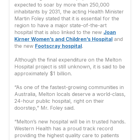
expected to soar by more than 250,000
inhabitants by 2031, the acting Health Minister
Martin Foley stated that it is essential for the
region to have a major state-of-the-art
hospital that is also linked to the new
Joan
Kirner Women’s and Children’s Hospital
and
the new
Footscray hospital
.
Although the final expenditure on the Melton
Hospital project is still unknown, it is said to be
approximately $1 billion.
“As one of the fastest-growing communities in
Australia, Melton locals deserve a world-class,
24-hour public hospital, right on their
doorstep,” Mr. Foley said.
“Melton’s new hospital will be in trusted hands.
Western Health has a proud track record
providing the highest quality care to patients