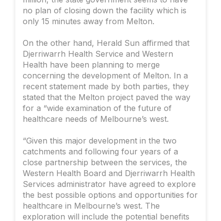
no plan of closing down the facility which is
only 15 minutes away from Melton.
On the other hand, Herald Sun affirmed that
Djerriwarrh Health Service and Western
Health have been planning to merge
concerning the development of Melton. In a
recent statement made by both parties, they
stated that the Melton project paved the way
for a “wide examination of the future of
healthcare needs of Melbourne’s west.
“Given this major development in the two
catchments and following four years of a
close partnership between the services, the
Western Health Board and Djerriwarrh Health
Services administrator have agreed to explore
the best possible options and opportunities for
healthcare in Melbourne’s west. The
exploration will include the potential benefits