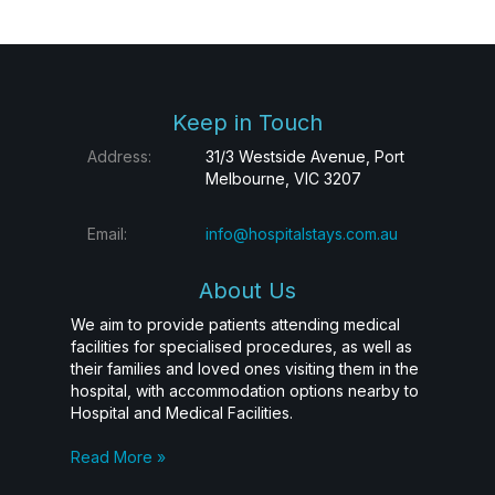
Keep in Touch
Address:
31/3 Westside Avenue, Port
Melbourne, VIC 3207
Email:
info@hospitalstays.com.au
About Us
We aim to provide patients attending medical
facilities for specialised procedures, as well as
their families and loved ones visiting them in the
hospital, with accommodation options nearby to
Hospital and Medical Facilities.
Read More »