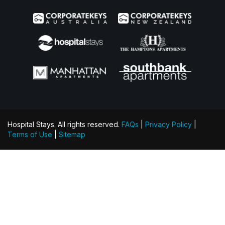
Hospital Stays. All rights reserved.
FAQs
|
Privacy Policy
|
Terms of Use
|
Sitemap