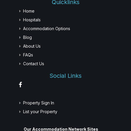
Quicklinks
Home
Hospitals
Accommodation Options
Blog
About Us
FAQs
Contact Us
Social Links
Property Sign In
List your Property
Our Accommodation Network Sites