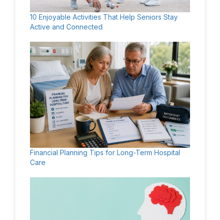
10 Enjoyable Activities That Help Seniors Stay
Active and Connected
Financial Planning Tips for Long-Term Hospital
Care