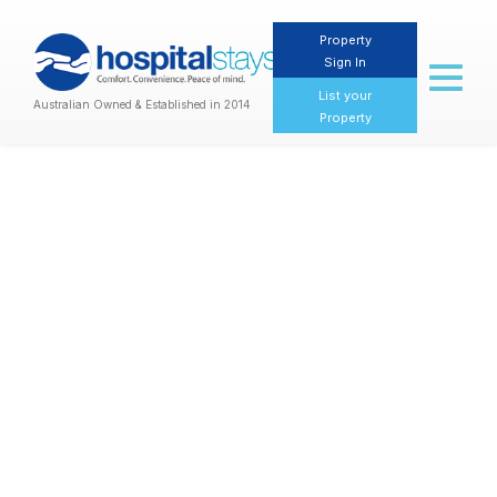
Property
Sign In
Toggl
naviga
List your
Australian Owned & Established in 2014
Property