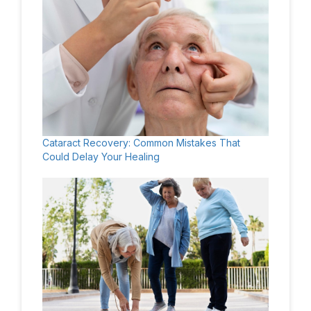
Cataract Recovery: Common Mistakes That
Could Delay Your Healing