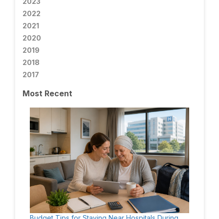
2023
2022
2021
2020
2019
2018
2017
Most Recent
Budget Tips for Staying Near Hospitals During