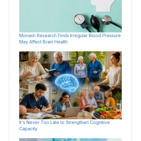
Monash Research Finds Irregular Blood Pressure
May Affect Brain Health
It's Never Too Late to Strengthen Cognitive
Capacity