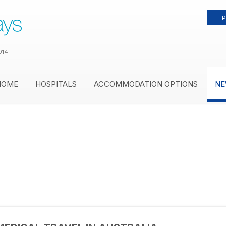
P
014
HOME
HOSPITALS
ACCOMMODATION OPTIONS
NE