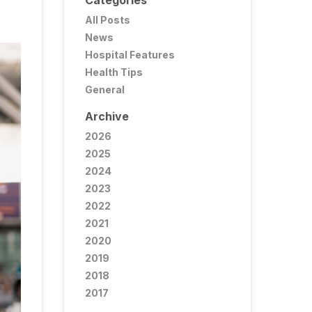
Categories
All Posts
News
Hospital Features
Health Tips
General
Archive
2026
2025
2024
2023
2022
2021
2020
2019
2018
2017