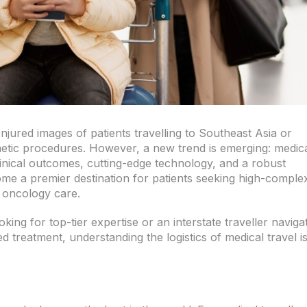
jured images of patients travelling to Southeast Asia or
etic procedures. However, a new trend is emerging: medic
clinical outcomes, cutting-edge technology, and a robust
me a premier destination for patients seeking high-complex
st oncology care.
king for top-tier expertise or an interstate traveller naviga
d treatment, understanding the logistics of medical travel i