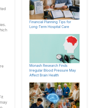
ated
Financial Planning Tips for
ies.
Long-Term Hospital Care
hich
Monash Research Finds
are
Irregular Blood Pressure May
Affect Brain Health
it
s may
n.