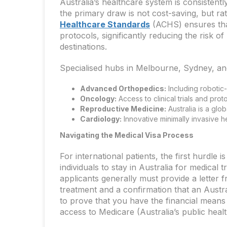
Australia’s healthcare system is consistentl
the primary draw is not cost-saving, but ra
Healthcare Standards
(ACHS) ensures that
protocols, significantly reducing the risk 
destinations.
Specialised hubs in Melbourne, Sydney, and
Advanced Orthopedics:
Including robotic-
Oncology:
Access to clinical trials and prot
Reproductive Medicine:
Australia is a glob
Cardiology:
Innovative minimally invasive h
Navigating the Medical Visa Process
For international patients, the first hurdle i
individuals to stay in Australia for medical 
applicants generally must provide a letter f
treatment and a confirmation that an Australi
to prove that you have the financial means 
access to Medicare (Australia’s public heal