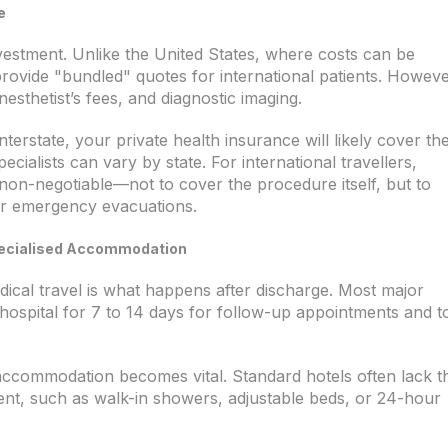
e
 investment. Unlike the United States, where costs can be
provide "bundled" quotes for international patients. Howeve
esthetist’s fees, and diagnostic imaging.
interstate, your private health insurance will likely cover th
cialists can vary by state. For international travellers,
non-negotiable—not to cover the procedure itself, but to
or emergency evacuations.
Specialised Accommodation
cal travel is what happens after discharge. Most major
e hospital for 7 to 14 days for follow-up appointments and t
y accommodation becomes vital. Standard hotels often lack t
ient, such as walk-in showers, adjustable beds, or 24-hour