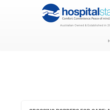
Australian Owned & Established in 2