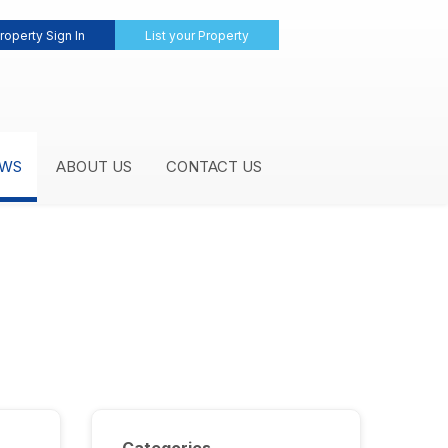
roperty Sign In
List your Property
WS
ABOUT US
CONTACT US