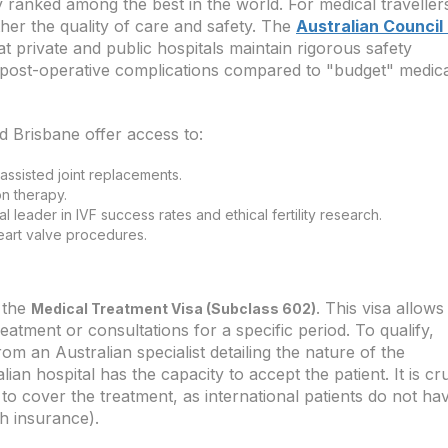
y ranked among the best in the world. For medical traveller
ther the quality of care and safety. The
Australian Council
 private and public hospitals maintain rigorous safety
of post-operative complications compared to "budget" medic
 Brisbane offer access to:
assisted joint replacements.
on therapy.
al leader in IVF success rates and ethical fertility research.
eart valve procedures.
s the
. This visa allows
Medical Treatment Visa (Subclass 602)
treatment or consultations for a specific period. To qualify,
rom an Australian specialist detailing the nature of the
an hospital has the capacity to accept the patient. It is cru
to cover the treatment, as international patients do not ha
th insurance).