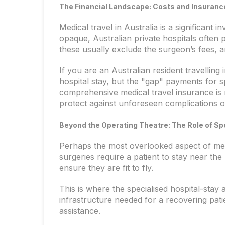
The Financial Landscape: Costs and Insuranc
Medical travel in Australia is a significant
opaque, Australian private hospitals often 
these usually exclude the surgeon’s fees, an
If you are an Australian resident travelling 
hospital stay, but the "gap" payments for spe
comprehensive medical travel insurance is 
protect against unforeseen complications 
Beyond the Operating Theatre: The Role of 
Perhaps the most overlooked aspect of medi
surgeries require a patient to stay near th
ensure they are fit to fly.
This is where the specialised hospital-sta
infrastructure needed for a recovering pat
assistance.