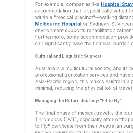
For example, companies like
Hospital Sta
accommodation that is specifically vetted f
within a "medical precinct"—walking distance
Melbourne Hospital
or Sydney’s St Vincent
environment supports rehabilitation rather t
Furthermore, some accommodation providers
can significantly ease the financial burden 
Cultural and Linguistic Support
Australia is a multicultural society, and its
professional translation services and have s
Asia-Pacific region, this makes Australia a 
minimal, reducing the physical toll of trave
Managing the Return Journey: "Fit to Fly"
The final phase of medical travel is the jou
Thrombosis (DVT), especially after orthope
to Fly" certificate from their Australian su
involve requirements for business-class sea