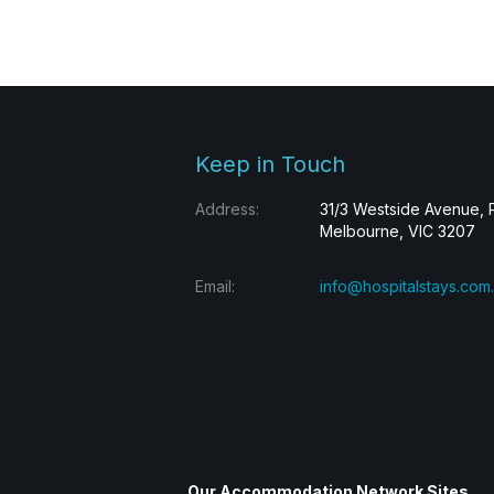
Keep in Touch
Address:
31/3 Westside Avenue, 
Melbourne, VIC 3207
Email:
info@hospitalstays.com
Our Accommodation Network Sites