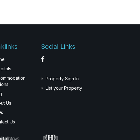
klinks
Social Links
me
pitals
commodation
Property Sign In
ions
List your Property
g
ut Us
Qs
tact Us