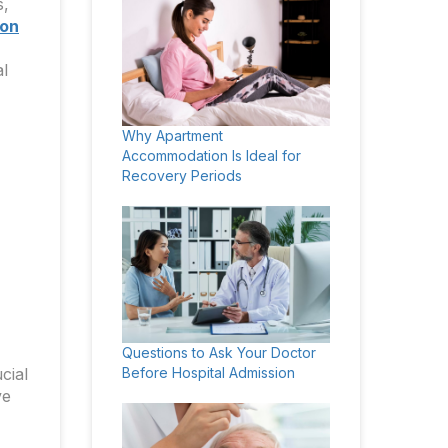
s,
 on
al
Why Apartment
Accommodation Is Ideal for
Recovery Periods
Questions to Ask Your Doctor
cial
Before Hospital Admission
ve