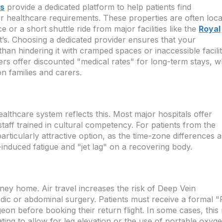
ys
provide a dedicated platform to help patients find
or healthcare requirements. These properties are often loc
 or a short shuttle ride from major facilities like the
Royal
’s. Choosing a dedicated provider ensures that your
han hindering it with cramped spaces or inaccessible facilit
 offer discounted "medical rates" for long-term stays, w
on families and carers.
 healthcare system reflects this. Most major hospitals offer
taff trained in cultural competency. For patients from the
particularly attractive option, as the time-zone differences 
l-induced fatigue and "jet lag" on a recovering body.
rney home. Air travel increases the risk of Deep Vein
dic or abdominal surgery. Patients must receive a formal "F
rgeon before booking their return flight. In some cases, thi
ting to allow for leg elevation or the use of portable oxyge