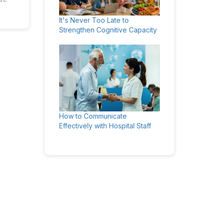
It's Never Too Late to
Strengthen Cognitive Capacity
How to Communicate
Effectively with Hospital Staff