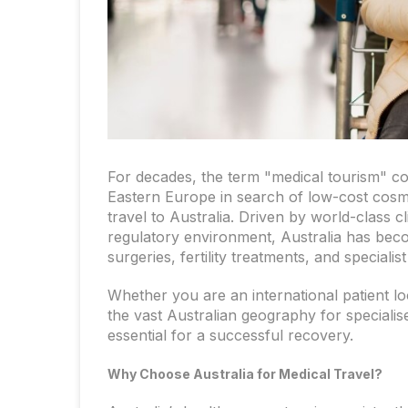
For decades, the term "medical tourism" con
Eastern Europe in search of low-cost cosm
travel to Australia. Driven by world-class 
regulatory environment, Australia has beco
surgeries, fertility treatments, and speciali
Whether you are an international patient loo
the vast Australian geography for specialise
essential for a successful recovery.
Why Choose Australia for Medical Travel?