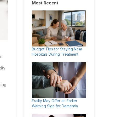
Most Recent
Budget Tips for Staying Near
Hospitals During Treatment
al
ity
ting
s
Frailty May Offer an Earlier
Warning Sign for Dementia