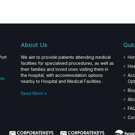
About Us
Quic
Port
We aim to provide patients attending medical
Ho
facilities for specialised procedures, as well as
Hos
their families and loved ones visiting them in
the hospital, with accommodation options
Ac
.au
nearby to Hospital and Medical Facilities.
Opt
Blo
Read More »
Abo
FA
Con