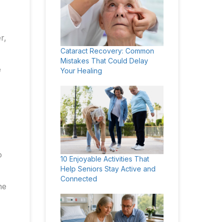
r,
Cataract Recovery: Common
Mistakes That Could Delay
e
Your Healing
o
10 Enjoyable Activities That
Help Seniors Stay Active and
Connected
he