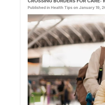
CROSSING BORDERS FOR CARE: 
Published in Health Tips on January 19, 