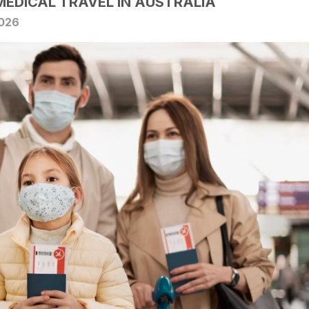
MEDICAL TRAVEL IN AUSTRALIA
2026