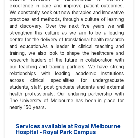
excellence in care and improve patient outcomes.
We constantly seek out new therapies and innovative
practices and methods, through a culture of learning
and discovery. Over the next five years we will
strengthen this culture as we aim to be a leading
centre for the delivery of translational health research
and education.As a leader in clinical teaching and
training, we also look to shape the healthcare and
research leaders of the future in collaboration with
our teaching and training partners. We have strong
relationships with leading academic institutions
across clinical specialities for undergraduate
students, staff, post-graduate students and external
health professionals. Our enduring partnership with
The University of Melbourne has been in place for
nearly 150 years.
Services available at Royal Melbourne
Hospital - Royal Park Campus