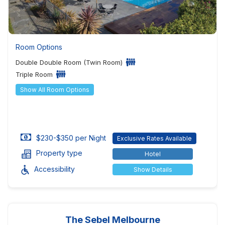
Room Options
Double Double Room (Twin Room)
Triple Room
Show All Room Options
$230-$350 per Night
Exclusive Rates Available
Property type
Hotel
Accessibility
Show Details
The Sebel Melbourne