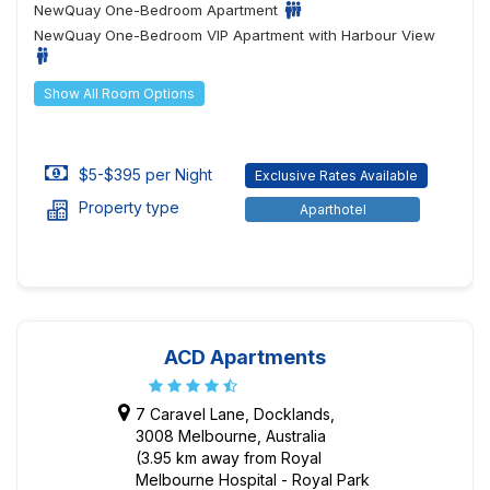
NewQuay One-Bedroom Apartment
NewQuay One-Bedroom VIP Apartment with Harbour View
Show All Room Options
$5-$395 per Night
Exclusive Rates Available
Property type
Aparthotel
ACD Apartments
7 Caravel Lane, Docklands,
3008 Melbourne, Australia
(3.95 km away from Royal
Melbourne Hospital - Royal Park