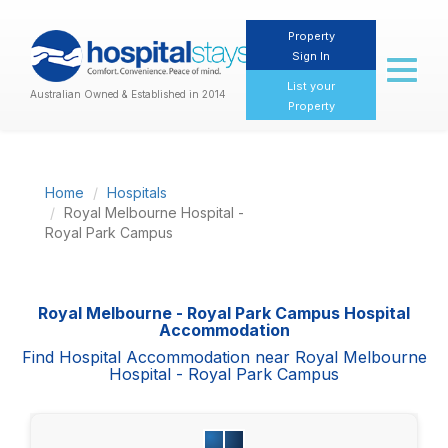
Property
Sign In
Toggl
naviga
List your
Australian Owned & Established in 2014
Property
Home
Hospitals
Royal Melbourne Hospital -
Royal Park Campus
Royal Melbourne - Royal Park Campus Hospital
Accommodation
Find Hospital Accommodation near Royal Melbourne
Hospital - Royal Park Campus