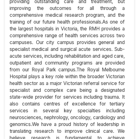
providing outstanding care and treatment, but
improving the outcomes for all through a
comprehensive medical research program, and the
training of our future health professionals.As one of
the largest hospitals in Victoria, the RMH provides a
comprehensive range of health services across two
campuses. Our city campus provides general and
specialist medical and surgical acute services. Sub-
acute services, including rehabilitation and aged care,
outpatient and community programs are provided
from our Royal Park campus.The Royal Melbourne
Hospital plays a key role within the broader Victorian
health sector as a major Victorian referral service for
specialist and complex care being a designated
state-wide provider for services including trauma. It
also contains centres of excellence for tertiary
services in several key specialties including
neurosciences, nephrology, oncology, cardiology and
genomics.We have a proud history of leadership in
translating research to improve clinical care. We
believe research is fundamental to achieve