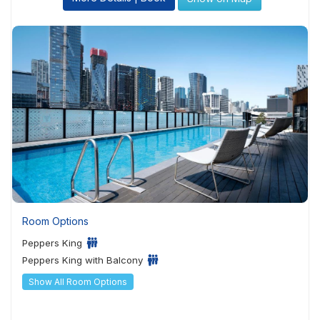
Room Options
Peppers King
Peppers King with Balcony
Show All Room Options