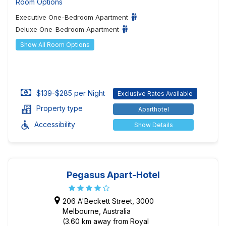
Room Options
Executive One-Bedroom Apartment
Deluxe One-Bedroom Apartment
Show All Room Options
$139-$285 per Night
Exclusive Rates Available
Property type
Aparthotel
Accessibility
Show Details
Pegasus Apart-Hotel
206 A'Beckett Street, 3000
Melbourne, Australia
(3.60 km away from Royal