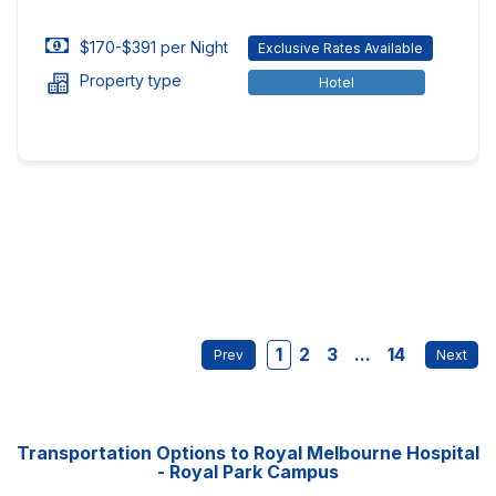
$170-$391 per Night
Exclusive Rates Available
Property type
Hotel
1
2
3
...
14
Transportation Options to Royal Melbourne Hospital
- Royal Park Campus