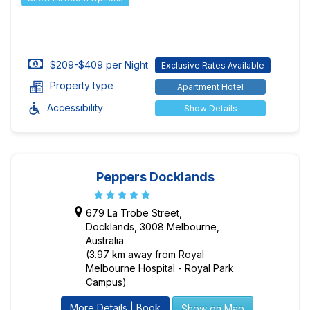
$209-$409 per Night
Exclusive Rates Available
Property type
Apartment Hotel
Accessibility
Show Details
Peppers Docklands
679 La Trobe Street,
Docklands, 3008 Melbourne,
Australia
(3.97 km away from Royal
Melbourne Hospital - Royal Park
Campus)
More Details | Book
Show on Map