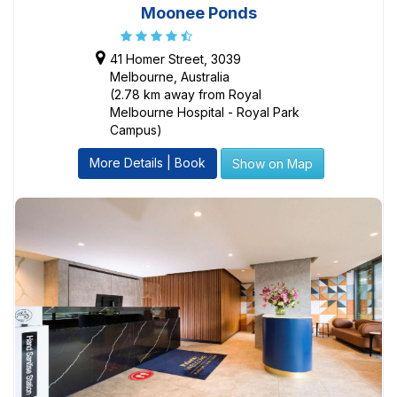
Moonee Ponds
41 Homer Street, 3039
Melbourne, Australia
(2.78 km away from Royal
Melbourne Hospital - Royal Park
Campus)
More Details | Book
Show on Map