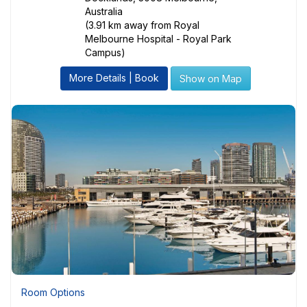
Australia
(3.91 km away from Royal
Melbourne Hospital - Royal Park
Campus)
More Details | Book
Show on Map
Room Options