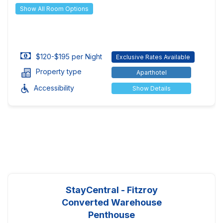
Show All Room Options
$120-$195 per Night
Exclusive Rates Available
Property type
Aparthotel
Accessibility
Show Details
StayCentral - Fitzroy
Converted Warehouse
Penthouse