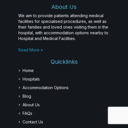
About Us
We aim to provide patients attending medical
facilities for specialised procedures, as well as
their families and loved ones visiting them in the
hospital, with accommodation options nearby to
Hospital and Medical Facilities.
Read More »
Quicklinks
Home
Hospitals
Accommodation Options
Blog
About Us
FAQs
Contact Us