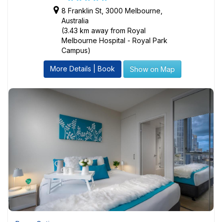
8 Franklin St, 3000 Melbourne,
Australia
(3.43 km away from Royal
Melbourne Hospital - Royal Park
Campus)
More Details | Book
Show on Map