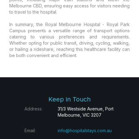
Melbourne CBD, ensuring easy access for visitors needing
to travel to the hospital.
In summary, the Royal Melbourne Hospital - Royal Park
Campus presents a versatile range of transport options
catering to various preferences and requirements.
Whether opting for public transit, driving, cycling, walking,
or hailing a rideshare, reaching this healthcare facility can
be both convenient and efficient.
Keep in Touch
Address:
31/3 Westside Avenue, Port
Melbourne, VIC 3207
Email:
info@hospitalstays.com.au