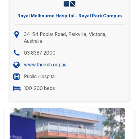
Royal Melbourne Hospital - Royal Park Campus
34-54 Poplar Road, Parkville, Victoria,
Australia
03 8387 2000
www.thermh.org.au
Public Hospital
100-200 beds