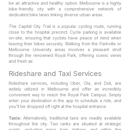
be an attractive and healthy option. Melbourne is a highly
bike-friendly city with a comprehensive network of
dedicated bike lanes linking diverse urban areas.
The Capital City Trail is a popular cycling route, running
close to the hospital precinct. Cycle parking is available
on-site, ensuring that cyclists have peace of mind when
leaving their bikes securely. Walking from the Parkville or
Melbourne University areas involves a pleasant stroll
through the renowned Royal Park, offering scenic views
and fresh air.
Rideshare and Taxi Services
Rideshare services, including Uber, Ola, and Didi, are
widely utilized in Melbourne and offer an incredibly
convenient way to reach the Royal Park Campus. Simply
enter your destination in the app to schedule a ride, and
you'll be dropped off right at the hospital entrance.
Taxis:
Alternatively, traditional taxis are readily available
throughout the city. Taxi ranks are situated at strategic
points, including major train stations and within the