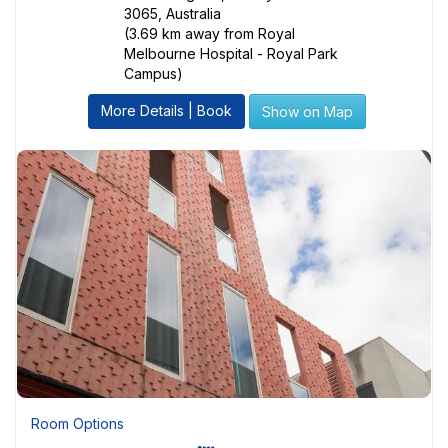
3065, Australia
(3.69 km away from Royal
Melbourne Hospital - Royal Park
Campus)
More Details | Book
Show on Map
Room Options