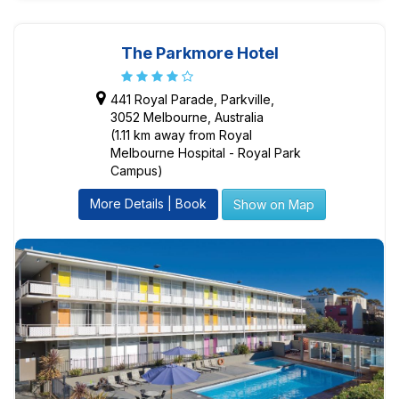
The Parkmore Hotel
441 Royal Parade, Parkville,
3052 Melbourne, Australia
(1.11 km away from Royal
Melbourne Hospital - Royal Park
Campus)
More Details | Book
Show on Map