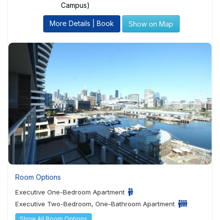
Campus)
More Details | Book
Show on Map
Room Options
Executive One-Bedroom Apartment
Executive Two-Bedroom, One-Bathroom Apartment
Show All Room Options