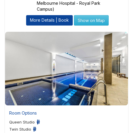
Melbourne Hospital - Royal Park
Campus)
More Details | Book
Show on Map
Room Options
Queen Studio
Twin Studio