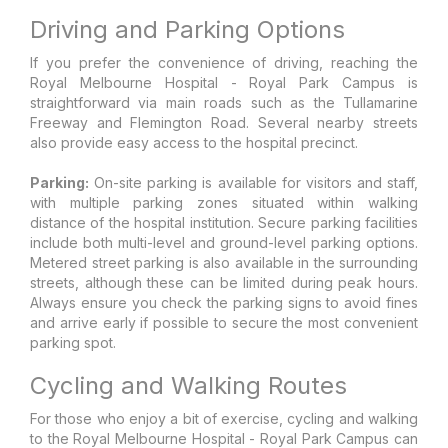
Driving and Parking Options
If you prefer the convenience of driving, reaching the
Royal Melbourne Hospital - Royal Park Campus is
straightforward via main roads such as the Tullamarine
Freeway and Flemington Road. Several nearby streets
also provide easy access to the hospital precinct.
Parking:
On-site parking is available for visitors and staff,
with multiple parking zones situated within walking
distance of the hospital institution. Secure parking facilities
include both multi-level and ground-level parking options.
Metered street parking is also available in the surrounding
streets, although these can be limited during peak hours.
Always ensure you check the parking signs to avoid fines
and arrive early if possible to secure the most convenient
parking spot.
Cycling and Walking Routes
For those who enjoy a bit of exercise, cycling and walking
to the Royal Melbourne Hospital - Royal Park Campus can