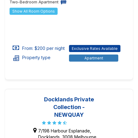
Two-Bedroom Apartment
Show All Room Options
From: $200 per night
Exclusive Rates Available
Property type
Apartment
Docklands Private
Collection -
NEWQUAY
7/198 Harbour Esplanade,
Docklands, 3008 Melbourne,