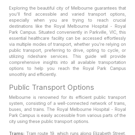
Exploring the beautiful city of Melbourne guarantees that
you'll find accessible and varied transport options,
especially when you are trying to reach crucial
destinations like the Royal Melbourne Hospital - Royal
Park Campus. Situated conveniently in Parkville, VIC, this
essential healthcare facility can be accessed effortlessly
via multiple modes of transport, whether you’re relying on
public transport, preferring to drive, opting to cycle, or
utilizing rideshare services. This guide will provide
comprehensive insights into all available transportation
options to help you reach the Royal Park Campus
smoothly and efficiently.
Public Transport Options
Melbourne is renowned for its efficient public transport
system, consisting of a well-connected network of trams,
buses, and trains. The Royal Melbourne Hospital - Royal
Park Campus is easily accessible from various parts of the
city using these public transport options.
Trams:
Tram route 19, which runs along Elizabeth Street,