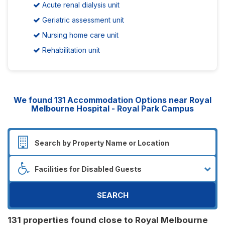
Acute renal dialysis unit
Geriatric assessment unit
Nursing home care unit
Rehabilitation unit
We found
131
Accommodation Options near Royal
Melbourne Hospital - Royal Park Campus
SEARCH
131 properties found close to Royal Melbourne