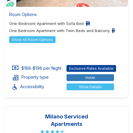
Room Options
One-Bedroom Apartment with Sofa Bed
One Bedroom Apartment with Twin Beds and Balcony
Show All Room Options
$188-$198 per Night
Exclusive Rates Available
Property type
Hotel
Accessibility
Show Details
Milano Serviced
Apartments