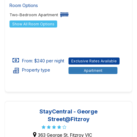
Room Options
Two-Bedroom Apartment
Show All Room Options
From: $240 per night
Exclusive Rates Available
Property type
Apartment
StayCentral - George
Street@Fitzroy
363 George St, Fitzroy VIC