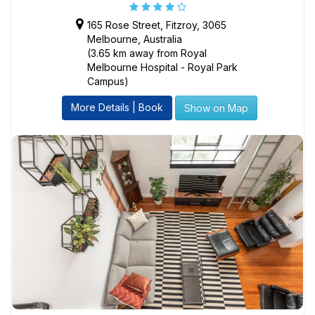
165 Rose Street, Fitzroy, 3065
Melbourne, Australia
(3.65 km away from Royal
Melbourne Hospital - Royal Park
Campus)
More Details | Book
Show on Map