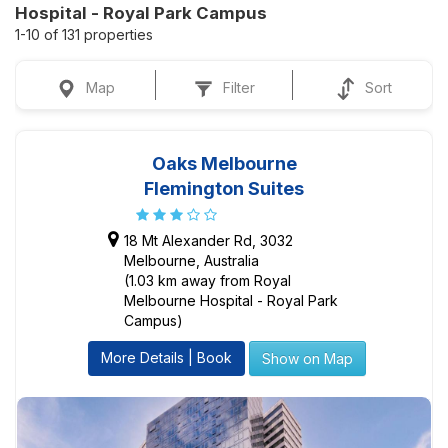
Hospital - Royal Park Campus
1-10 of 131 properties
Map
Filter
Sort
Oaks Melbourne
Flemington Suites
18 Mt Alexander Rd, 3032
Melbourne, Australia
(1.03 km away from Royal
Melbourne Hospital - Royal Park
Campus)
More Details | Book
Show on Map