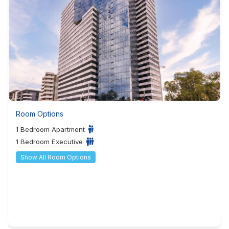
Room Options
1 Bedroom Apartment
1 Bedroom Executive
Show All Room Options