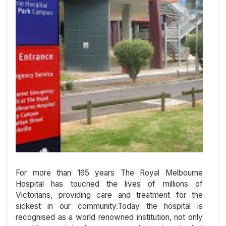
For more than 165 years The Royal Melbourne
Hospital has touched the lives of millions of
Victorians, providing care and treatment for the
sickest in our community.Today the hospital is
recognised as a world renowned institution, not only