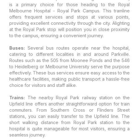
is a primary choice for those heading to the Royal
Melbourne Hospital - Royal Park Campus. This tramline
offers frequent services and stops at various points,
providing excellent connectivity through the city. Alighting
at the Royal Park stop will position you in close proximity
to the campus, ensuring a convenient journey.
Buses:
Several bus routes operate near the hospital,
catering to different localities in and around Parkville.
Routes such as the 505 from Moonee Ponds and the 546
to Heidelberg or Melbourne University serve the purpose
effectively. These bus services ensure easy access to the
healthcare facilities, making public transport a hassle-free
choice for visitors and staff alike.
Trains:
The nearby Royal Park railway station on the
Upfield line offers another straightforward option for train
commuters. From Southern Cross or Flinders Street
stations, you can easily transfer to the Upfield line. The
short walking distance from Royal Park station to the
hospital is quite manageable for most visitors, ensuring a
seamless journey.