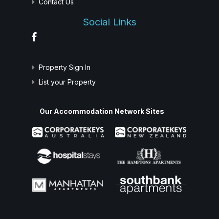
Contact Us
Social Links
Property Sign In
List your Property
Our Accommodation Network Sites