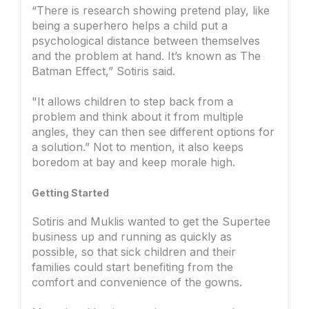
“There is research showing pretend play, like
being a superhero helps a child put a
psychological distance between themselves
and the problem at hand. It’s known as The
Batman Effect,” Sotiris said.
"It allows children to step back from a
problem and think about it from multiple
angles, they can then see different options for
a solution.” Not to mention, it also keeps
boredom at bay and keep morale high.
Getting Started
Sotiris and Muklis wanted to get the Supertee
business up and running as quickly as
possible, so that sick children and their
families could start benefiting from the
comfort and convenience of the gowns.