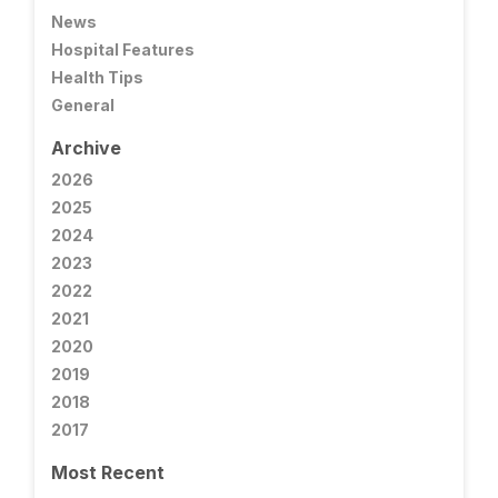
News
Hospital Features
Health Tips
General
Archive
2026
2025
2024
2023
2022
2021
2020
2019
2018
2017
Most Recent