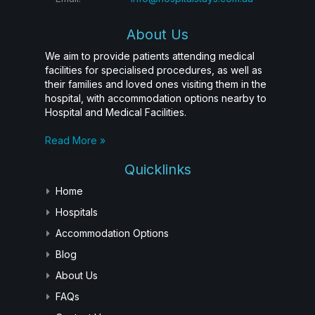
About Us
We aim to provide patients attending medical
facilities for specialised procedures, as well as
their families and loved ones visiting them in the
hospital, with accommodation options nearby to
Hospital and Medical Facilities.
Read More »
Quicklinks
Home
Hospitals
Accommodation Options
Blog
About Us
FAQs