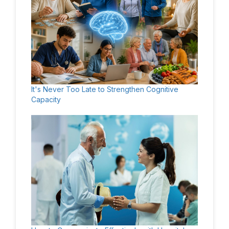
It's Never Too Late to Strengthen Cognitive
Capacity