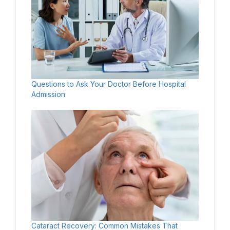
Questions to Ask Your Doctor Before Hospital
Admission
Cataract Recovery: Common Mistakes That