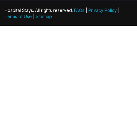
Hospital Stays. All rights reserved.
FAQs
|
Privacy Policy
|
Terms of Use
|
Sitemap