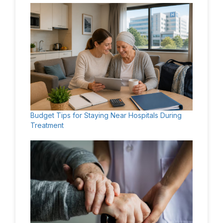
Budget Tips for Staying Near Hospitals During
Treatment