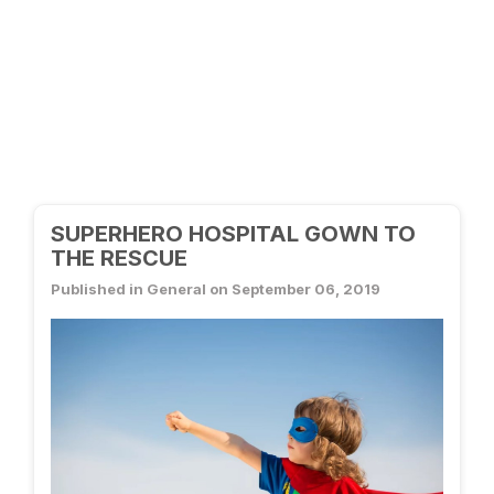
SUPERHERO HOSPITAL GOWN TO
THE RESCUE
Published in General on September 06, 2019