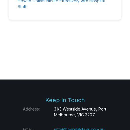
How to Communicate Effectively with Hospital
Staff
Keep in Touch
Address:
31/3 Westside Avenue, Port
Melbourne, VIC 3207
Email:
info@hospitalstays.com.au