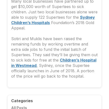
Many local businesses have partnered up to
get $10,000 worth of Supertees to sick
children. Just two local businesses alone were
able to supply 122 Supertees for the
Sydney
Children’s Hospitals
Foundation’s 2018 Gold
Appeal.
Sotiri and Muklis have been raised the
remaining funds by working overtime and
extra side jobs to fund the initial batch of
Supertees. They said they’ll be giving them out
to sick kids for free at the
Children’s Hospital
in Westmead
, Sydney, once the Supertee
officially launches in June of 2018. A portion
of the price will go back to the hospital.
Categories
All Posts