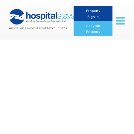
Property
Sign In
Toggl
naviga
List your
Australian Owned & Established in 2014
Property