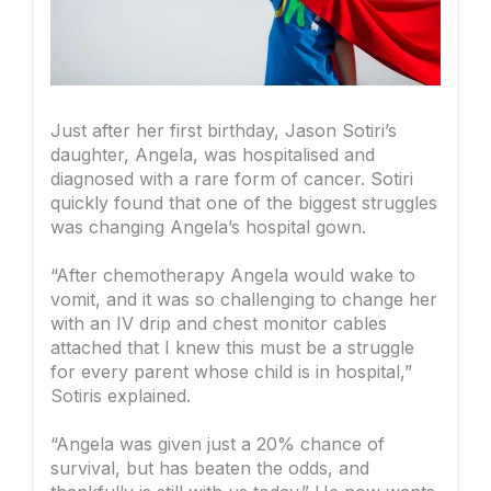
Just after her first birthday, Jason Sotiri’s
daughter, Angela, was hospitalised and
diagnosed with a rare form of cancer. Sotiri
quickly found that one of the biggest struggles
was changing Angela’s hospital gown.
“After chemotherapy Angela would wake to
vomit, and it was so challenging to change her
with an IV drip and chest monitor cables
attached that I knew this must be a struggle
for every parent whose child is in hospital,”
Sotiris explained.
“Angela was given just a 20% chance of
survival, but has beaten the odds, and