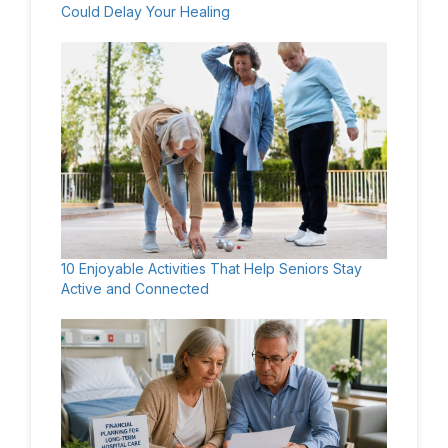
Could Delay Your Healing
10 Enjoyable Activities That Help Seniors Stay
Active and Connected