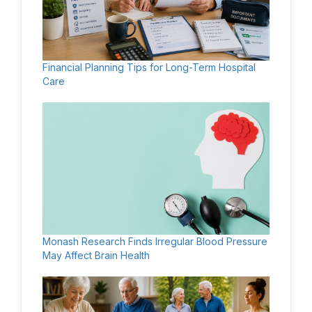
Financial Planning Tips for Long-Term Hospital
Care
Monash Research Finds Irregular Blood Pressure
May Affect Brain Health