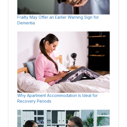
Frailty May Offer an Earlier Warning Sign for
Dementia
Why Apartment Accommodation Is Ideal for
Recovery Periods