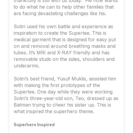
thankfully is still with us today.” He now wants
to do what he can to help other families that
are facing devastating challenges like his.
Sotiri used his own battle and experience as
inspiration to create the Supertee. This is
medical garment that is designed for easy put
on and removal around breathing masks and
tubes. It’s MRI and X-RAY friendly and has
removable studs on the sides, shoulders and
underarms.
Sotiri’s best friend, Yusuf Muklis, assisted him
with making the first prototypes of the
Supertee. One day while they were working
Sotiri’s three-year-old son, Teo, dressed up as
Batman trying to cheer his sister up. This is
what inspired the superhero theme.
Superhero Inspired