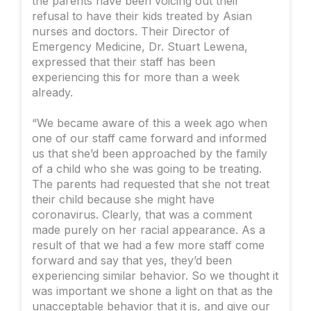
the parents have been voicing out their
refusal to have their kids treated by Asian
nurses and doctors. Their Director of
Emergency Medicine, Dr. Stuart Lewena,
expressed that their staff has been
experiencing this for more than a week
already.
“We became aware of this a week ago when
one of our staff came forward and informed
us that she’d been approached by the family
of a child who she was going to be treating.
The parents had requested that she not treat
their child because she might have
coronavirus. Clearly, that was a comment
made purely on her racial appearance. As a
result of that we had a few more staff come
forward and say that yes, they’d been
experiencing similar behavior. So we thought it
was important we shone a light on that as the
unacceptable behavior that it is, and give our