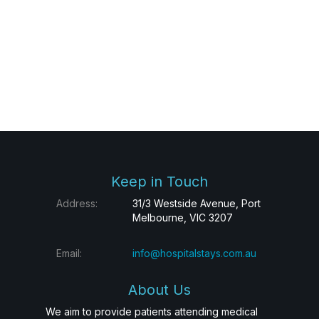
Keep in Touch
Address:
31/3 Westside Avenue, Port
Melbourne, VIC 3207
Email:
info@hospitalstays.com.au
About Us
We aim to provide patients attending medical