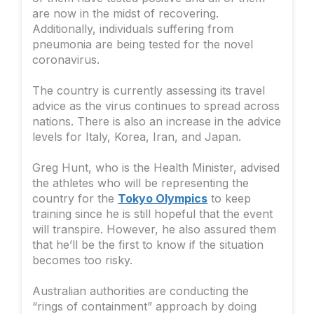
are now in the midst of recovering.
Additionally, individuals suffering from
pneumonia are being tested for the novel
coronavirus.
The country is currently assessing its travel
advice as the virus continues to spread across
nations. There is also an increase in the advice
levels for Italy, Korea, Iran, and Japan.
Greg Hunt, who is the Health Minister, advised
the athletes who will be representing the
country for the
Tokyo Olympics
to keep
training since he is still hopeful that the event
will transpire. However, he also assured them
that he’ll be the first to know if the situation
becomes too risky.
Australian authorities are conducting the
“rings of containment” approach by doing