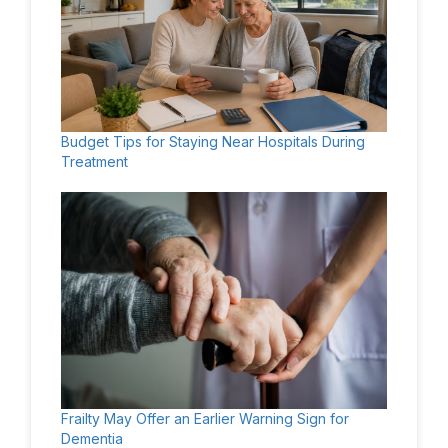
Budget Tips for Staying Near Hospitals During
Treatment
Frailty May Offer an Earlier Warning Sign for
Dementia