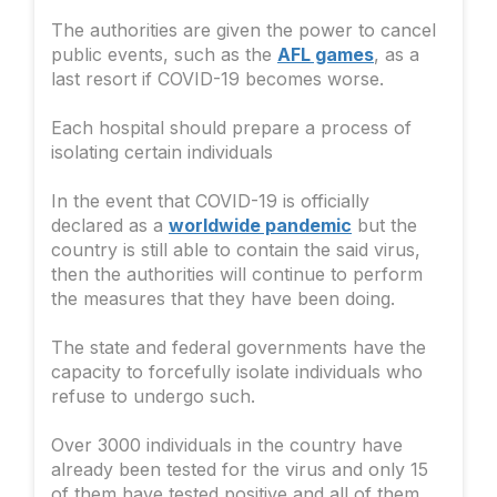
The authorities are given the power to cancel
public events, such as the
AFL games
, as a
last resort if COVID-19 becomes worse.
Each hospital should prepare a process of
isolating certain individuals
In the event that COVID-19 is officially
declared as a
worldwide pandemic
but the
country is still able to contain the said virus,
then the authorities will continue to perform
the measures that they have been doing.
The state and federal governments have the
capacity to forcefully isolate individuals who
refuse to undergo such.
Over 3000 individuals in the country have
already been tested for the virus and only 15
of them have tested positive and all of them