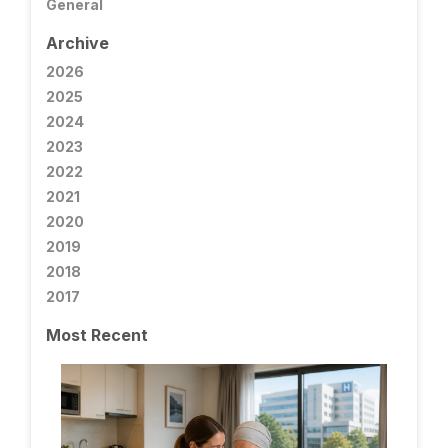
General
Archive
2026
2025
2024
2023
2022
2021
2020
2019
2018
2017
Most Recent