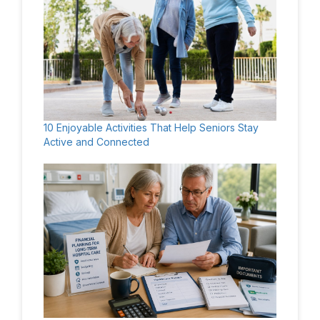
10 Enjoyable Activities That Help Seniors Stay
Active and Connected