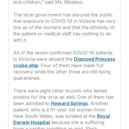
sick children,” said Ms. Mikakos.
The local government has assured the public
that exposure to COVID-19 in Victoria has very
low as of the moment and that the ethnicity of
the patient or medical staff has nothing to do
with it.
All of the seven confirmed COVID-19 patients
in Victoria were aboard the
Diamond Princess
cruise ship
. Four of them have made full
recovery while the other three are still being
quarantined.
There were eight other tourists who tested
positive for the virus as well. One of them has
been admitted to
Howard Springs
. Another
patient, who is a 61-year old woman from
New South Wales, was isolated at the
Royal
Darwin Hospital
because she is suffering
from a cardiac condition as well. She’s