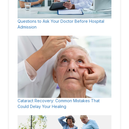
Questions to Ask Your Doctor Before Hospital
Admission
Cataract Recovery: Common Mistakes That
Could Delay Your Healing