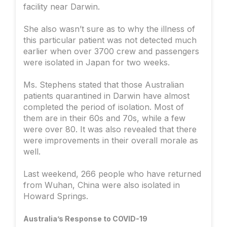
facility near Darwin.
She also wasn’t sure as to why the illness of
this particular patient was not detected much
earlier when over 3700 crew and passengers
were isolated in Japan for two weeks.
Ms. Stephens stated that those Australian
patients quarantined in Darwin have almost
completed the period of isolation. Most of
them are in their 60s and 70s, while a few
were over 80. It was also revealed that there
were improvements in their overall morale as
well.
Last weekend, 266 people who have returned
from Wuhan, China were also isolated in
Howard Springs.
Australia’s Response to COVID-19