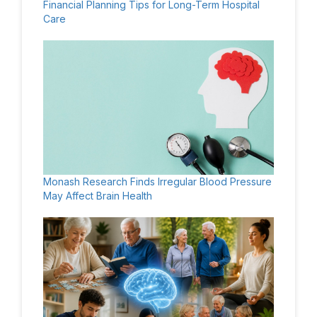
Financial Planning Tips for Long-Term Hospital
Care
Monash Research Finds Irregular Blood Pressure
May Affect Brain Health