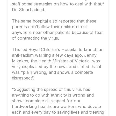
staff some strategies on how to deal with that,”
Dr. Stuart added.
The same hospital also reported that these
parents don’t allow their children to sit
anywhere near other patients because of fear
of contracting the virus.
This led Royal Children’s Hospital to launch an
anti-racism warning a few days ago. Jenny
Mikakos, the Health Minister of Victoria, was
very displeased by the news and stated that it
was “plain wrong, and shows a complete
disrespect”.
“Suggesting the spread of this virus has
anything to do with ethnicity is wrong and
shows complete disrespect for our
hardworking healthcare workers who devote
each and every day to saving lives and treating