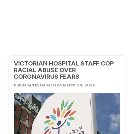
VICTORIAN HOSPITAL STAFF COP
RACIAL ABUSE OVER
CORONAVIRUS FEARS
Published in General on March 04, 2020