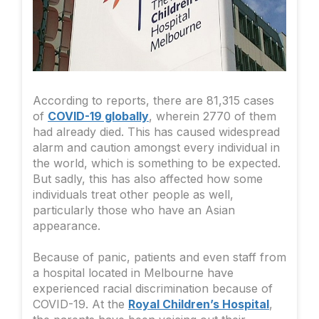
According to reports, there are 81,315 cases
of
COVID-19 globally
, wherein 2770 of them
had already died. This has caused widespread
alarm and caution amongst every individual in
the world, which is something to be expected.
But sadly, this has also affected how some
individuals treat other people as well,
particularly those who have an Asian
appearance.
Because of panic, patients and even staff from
a hospital located in Melbourne have
experienced racial discrimination because of
COVID-19. At the
Royal Children’s Hospital
,