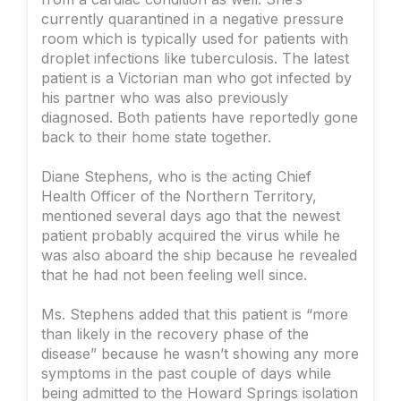
currently quarantined in a negative pressure
room which is typically used for patients with
droplet infections like tuberculosis. The latest
patient is a Victorian man who got infected by
his partner who was also previously
diagnosed. Both patients have reportedly gone
back to their home state together.
Diane Stephens, who is the acting Chief
Health Officer of the Northern Territory,
mentioned several days ago that the newest
patient probably acquired the virus while he
was also aboard the ship because he revealed
that he had not been feeling well since.
Ms. Stephens added that this patient is “more
than likely in the recovery phase of the
disease” because he wasn’t showing any more
symptoms in the past couple of days while
being admitted to the Howard Springs isolation