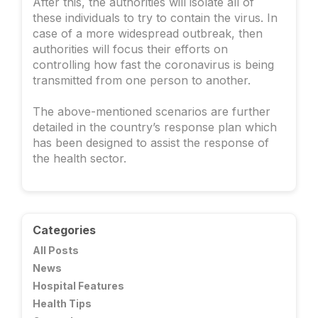
After this, the authorities will isolate all of
these individuals to try to contain the virus. In
case of a more widespread outbreak, then
authorities will focus their efforts on
controlling how fast the coronavirus is being
transmitted from one person to another.
The above-mentioned scenarios are further
detailed in the country’s response plan which
has been designed to assist the response of
the health sector.
Categories
All Posts
News
Hospital Features
Health Tips