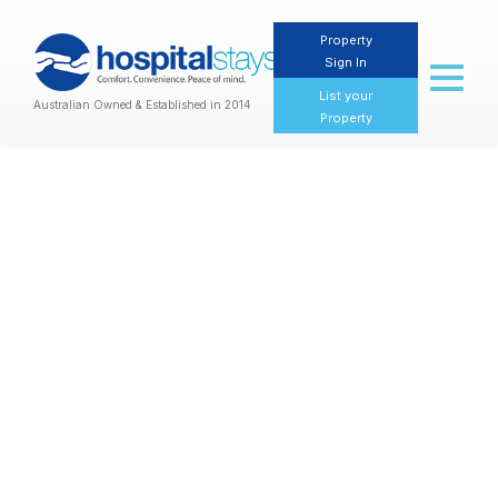
Property
Sign In
Toggl
naviga
List your
Australian Owned & Established in 2014
Property