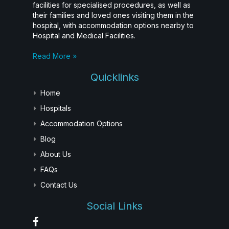
facilities for specialised procedures, as well as
their families and loved ones visiting them in the
hospital, with accommodation options nearby to
Hospital and Medical Facilities.
Read More »
Quicklinks
Home
Hospitals
Accommodation Options
Blog
About Us
FAQs
Contact Us
Social Links