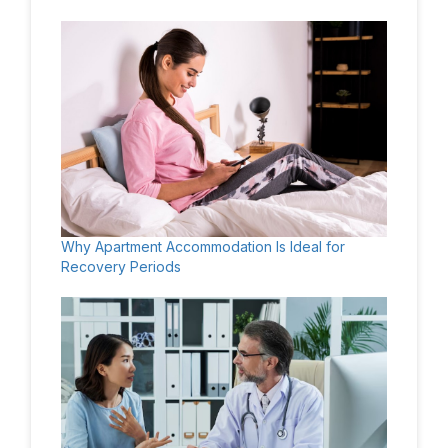
Why Apartment Accommodation Is Ideal for
Recovery Periods