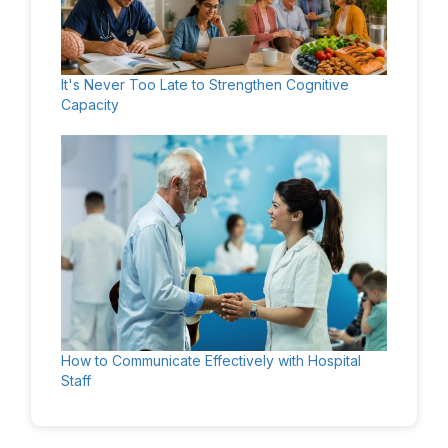
It's Never Too Late to Strengthen Cognitive
Capacity
How to Communicate Effectively with Hospital
Staff