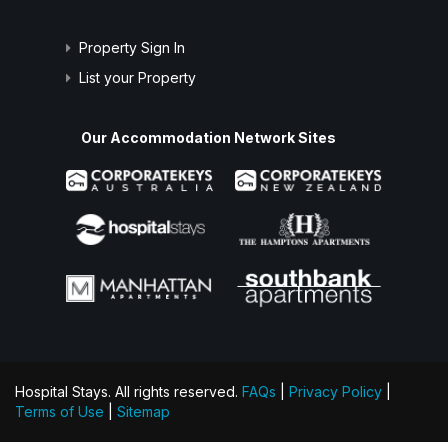
Property Sign In
List your Property
Our Accommodation Network Sites
Hospital Stays. All rights reserved.
FAQs
|
Privacy Policy
|
Terms of Use
|
Sitemap