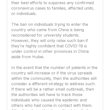
their best efforts to suppress any confirmed
coronavirus cases to families, affected units,
or individuals.
The ban on individuals trying to enter the
country who came from China is being
reconsidered for university students.
However, they will only relax such ban if
they’re highly confident that COVID-19 is
under control in other provinces in China
aside from Hubei.
In the event that the number of patients in the
country will increase or if the virus spreads
within the community, then the authorities will
consider a different strategy to address such.
If there will be a rather small outbreak, then
the authorities will have to track those
individuals who caused the epidemic and
others who had come in contact with them.