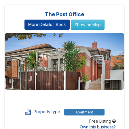
The Post Office
More Details | Book
Show on Map
Property type
Apartment
Free Listing
Own this business?