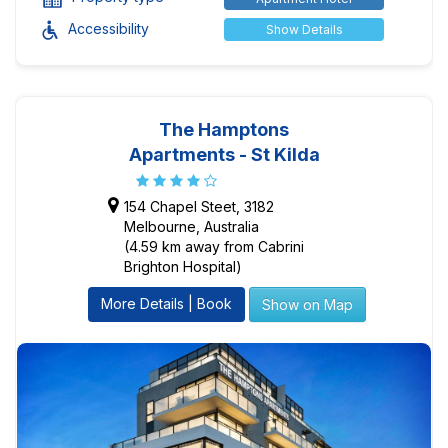
Accessibility
Show Details
The Hamptons
Apartments - St Kilda
154 Chapel Steet, 3182
Melbourne, Australia
(4.59 km away from Cabrini
Brighton Hospital)
More Details | Book
Show on Map