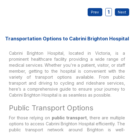
1
Transportation Options to Cabrini Brighton Hospital
Cabrini Brighton Hospital, located in Victoria, is a
prominent healthcare facility providing a wide range of
medical services. Whether you're a patient, visitor, or staff
member, getting to the hospital is convenient with the
variety of transport options available. From public
transport and driving to cycling and rideshare services,
here’s a comprehensive guide to ensure your journey to
Cabrini Brighton Hospital is as seamless as possible.
Public Transport Options
For those relying on
public transport
, there are multiple
options to access Cabrini Brighton Hospital efficiently. The
public transport network around Brighton is well-