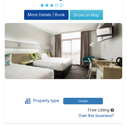
More Details | Book
Show on Map
Property type
Hotel
Free Listing
Own this business?