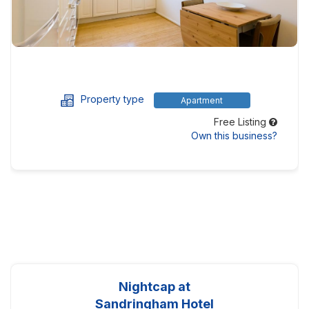
Property type
Apartment
Free Listing
Own this business?
Nightcap at
Sandringham Hotel