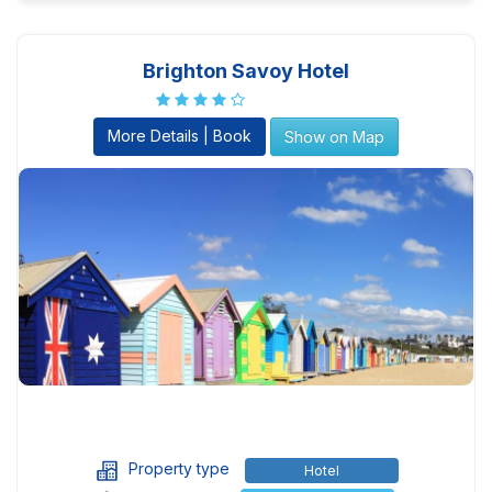
Brighton Savoy Hotel
More Details | Book
Show on Map
Property type
Hotel