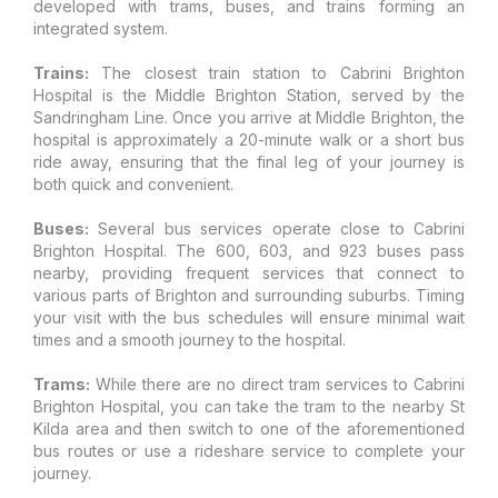
developed with trams, buses, and trains forming an
integrated system.
Trains:
The closest train station to Cabrini Brighton
Hospital is the Middle Brighton Station, served by the
Sandringham Line. Once you arrive at Middle Brighton, the
hospital is approximately a 20-minute walk or a short bus
ride away, ensuring that the final leg of your journey is
both quick and convenient.
Buses:
Several bus services operate close to Cabrini
Brighton Hospital. The 600, 603, and 923 buses pass
nearby, providing frequent services that connect to
various parts of Brighton and surrounding suburbs. Timing
your visit with the bus schedules will ensure minimal wait
times and a smooth journey to the hospital.
Trams:
While there are no direct tram services to Cabrini
Brighton Hospital, you can take the tram to the nearby St
Kilda area and then switch to one of the aforementioned
bus routes or use a rideshare service to complete your
journey.