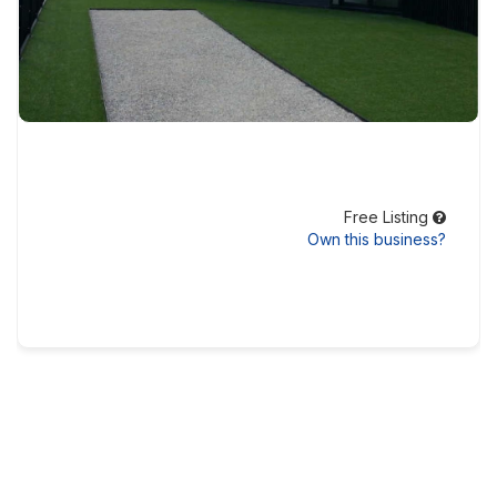
Free Listing
Own this business?