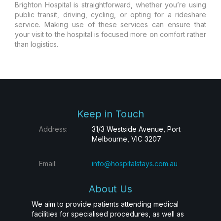
Brighton Hospital is straightforward, whether you’re using
public transit, driving, cycling, or opting for a rideshare
service. Making use of these services can ensure that
your visit to the hospital is focused more on comfort rather
than logistics.
Keep in Touch
Address:
31/3 Westside Avenue, Port
Melbourne, VIC 3207
Email:
info@hospitalstays.com.au
About Us
We aim to provide patients attending medical
facilities for specialised procedures, as well as