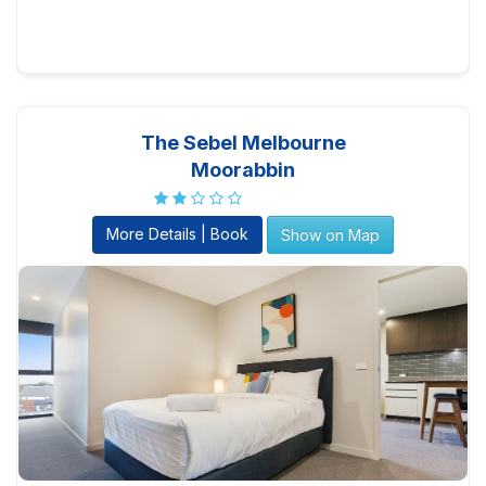
The Sebel Melbourne
Moorabbin
More Details | Book
Show on Map