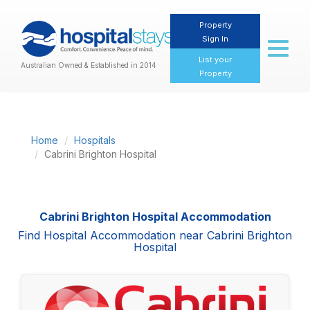
Property
Sign In
Toggl
naviga
List your
Australian Owned & Established in 2014
Property
Home
Hospitals
Cabrini Brighton Hospital
Cabrini Brighton Hospital Accommodation
Find Hospital Accommodation near Cabrini Brighton
Hospital