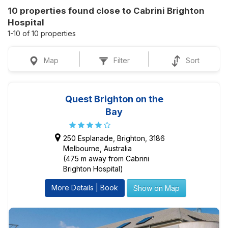
10 properties found close to Cabrini Brighton
Hospital
1-10 of 10 properties
Map
Filter
Sort
Quest Brighton on the
Bay
250 Esplanade, Brighton, 3186
Melbourne, Australia
(475 m away from Cabrini
Brighton Hospital)
More Details | Book
Show on Map