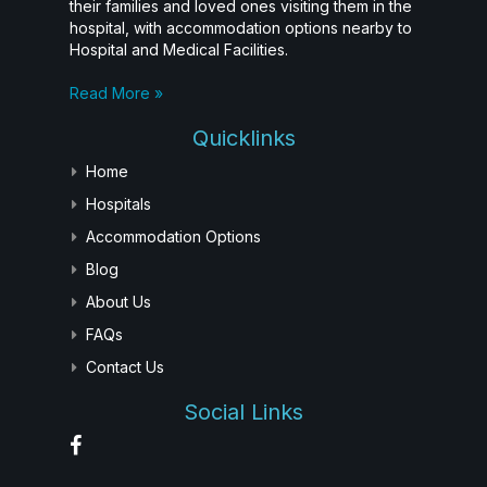
their families and loved ones visiting them in the
hospital, with accommodation options nearby to
Hospital and Medical Facilities.
Read More »
Quicklinks
Home
Hospitals
Accommodation Options
Blog
About Us
FAQs
Contact Us
Social Links