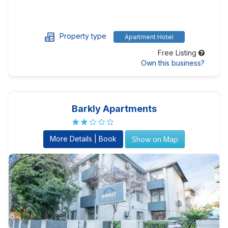
Property type
Apartment Hotel
Free Listing
Own this business?
Barkly Apartments
More Details | Book
Show on Map