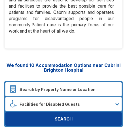
and facilities to provide the best possible care for
patients and families. Cabrini supports and operates
programs for disadvantaged people in our
community.Patient care is the primary focus of our
work and at the heart of all we do.
We found
10
Accommodation Options near Cabrini
Brighton Hospital
SEARCH