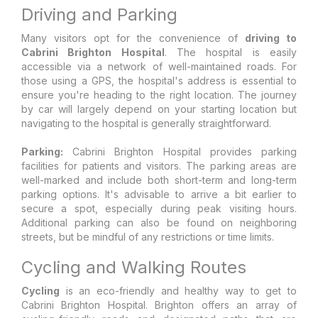
Driving and Parking
Many visitors opt for the convenience of
driving to
Cabrini Brighton Hospital
. The hospital is easily
accessible via a network of well-maintained roads. For
those using a GPS, the hospital's address is essential to
ensure you're heading to the right location. The journey
by car will largely depend on your starting location but
navigating to the hospital is generally straightforward.
Parking:
Cabrini Brighton Hospital provides parking
facilities for patients and visitors. The parking areas are
well-marked and include both short-term and long-term
parking options. It's advisable to arrive a bit earlier to
secure a spot, especially during peak visiting hours.
Additional parking can also be found on neighboring
streets, but be mindful of any restrictions or time limits.
Cycling and Walking Routes
Cycling
is an eco-friendly and healthy way to get to
Cabrini Brighton Hospital. Brighton offers an array of