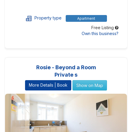
Property type
Apartment
Free Listing
Own this business?
Rosie - Beyond a Room
Private s
More Details | Book
Show on Map