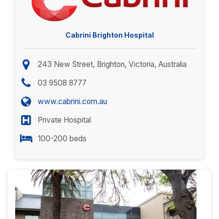
Cabrini Brighton Hospital
243 New Street, Brighton, Victoria, Australia
03 9508 8777
www.cabrini.com.au
Private Hospital
100-200 beds