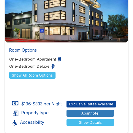
Room Options
One-Bedroom Apartment
One-Bedroom Deluxe
Show All Room Options
$196-$333 per Night
Exclusive Rates Available
Property type
Aparthotel
Accessibility
Show Details