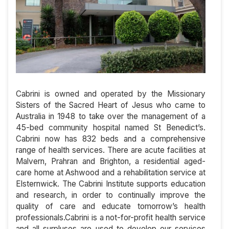
Cabrini is owned and operated by the Missionary
Sisters of the Sacred Heart of Jesus who came to
Australia in 1948 to take over the management of a
45-bed community hospital named St Benedict’s.
Cabrini now has 832 beds and a comprehensive
range of health services. There are acute facilities at
Malvern, Prahran and Brighton, a residential aged-
care home at Ashwood and a rehabilitation service at
Elsternwick. The Cabrini Institute supports education
and research, in order to continually improve the
quality of care and educate tomorrow’s health
professionals.Cabrini is a not-for-profit health service
and all surpluses are used to develop our services