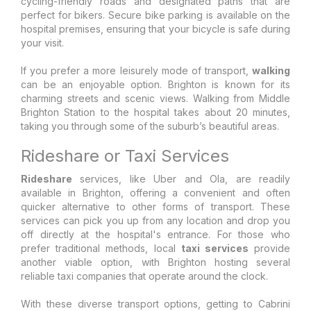
cycling-friendly roads and designated paths that are
perfect for bikers. Secure bike parking is available on the
hospital premises, ensuring that your bicycle is safe during
your visit.
If you prefer a more leisurely mode of transport,
walking
can be an enjoyable option. Brighton is known for its
charming streets and scenic views. Walking from Middle
Brighton Station to the hospital takes about 20 minutes,
taking you through some of the suburb’s beautiful areas.
Rideshare or Taxi Services
Rideshare
services, like Uber and Ola, are readily
available in Brighton, offering a convenient and often
quicker alternative to other forms of transport. These
services can pick you up from any location and drop you
off directly at the hospital's entrance. For those who
prefer traditional methods, local
taxi services
provide
another viable option, with Brighton hosting several
reliable taxi companies that operate around the clock.
With these diverse transport options, getting to Cabrini