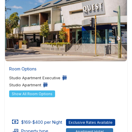
Room Options
Studio Apartment Executive
Studio Apartment
Show All Room Options
$169-$400 per Night
Exclusive Rates Available
Property type
Apartment Hotel