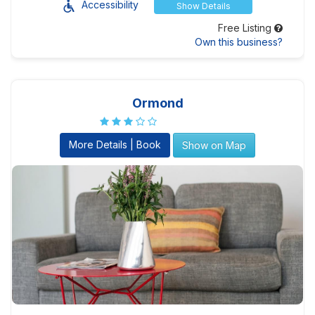
Accessibility
Show Details
Free Listing
Own this business?
Ormond
More Details | Book
Show on Map