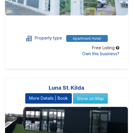
Property type
Apartment Hotel
Free Listing
Own this business?
Luna St. Kilda
More Details | Book
Show on Map