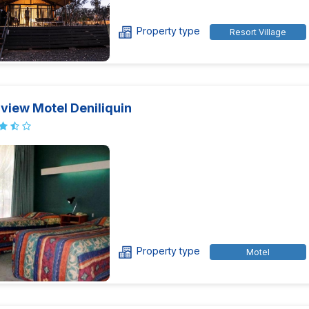
Property type
Resort Village
view Motel Deniliquin
Property type
Motel