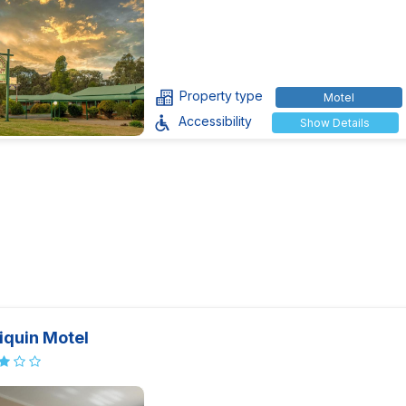
Property type
Motel
Accessibility
Show Details
iquin Motel