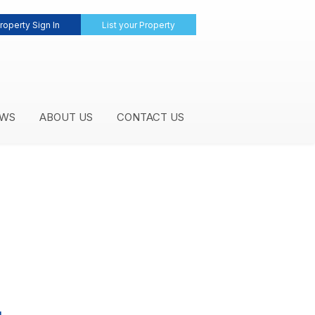
roperty Sign In
List your Property
WS
ABOUT US
CONTACT US