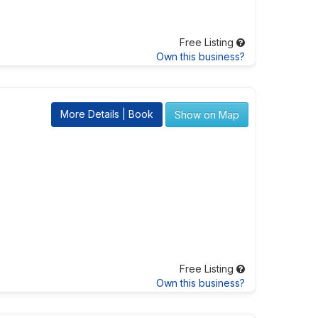
Free Listing
Own this business?
More Details | Book
Show on Map
Free Listing
Own this business?