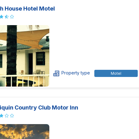
h House Hotel Motel
Property type
Motel
iquin Country Club Motor Inn