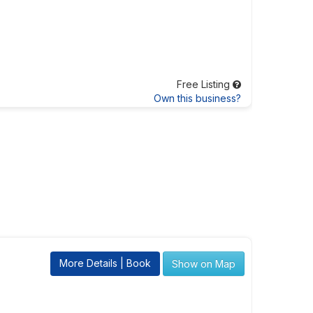
Free Listing
Own this business?
More Details | Book
Show on Map