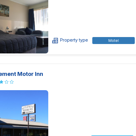
Property type
Motel
lement Motor Inn