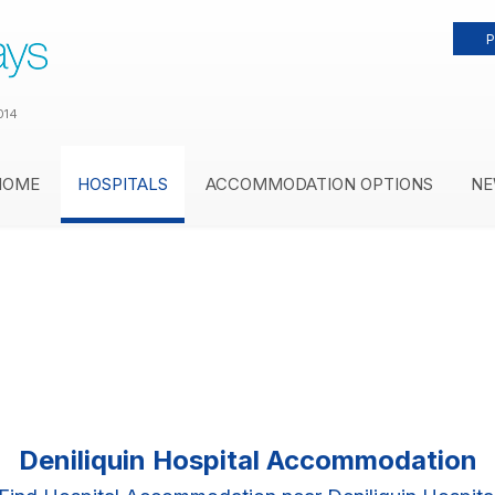
P
014
HOME
HOSPITALS
ACCOMMODATION OPTIONS
NE
Deniliquin Hospital Accommodation