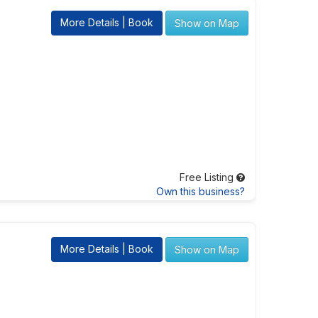
More Details | Book
Show on Map
Free Listing
Own this business?
More Details | Book
Show on Map