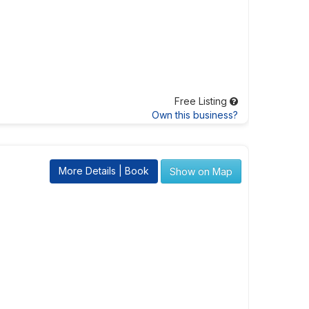
Free Listing
Own this business?
More Details | Book
Show on Map