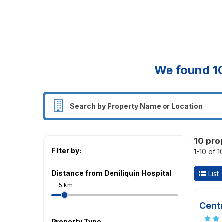
We found
1
10 pro
Filter by:
1-10 of 
Distance from Deniliquin Hospital
List
5 km
Centr
Property Type