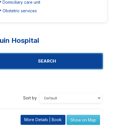
Domiciliary care unit
Obstetric services
in Hospital
SEARCH
Sort by
More Details | Book
Show on Map