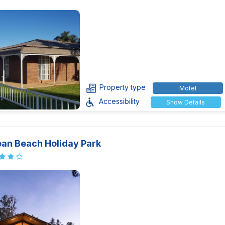
Property type
Motel
Accessibility
Show Details
an Beach Holiday Park