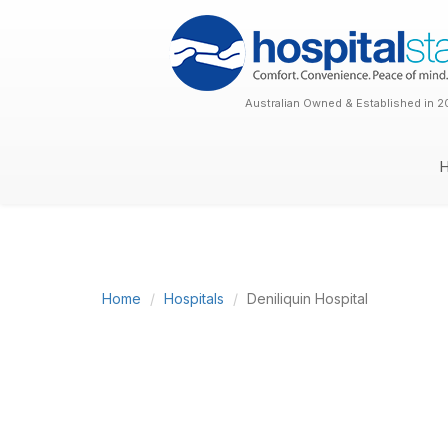
Australian Owned & Established in 2
Home
Hospitals
Deniliquin Hospital