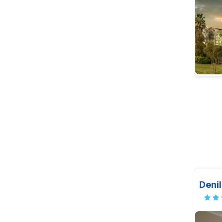
Denil