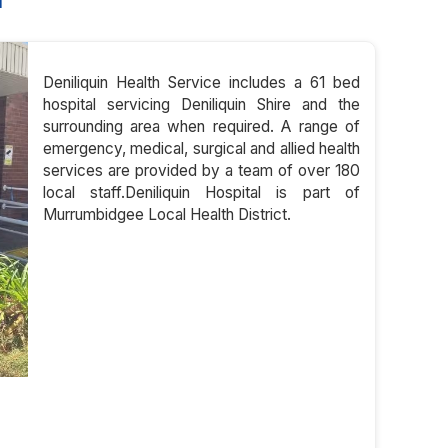
l
Deniliquin Health Service includes a 61 bed
hospital servicing Deniliquin Shire and the
surrounding area when required. A range of
emergency, medical, surgical and allied health
services are provided by a team of over 180
local staff.Deniliquin Hospital is part of
Murrumbidgee Local Health District.