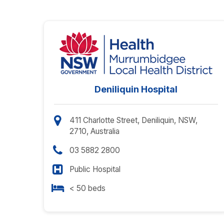
Deniliquin Hospital
411 Charlotte Street, Deniliquin, NSW,
2710, Australia
03 5882 2800
Public Hospital
< 50 beds