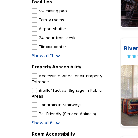
Facilities
Swimming pool
Family rooms
Airport shuttle
24-hour front desk
Fitness center
River
Show all 11
Property Accessibility
Accessible Wheel chair Property
Entrance
Braille/Tactical Signage In Public
Areas
Handrails In Stairways
Pet Friendly (Service Animals)
Show all 6
Room Accessibility