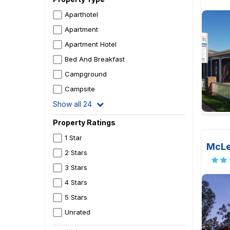
Aparthotel
Apartment
Apartment Hotel
Bed And Breakfast
Campground
Campsite
Show all 24
Property Ratings
1 Star
McLe
2 Stars
3 Stars
4 Stars
5 Stars
Unrated