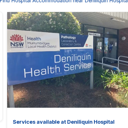
Find Hospital Accommodation near Deniliquin Hospita
Services available at Deniliquin Hospital