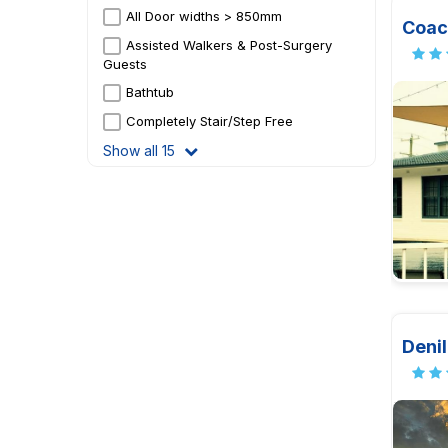
All Door widths > 850mm
Coac
Assisted Walkers & Post-Surgery
Guests
Bathtub
Completely Stair/Step Free
Show all 15
Denil