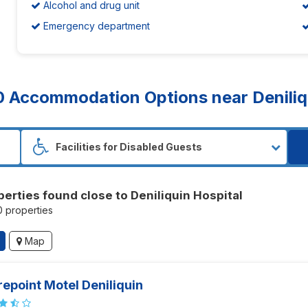
Alcohol and drug unit
Emergency department
0
Accommodation Options near Deniliqu
perties found close to Deniliquin Hospital
10 properties
Map
epoint Motel Deniliquin