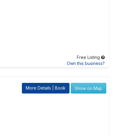
Free Listing
Own this business?
More Details | Book
Show on Map