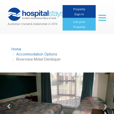
Property
Sign In
Toggl
naviga
List your
Australian Owned & Established in 2014
Property
Home
Accommodation Options
Riverview Motel Deniliquin
Previous
Nex