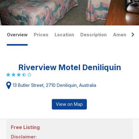
Overview
Prices
Location
Description
Amenities
Riverview Motel Deniliquin
13 Butler Street, 2710 Deniliquin, Australia
View on Map
Free Listing
Disclaimer: