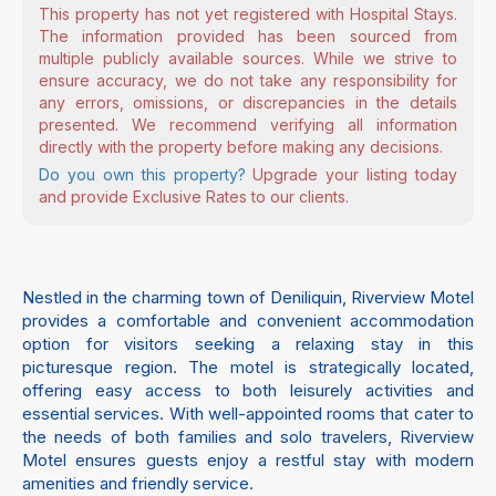
This property has not yet registered with Hospital Stays.
The information provided has been sourced from
multiple publicly available sources. While we strive to
ensure accuracy, we do not take any responsibility for
any errors, omissions, or discrepancies in the details
presented. We recommend verifying all information
directly with the property before making any decisions.
Do you own this property?
Upgrade your listing today
and provide Exclusive Rates to our clients.
Nestled in the charming town of Deniliquin, Riverview Motel
provides a comfortable and convenient accommodation
option for visitors seeking a relaxing stay in this
picturesque region. The motel is strategically located,
offering easy access to both leisurely activities and
essential services. With well-appointed rooms that cater to
the needs of both families and solo travelers, Riverview
Motel ensures guests enjoy a restful stay with modern
amenities and friendly service.