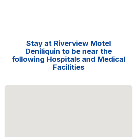
Stay at Riverview Motel
Deniliquin to be near the
following Hospitals and Medical
Facilities