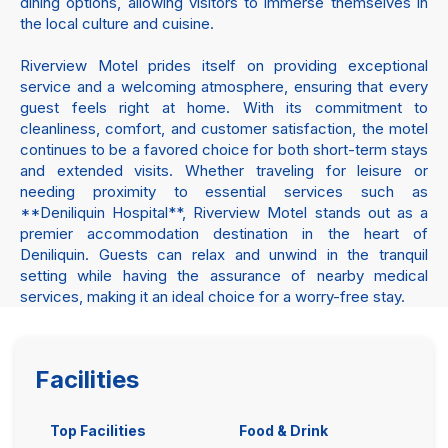
dining options, allowing visitors to immerse themselves in
the local culture and cuisine.
Riverview Motel prides itself on providing exceptional
service and a welcoming atmosphere, ensuring that every
guest feels right at home. With its commitment to
cleanliness, comfort, and customer satisfaction, the motel
continues to be a favored choice for both short-term stays
and extended visits. Whether traveling for leisure or
needing proximity to essential services such as
**Deniliquin Hospital**, Riverview Motel stands out as a
premier accommodation destination in the heart of
Deniliquin. Guests can relax and unwind in the tranquil
setting while having the assurance of nearby medical
services, making it an ideal choice for a worry-free stay.
Facilities
Top Facilities
Food & Drink