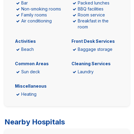
Bar
Packed lunches
Non-smoking rooms
BBQ facilities
Family rooms
Room service
Air conditioning
Breakfast in the
room
Activities
Front Desk Services
Beach
Baggage storage
Common Areas
Cleaning Services
Sun deck
Laundry
Miscellaneous
Heating
Nearby Hospitals