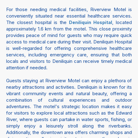
For those needing medical facilities, Riverview Motel is
conveniently situated near essential healthcare services.
The closest hospital is the
, located
Deniliquin Hospital
approximately 1.6 km from the motel. This close proximity
provides peace of mind for guests who may require quick
access to medical care during their visit. Deniliquin Hospital
is well-regarded for offering comprehensive healthcare
services, including emergency care, ensuring that both
locals and visitors to Deniliquin can receive timely medical
attention if needed.
Guests staying at Riverview Motel can enjoy a plethora of
nearby attractions and activities. Deniliquin is known for its
vibrant community events and natural beauty, offering a
combination of cultural experiences and outdoor
adventures. The motel's strategic location makes it easy
for visitors to explore local attractions such as the Edward
River, where guests can partake in water sports, fishing, or
simply enjoy a leisurely stroll along the riverbanks.
Additionally, the downtown area offers charming shops and