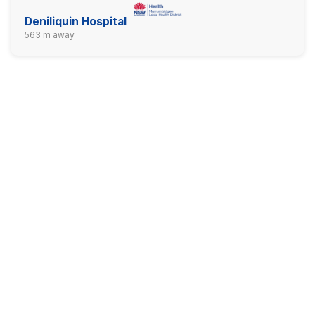
Deniliquin Hospital
563 m away