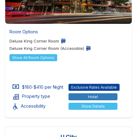
Room Options
Deluxe King Corner Room
Deluxe King Corner Room (Accessible)
Show All Room Options
$180-$410 per Night
Exclusive Rates Available
Property type
Hotel
Accessibility
Show Details
U City