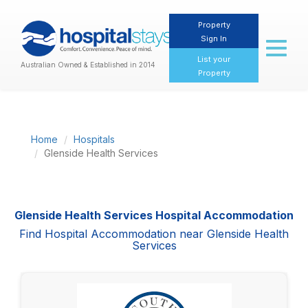
Property
Sign In
Toggl
naviga
List your
Australian Owned & Established in 2014
Property
Home
Hospitals
Glenside Health Services
Glenside Health Services Hospital Accommodation
Find Hospital Accommodation near Glenside Health
Services