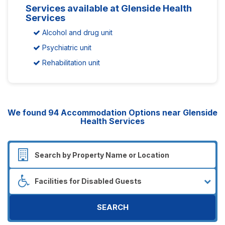
Services available at Glenside Health
Services
Alcohol and drug unit
Psychiatric unit
Rehabilitation unit
We found
94
Accommodation Options near Glenside
Health Services
SEARCH