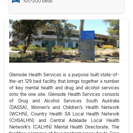
100-200 beds
Glenside Health Services is a purpose built state-of-
the-art 129 bed facility that brings together a number
of key mental health and drug and alcohol services
onto the one site. Glenside Health Services consists
of Drug and Alcohol Services South Australia
(DASSA), Women’s and Children’s Health Network
(WCHN), Country Health SA Local Health Network
(CHSALHN) and Central Adelaide Local Health
Network’s (CALHN) Mental Health Directorate. The