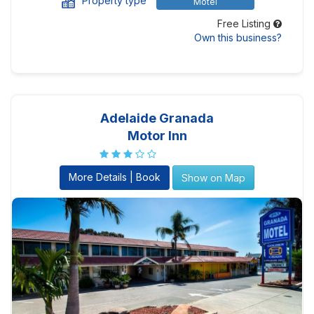
Property type
Motel
Free Listing
Own this business?
Adelaide Granada
Motor Inn
More Details | Book
Show on Map