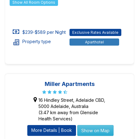
Show All Room Options
$239-$589 per Night
Exclusive Rates Available
Property type
Aparthotel
Miller Apartments
16 Hindley Street, Adelaide CBD,
5000 Adelaide, Australia
(3.47 km away from Glenside
Health Services)
More Details | Book
Show on Map