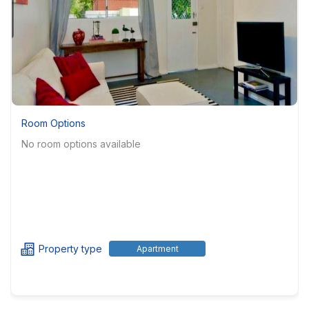
Room Options
No room options available
Property type
Apartment