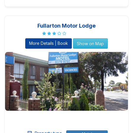
Fullarton Motor Lodge
More Details | Book
Show on Map