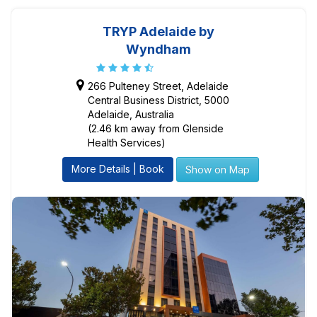
TRYP Adelaide by
Wyndham
266 Pulteney Street, Adelaide
Central Business District, 5000
Adelaide, Australia
(2.46 km away from Glenside
Health Services)
More Details | Book
Show on Map