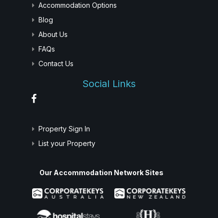
Accommodation Options
Blog
About Us
FAQs
Contact Us
Social Links
Property Sign In
List your Property
Our Accommodation Network Sites