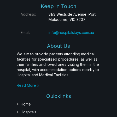
Keep in Touch
Address:
31/3 Westside Avenue, Port
Melbourne, VIC 3207
Email:
info@hospitalstays.com.au
About Us
We aim to provide patients attending medical
facilities for specialised procedures, as well as
their families and loved ones visiting them in the
hospital, with accommodation options nearby to
Hospital and Medical Facilities.
Read More »
Quicklinks
Home
Hospitals