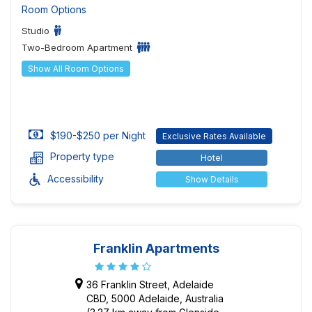
Room Options
Studio
Two-Bedroom Apartment
Show All Room Options
$190-$250 per Night
Exclusive Rates Available
Property type
Hotel
Accessibility
Show Details
Franklin Apartments
36 Franklin Street, Adelaide
CBD, 5000 Adelaide, Australia