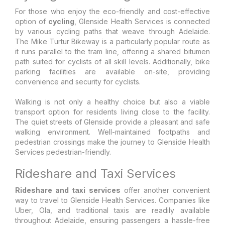
For those who enjoy the eco-friendly and cost-effective
option of
cycling
, Glenside Health Services is connected
by various cycling paths that weave through Adelaide.
The Mike Turtur Bikeway is a particularly popular route as
it runs parallel to the tram line, offering a shared bitumen
path suited for cyclists of all skill levels. Additionally, bike
parking facilities are available on-site, providing
convenience and security for cyclists.
Walking is not only a healthy choice but also a viable
transport option for residents living close to the facility.
The quiet streets of Glenside provide a pleasant and safe
walking environment. Well-maintained footpaths and
pedestrian crossings make the journey to Glenside Health
Services pedestrian-friendly.
Rideshare and Taxi Services
Rideshare and taxi services
offer another convenient
way to travel to Glenside Health Services. Companies like
Uber, Ola, and traditional taxis are readily available
throughout Adelaide, ensuring passengers a hassle-free