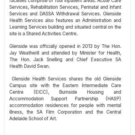
facilities comprise of four inpatient areas: Acute Care
Services, Rehabilitation Services, Perinatal and Infant
Services and DASSA Withdrawal Services. Glenside
Health Services also features an Administration and
Learning Services building and situated central on the
site is a Shared Activities Centre.
Glenside was officially opened in 2013 by The Hon.
Jay Weatherill and attended by Minister for Health,
The Hon. Jack Snelling and Chief Executive SA
Health David Swan.
Glenside Health Services shares the old Glenside
Campus site with the Eastern Intermediate Care
Centre (EICC), Burnside Housing and
Accommodation Support Partnership (HASP)
accommodation residences for people with mental
illness, the SA Film Corporation and the Central
Adelaide School of Art.