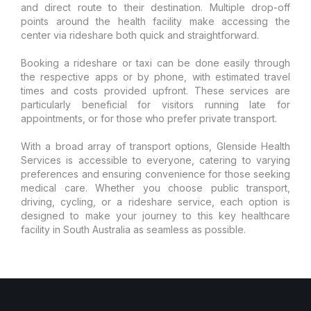
and direct route to their destination. Multiple drop-off
points around the health facility make accessing the
center via rideshare both quick and straightforward.
Booking a rideshare or taxi can be done easily through
the respective apps or by phone, with estimated travel
times and costs provided upfront. These services are
particularly beneficial for visitors running late for
appointments, or for those who prefer private transport.
With a broad array of transport options, Glenside Health
Services is accessible to everyone, catering to varying
preferences and ensuring convenience for those seeking
medical care. Whether you choose public transport,
driving, cycling, or a rideshare service, each option is
designed to make your journey to this key healthcare
facility in South Australia as seamless as possible.