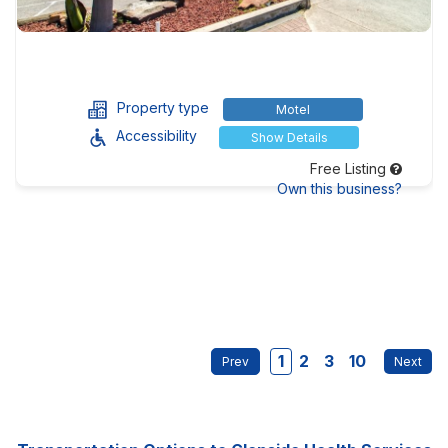
Property type
Motel
Accessibility
Show Details
Free Listing
Own this business?
1
2
3
10