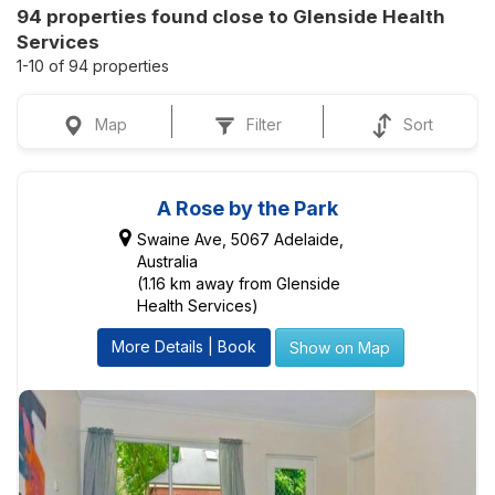
94 properties found close to Glenside Health
Services
1-10 of 94 properties
Map
Filter
Sort
A Rose by the Park
Swaine Ave, 5067 Adelaide,
Australia
(1.16 km away from Glenside
Health Services)
More Details | Book
Show on Map