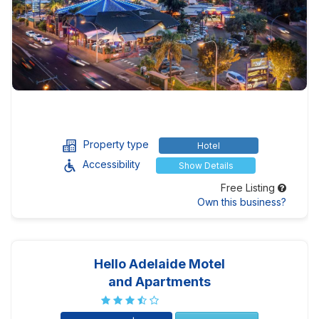
Property type
Hotel
Accessibility
Show Details
Free Listing
Own this business?
Hello Adelaide Motel
and Apartments