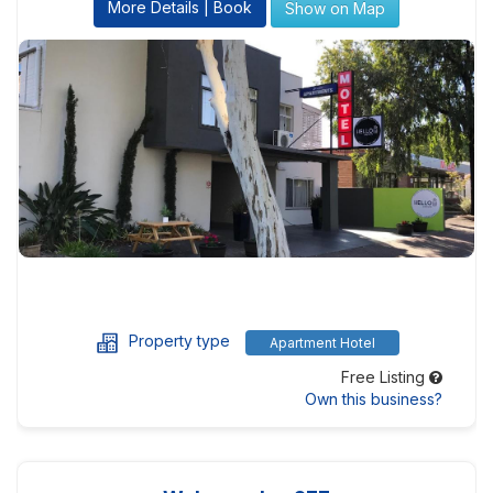
More Details | Book
Show on Map
Property type
Apartment Hotel
Free Listing
Own this business?