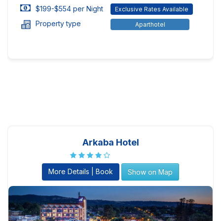
$199-$554 per Night
Exclusive Rates Available
Property type
Aparthotel
Arkaba Hotel
More Details | Book
Show on Map