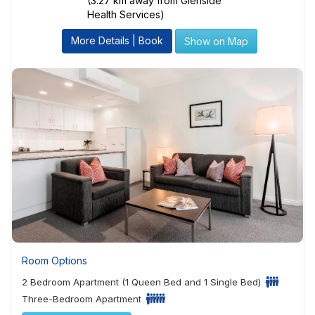
(3.27 km away from Glenside
Health Services)
More Details | Book
Show on Map
Room Options
2 Bedroom Apartment (1 Queen Bed and 1 Single Bed)
Three-Bedroom Apartment