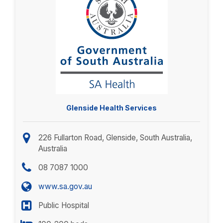
Glenside Health Services
226 Fullarton Road, Glenside, South Australia,
Australia
08 7087 1000
www.sa.gov.au
Public Hospital