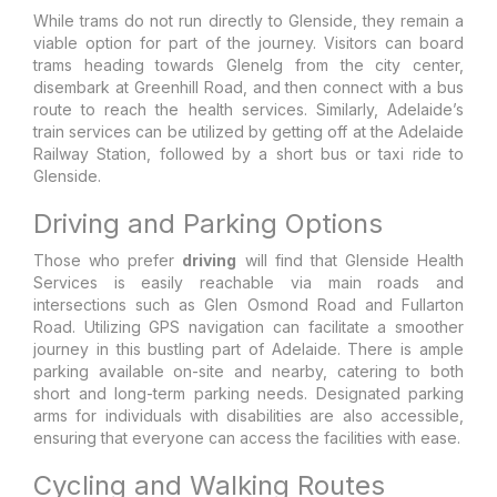
While trams do not run directly to Glenside, they remain a
viable option for part of the journey. Visitors can board
trams heading towards Glenelg from the city center,
disembark at Greenhill Road, and then connect with a bus
route to reach the health services. Similarly, Adelaide’s
train services can be utilized by getting off at the Adelaide
Railway Station, followed by a short bus or taxi ride to
Glenside.
Driving and Parking Options
Those who prefer
driving
will find that Glenside Health
Services is easily reachable via main roads and
intersections such as Glen Osmond Road and Fullarton
Road. Utilizing GPS navigation can facilitate a smoother
journey in this bustling part of Adelaide. There is ample
parking available on-site and nearby, catering to both
short and long-term parking needs. Designated parking
arms for individuals with disabilities are also accessible,
ensuring that everyone can access the facilities with ease.
Cycling and Walking Routes