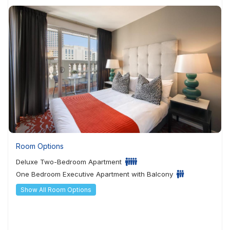
Room Options
Deluxe Two-Bedroom Apartment
One Bedroom Executive Apartment with Balcony
Show All Room Options