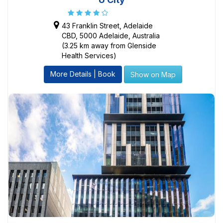
43 Franklin Street, Adelaide
CBD, 5000 Adelaide, Australia
(3.25 km away from Glenside
Health Services)
More Details | Book
Show on Map