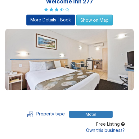
Welcome Inn 277
More Details | Book
Show on Map
Property type
Motel
Free Listing
Own this business?