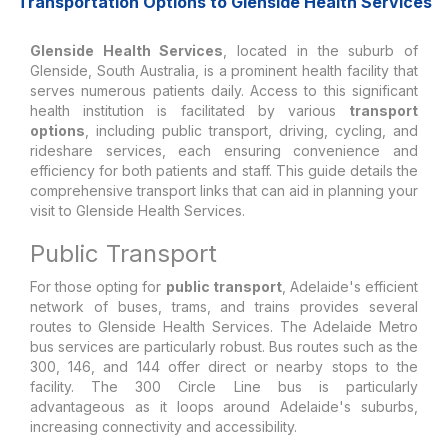
Transportation Options to Glenside Health Services
Glenside Health Services
, located in the suburb of
Glenside, South Australia, is a prominent health facility that
serves numerous patients daily. Access to this significant
health institution is facilitated by various
transport
options
, including public transport, driving, cycling, and
rideshare services, each ensuring convenience and
efficiency for both patients and staff. This guide details the
comprehensive transport links that can aid in planning your
visit to Glenside Health Services.
Public Transport
For those opting for
public transport
, Adelaide's efficient
network of buses, trams, and trains provides several
routes to Glenside Health Services. The Adelaide Metro
bus services are particularly robust. Bus routes such as the
300, 146, and 144 offer direct or nearby stops to the
facility. The 300 Circle Line bus is particularly
advantageous as it loops around Adelaide's suburbs,
increasing connectivity and accessibility.