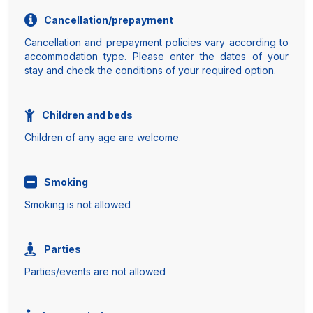
Cancellation/prepayment
Cancellation and prepayment policies vary according to
accommodation type. Please enter the dates of your
stay and check the conditions of your required option.
Children and beds
Children of any age are welcome.
Smoking
Smoking is not allowed
Parties
Parties/events are not allowed