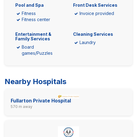
Pool and Spa
Front Desk Services
Fitness
Invoice provided
Fitness center
Entertainment &
Cleaning Services
Family Services
Laundry
Board
games/Puzzles
Nearby Hospitals
Fullarton Private Hospital
570 m away