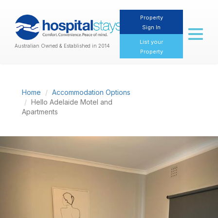
Property
Sign In
Toggl
naviga
List your
Australian Owned & Established in 2014
Property
Home
Accommodation Options
Hello Adelaide Motel and
Apartments
Previous
Nex