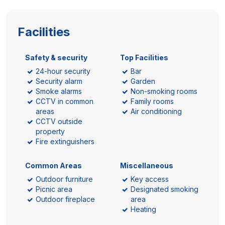
Facilities
Safety & security
Top Facilities
24-hour security
Bar
Security alarm
Garden
Smoke alarms
Non-smoking rooms
CCTV in common
Family rooms
areas
Air conditioning
CCTV outside
property
Fire extinguishers
Common Areas
Miscellaneous
Outdoor furniture
Key access
Picnic area
Designated smoking
Outdoor fireplace
area
Heating