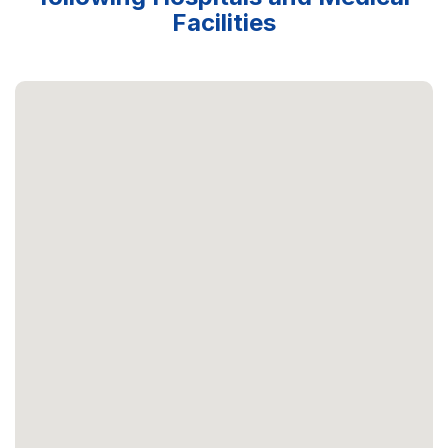
Facilities