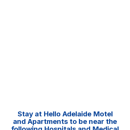
Stay at Hello Adelaide Motel
and Apartments to be near the
following Hospitals and Medical