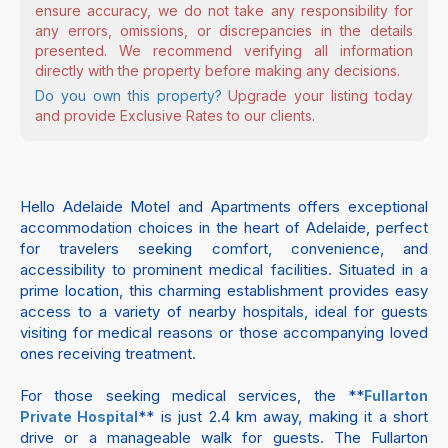
ensure accuracy, we do not take any responsibility for
any errors, omissions, or discrepancies in the details
presented. We recommend verifying all information
directly with the property before making any decisions.
Do you own this property?
Upgrade your listing today
and provide Exclusive Rates to our clients.
Hello Adelaide Motel and Apartments offers exceptional
accommodation choices in the heart of Adelaide, perfect
for travelers seeking comfort, convenience, and
accessibility to prominent medical facilities. Situated in a
prime location, this charming establishment provides easy
access to a variety of nearby hospitals, ideal for guests
visiting for medical reasons or those accompanying loved
ones receiving treatment.
For those seeking medical services, the **
Fullarton
** is just 2.4 km away, making it a short
Private Hospital
drive or a manageable walk for guests. The Fullarton