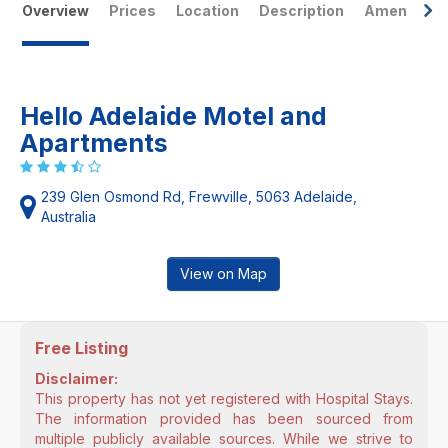
Overview
Prices
Location
Description
Amenities
Hello Adelaide Motel and
Apartments
239 Glen Osmond Rd, Frewville, 5063 Adelaide,
Australia
View on Map
Free Listing
Disclaimer:
This property has not yet registered with Hospital Stays.
The information provided has been sourced from
multiple publicly available sources. While we strive to