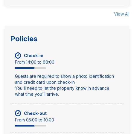
View All
Policies
Check-in
From 14:00 to 00:00
Guests are required to show a photo identification
and credit card upon check-in
You'll need to let the property know in advance
what time you'll arrive.
Check-out
From 05:00 to 10:00