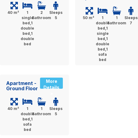
40 m²
1
2
Sleeps
single
Bathroom
5
50 m²
1
1
Sleeps
bed,1
double
Bathroom
7
double
bed,1
bed,1
single
double
bed,1
bed
double
bed,1
sofa
bed
More
Apartment -
Details
Ground Floor
»
40 m²
1
1
Sleeps
double
Bathroom
5
bed,1
sofa
bed