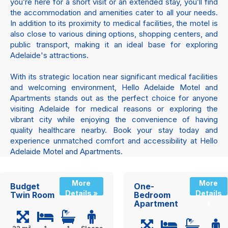
you’re here for a short visit or an extended stay, you’ll find
the accommodation and amenities cater to all your needs.
In addition to its proximity to medical facilities, the motel is
also close to various dining options, shopping centers, and
public transport, making it an ideal base for exploring
Adelaide's attractions.
With its strategic location near significant medical facilities
and welcoming environment, Hello Adelaide Motel and
Apartments stands out as the perfect choice for anyone
visiting Adelaide for medical reasons or exploring the
vibrant city while enjoying the convenience of having
quality healthcare nearby. Book your stay today and
experience unmatched comfort and accessibility at Hello
Adelaide Motel and Apartments.
More
More
Budget
One-
Details »
Details
Twin Room
Bedroom
Apartment
»