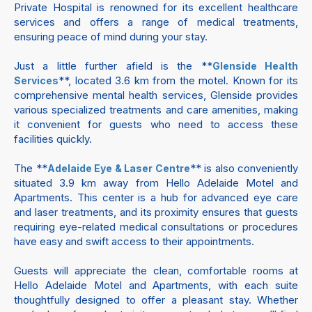
Private Hospital is renowned for its excellent healthcare
services and offers a range of medical treatments,
ensuring peace of mind during your stay.
Just a little further afield is the **
Glenside Health
**, located 3.6 km from the motel. Known for its
Services
comprehensive mental health services, Glenside provides
various specialized treatments and care amenities, making
it convenient for guests who need to access these
facilities quickly.
The **
** is also conveniently
Adelaide Eye & Laser Centre
situated 3.9 km away from Hello Adelaide Motel and
Apartments. This center is a hub for advanced eye care
and laser treatments, and its proximity ensures that guests
requiring eye-related medical consultations or procedures
have easy and swift access to their appointments.
Guests will appreciate the clean, comfortable rooms at
Hello Adelaide Motel and Apartments, with each suite
thoughtfully designed to offer a pleasant stay. Whether