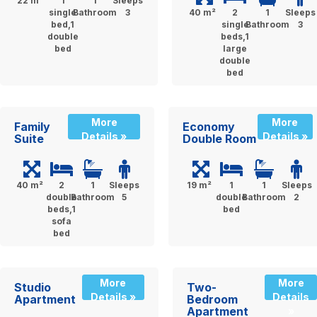
22 m²
1
1
Sleeps
single
Bathroom
3
40 m²
2
1
Sleeps
bed,1
single
Bathroom
3
double
beds,1
bed
large
double
bed
More
More
Family
Economy
Details »
Details »
Suite
Double Room
40 m²
2
1
Sleeps
19 m²
1
1
Sleeps
double
Bathroom
5
double
Bathroom
2
beds,1
bed
sofa
bed
More
More
Studio
Two-
Details »
Details
Apartment
Bedroom
Apartment
»