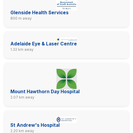
Glenside Health Services
800 m away
Adelaide Eye & Laser Centre
1.32 km away
Mount Hawthorn Day Hospital
2.07 km away
St Andrew's Hospital
2.20 km away