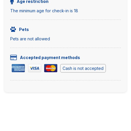
Age restriction
The minimum age for check-in is 18
Pets
Pets are not allowed
Accepted payment methods
Cash is not accepted