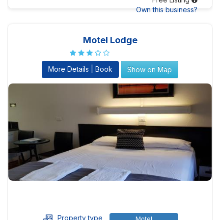
Own this business?
Motel Lodge
More Details | Book
Show on Map
Property type
Motel