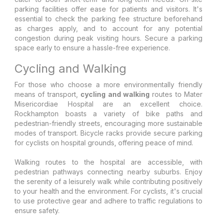
parking facilities offer ease for patients and visitors. It's
essential to check the parking fee structure beforehand
as charges apply, and to account for any potential
congestion during peak visiting hours. Secure a parking
space early to ensure a hassle-free experience.
Cycling and Walking
For those who choose a more environmentally friendly
means of transport,
cycling and walking
routes to Mater
Misericordiae Hospital are an excellent choice.
Rockhampton boasts a variety of bike paths and
pedestrian-friendly streets, encouraging more sustainable
modes of transport. Bicycle racks provide secure parking
for cyclists on hospital grounds, offering peace of mind.
Walking routes to the hospital are accessible, with
pedestrian pathways connecting nearby suburbs. Enjoy
the serenity of a leisurely walk while contributing positively
to your health and the environment. For cyclists, it's crucial
to use protective gear and adhere to traffic regulations to
ensure safety.