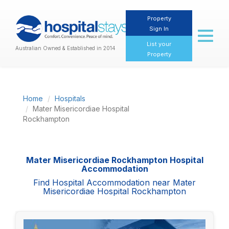
Property
Sign In
Toggl
naviga
List your
Australian Owned & Established in 2014
Property
Home
Hospitals
Mater Misericordiae Hospital
Rockhampton
Mater Misericordiae Rockhampton Hospital
Accommodation
Find Hospital Accommodation near Mater
Misericordiae Hospital Rockhampton