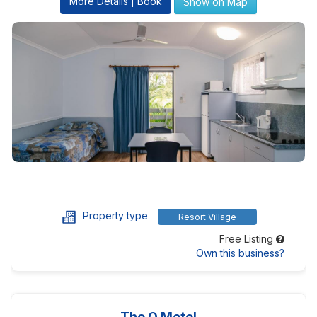
More Details | Book
Show on Map
Property type
Resort Village
Free Listing
Own this business?
The Q Motel