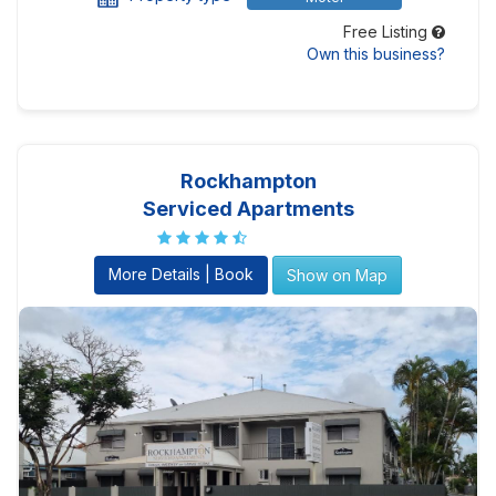
Free Listing
Own this business?
Rockhampton
Serviced Apartments
More Details | Book
Show on Map