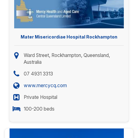
Mater Misericordiae Hospital Rockhampton
Ward Street, Rockhampton, Queensland,
Australia
07 4931 3313
www.mercycq.com
Private Hospital
100-200 beds