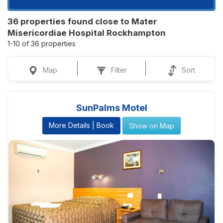
36 properties found close to Mater
Misericordiae Hospital Rockhampton
1-10 of 36 properties
Map
Filter
Sort
SunPalms Motel
More Details | Book
Show on Map