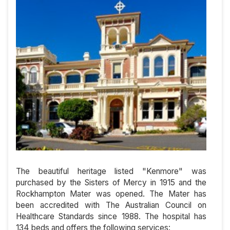
The beautiful heritage listed "Kenmore" was
purchased by the Sisters of Mercy in 1915 and the
Rockhampton Mater was opened. The Mater has
been accredited with The Australian Council on
Healthcare Standards since 1988. The hospital has
134 beds and offers the following services: