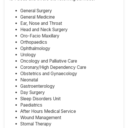
General Surgery
General Medicine
Ear, Nose and Throat
Head and Neck Surgery
Oro-Facio Maxillary
Orthopaedics
Ophthalmology
Urology
Oncology and Palliative Care
Coronary/High Dependency Care
Obstetrics and Gynaecology
Neonatal
Gastroenterology
Day Surgery
Sleep Disorders Unit
Paediatrics
After Hours Medical Service
Wound Management
Stomal Therapy