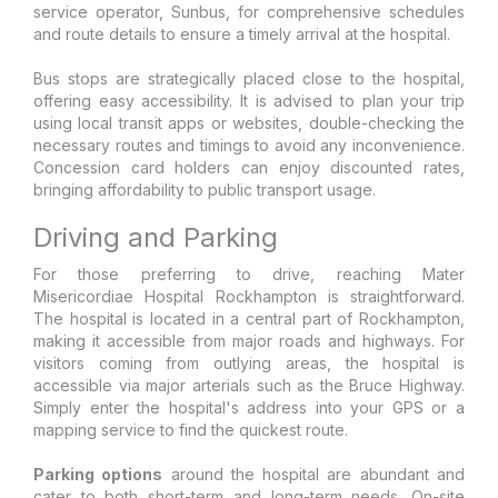
service operator, Sunbus, for comprehensive schedules
and route details to ensure a timely arrival at the hospital.
Bus stops are strategically placed close to the hospital,
offering easy accessibility. It is advised to plan your trip
using local transit apps or websites, double-checking the
necessary routes and timings to avoid any inconvenience.
Concession card holders can enjoy discounted rates,
bringing affordability to public transport usage.
Driving and Parking
For those preferring to drive, reaching Mater
Misericordiae Hospital Rockhampton is straightforward.
The hospital is located in a central part of Rockhampton,
making it accessible from major roads and highways. For
visitors coming from outlying areas, the hospital is
accessible via major arterials such as the Bruce Highway.
Simply enter the hospital's address into your GPS or a
mapping service to find the quickest route.
Parking options
around the hospital are abundant and
cater to both short-term and long-term needs. On-site