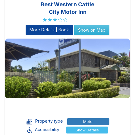
Best Western Cattle
City Motor Inn
More Details | Book
Show on Map
Property type
Motel
Accessibility
Show Details