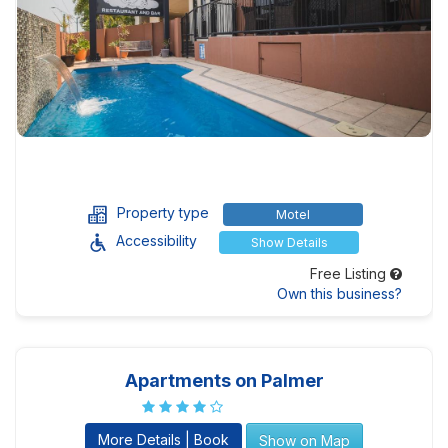
Property type
Motel
Accessibility
Show Details
Free Listing
Own this business?
Apartments on Palmer
More Details | Book
Show on Map