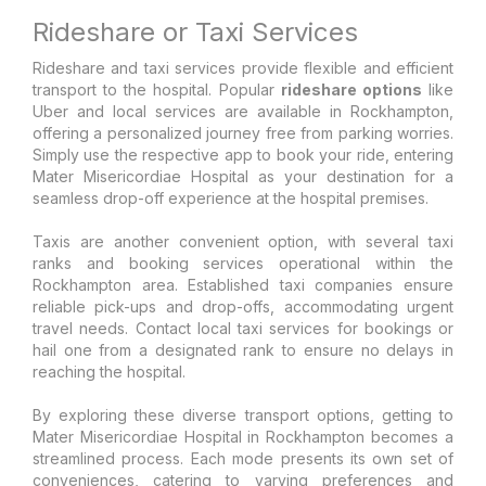
Rideshare or Taxi Services
Rideshare and taxi services provide flexible and efficient
transport to the hospital. Popular
rideshare options
like
Uber and local services are available in Rockhampton,
offering a personalized journey free from parking worries.
Simply use the respective app to book your ride, entering
Mater Misericordiae Hospital as your destination for a
seamless drop-off experience at the hospital premises.
Taxis are another convenient option, with several taxi
ranks and booking services operational within the
Rockhampton area. Established taxi companies ensure
reliable pick-ups and drop-offs, accommodating urgent
travel needs. Contact local taxi services for bookings or
hail one from a designated rank to ensure no delays in
reaching the hospital.
By exploring these diverse transport options, getting to
Mater Misericordiae Hospital in Rockhampton becomes a
streamlined process. Each mode presents its own set of
conveniences, catering to varying preferences and