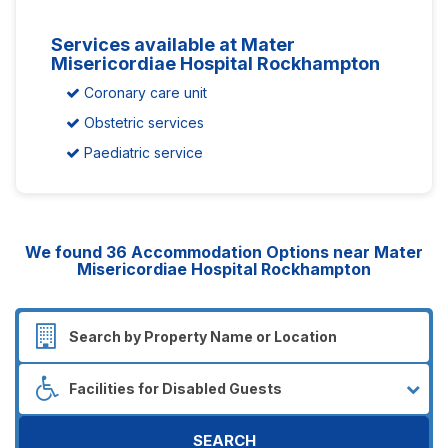
Services available at Mater
Misericordiae Hospital Rockhampton
Coronary care unit
Obstetric services
Paediatric service
We found
36
Accommodation Options near Mater
Misericordiae Hospital Rockhampton
SEARCH