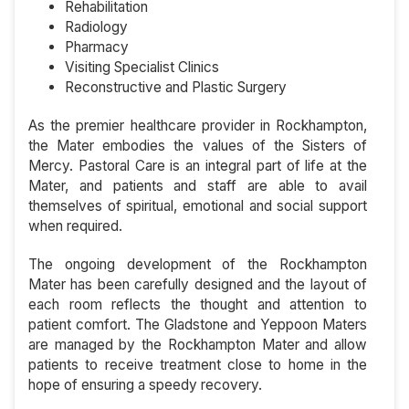
Rehabilitation
Radiology
Pharmacy
Visiting Specialist Clinics
Reconstructive and Plastic Surgery
As the premier healthcare provider in Rockhampton,
the Mater embodies the values of the Sisters of
Mercy. Pastoral Care is an integral part of life at the
Mater, and patients and staff are able to avail
themselves of spiritual, emotional and social support
when required.
The ongoing development of the Rockhampton
Mater has been carefully designed and the layout of
each room reflects the thought and attention to
patient comfort. The Gladstone and Yeppoon Maters
are managed by the Rockhampton Mater and allow
patients to receive treatment close to home in the
hope of ensuring a speedy recovery.