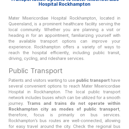
Hospital Rockhampton
Mater Misericordiae Hospital Rockhampton, located in
Queensland, is a prominent healthcare facility serving the
local community. Whether you are planning a visit or
heading in for an appointment, familiarizing yourself with
the available transport options can improve your
experience. Rockhampton offers a variety of ways to
reach the hospital efficiently, including public transit,
driving, cycling, and rideshare services.
Public Transport
Patients and visitors wanting to use
public transport
have
several convenient options to reach Mater Misericordiae
Hospital in Rockhampton. The local public transport
network includes buses which can be utilized for a smooth
journey.
Trams and trains do not operate within
Rockhampton city as modes of public transport
,
therefore, focus is primarily on bus services.
Rockhampton’s bus routes are well-connected, allowing
for easy travel around the city. Check the regional bus