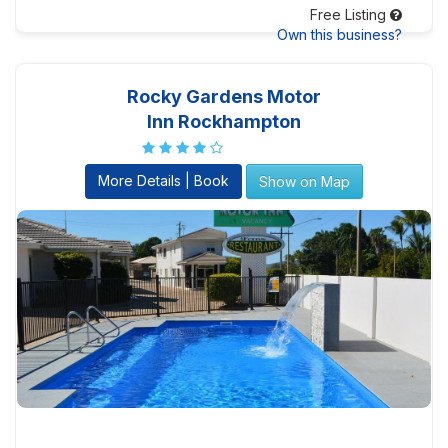
Free Listing
Own this business?
Rocky Gardens Motor
Inn Rockhampton
More Details | Book
Show on Map