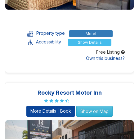
Property type
Motel
Accessibility
Show Details
Free Listing
Own this business?
Rocky Resort Motor Inn
More Details | Book
Show on Map