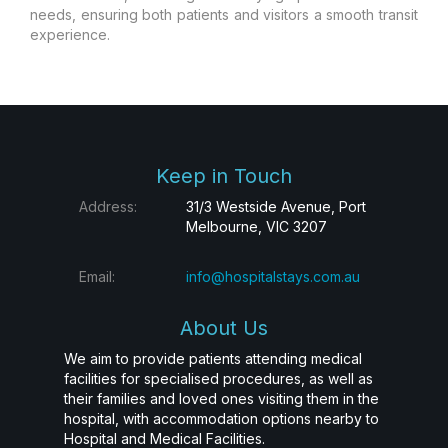
needs, ensuring both patients and visitors a smooth transit
experience.
Keep in Touch
Address:
31/3 Westside Avenue, Port
Melbourne, VIC 3207
Email:
info@hospitalstays.com.au
About Us
We aim to provide patients attending medical
facilities for specialised procedures, as well as
their families and loved ones visiting them in the
hospital, with accommodation options nearby to
Hospital and Medical Facilities.