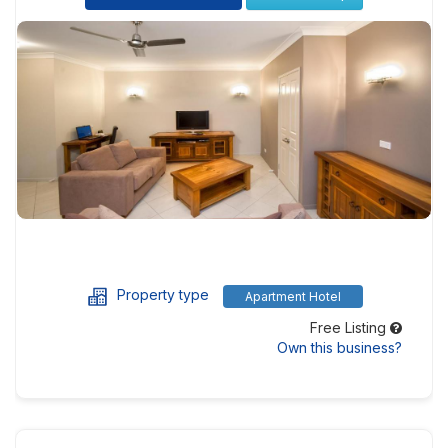
Property type
Apartment Hotel
Free Listing
Own this business?