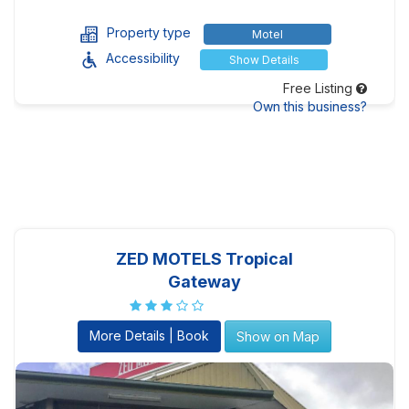
Property type
Motel
Accessibility
Show Details
Free Listing
Own this business?
ZED MOTELS Tropical
Gateway
More Details | Book
Show on Map