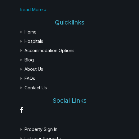
Read More »
Quicklinks
Home
Hospitals
Accommodation Options
Blog
About Us
FAQs
Contact Us
Social Links
Property Sign In
List your Property