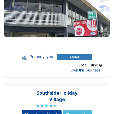
Property type
Motel
Free Listing
Own this business?
Southside Holiday
Village