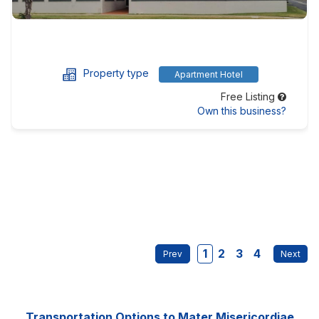
Property type
Apartment Hotel
Free Listing
Own this business?
1
2
3
4
Transportation Options to Mater Misericordiae