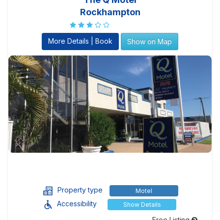
Rockhampton
More Details | Book
Show on Map
Property type
Motel
Accessibility
Show Details
Free Listing