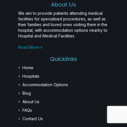
About Us
We aim to provide patients attending medical
facilities for specialised procedures, as well as
their families and loved ones visiting them in the
hospital, with accommodation options nearby to
Hospital and Medical Facilities.
Read More »
Quicklinks
Home
Hospitals
Accommodation Options
Blog
About Us
FAQs
Contact Us