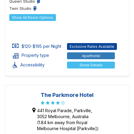
Queen Studio
Twin Studio
Show All Room Options
$120-$195 per Night
Exclusive Rates Available
Property type
Aparthotel
Accessibility
Show Details
The Parkmore Hotel
441 Royal Parade, Parkville,
3052 Melbourne, Australia
(1.84 km away from Royal
Melbourne Hospital [Parkville])