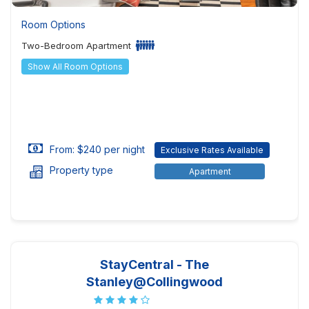
Room Options
Two-Bedroom Apartment
Show All Room Options
From: $240 per night
Exclusive Rates Available
Property type
Apartment
StayCentral - The
Stanley@Collingwood