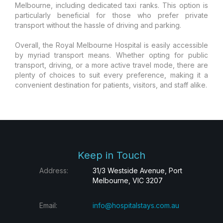
Melbourne, including dedicated taxi ranks. This option is
particularly beneficial for those who prefer private
transport without the hassle of driving and parking.
Overall, the Royal Melbourne Hospital is easily accessible
by myriad transport means. Whether opting for public
transport, driving, or a more active travel mode, there are
plenty of choices to suit every preference, making it a
convenient destination for patients, visitors, and staff alike.
Keep in Touch
Address:
31/3 Westside Avenue, Port
Melbourne, VIC 3207
Email:
info@hospitalstays.com.au