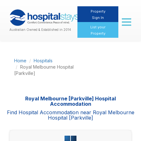
Property
Sign In
Toggl
naviga
List your
Australian Owned & Established in 2014
Property
Home
Hospitals
Royal Melbourne Hospital
[Parkville]
Royal Melbourne [Parkville] Hospital
Accommodation
Find Hospital Accommodation near Royal Melbourne
Hospital [Parkville]