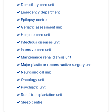
Domiciliary care unit
Emergency department
Epilepsy centre
Geriatric assessment unit
Hospice care unit
Infectious diseases unit
Intensive care unit
Maintenance renal dialysis unit
Major plastic or reconstructive surgery unit
Neurosurgical unit
Oncology unit
Psychiatric unit
Renal transplantation unit
Sleep centre