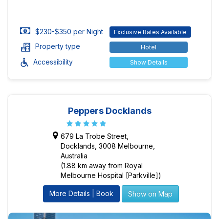
$230-$350 per Night
Exclusive Rates Available
Property type
Hotel
Accessibility
Show Details
Peppers Docklands
679 La Trobe Street,
Docklands, 3008 Melbourne,
Australia
(1.88 km away from Royal
Melbourne Hospital [Parkville])
More Details | Book
Show on Map