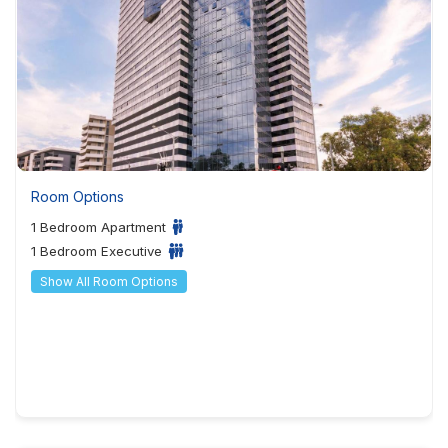
Room Options
1 Bedroom Apartment
1 Bedroom Executive
Show All Room Options