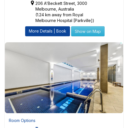
206 A'Beckett Street, 3000
Melbourne, Australia
(1.24 km away from Royal
Melbourne Hospital [Parkville])
More Details | Book
Show on Map
Room Options