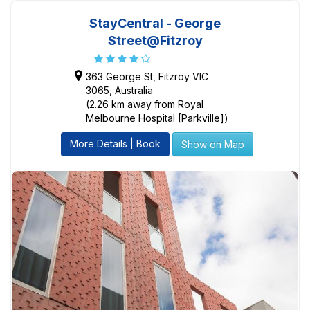
StayCentral - George
Street@Fitzroy
363 George St, Fitzroy VIC
3065, Australia
(2.26 km away from Royal
Melbourne Hospital [Parkville])
More Details | Book
Show on Map