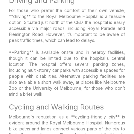
Driving and Parking
For those who prefer the comfort of their own vehicle,
**driving** to the Royal Melbourne Hospital is a feasible
option. Situated just north of the CBD, the hospital is easily
accessible via major roads, including Royal Parade and
Flemington Road. However, it’s important to be aware of
peak traffic times, which can lead to delays.
**Parking** is available onsite and in nearby facilities,
though it can be limited due to the hospital's central
location. The hospital offers several parking zones,
including multi-storey car parks with accessible spaces for
people with disabilities. Alternative parking facilities are
also available a short walk away, at places like Melbourne
Zoo or the University of Melbourne, for those who don’t
mind a brief walk.
Cycling and Walking Routes
Melbourne's reputation as a **cycling-friendly city** is
evident around the Royal Melbourne Hospital. Numerous
bike paths and lanes connect various parts of the city to