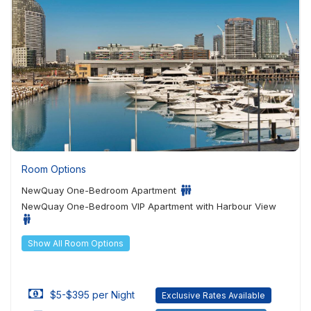
Room Options
NewQuay One-Bedroom Apartment
NewQuay One-Bedroom VIP Apartment with Harbour View
Show All Room Options
$5-$395 per Night
Exclusive Rates Available