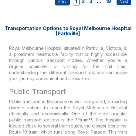
1
2
3
...
19
Transportation Options to Royal Melbourne Hospital
[Parkville]
Royal Melbourne Hospital, situated in Parkville, Victoria, is
a prominent healthcare facility that is highly accessible
through various transport modes. Whether you’re a
regular commuter or visiting for the first time,
understanding the different transport options can make
your journey convenient and stress-free.
Public Transport
Public transport in Melbourne is well-integrated, providing
diverse options to reach the Royal Melbourne Hospital
efficiently and economically. One of the most popular
public transport options is the **tram**. The hospital is
located close to several tram routes, the closest being the
Route 19 tram, which runs along Royal Parade. This tram