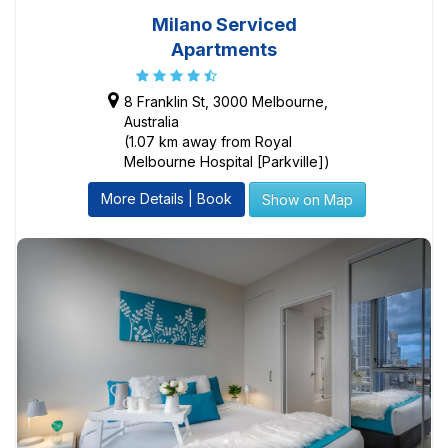
Milano Serviced
Apartments
8 Franklin St, 3000 Melbourne,
Australia
(1.07 km away from Royal
Melbourne Hospital [Parkville])
More Details | Book
Show on Map