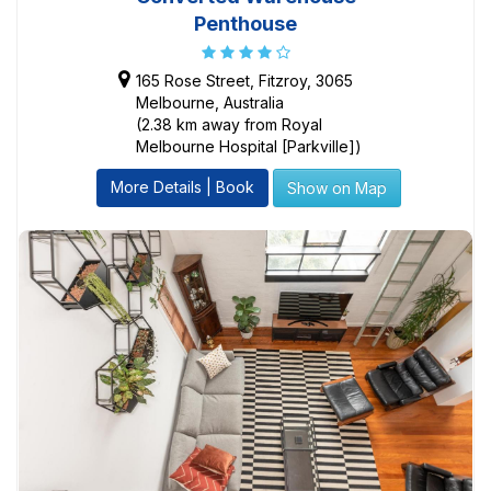
Penthouse
165 Rose Street, Fitzroy, 3065
Melbourne, Australia
(2.38 km away from Royal
Melbourne Hospital [Parkville])
More Details | Book
Show on Map