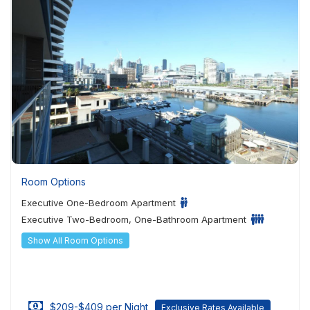
Room Options
Executive One-Bedroom Apartment
Executive Two-Bedroom, One-Bathroom Apartment
Show All Room Options
$209-$409 per Night
Exclusive Rates Available