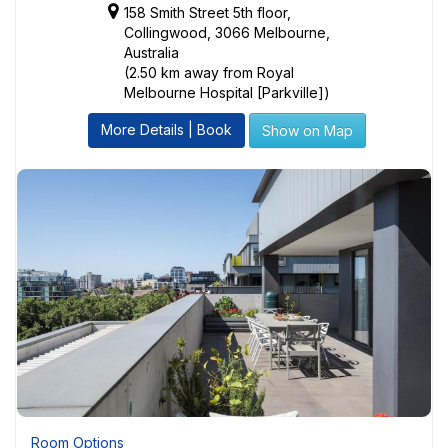
158 Smith Street 5th floor,
Collingwood, 3066 Melbourne,
Australia
(2.50 km away from Royal
Melbourne Hospital [Parkville])
More Details | Book
Show on Map
Room Options