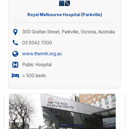
Royal Melbourne Hospital [Parkville]
300 Grattan Street, Parkville, Victoria, Australia
03 9342 7000
www.thermh.org.au
Public Hospital
> 500 beds