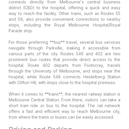
connects directly from Melbourne's central business
district (CBD) to the hospital, offering a quick and easy
way to reach the facility. Other trams, such as Routes 55
and 59, also provide convenient connections to nearby
stops, including the Royal Melbourne Hospital/Royal
Parade stop.
For those preferring **bus** travel, several bus services
navigate through Parkville, making it accessible from
various parts of the city. Routes 546 and 402 are two
prominent bus routes that provide direct access to the
hospital. Route 402 departs from Footscray, travels
through the University of Melbourne, and stops near the
hospital, while Route 546 connects Heidelberg Station
with Clifton Hill, with stops close to the hospital premises.
When it comes to **trains**, the nearest railway station is
Melbourne Central Station. From there, visitors can take a
short tram ride or bus to the hospital. The rail network
offers a fast and efficient way to reach Melbourne city,
from where the trams or buses can be easily accessed.