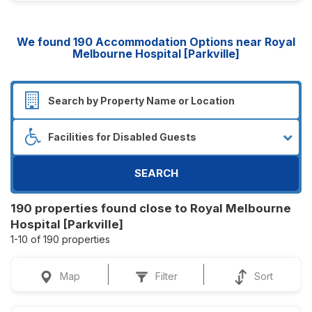
We found
190
Accommodation Options near Royal
Melbourne Hospital [Parkville]
SEARCH
190 properties found close to Royal Melbourne
Hospital [Parkville]
1-10 of 190 properties
Map
Filter
Sort