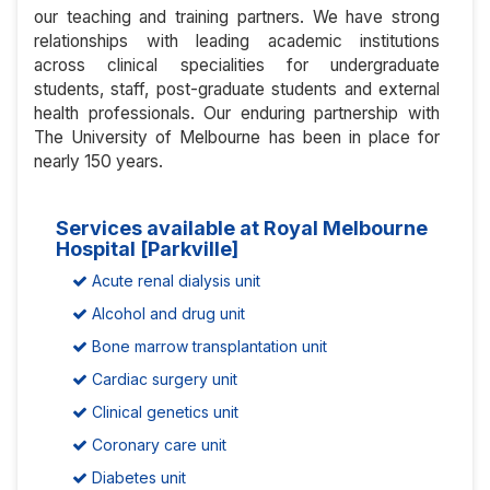
our teaching and training partners. We have strong
relationships with leading academic institutions
across clinical specialities for undergraduate
students, staff, post-graduate students and external
health professionals. Our enduring partnership with
The University of Melbourne has been in place for
nearly 150 years.
Services available at Royal Melbourne
Hospital [Parkville]
Acute renal dialysis unit
Alcohol and drug unit
Bone marrow transplantation unit
Cardiac surgery unit
Clinical genetics unit
Coronary care unit
Diabetes unit