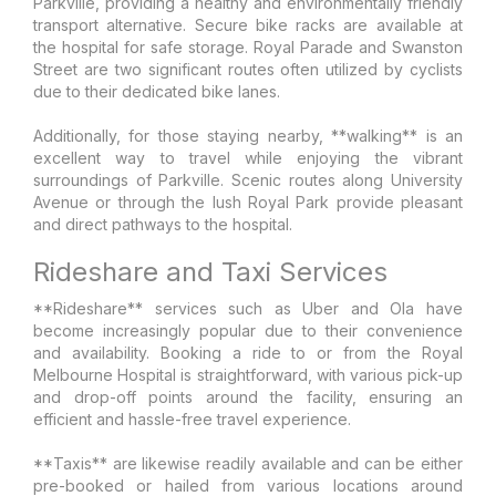
Parkville, providing a healthy and environmentally friendly
transport alternative. Secure bike racks are available at
the hospital for safe storage. Royal Parade and Swanston
Street are two significant routes often utilized by cyclists
due to their dedicated bike lanes.
Additionally, for those staying nearby, **walking** is an
excellent way to travel while enjoying the vibrant
surroundings of Parkville. Scenic routes along University
Avenue or through the lush Royal Park provide pleasant
and direct pathways to the hospital.
Rideshare and Taxi Services
**Rideshare** services such as Uber and Ola have
become increasingly popular due to their convenience
and availability. Booking a ride to or from the Royal
Melbourne Hospital is straightforward, with various pick-up
and drop-off points around the facility, ensuring an
efficient and hassle-free travel experience.
**Taxis** are likewise readily available and can be either
pre-booked or hailed from various locations around