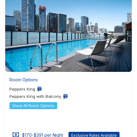
Room Options
Peppers King
Peppers King with Balcony
Show All Room Options
$170-$391 per Night
Exclusive Rates Available