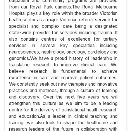
outpatient and community programs are provided
from our Royal Park campus.The Royal Melbourne
Hospital plays a key role within the broader Victorian
health sector as a major Victorian referral service for
specialist and complex care being a designated
state-wide provider for services including trauma. It
also contains centres of excellence for tertiary
services in several key specialties including
neurosciences, nephrology, oncology, cardiology and
genomics.We have a proud history of leadership in
translating research to improve clinical care. We
believe research is fundamental to achieve
excellence in care and improve patient outcomes.
We constantly seek out new therapies and innovative
practices and methods, through a culture of learning
and discovery. Over the next five years we will
strengthen this culture as we aim to be a leading
centre for the delivery of translational health research
and education.As a leader in clinical teaching and
training, we also look to shape the healthcare and
research leaders of the future in collaboration with