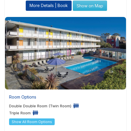
More Details | Book
Show on Map
Room Options
Double Double Room (Twin Room)
Triple Room
Show All Room Options