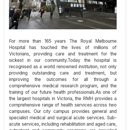
For more than 165 years The Royal Melbourne
Hospital has touched the lives of millions of
Victorians, providing care and treatment for the
sickest in our community.Today the hospital is
recognised as a world renowned institution, not only
providing outstanding care and treatment, but
improving the outcomes for all through a
comprehensive medical research program, and the
training of our future health professionals.As one of
the largest hospitals in Victoria, the RMH provides a
comprehensive range of health services across two
campuses. Our city campus provides general and
specialist medical and surgical acute services. Sub-
acute services, including rehabilitation and aged care,