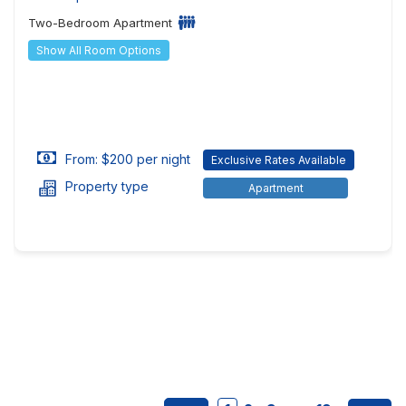
Two-Bedroom Apartment
Show All Room Options
From: $200 per night
Exclusive Rates Available
Property type
Apartment