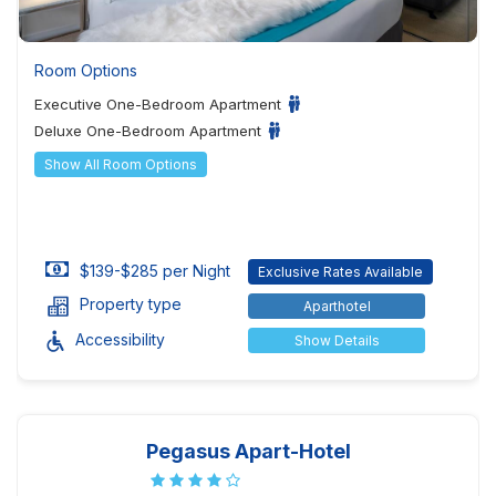
Room Options
Executive One-Bedroom Apartment
Deluxe One-Bedroom Apartment
Show All Room Options
$139-$285 per Night
Exclusive Rates Available
Property type
Aparthotel
Accessibility
Show Details
Pegasus Apart-Hotel