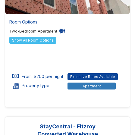
Room Options
Two-Bedroom Apartment
Show All Room Options
From: $200 per night
Exclusive Rates Available
Property type
Apartment
StayCentral - Fitzroy
Converted Warehouse