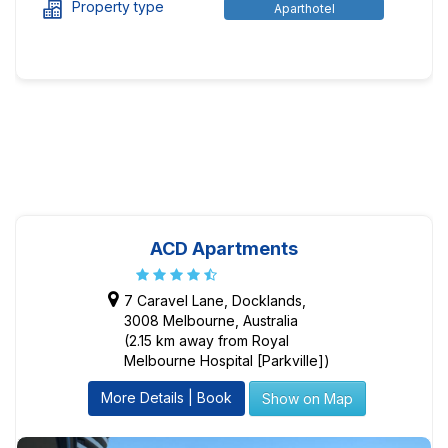
Property type
Aparthotel
ACD Apartments
7 Caravel Lane, Docklands,
3008 Melbourne, Australia
(2.15 km away from Royal
Melbourne Hospital [Parkville])
More Details | Book
Show on Map