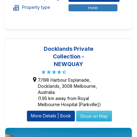
Property type
Hotel
Docklands Private
Collection -
NEWQUAY
7/198 Harbour Esplanade,
Docklands, 3008 Melbourne,
Australia
(1.95 km away from Royal
Melbourne Hospital [Parkville])
More Details | Book
Show on Map