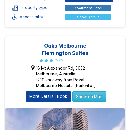
Property type
Apartment Hotel
Accessibility
Show Details
Oaks Melbourne
Flemington Suites
18 Mt Alexander Rd, 3032
Melbourne, Australia
(2.19 km away from Royal
Melbourne Hospital [Parkville])
More Details | Book
Show on Map