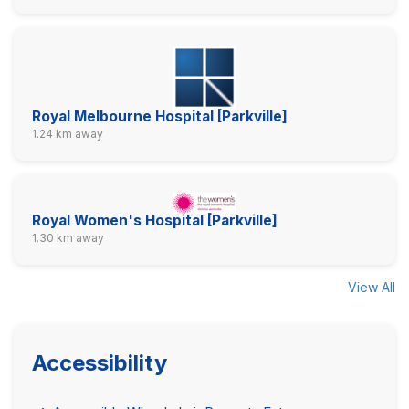
Royal Melbourne Hospital [Parkville]
1.24 km away
Royal Women's Hospital [Parkville]
1.30 km away
View All
Accessibility