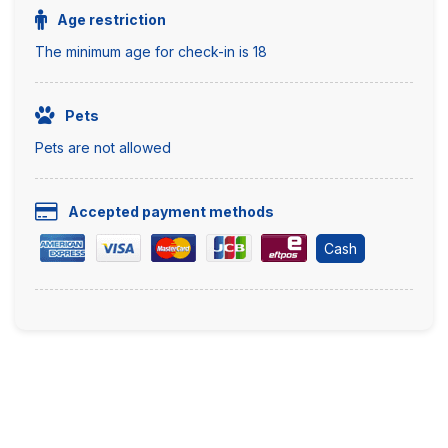
Age restriction
The minimum age for check-in is 18
Pets
Pets are not allowed
Accepted payment methods
Cash