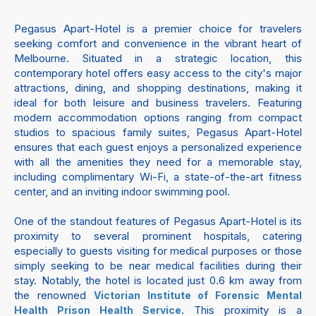
Pegasus Apart-Hotel is a premier choice for travelers
seeking comfort and convenience in the vibrant heart of
Melbourne. Situated in a strategic location, this
contemporary hotel offers easy access to the city's major
attractions, dining, and shopping destinations, making it
ideal for both leisure and business travelers. Featuring
modern accommodation options ranging from compact
studios to spacious family suites, Pegasus Apart-Hotel
ensures that each guest enjoys a personalized experience
with all the amenities they need for a memorable stay,
including complimentary Wi-Fi, a state-of-the-art fitness
center, and an inviting indoor swimming pool.
One of the standout features of Pegasus Apart-Hotel is its
proximity to several prominent hospitals, catering
especially to guests visiting for medical purposes or those
simply seeking to be near medical facilities during their
stay. Notably, the hotel is located just 0.6 km away from
the renowned
Victorian Institute of Forensic Mental
. This proximity is a
Health Prison Health Service