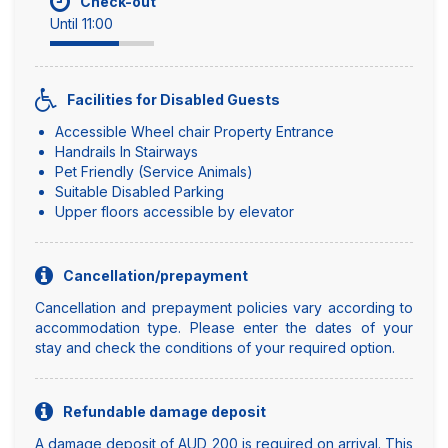
Check-out
Until 11:00
Facilities for Disabled Guests
Accessible Wheel chair Property Entrance
Handrails In Stairways
Pet Friendly (Service Animals)
Suitable Disabled Parking
Upper floors accessible by elevator
Cancellation/prepayment
Cancellation and prepayment policies vary according to
accommodation type. Please enter the dates of your
stay and check the conditions of your required option.
Refundable damage deposit
A damage deposit of AUD 200 is required on arrival. This