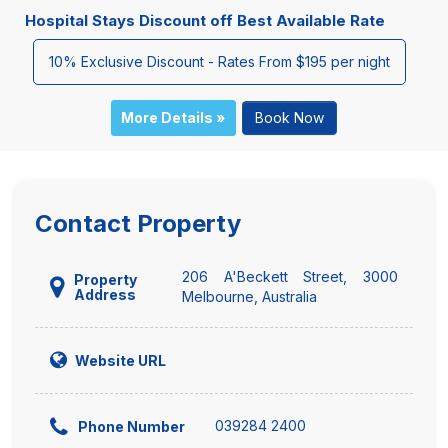
Hospital Stays Discount off Best Available Rate
10% Exclusive Discount - Rates From $195 per night
More Details »
Book Now
Contact Property
206 A'Beckett Street, 3000
Property
Address
Melbourne, Australia
Website URL
039284 2400
Phone Number