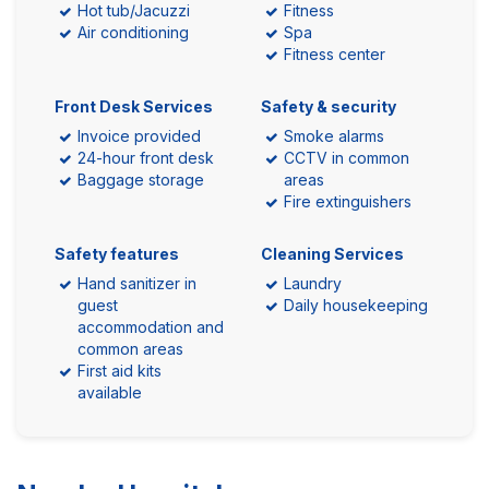
Hot tub/Jacuzzi
Fitness
Air conditioning
Spa
Fitness center
Front Desk Services
Safety & security
Invoice provided
Smoke alarms
24-hour front desk
CCTV in common
Baggage storage
areas
Fire extinguishers
Safety features
Cleaning Services
Hand sanitizer in
Laundry
guest
Daily housekeeping
accommodation and
common areas
First aid kits
available