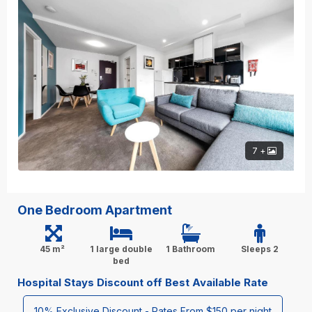
7 +
One Bedroom Apartment
45 m²
1 large double
1 Bathroom
Sleeps 2
bed
Hospital Stays Discount off Best Available Rate
10% Exclusive Discount - Rates From $150 per night