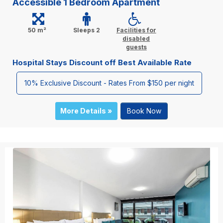
Accessible 1 Bedroom Apartment
50 m²
Sleeps 2
Facilities for
disabled
guests
Hospital Stays Discount off Best Available Rate
10% Exclusive Discount - Rates From $150 per night
More Details »
Book Now