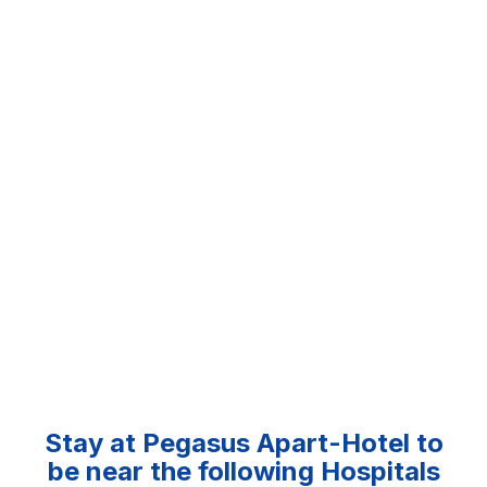
Stay at Pegasus Apart-Hotel to
be near the following Hospitals