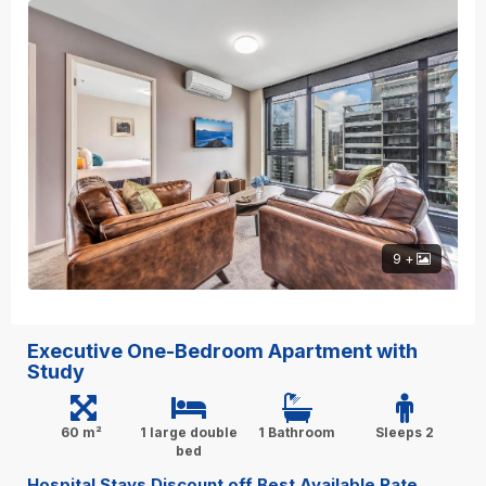
9 +
Executive One-Bedroom Apartment with
Study
60 m²
1 large double
1 Bathroom
Sleeps 2
bed
Hospital Stays Discount off Best Available Rate