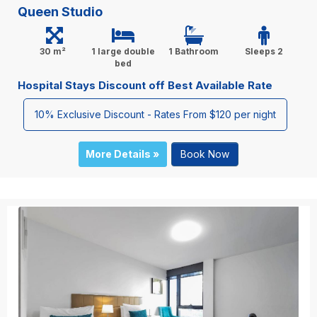
Queen Studio
30 m²
1 large double
1 Bathroom
Sleeps 2
bed
Hospital Stays Discount off Best Available Rate
10% Exclusive Discount - Rates From $120 per night
More Details »
Book Now