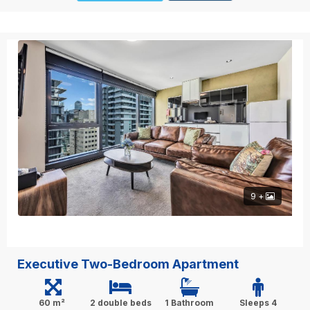
9 +
Executive Two-Bedroom Apartment
60 m²
2 double beds
1 Bathroom
Sleeps 4