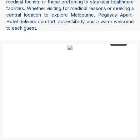
medical tourism or those preferring to stay near healthcare
facilities. Whether visiting for medical reasons or seeking a
central location to explore Melbourne, Pegasus Apart-
Hotel delivers comfort, accessibility, and a warm welcome
to each guest.
4 +