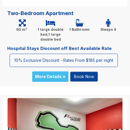
Two-Bedroom Apartment
60 m²
1 large double
1 Bathroom
Sleeps 4
bed,1 large
double bed
Hospital Stays Discount off Best Available Rate
10% Exclusive Discount - Rates From $185 per night
More Details »
Book Now