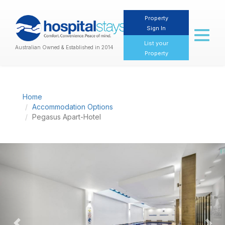
Property
Sign In
Toggl
naviga
List your
Australian Owned & Established in 2014
Property
Home
Accommodation Options
Pegasus Apart-Hotel
Previous
Nex