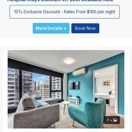
10% Exclusive Discount - Rates From $160 per night
More Details »
Book Now
7 +