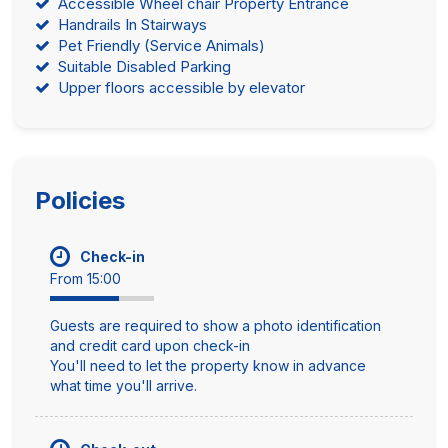
Accessible Wheel chair Property Entrance
Handrails In Stairways
Pet Friendly (Service Animals)
Suitable Disabled Parking
Upper floors accessible by elevator
Policies
Check-in
From 15:00
Guests are required to show a photo identification
and credit card upon check-in
You'll need to let the property know in advance
what time you'll arrive.