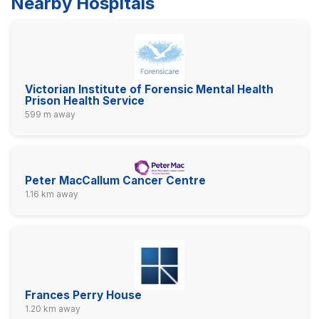
Nearby Hospitals
Victorian Institute of Forensic Mental Health
Prison Health Service
599 m away
Peter MacCallum Cancer Centre
1.16 km away
Frances Perry House
1.20 km away