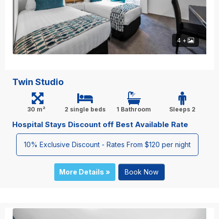
4 +
Twin Studio
30 m²
2 single beds
1 Bathroom
Sleeps 2
Hospital Stays Discount off Best Available Rate
10% Exclusive Discount - Rates From $120 per night
More Details »
Book Now