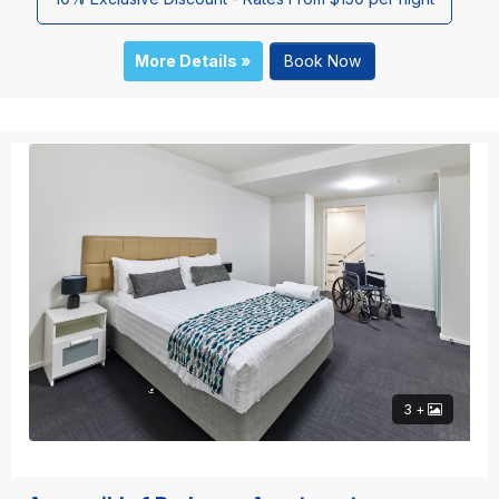
More Details »
Book Now
3 +