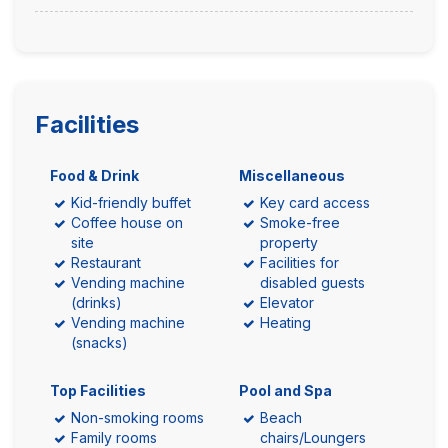
Facilities
Food & Drink
Miscellaneous
Kid-friendly buffet
Key card access
Coffee house on
Smoke-free
site
property
Restaurant
Facilities for
Vending machine
disabled guests
(drinks)
Elevator
Vending machine
Heating
(snacks)
Top Facilities
Pool and Spa
Non-smoking rooms
Beach
Family rooms
chairs/Loungers