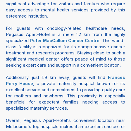
significant advantage for visitors and families who require
easy access to mental health services provided by this
esteemed institution.
For guests with oncology-related healthcare needs,
Pegasus Apart-Hotel is a mere 1.2 km from the highly
specialized
. This world-
Peter MacCallum Cancer Centre
class facility is recognized for its comprehensive cancer
treatment and research programs. Staying close to such a
significant medical center offers peace of mind to those
seeking expert care and support in a convenient location.
Additionally, just 1.9 km away, guests will find
Frances
, a private maternity hospital known for its
Perry House
excellent service and commitment to providing quality care
for mothers and newborns. This proximity is especially
beneficial for expectant families needing access to
specialized maternity services.
Overall, Pegasus Apart-Hotel's convenient location near
Melbourne's top hospitals makes it an excellent choice for