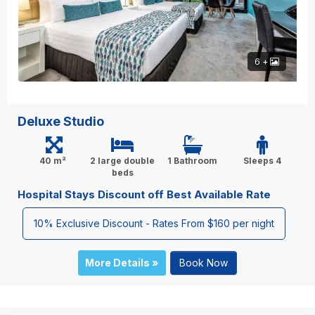
6 +
Deluxe Studio
40 m²
2 large double
1 Bathroom
Sleeps 4
beds
Hospital Stays Discount off Best Available Rate
10% Exclusive Discount - Rates From $160 per night
More Details »
Book Now