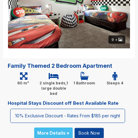
9 +
Family Themed 2 Bedroom Apartment
60 m²
2 single beds,1
1 Bathroom
Sleeps 4
large double
bed
Hospital Stays Discount off Best Available Rate
10% Exclusive Discount - Rates From $185 per night
More Details »
Book Now