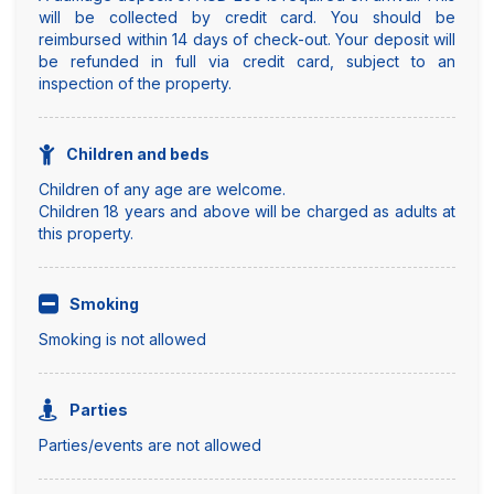
will be collected by credit card. You should be
reimbursed within 14 days of check-out. Your deposit will
be refunded in full via credit card, subject to an
inspection of the property.
Children and beds
Children of any age are welcome.
Children 18 years and above will be charged as adults at
this property.
Smoking
Smoking is not allowed
Parties
Parties/events are not allowed