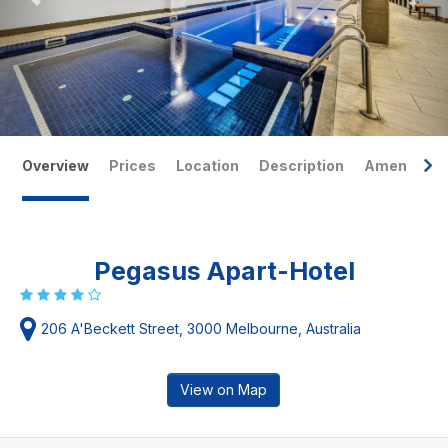
Overview
Prices
Location
Description
Amenities
Pegasus Apart-Hotel
206 A'Beckett Street, 3000 Melbourne, Australia
View on Map