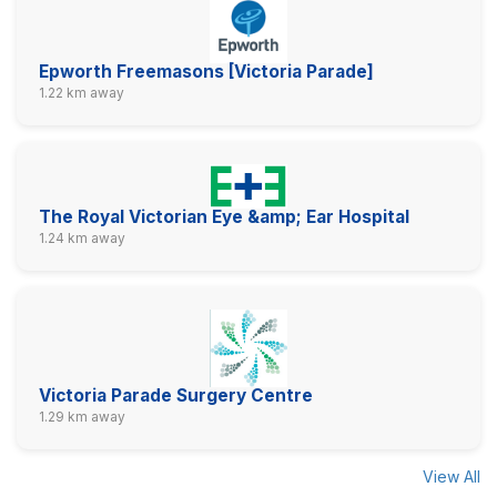
Epworth Freemasons [Victoria Parade]
1.22 km away
The Royal Victorian Eye &amp; Ear Hospital
1.24 km away
Victoria Parade Surgery Centre
1.29 km away
View All