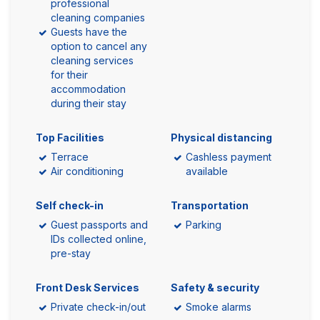
professional
cleaning companies
Guests have the
option to cancel any
cleaning services
for their
accommodation
during their stay
Top Facilities
Physical distancing
Terrace
Cashless payment
Air conditioning
available
Self check-in
Transportation
Guest passports and
Parking
IDs collected online,
pre-stay
Front Desk Services
Safety & security
Private check-in/out
Smoke alarms