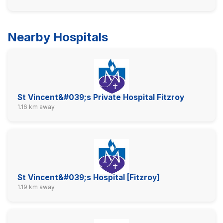
Nearby Hospitals
St Vincent&#039;s Private Hospital Fitzroy
1.16 km away
St Vincent&#039;s Hospital [Fitzroy]
1.19 km away