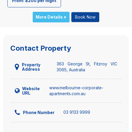
From: $200 per night
More Details »
Book Now
Contact Property
363 George St, Fitzroy VIC
Property
Address
3065, Australia
www.melbourne-corporate-
Website
URL
apartments.com.au
03 9133 9999
Phone Number