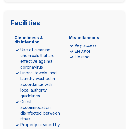
Facilities
Cleanliness &
Miscellaneous
disinfection
Key access
Use of cleaning
Elevator
chemicals that are
Heating
effective against
coronavirus
Linens, towels, and
laundry washed in
accordance with
local authority
guidelines
Guest
accommodation
disinfected between
stays
Property cleaned by