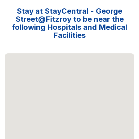
Stay at StayCentral - George
Street@Fitzroy to be near the
following Hospitals and Medical
Facilities