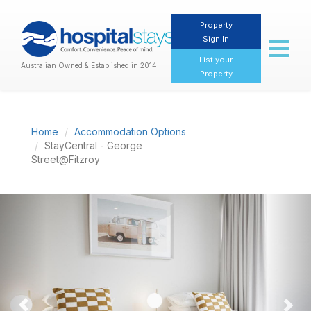
Property
Sign In
Toggl
naviga
List your
Australian Owned & Established in 2014
Property
Home
Accommodation Options
StayCentral - George
Street@Fitzroy
Previous
Nex