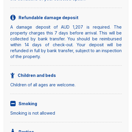
Refundable damage deposit
A damage deposit of AUD 1,207 is required. The
property charges this 7 days before arrival. This will be
collected by bank transfer. You should be reimbursed
within 14 days of check-out. Your deposit will be
refunded in full by bank transfer, subject to an inspection
of the property.
Children and beds
Children of all ages are welcome.
Smoking
Smoking is not allowed
Parties