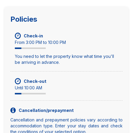
Policies
Check-in
From 3:00 PM to 10:00 PM
You need to let the property know what time you'll
be arriving in advance.
Check-out
Until 10:00 AM
Cancellation/prepayment
Cancellation and prepayment policies vary according to
accommodation type. Enter your stay dates and check
the conditions of your selected option.