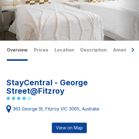
Overview
Prices
Location
Description
Amenities
StayCentral - George
Street@Fitzroy
363 George St, Fitzroy VIC 3065, Australia
View on Map