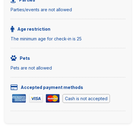
Parties/events are not allowed
Age restriction
The minimum age for check-in is 25
Pets
Pets are not allowed
Accepted payment methods
Cash is not accepted