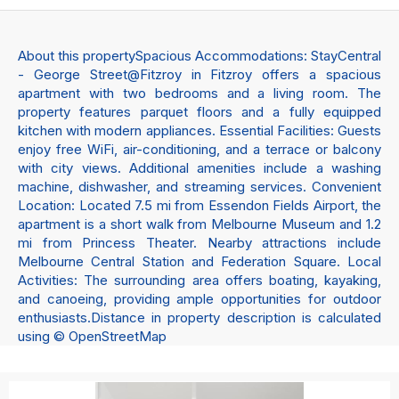
About this propertySpacious Accommodations: StayCentral
- George Street@Fitzroy in Fitzroy offers a spacious
apartment with two bedrooms and a living room. The
property features parquet floors and a fully equipped
kitchen with modern appliances. Essential Facilities: Guests
enjoy free WiFi, air-conditioning, and a terrace or balcony
with city views. Additional amenities include a washing
machine, dishwasher, and streaming services. Convenient
Location: Located 7.5 mi from Essendon Fields Airport, the
apartment is a short walk from Melbourne Museum and 1.2
mi from Princess Theater. Nearby attractions include
Melbourne Central Station and Federation Square. Local
Activities: The surrounding area offers boating, kayaking,
and canoeing, providing ample opportunities for outdoor
enthusiasts.Distance in property description is calculated
using © OpenStreetMap