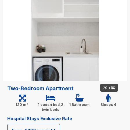
Two-Bedroom Apartment
29 +
120 m²
1 queen bed,2
1 Bathroom
Sleeps 4
twin beds
Hospital Stays Exclusive Rate