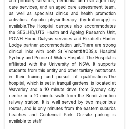
and podiatry services, dementia and frail aged day
care services, and an aged care assessment team,
as well as specialist clinics and health promotion
activities. Aquatic physiotherapy (hydrotherapy) is
available.The Hospital campus also accommodates
the SESLHD/UTS Health and Ageing Research Unit,
POWH Home Dialysis services and Elizabeth Hunter
Lodge partner accommodation unit.There are strong
clinical links with both St Vincent&#039;s Hospital
Sydney and Prince of Wales Hospital. The Hospital is
affiliated with the University of NSW. It supports
students from this entity and other tertiary institutions
in their training and pursuit of qualifications.The
hospital, which is set in tranquil gardens, is located at
Waverley and a 10 minute drive from Sydney city
centre or a 10 minute walk from the Bondi Junction
railway station. It is well served by two major bus
routes, and is only minutes from the eastern suburbs
beaches and Centennial Park. On-site parking is
available to staff.