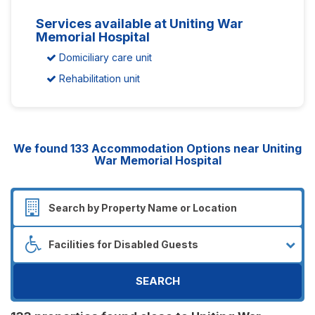
Services available at Uniting War
Memorial Hospital
Domiciliary care unit
Rehabilitation unit
We found
133
Accommodation Options near Uniting
War Memorial Hospital
SEARCH