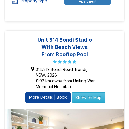
Property type
Apartment
Unit 314 Bondi Studio
With Beach Views
From Rooftop Pool
314/212 Bondi Road, Bondi,
NSW, 2026
(1.02 km away from Uniting War
Memorial Hospital)
More Details | Book
Show on Map