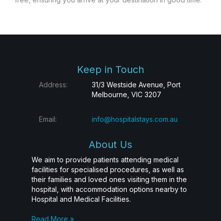
Keep in Touch
Address:
31/3 Westside Avenue, Port
Melbourne, VIC 3207
Email:
info@hospitalstays.com.au
About Us
We aim to provide patients attending medical
facilities for specialised procedures, as well as
their families and loved ones visiting them in the
hospital, with accommodation options nearby to
Hospital and Medical Facilities.
Read More »