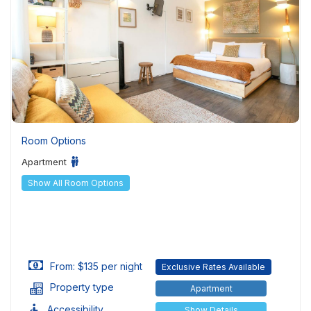
Room Options
Apartment
Show All Room Options
From: $135 per night
Exclusive Rates Available
Property type
Apartment
Accessibility
Show Details