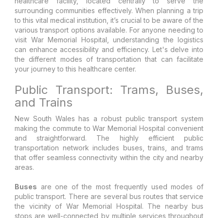
healthcare facility, located centrally to serve the
surrounding communities effectively. When planning a trip
to this vital medical institution, it’s crucial to be aware of the
various transport options available. For anyone needing to
visit War Memorial Hospital, understanding the logistics
can enhance accessibility and efficiency. Let's delve into
the different modes of transportation that can facilitate
your journey to this healthcare center.
Public Transport: Trams, Buses,
and Trains
New South Wales has a robust public transport system
making the commute to War Memorial Hospital convenient
and straightforward. The highly efficient public
transportation network includes buses, trains, and trams
that offer seamless connectivity within the city and nearby
areas.
Buses
are one of the most frequently used modes of
public transport. There are several bus routes that service
the vicinity of War Memorial Hospital. The nearby bus
stops are well-connected by multiple services throughout