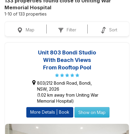
133 properties found close to Uniting War
Memorial Hospital
1-10 of 133 properties
Map
Filter
Sort
Unit 803 Bondi Studio
With Beach Views
From Rooftop Pool
803/212 Bondi Road, Bondi,
NSW, 2026
(1.02 km away from Uniting War
Memorial Hospital)
More Details | Book
Show on Map