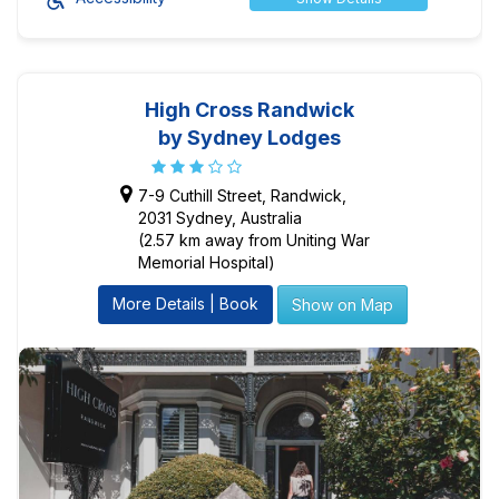
High Cross Randwick
by Sydney Lodges
7-9 Cuthill Street, Randwick,
2031 Sydney, Australia
(2.57 km away from Uniting War
Memorial Hospital)
More Details | Book
Show on Map