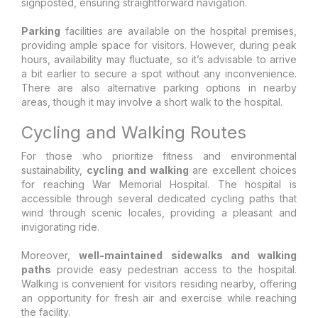
signposted, ensuring straightforward navigation.
Parking
facilities are available on the hospital premises,
providing ample space for visitors. However, during peak
hours, availability may fluctuate, so it’s advisable to arrive
a bit earlier to secure a spot without any inconvenience.
There are also alternative parking options in nearby
areas, though it may involve a short walk to the hospital.
Cycling and Walking Routes
For those who prioritize fitness and environmental
sustainability,
cycling and walking
are excellent choices
for reaching War Memorial Hospital. The hospital is
accessible through several dedicated cycling paths that
wind through scenic locales, providing a pleasant and
invigorating ride.
Moreover,
well-maintained sidewalks and walking
paths
provide easy pedestrian access to the hospital.
Walking is convenient for visitors residing nearby, offering
an opportunity for fresh air and exercise while reaching
the facility.