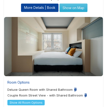
More Details | Book
Show on Map
Room Options
Deluxe Queen Room with Shared Bathroom
Couple Room Street View - with Shared Bathroom
Show All Room Options