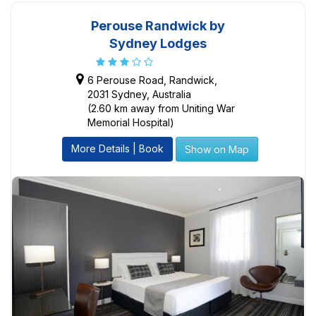
Perouse Randwick by
Sydney Lodges
6 Perouse Road, Randwick,
2031 Sydney, Australia
(2.60 km away from Uniting War
Memorial Hospital)
More Details | Book
Show on Map