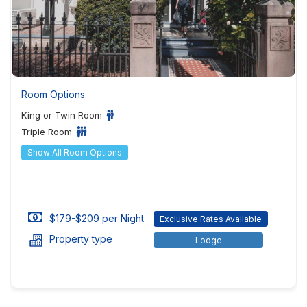
Room Options
King or Twin Room
Triple Room
Show All Room Options
$179-$209 per Night
Exclusive Rates Available
Property type
Lodge