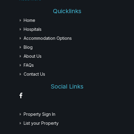
Quicklinks
Home
Hospitals
Accommodation Options
Blog
About Us
FAQs
Contact Us
Social Links
Property Sign In
List your Property