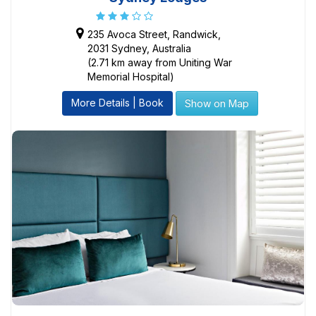
235 Avoca Street, Randwick,
2031 Sydney, Australia
(2.71 km away from Uniting War
Memorial Hospital)
More Details | Book
Show on Map