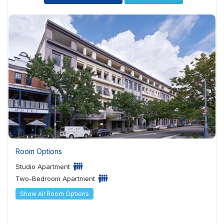
Room Options
Studio Apartment
Two-Bedroom Apartment
Show All Room Options