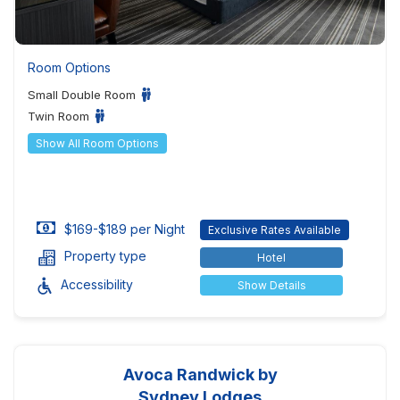
Room Options
Small Double Room
Twin Room
Show All Room Options
$169-$189 per Night
Exclusive Rates Available
Property type
Hotel
Accessibility
Show Details
Avoca Randwick by
Sydney Lodges