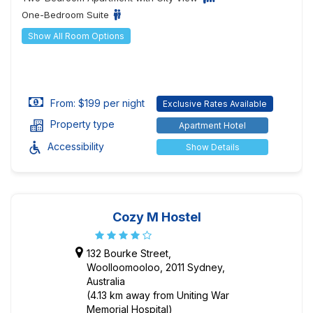
One-Bedroom Suite
Show All Room Options
From: $199 per night
Exclusive Rates Available
Property type
Apartment Hotel
Accessibility
Show Details
Cozy M Hostel
132 Bourke Street,
Woolloomooloo, 2011 Sydney,
Australia
(4.13 km away from Uniting War
Memorial Hospital)