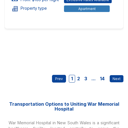
Property type
Apartment
1
2
3
...
14
Transportation Options to Uniting War Memorial
Hospital
War Memorial Hospital in New South Wales is a significant