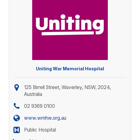
Uniting War Memorial Hospital
125 Birrell Street, Waverley, NSW, 2024,
Australia
02 9369 0100
www.wmhw.org.au
Public Hospital