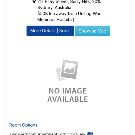
212 Riley Street, Surry Hills, 2010
Sydney, Australia
(4.08 km away from Uniting War
Memorial Hospital)
More Details | Book
Show on Map
Room Options
Two-Bedroom Apartment with City View