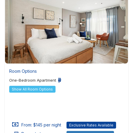
Room Options
One-Bedroom Apartment
Show All Room Options
From: $145 per night
Exclusive Rates Available