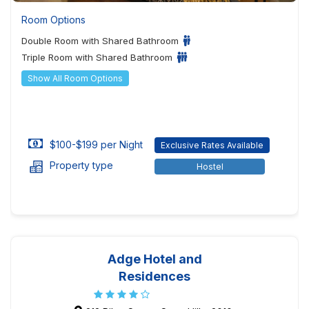
Room Options
Double Room with Shared Bathroom
Triple Room with Shared Bathroom
Show All Room Options
$100-$199 per Night
Exclusive Rates Available
Property type
Hostel
Adge Hotel and
Residences