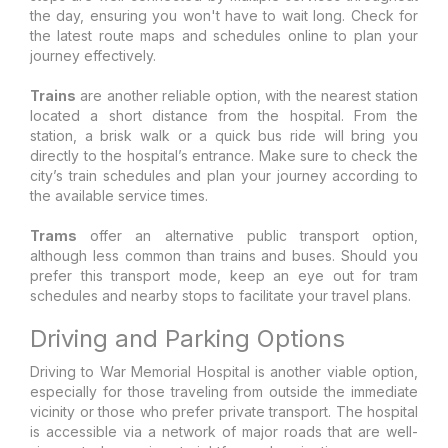
the day, ensuring you won't have to wait long. Check for
the latest route maps and schedules online to plan your
journey effectively.
Trains
are another reliable option, with the nearest station
located a short distance from the hospital. From the
station, a brisk walk or a quick bus ride will bring you
directly to the hospital’s entrance. Make sure to check the
city’s train schedules and plan your journey according to
the available service times.
Trams
offer an alternative public transport option,
although less common than trains and buses. Should you
prefer this transport mode, keep an eye out for tram
schedules and nearby stops to facilitate your travel plans.
Driving and Parking Options
Driving to War Memorial Hospital is another viable option,
especially for those traveling from outside the immediate
vicinity or those who prefer private transport. The hospital
is accessible via a network of major roads that are well-