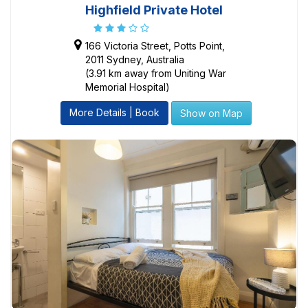
Highfield Private Hotel
166 Victoria Street, Potts Point,
2011 Sydney, Australia
(3.91 km away from Uniting War
Memorial Hospital)
More Details | Book
Show on Map