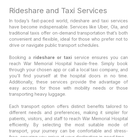
Rideshare and Taxi Services
In today’s fast-paced world, rideshare and taxi services
have become indispensable. Services like Uber, Ola, and
traditional taxis offer on-demand transportation that’s both
convenient and flexible, ideal for those who prefer not to
drive or navigate public transport schedules.
Booking a
rideshare or taxi
service ensures you can
reach War Memorial Hospital hassle-free. Simply book
through your chosen app or call a local taxi company, and
you'll find yourself at the hospital doors in no time.
Additionally, these services provide the advantage of
easy access for those with mobility needs or those
transporting heavy luggage.
Each transport option offers distinct benefits tailored to
different needs and preferences, making it simpler for
patients, visitors, and staff to reach War Memorial Hospital
efficiently. By selecting the most suitable mode of
transport, your journey can be comfortable and stress-
free, ensuring you arrive at your destination in good time.