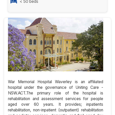
< 50 beds
War Memorial Hospital Waverley is an affiliated
hospital under the governance of Uniting Care -
NSW.ACT.The primary role of the hospital is
rehabilitation and assessment services for people
aged over 60 years. It provides; inpatients
rehabilitation, non-inpatient (outpatient) rehabilitation