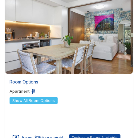
Room Options
Apartment
Show All Room Options
From: $165 per night
Exclusive Rates Available