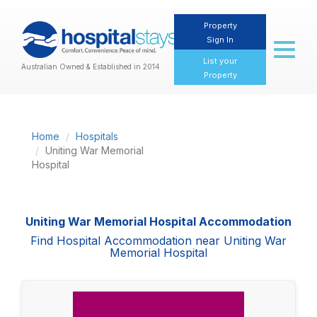
Property
Sign In
Toggl
naviga
List your
Australian Owned & Established in 2014
Property
Home
Hospitals
Uniting War Memorial
Hospital
Uniting War Memorial Hospital Accommodation
Find Hospital Accommodation near Uniting War
Memorial Hospital