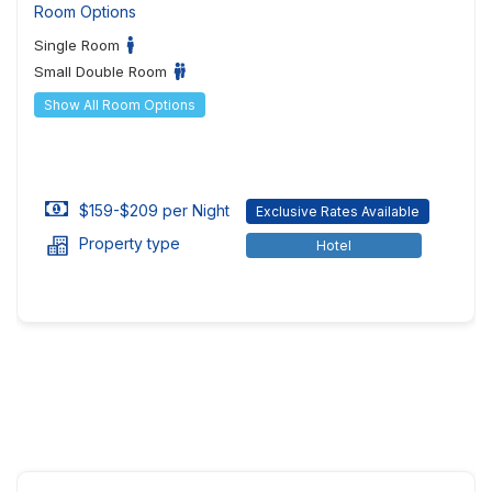
Room Options
Single Room
Small Double Room
Show All Room Options
$159-$209 per Night
Exclusive Rates Available
Property type
Hotel