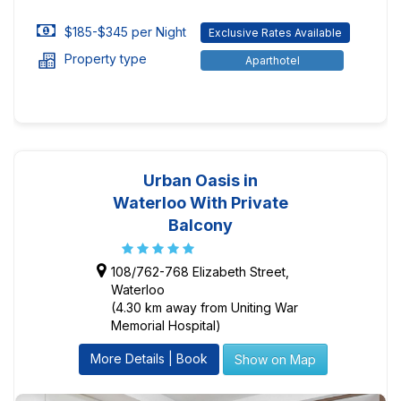
$185-$345 per Night
Exclusive Rates Available
Property type
Aparthotel
Urban Oasis in
Waterloo With Private
Balcony
108/762-768 Elizabeth Street,
Waterloo
(4.30 km away from Uniting War
Memorial Hospital)
More Details | Book
Show on Map