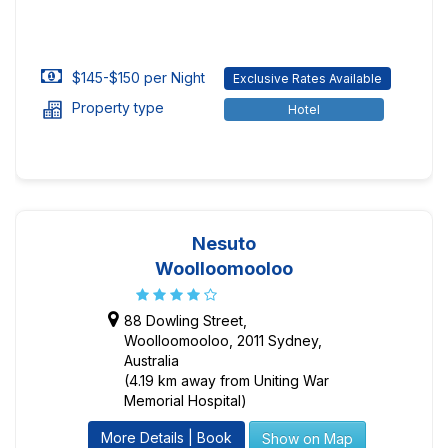
$145-$150 per Night
Exclusive Rates Available
Property type
Hotel
Nesuto
Woolloomooloo
88 Dowling Street,
Woolloomooloo, 2011 Sydney,
Australia
(4.19 km away from Uniting War
Memorial Hospital)
More Details | Book
Show on Map