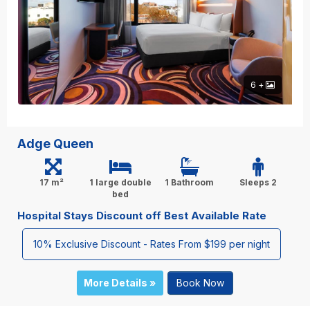
6 +
Adge Queen
17 m²
1 large double
1 Bathroom
Sleeps 2
bed
Hospital Stays Discount off Best Available Rate
10% Exclusive Discount - Rates From $199 per night
More Details »
Book Now