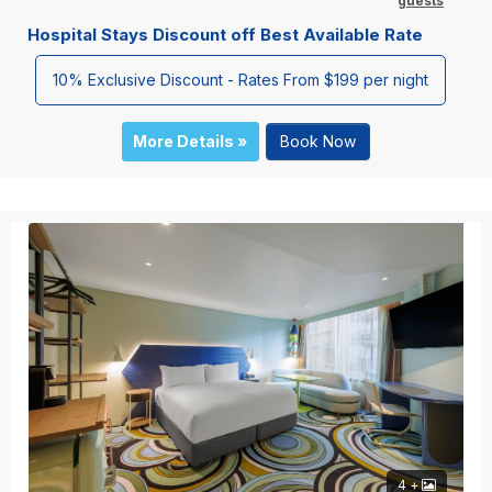
guests
Hospital Stays Discount off Best Available Rate
10% Exclusive Discount - Rates From $199 per night
More Details »
Book Now
4 +