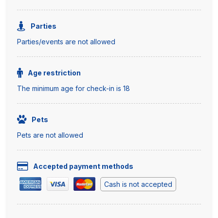
Parties
Parties/events are not allowed
Age restriction
The minimum age for check-in is 18
Pets
Pets are not allowed
Accepted payment methods
Cash is not accepted