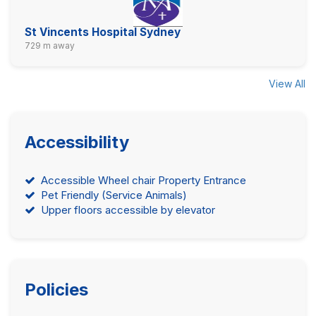
St Vincents Hospital Sydney
729 m away
View All
Accessibility
Accessible Wheel chair Property Entrance
Pet Friendly (Service Animals)
Upper floors accessible by elevator
Policies