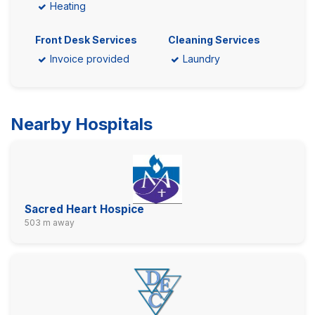
Heating
Front Desk Services
Cleaning Services
Invoice provided
Laundry
Nearby Hospitals
Sacred Heart Hospice
503 m away