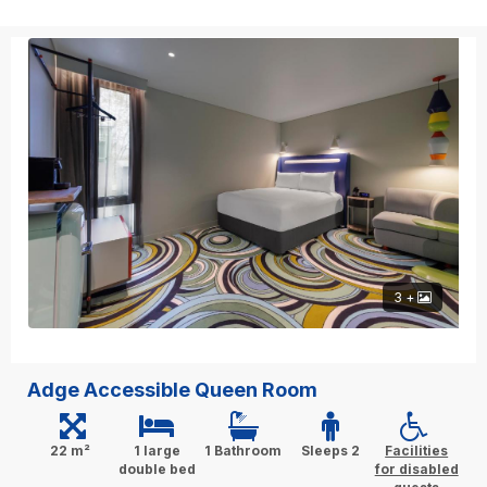
3 +
Adge Accessible Queen Room
22 m²
1 large
1 Bathroom
Sleeps 2
Facilities
double bed
for disabled