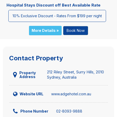
Hospital Stays Discount off Best Available Rate
10% Exclusive Discount - Rates From $199 per night
More Details »
Book Now
Contact Property
212 Riley Street, Surry Hills, 2010
Property
Address
Sydney, Australia
www.adgehotel.com.au
Website URL
02-8093-9888
Phone Number