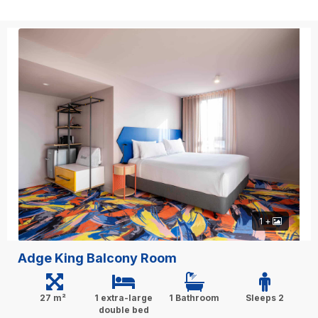
1 +
Adge King Balcony Room
27 m²
1 extra-large
1 Bathroom
Sleeps 2
double bed