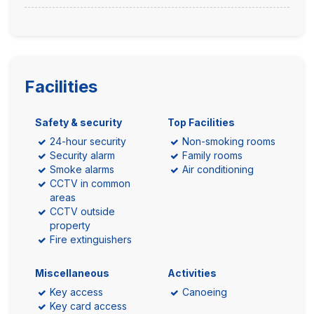
Facilities
Safety & security
Top Facilities
24-hour security
Non-smoking rooms
Security alarm
Family rooms
Smoke alarms
Air conditioning
CCTV in common
areas
CCTV outside
property
Fire extinguishers
Miscellaneous
Activities
Key access
Canoeing
Key card access