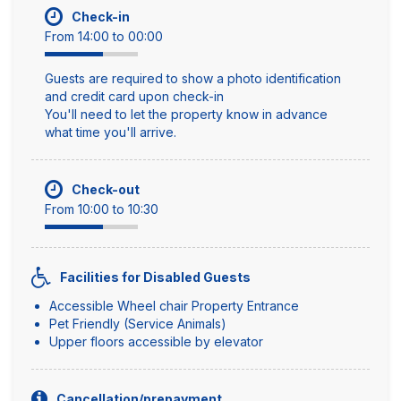
Check-in
From 14:00 to 00:00
Guests are required to show a photo identification
and credit card upon check-in
You'll need to let the property know in advance
what time you'll arrive.
Check-out
From 10:00 to 10:30
Facilities for Disabled Guests
Accessible Wheel chair Property Entrance
Pet Friendly (Service Animals)
Upper floors accessible by elevator
Cancellation/prepayment