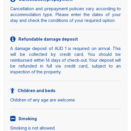
Cancellation and prepayment policies vary according to
accommodation type. Please enter the dates of your
stay and check the conditions of your required option.
Refundable damage deposit
A damage deposit of AUD 1 is required on arrival. This
will be collected by credit card. You should be
reimbursed within 14 days of check-out. Your deposit will
be refunded in full via credit card, subject to an
inspection of the property.
Children and beds
Children of any age are welcome.
Smoking
Smoking is not allowed