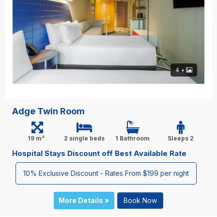
4 +
Adge Twin Room
19 m²
2 single beds
1 Bathroom
Sleeps 2
Hospital Stays Discount off Best Available Rate
10% Exclusive Discount - Rates From $199 per night
More Details »
Book Now