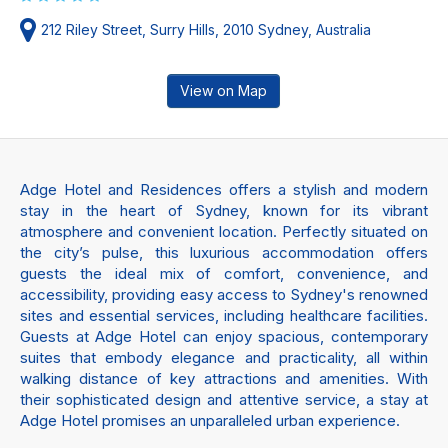
212 Riley Street, Surry Hills, 2010 Sydney, Australia
View on Map
Adge Hotel and Residences offers a stylish and modern
stay in the heart of Sydney, known for its vibrant
atmosphere and convenient location. Perfectly situated on
the city’s pulse, this luxurious accommodation offers
guests the ideal mix of comfort, convenience, and
accessibility, providing easy access to Sydney's renowned
sites and essential services, including healthcare facilities.
Guests at Adge Hotel can enjoy spacious, contemporary
suites that embody elegance and practicality, all within
walking distance of key attractions and amenities. With
their sophisticated design and attentive service, a stay at
Adge Hotel promises an unparalleled urban experience.