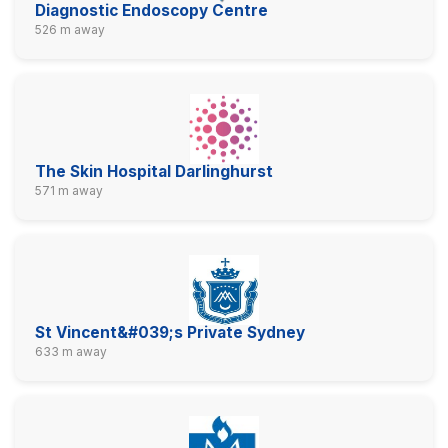
Diagnostic Endoscopy Centre
526 m away
The Skin Hospital Darlinghurst
571 m away
St Vincent&#039;s Private Sydney
633 m away