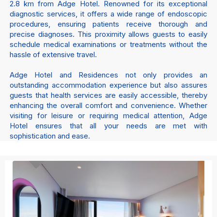
2.8 km from Adge Hotel. Renowned for its exceptional
diagnostic services, it offers a wide range of endoscopic
procedures, ensuring patients receive thorough and
precise diagnoses. This proximity allows guests to easily
schedule medical examinations or treatments without the
hassle of extensive travel.
Adge Hotel and Residences not only provides an
outstanding accommodation experience but also assures
guests that health services are easily accessible, thereby
enhancing the overall comfort and convenience. Whether
visiting for leisure or requiring medical attention, Adge
Hotel ensures that all your needs are met with
sophistication and ease.