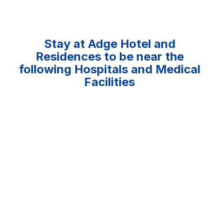
Stay at Adge Hotel and
Residences to be near the
following Hospitals and Medical
Facilities