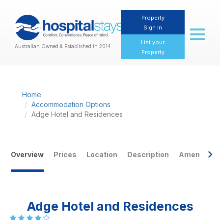
Property
Sign In
Toggl
naviga
List your
Australian Owned & Established in 2014
Property
Home
Accommodation Options
Adge Hotel and Residences
Overview
Prices
Location
Description
Amenities
Adge Hotel and Residences