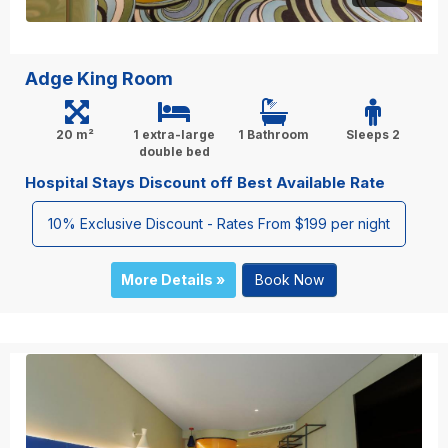
Adge King Room
20 m²
1 extra-large
1 Bathroom
Sleeps 2
double bed
Hospital Stays Discount off Best Available Rate
10% Exclusive Discount - Rates From $199 per night
More Details »
Book Now