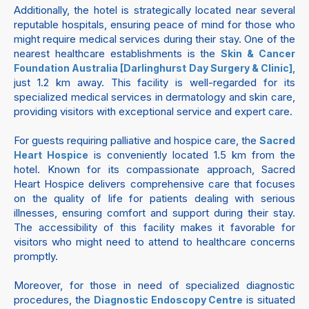
Additionally, the hotel is strategically located near several
reputable hospitals, ensuring peace of mind for those who
might require medical services during their stay. One of the
nearest healthcare establishments is the
Skin & Cancer
,
Foundation Australia [Darlinghurst Day Surgery & Clinic]
just 1.2 km away. This facility is well-regarded for its
specialized medical services in dermatology and skin care,
providing visitors with exceptional service and expert care.
For guests requiring palliative and hospice care, the
Sacred
is conveniently located 1.5 km from the
Heart Hospice
hotel. Known for its compassionate approach, Sacred
Heart Hospice delivers comprehensive care that focuses
on the quality of life for patients dealing with serious
illnesses, ensuring comfort and support during their stay.
The accessibility of this facility makes it favorable for
visitors who might need to attend to healthcare concerns
promptly.
Moreover, for those in need of specialized diagnostic
procedures, the
is situated
Diagnostic Endoscopy Centre