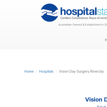
Australian Owned & Established in 2
Home
Hospitals
Vision Day Surgery Rivercity
Vision 