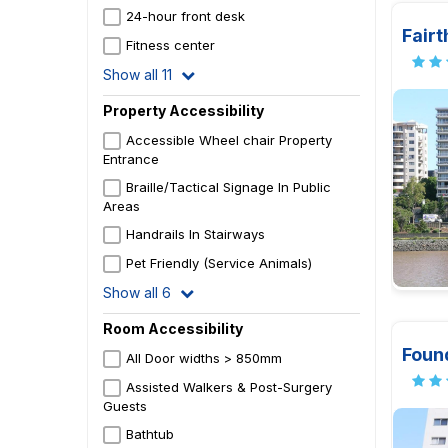
24-hour front desk
Fair
Fitness center
Show all 11
Property Accessibility
Accessible Wheel chair Property
Entrance
Braille/Tactical Signage In Public
Areas
Handrails In Stairways
Pet Friendly (Service Animals)
Show all 6
Room Accessibility
Foun
All Door widths > 850mm
Assisted Walkers & Post-Surgery
Guests
Bathtub