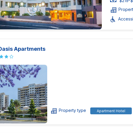
$219-$
Proper
Accessib
Oasis Apartments
Property type
Apartment Hotel