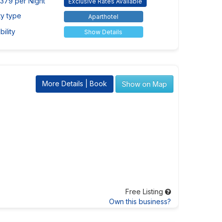
379 per Night
Exclusive Rates Available
ty type
Aparthotel
ility
Show Details
More Details | Book
Show on Map
Free Listing
Own this business?