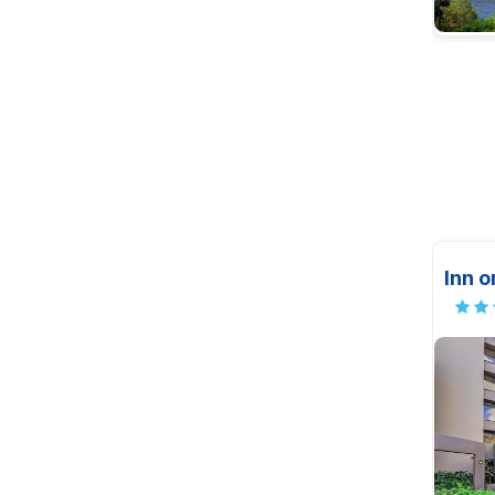
Inn o