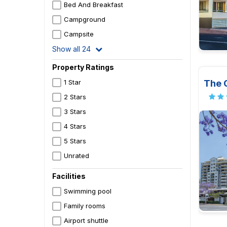
Bed And Breakfast
Campground
Campsite
Show all 24
Property Ratings
The 
1 Star
2 Stars
3 Stars
4 Stars
5 Stars
Unrated
Facilities
Swimming pool
Family rooms
Airport shuttle