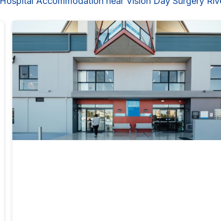
 Hospital Accommodation near Vision Day Surgery Rive