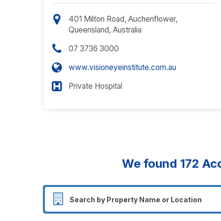
401 Milton Road, Auchenflower,
Queensland, Australia
07 3736 3000
www.visioneyeinstitute.com.au
Private Hospital
We found
172
Acc