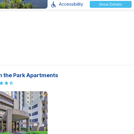
Accessibility
Show Details
n the Park Apartments