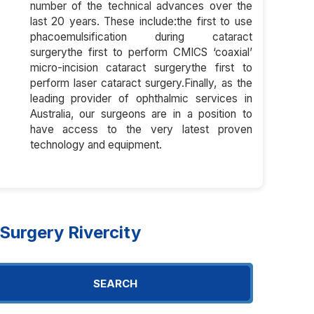
number of the technical advances over the
last 20 years. These include:the first to use
phacoemulsification during cataract
surgerythe first to perform CMICS ‘coaxial’
micro-incision cataract surgerythe first to
perform laser cataract surgery.Finally, as the
leading provider of ophthalmic services in
Australia, our surgeons are in a position to
have access to the very latest proven
technology and equipment.
urgery Rivercity
SEARCH