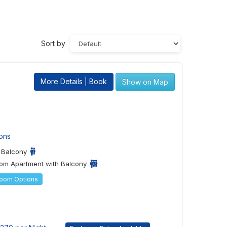
Sort by
More Details | Book
Show on Map
ons
h Balcony
om Apartment with Balcony
Room Options