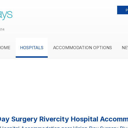
P
014
HOME
HOSPITALS
ACCOMMODATION OPTIONS
NE
Day Surgery Rivercity Hospital Accom