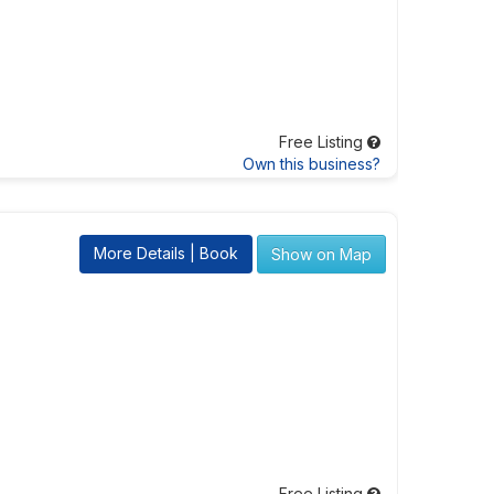
Free Listing
Own this business?
More Details | Book
Show on Map
Free Listing