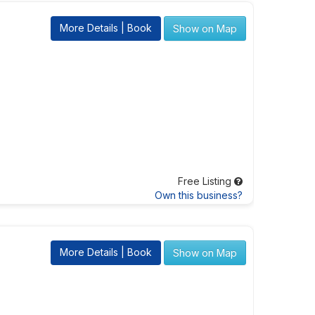
More Details | Book
Show on Map
Free Listing
Own this business?
More Details | Book
Show on Map