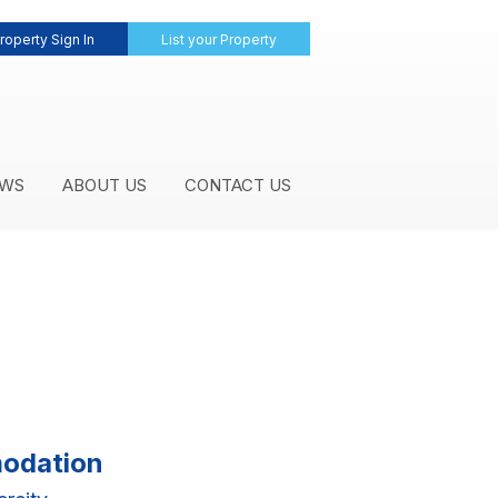
roperty Sign In
List your Property
WS
ABOUT US
CONTACT US
modation