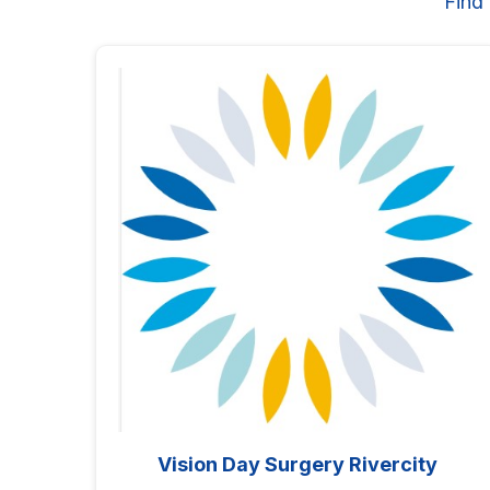
Find
Vision Day Surgery Rivercity