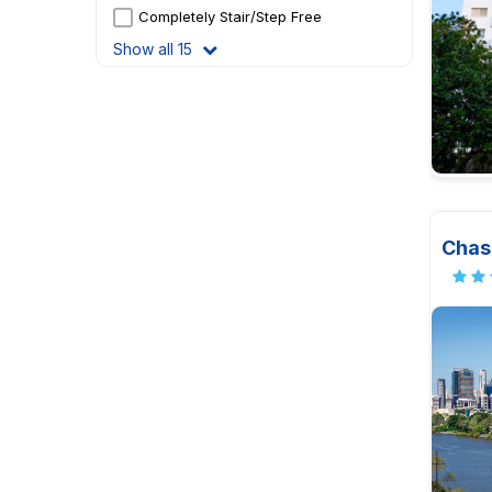
Completely Stair/Step Free
Show all 15
Chas