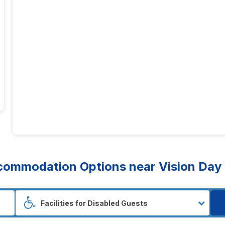
ommodation Options near Vision Day S