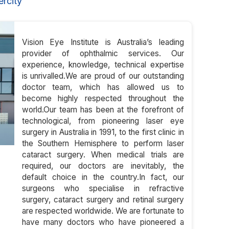
rcity
Vision Eye Institute is Australia’s leading
provider of ophthalmic services. Our
experience, knowledge, technical expertise
is unrivalled.We are proud of our outstanding
doctor team, which has allowed us to
become highly respected throughout the
world.Our team has been at the forefront of
technological, from pioneering laser eye
surgery in Australia in 1991, to the first clinic in
the Southern Hemisphere to perform laser
cataract surgery. When medical trials are
required, our doctors are inevitably, the
default choice in the country.In fact, our
surgeons who specialise in refractive
surgery, cataract surgery and retinal surgery
are respected worldwide. We are fortunate to
have many doctors who have pioneered a