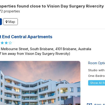
operties found close to Vision Day Surgery Rivercity
172 properties
Map
 End Central Apartments
 Melbourne Street, South Brisbane, 4101 Brisbane, Australia
87 km away from Vision Day Surgery Rivercity)
Room Opti
Studio wit
One-Bedro
Show All 