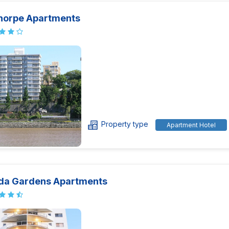
thorpe Apartments
Property type
Apartment Hotel
da Gardens Apartments