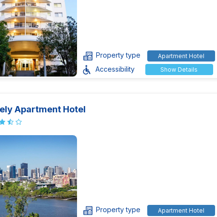
Property type
Apartment Hotel
Accessibility
Show Details
ely Apartment Hotel
Property type
Apartment Hotel