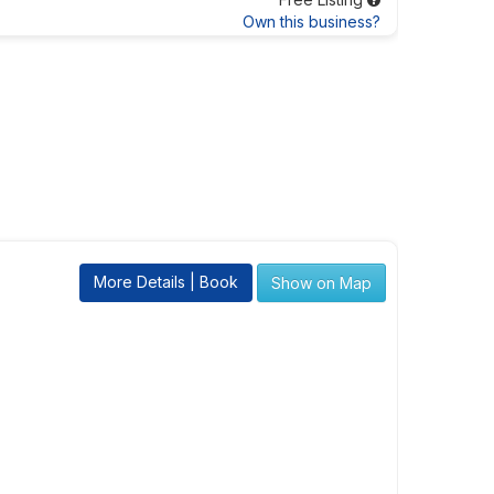
Own this business?
More Details | Book
Show on Map