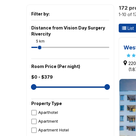
172 pr
Filter by:
1-10 of 
Distance from Vision Day Surgery
List
Rivercity
5 km
West
220
Room Price (Per night)
(1.
$0 - $379
Property Type
Aparthotel
Apartment
Apartment Hotel