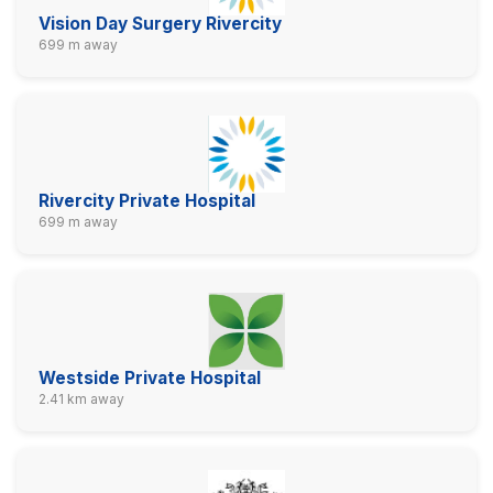
Vision Day Surgery Rivercity
699 m away
Rivercity Private Hospital
699 m away
Westside Private Hospital
2.41 km away