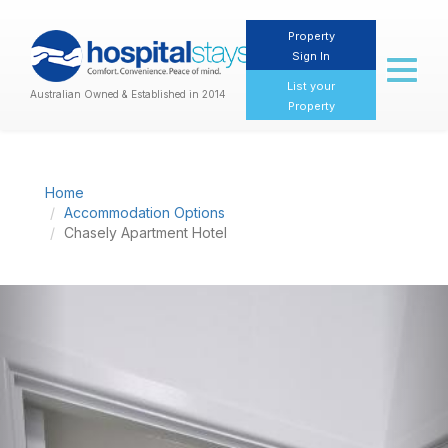
Property
Sign In
Toggl
naviga
List your
Australian Owned & Established in 2014
Property
Home
Accommodation Options
Chasely Apartment Hotel
Previous
Nex