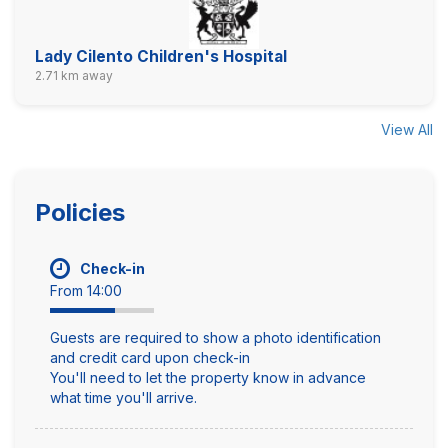
Lady Cilento Children's Hospital
2.71 km away
View All
Policies
Check-in
From 14:00
Guests are required to show a photo identification
and credit card upon check-in
You'll need to let the property know in advance
what time you'll arrive.