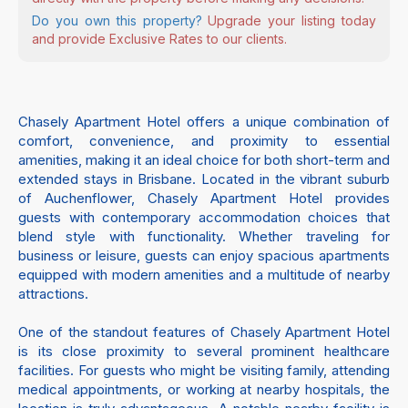
Do you own this property?
Upgrade your listing today
and provide Exclusive Rates to our clients.
Chasely Apartment Hotel offers a unique combination of
comfort, convenience, and proximity to essential
amenities, making it an ideal choice for both short-term and
extended stays in Brisbane. Located in the vibrant suburb
of Auchenflower, Chasely Apartment Hotel provides
guests with contemporary accommodation choices that
blend style with functionality. Whether traveling for
business or leisure, guests can enjoy spacious apartments
equipped with modern amenities and a multitude of nearby
attractions.
One of the standout features of Chasely Apartment Hotel
is its close proximity to several prominent healthcare
facilities. For guests who might be visiting family, attending
medical appointments, or working at nearby hospitals, the