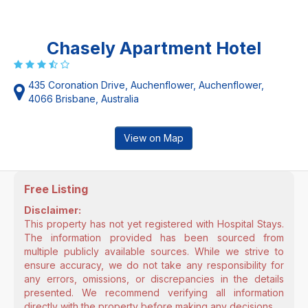
Chasely Apartment Hotel
435 Coronation Drive, Auchenflower, Auchenflower,
4066 Brisbane, Australia
View on Map
Free Listing
Disclaimer:
This property has not yet registered with Hospital Stays.
The information provided has been sourced from
multiple publicly available sources. While we strive to
ensure accuracy, we do not take any responsibility for
any errors, omissions, or discrepancies in the details
presented. We recommend verifying all information
directly with the property before making any decisions.