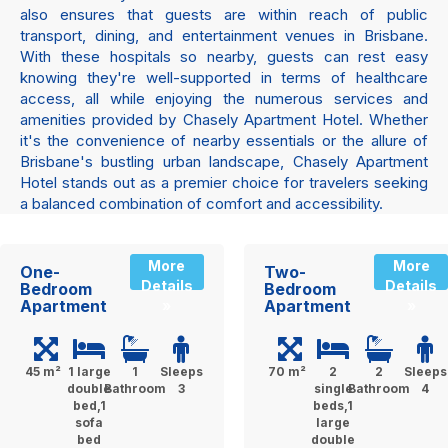
also ensures that guests are within reach of public
transport, dining, and entertainment venues in Brisbane.
With these hospitals so nearby, guests can rest easy
knowing they're well-supported in terms of healthcare
access, all while enjoying the numerous services and
amenities provided by Chasely Apartment Hotel. Whether
it's the convenience of nearby essentials or the allure of
Brisbane's bustling urban landscape, Chasely Apartment
Hotel stands out as a premier choice for travelers seeking
a balanced combination of comfort and accessibility.
More
More
One-
Two-
Details
Details
Bedroom
Bedroom
Apartment
Apartment
»
»
45 m²
1 large
1
Sleeps
70 m²
2
2
Sleeps
double
Bathroom
3
single
Bathroom
4
bed,1
beds,1
sofa
large
bed
double