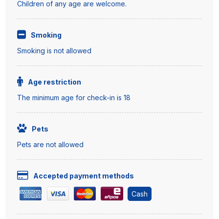
Children of any age are welcome.
Smoking
Smoking is not allowed
Age restriction
The minimum age for check-in is 18
Pets
Pets are not allowed
Accepted payment methods
Cash