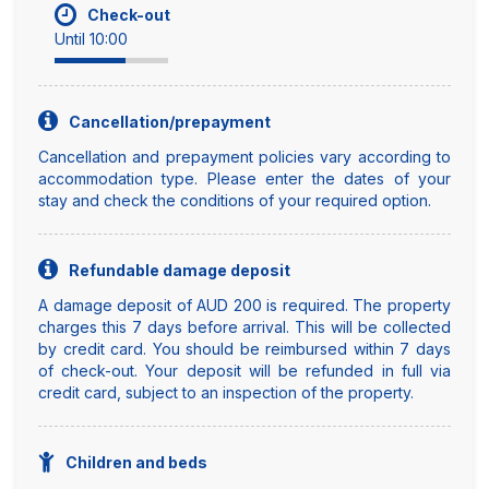
Check-out
Until 10:00
Cancellation/prepayment
Cancellation and prepayment policies vary according to
accommodation type. Please enter the dates of your
stay and check the conditions of your required option.
Refundable damage deposit
A damage deposit of AUD 200 is required. The property
charges this 7 days before arrival. This will be collected
by credit card. You should be reimbursed within 7 days
of check-out. Your deposit will be refunded in full via
credit card, subject to an inspection of the property.
Children and beds