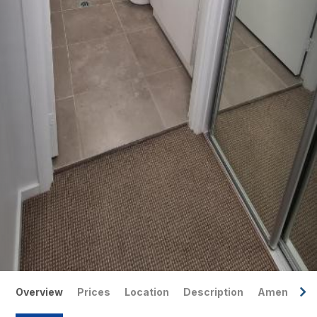
Overview
Prices
Location
Description
Amenities