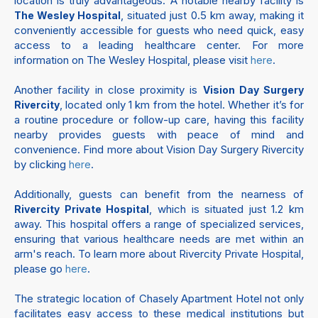
location is truly advantageous. A notable nearby facility is
, situated just 0.5 km away, making it
The Wesley Hospital
conveniently accessible for guests who need quick, easy
access to a leading healthcare center. For more
information on The Wesley Hospital, please visit
.
here
Another facility in close proximity is
Vision Day Surgery
, located only 1 km from the hotel. Whether it’s for
Rivercity
a routine procedure or follow-up care, having this facility
nearby provides guests with peace of mind and
convenience. Find more about Vision Day Surgery Rivercity
by clicking
.
here
Additionally, guests can benefit from the nearness of
, which is situated just 1.2 km
Rivercity Private Hospital
away. This hospital offers a range of specialized services,
ensuring that various healthcare needs are met within an
arm's reach. To learn more about Rivercity Private Hospital,
please go
.
here
The strategic location of Chasely Apartment Hotel not only
facilitates easy access to these medical institutions but