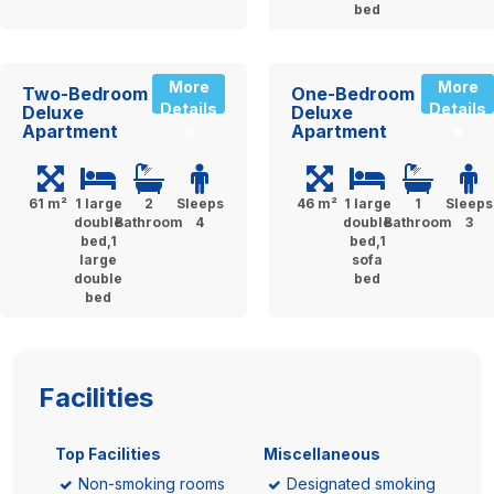
bed
More
More
Two-Bedroom
One-Bedroom
Details
Details
Deluxe
Deluxe
Apartment
Apartment
»
»
61 m²
1 large
2
Sleeps
46 m²
1 large
1
Sleeps
double
Bathroom
4
double
Bathroom
3
bed,1
bed,1
large
sofa
double
bed
bed
Facilities
Top Facilities
Miscellaneous
Non-smoking rooms
Designated smoking