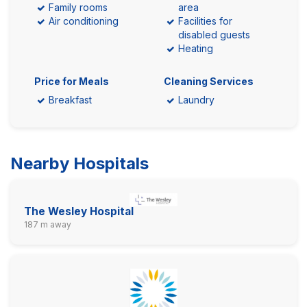
Family rooms
area
Air conditioning
Facilities for
disabled guests
Heating
Price for Meals
Cleaning Services
Breakfast
Laundry
Nearby Hospitals
The Wesley Hospital
187 m away