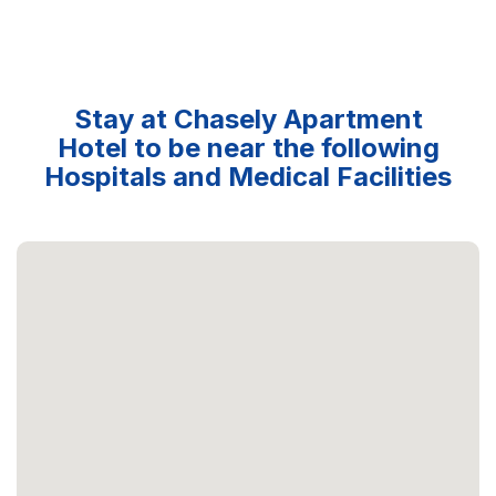
Stay at Chasely Apartment
Hotel to be near the following
Hospitals and Medical Facilities