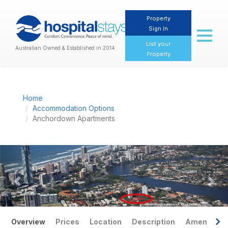
Property
Sign In
Toggl
naviga
List your
Australian Owned & Established in 2014
Property
Home
Accommodation Options
Anchordown Apartments
Previous
Nex
Overview
Prices
Location
Description
Amenities