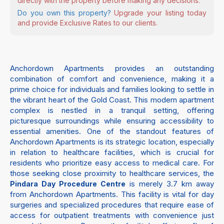
directly with the property before making any decisions.
Do you own this property?
Upgrade your listing today
and provide Exclusive Rates to our clients.
Anchordown Apartments provides an outstanding
combination of comfort and convenience, making it a
prime choice for individuals and families looking to settle in
the vibrant heart of the Gold Coast. This modern apartment
complex is nestled in a tranquil setting, offering
picturesque surroundings while ensuring accessibility to
essential amenities. One of the standout features of
Anchordown Apartments is its strategic location, especially
in relation to healthcare facilities, which is crucial for
residents who prioritize easy access to medical care. For
those seeking close proximity to healthcare services, the
is merely 3.7 km away
Pindara Day Procedure Centre
from Anchordown Apartments. This facility is vital for day
surgeries and specialized procedures that require ease of
access for outpatient treatments with convenience just