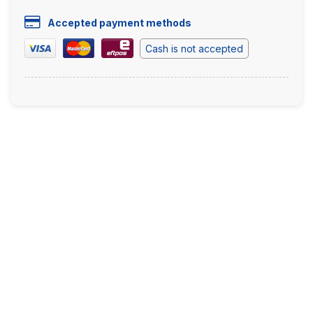
Accepted payment methods
Cash is not accepted