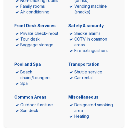
Non-smoking rooms
(drinks)
Family rooms
Vending machine
Air conditioning
(snacks)
Front Desk Services
Safety & security
Private check-in/out
Smoke alarms
Tour desk
CCTV in common
Baggage storage
areas
Fire extinguishers
Pool and Spa
Transportation
Beach
Shuttle service
chairs/Loungers
Car rental
Spa
Common Areas
Miscellaneous
Outdoor furniture
Designated smoking
Sun deck
area
Heating