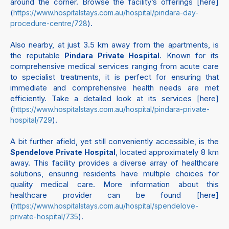
around the corner. Browse the facility’s offerings [here]
(
https://www.hospitalstays.com.au/hospital/pindara-day-
).
procedure-centre/728
Also nearby, at just 3.5 km away from the apartments, is
the reputable
. Known for its
Pindara Private Hospital
comprehensive medical services ranging from acute care
to specialist treatments, it is perfect for ensuring that
immediate and comprehensive health needs are met
efficiently. Take a detailed look at its services [here]
(
https://www.hospitalstays.com.au/hospital/pindara-private-
).
hospital/729
A bit further afield, yet still conveniently accessible, is the
, located approximately 8 km
Spendelove Private Hospital
away. This facility provides a diverse array of healthcare
solutions, ensuring residents have multiple choices for
quality medical care. More information about this
healthcare provider can be found [here]
(
https://www.hospitalstays.com.au/hospital/spendelove-
).
private-hospital/735