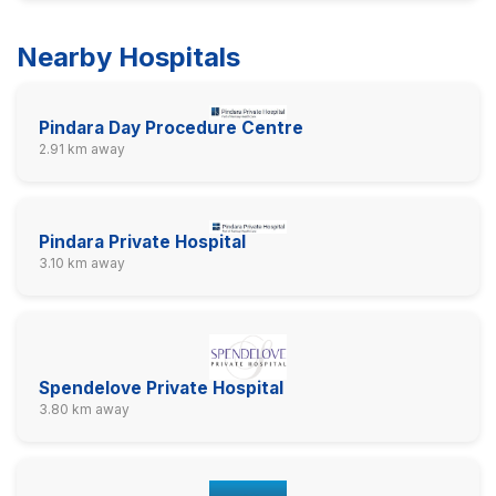
Nearby Hospitals
Pindara Day Procedure Centre
2.91 km away
Pindara Private Hospital
3.10 km away
Spendelove Private Hospital
3.80 km away