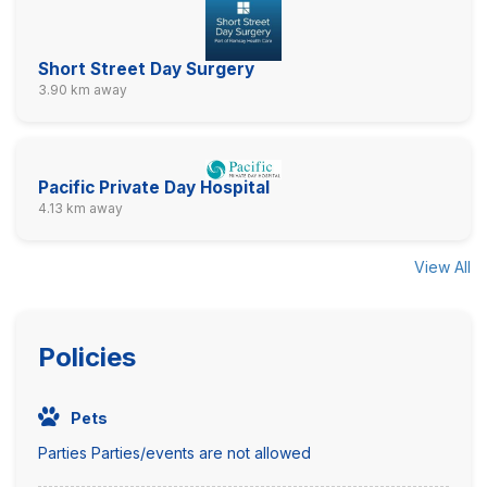
Short Street Day Surgery
3.90 km away
Pacific Private Day Hospital
4.13 km away
View All
Policies
Pets
Parties Parties/events are not allowed