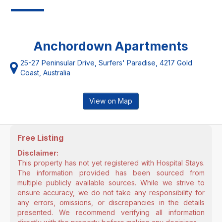
Anchordown Apartments
25-27 Peninsular Drive, Surfers' Paradise, 4217 Gold
Coast, Australia
View on Map
Free Listing
Disclaimer:
This property has not yet registered with Hospital Stays.
The information provided has been sourced from
multiple publicly available sources. While we strive to
ensure accuracy, we do not take any responsibility for
any errors, omissions, or discrepancies in the details
presented. We recommend verifying all information