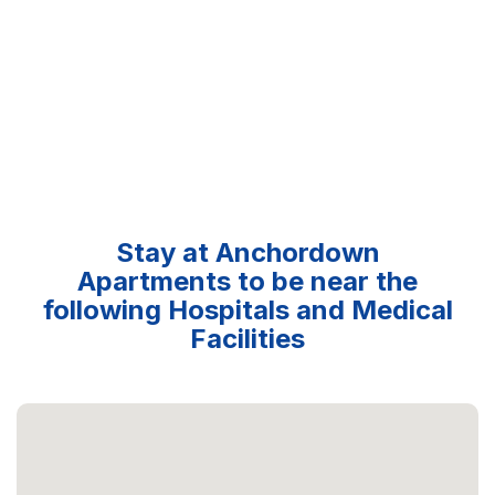
Stay at Anchordown
Apartments to be near the
following Hospitals and Medical
Facilities