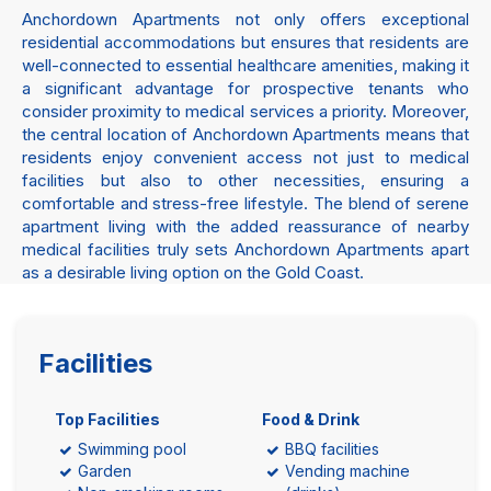
Anchordown Apartments not only offers exceptional
residential accommodations but ensures that residents are
well-connected to essential healthcare amenities, making it
a significant advantage for prospective tenants who
consider proximity to medical services a priority. Moreover,
the central location of Anchordown Apartments means that
residents enjoy convenient access not just to medical
facilities but also to other necessities, ensuring a
comfortable and stress-free lifestyle. The blend of serene
apartment living with the added reassurance of nearby
medical facilities truly sets Anchordown Apartments apart
as a desirable living option on the Gold Coast.
Facilities
Top Facilities
Food & Drink
Swimming pool
BBQ facilities
Garden
Vending machine