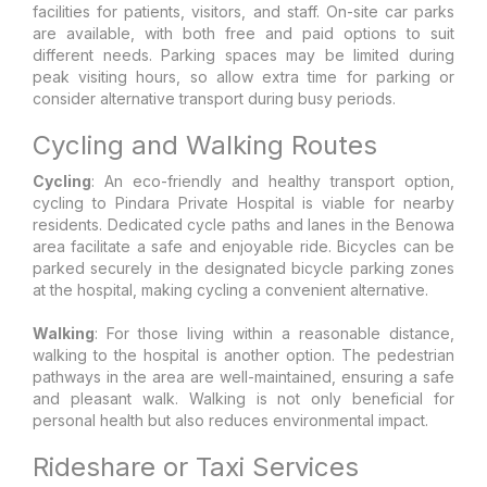
facilities for patients, visitors, and staff. On-site car parks
are available, with both free and paid options to suit
different needs. Parking spaces may be limited during
peak visiting hours, so allow extra time for parking or
consider alternative transport during busy periods.
Cycling and Walking Routes
Cycling
: An eco-friendly and healthy transport option,
cycling to Pindara Private Hospital is viable for nearby
residents. Dedicated cycle paths and lanes in the Benowa
area facilitate a safe and enjoyable ride. Bicycles can be
parked securely in the designated bicycle parking zones
at the hospital, making cycling a convenient alternative.
Walking
: For those living within a reasonable distance,
walking to the hospital is another option. The pedestrian
pathways in the area are well-maintained, ensuring a safe
and pleasant walk. Walking is not only beneficial for
personal health but also reduces environmental impact.
Rideshare or Taxi Services