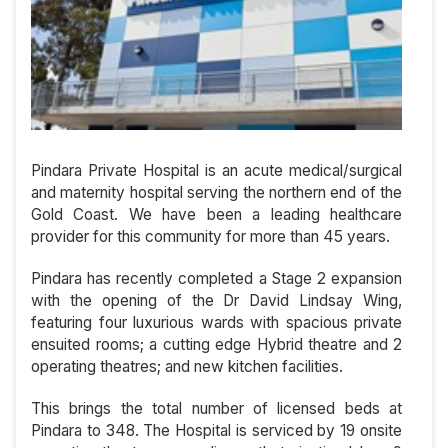
Pindara Private Hospital is an acute medical/surgical
and maternity hospital serving the northern end of the
Gold Coast. We have been a leading healthcare
provider for this community for more than 45 years.
Pindara has recently completed a Stage 2 expansion
with the opening of the Dr David Lindsay Wing,
featuring four luxurious wards with spacious private
ensuited rooms; a cutting edge Hybrid theatre and 2
operating theatres; and new kitchen facilities.
This brings the total number of licensed beds at
Pindara to 348. The Hospital is serviced by 19 onsite