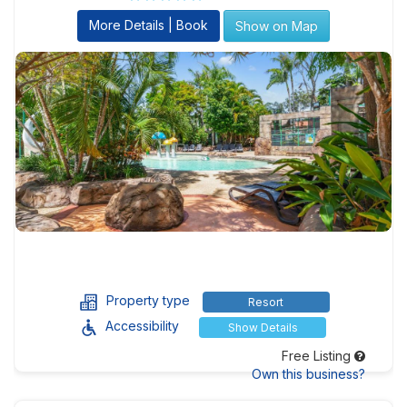
More Details | Book
Show on Map
Property type
Resort
Accessibility
Show Details
Free Listing
Own this business?