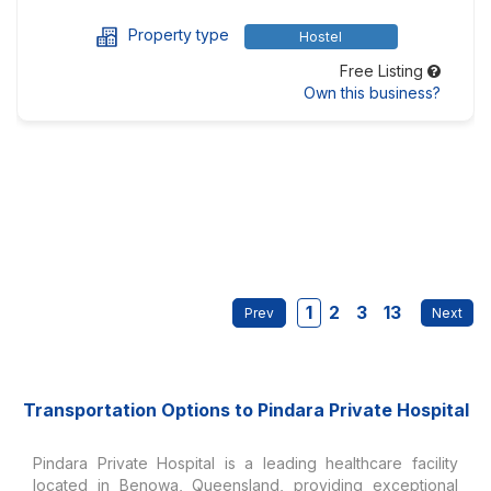
Property type
Hostel
Free Listing
Own this business?
1
2
3
13
Transportation Options to Pindara Private Hospital
Pindara Private Hospital is a leading healthcare facility
located in Benowa, Queensland, providing exceptional