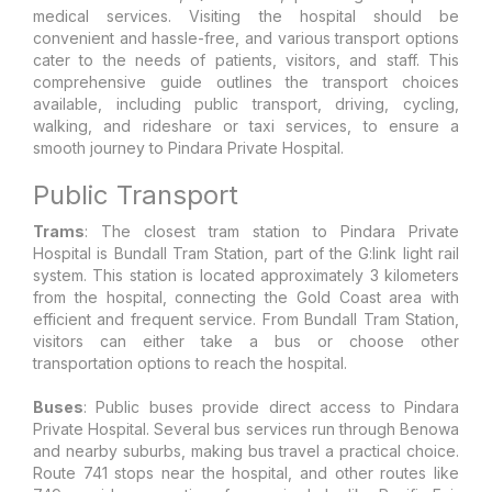
medical services. Visiting the hospital should be
convenient and hassle-free, and various transport options
cater to the needs of patients, visitors, and staff. This
comprehensive guide outlines the transport choices
available, including public transport, driving, cycling,
walking, and rideshare or taxi services, to ensure a
smooth journey to Pindara Private Hospital.
Public Transport
Trams
: The closest tram station to Pindara Private
Hospital is Bundall Tram Station, part of the G:link light rail
system. This station is located approximately 3 kilometers
from the hospital, connecting the Gold Coast area with
efficient and frequent service. From Bundall Tram Station,
visitors can either take a bus or choose other
transportation options to reach the hospital.
Buses
: Public buses provide direct access to Pindara
Private Hospital. Several bus services run through Benowa
and nearby suburbs, making bus travel a practical choice.
Route 741 stops near the hospital, and other routes like