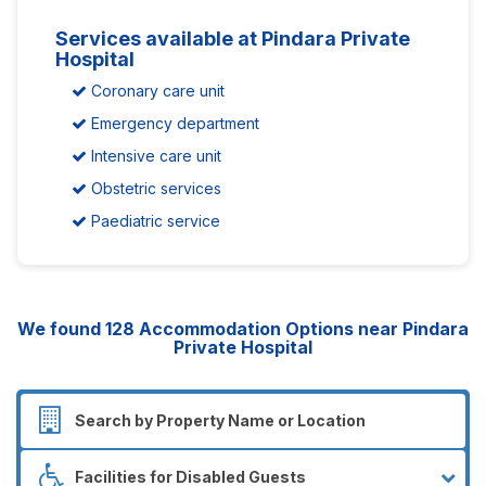
Services available at Pindara Private
Hospital
Coronary care unit
Emergency department
Intensive care unit
Obstetric services
Paediatric service
We found
128
Accommodation Options near Pindara
Private Hospital