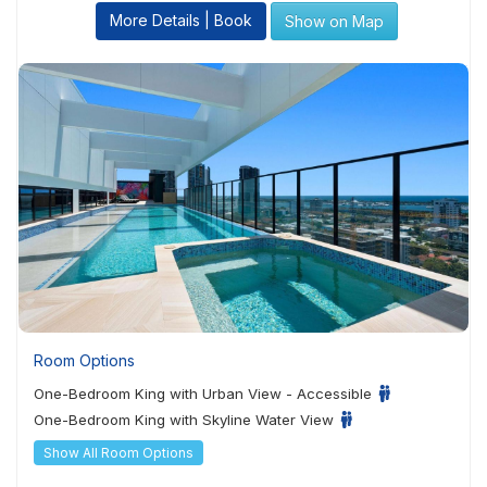
More Details | Book
Show on Map
Room Options
One-Bedroom King with Urban View - Accessible
One-Bedroom King with Skyline Water View
Show All Room Options