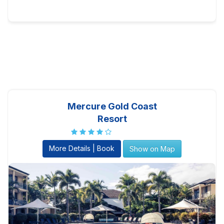
Mercure Gold Coast
Resort
More Details | Book
Show on Map