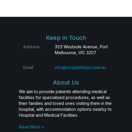
Keep in Touch
Address:
31/3 Westside Avenue, Port
Melbourne, VIC 3207
Email:
info@hospitalstays.com.au
About Us
We aim to provide patients attending medical
facilities for specialised procedures, as well as
their families and loved ones visiting them in the
hospital, with accommodation options nearby to
Hospital and Medical Facilities.
Read More »