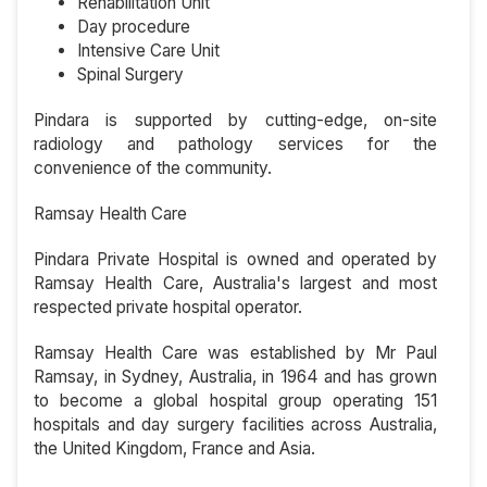
Rehabilitation Unit
Day procedure
Intensive Care Unit
Spinal Surgery
Pindara is supported by cutting-edge, on-site
radiology and pathology services for the
convenience of the community.
Ramsay Health Care
Pindara Private Hospital is owned and operated by
Ramsay Health Care, Australia's largest and most
respected private hospital operator.
Ramsay Health Care was established by Mr Paul
Ramsay, in Sydney, Australia, in 1964 and has grown
to become a global hospital group operating 151
hospitals and day surgery facilities across Australia,
the United Kingdom, France and Asia.