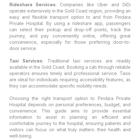
Rideshare Services
: Companies like Uber and DiDi
operate extensively in the Gold Coast region, providing an
easy and flexible transport option to and from Pindara
Private Hospital. By using a rideshare app, passengers
can select their pickup and drop-off points, track the
journey, and pay conveniently online, offering great
convenience, especially for those preferring door-to-
door service.
Taxi Services
: Traditional taxi services are readily
available in the Gold Coast. Booking a cab through reliable
operators ensures timely and professional service. Taxis
are ideal for individuals requiring accessibility features, as
they can accommodate specific mobility needs.
Choosing the right transport option to Pindara Private
Hospital depends on personal preferences, budget, and
convenience. This guide aims to provide essential
information to assist in planning an efficient and
comfortable journey to the hospital, ensuring patients and
visitors can focus on what truly matters: their health and
well-being.