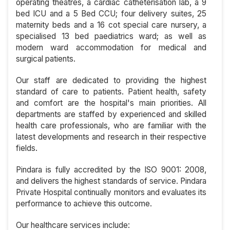
operating theatres, a cardiac catheterisation lab, a 9
bed ICU and a 5 Bed CCU; four delivery suites, 25
maternity beds and a 16 cot special care nursery, a
specialised 13 bed paediatrics ward; as well as
modern ward accommodation for medical and
surgical patients.
Our staff are dedicated to providing the highest
standard of care to patients. Patient health, safety
and comfort are the hospital's main priorities. All
departments are staffed by experienced and skilled
health care professionals, who are familiar with the
latest developments and research in their respective
fields.
Pindara is fully accredited by the ISO 9001: 2008,
and delivers the highest standards of service. Pindara
Private Hospital continually monitors and evaluates its
performance to achieve this outcome.
Our healthcare services include: