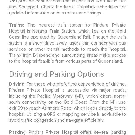
749 provide connections from major hubs like Pacific Fair
and Southport. Check the latest TransLink schedules for
updated information on bus routes and timings.
Trains
: The nearest train station to Pindara Private
Hospital is Nerang Train Station, which lies on the Gold
Coast line operated by Queensland Rail. Though the train
station is a short drive away, users can connect with bus
services or other transit methods to reach the hospital.
Trains from Brisbane and surrounding areas make access
to the hospital feasible from various parts of Queensland.
Driving and Parking Options
Driving
: For those who prefer the convenience of driving,
Pindara Private Hospital is accessible via major roads,
including the Pacific Motorway (M1), which offers north-
south connectivity on the Gold Coast. From the M1, use
exit 69 to reach Ashmore Road, which leads directly to the
hospital. Utilizing a GPS or mapping service is advisable to
avoid traffic congestion and navigate efficiently.
Parking
: Pindara Private Hospital offers several parking