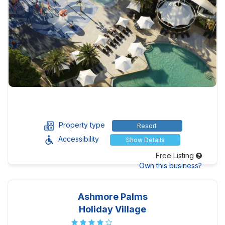
Property type
Resort
Accessibility
Show Details
Free Listing
Own this business?
Ashmore Palms
Holiday Village