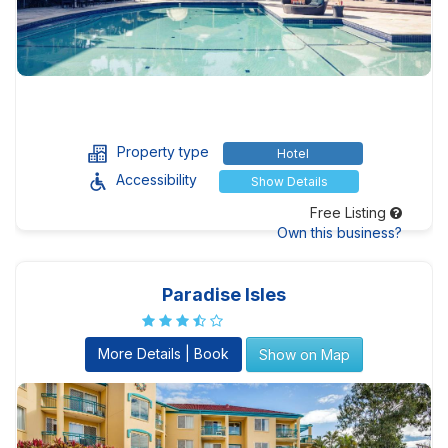
Property type
Hotel
Accessibility
Show Details
Free Listing
Own this business?
Paradise Isles
More Details | Book
Show on Map