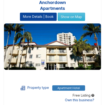
Anchordown
Apartments
More Details | Book
Show on Map
Property type
Apartment Hotel
Free Listing
Own this business?