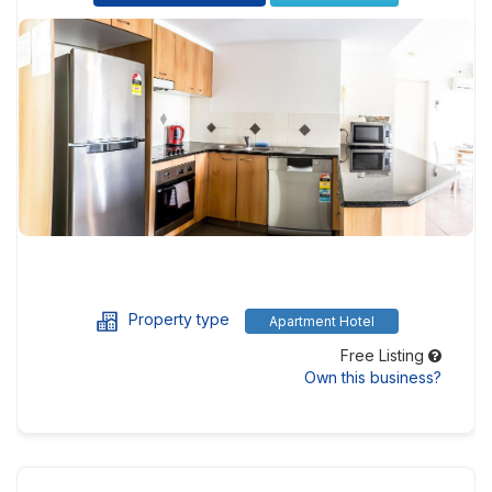
Property type
Apartment Hotel
Free Listing
Own this business?