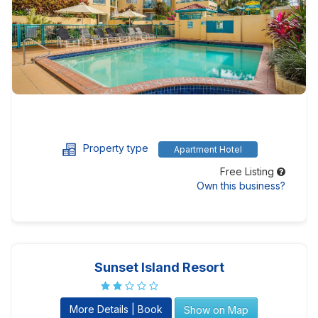
Property type
Apartment Hotel
Free Listing
Own this business?
Sunset Island Resort
More Details | Book
Show on Map