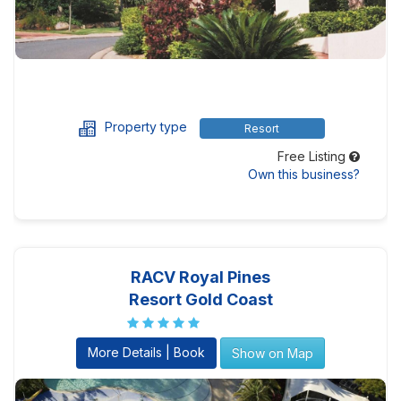
Property type
Resort
Free Listing
Own this business?
RACV Royal Pines
Resort Gold Coast
More Details | Book
Show on Map