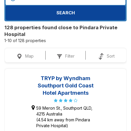
SEARCH
128 properties found close to Pindara Private
Hospital
1-10 of 128 properties
Map
Filter
Sort
TRYP by Wyndham
Southport Gold Coast
Hotel Apartments
59 Meron St., Southport QLD,
4215 Australia
(4.54 km away from Pindara
Private Hospital)