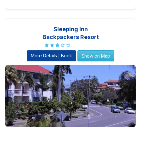
Sleeping Inn
Backpackers Resort
More Details | Book
Show on Map