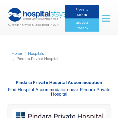
Property
Sign In
Toggl
naviga
List your
Australian Owned & Established in 2014
Property
Home
Hospitals
Pindara Private Hospital
Pindara Private Hospital Accommodation
Find Hospital Accommodation near Pindara Private
Hospital