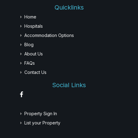
Quicklinks
Home
Hospitals
Accommodation Options
Blog
About Us
FAQs
Contact Us
Social Links
Property Sign In
List your Property