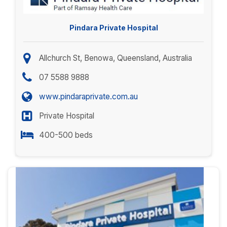
Pindara Private Hospital
Allchurch St, Benowa, Queensland, Australia
07 5588 9888
www.pindaraprivate.com.au
Private Hospital
400-500 beds