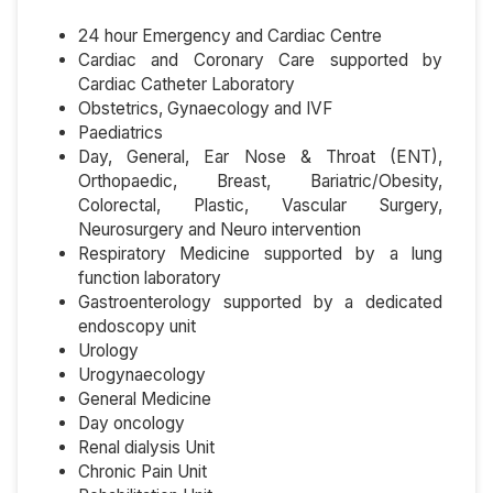
24 hour Emergency and Cardiac Centre
Cardiac and Coronary Care supported by
Cardiac Catheter Laboratory
Obstetrics, Gynaecology and IVF
Paediatrics
Day, General, Ear Nose & Throat (ENT),
Orthopaedic, Breast, Bariatric/Obesity,
Colorectal, Plastic, Vascular Surgery,
Neurosurgery and Neuro intervention
Respiratory Medicine supported by a lung
function laboratory
Gastroenterology supported by a dedicated
endoscopy unit
Urology
Urogynaecology
General Medicine
Day oncology
Renal dialysis Unit
Chronic Pain Unit