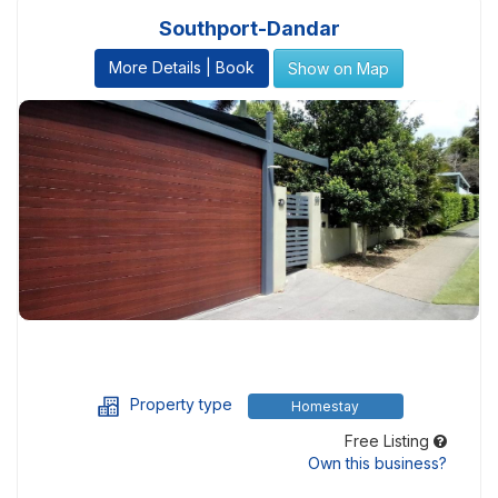
Southport-Dandar
More Details | Book
Show on Map
Property type
Homestay
Free Listing
Own this business?