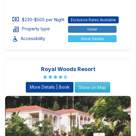
$230-$500 per Night
Exclusive Rates Available
Property type
Hotel
Accessibility
Show Details
Royal Woods Resort
More Details | Book
Show on Map