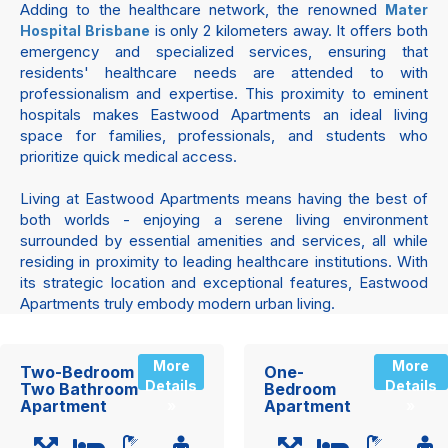
Adding to the healthcare network, the renowned
Mater
is only 2 kilometers away. It offers both
Hospital Brisbane
emergency and specialized services, ensuring that
residents' healthcare needs are attended to with
professionalism and expertise. This proximity to eminent
hospitals makes Eastwood Apartments an ideal living
space for families, professionals, and students who
prioritize quick medical access.
Living at Eastwood Apartments means having the best of
both worlds - enjoying a serene living environment
surrounded by essential amenities and services, all while
residing in proximity to leading healthcare institutions. With
its strategic location and exceptional features, Eastwood
Apartments truly embody modern urban living.
More
More
Two-Bedroom
One-
Details
Details
Two Bathroom
Bedroom
Apartment
Apartment
»
»