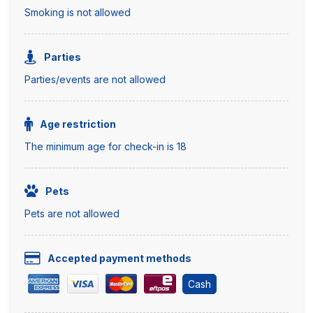
Smoking is not allowed
Parties
Parties/events are not allowed
Age restriction
The minimum age for check-in is 18
Pets
Pets are not allowed
Accepted payment methods
Cash