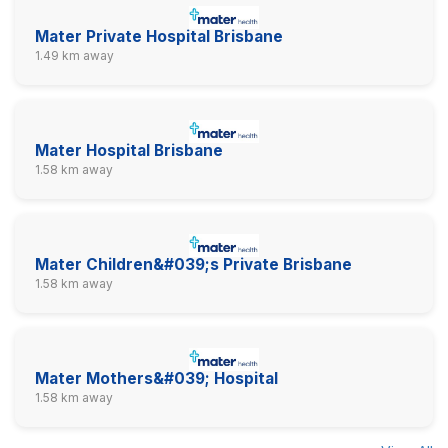
Mater Private Hospital Brisbane
1.49 km away
Mater Hospital Brisbane
1.58 km away
Mater Children&#039;s Private Brisbane
1.58 km away
Mater Mothers&#039; Hospital
1.58 km away