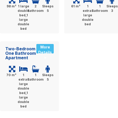
98 m²
1 large
2
Sleeps
61 m²
1
1
Sleeps
double
Bathroom
5
extra-
Bathroom
3
bed,1
large
large
double
double
bed
bed
More
Two-Bedroom
Details
One Bathroom
Apartment
»
70 m²
1
1
Sleeps
extra-
Bathroom
5
large
double
bed,1
large
double
bed