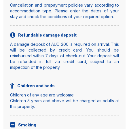
Cancellation and prepayment policies vary according to
accommodation type. Please enter the dates of your
stay and check the conditions of your required option.
Refundable damage deposit
A damage deposit of AUD 200 is required on arrival. This
will be collected by credit card. You should be
reimbursed within 7 days of check-out. Your deposit will
be refunded in full via credit card, subject to an
inspection of the property.
Children and beds
Children of any age are welcome.
Children 3 years and above will be charged as adults at
this property.
Smoking