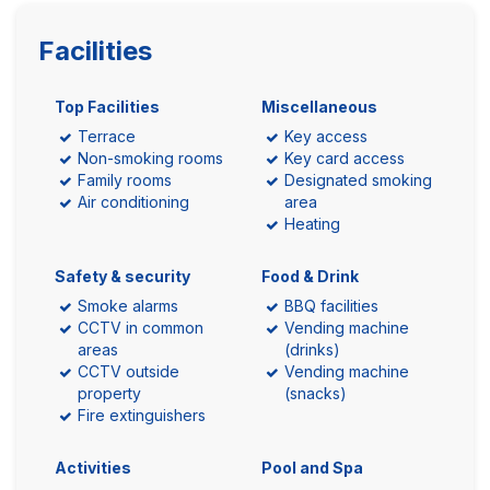
Facilities
Top Facilities
Miscellaneous
Terrace
Key access
Non-smoking rooms
Key card access
Family rooms
Designated smoking
Air conditioning
area
Heating
Safety & security
Food & Drink
Smoke alarms
BBQ facilities
CCTV in common
Vending machine
areas
(drinks)
CCTV outside
Vending machine
property
(snacks)
Fire extinguishers
Activities
Pool and Spa