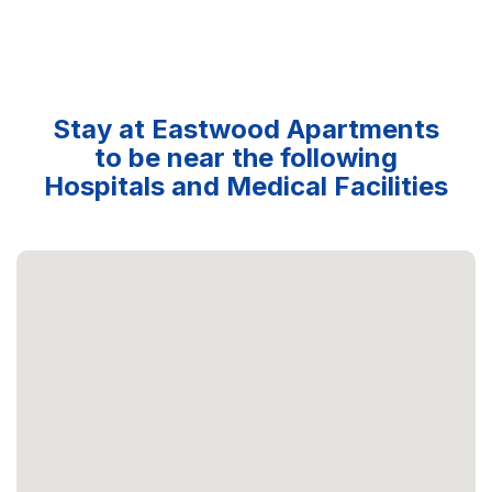
Stay at Eastwood Apartments
to be near the following
Hospitals and Medical Facilities