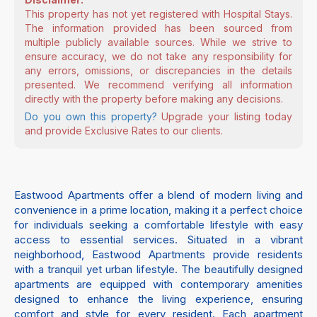
This property has not yet registered with Hospital Stays.
The information provided has been sourced from
multiple publicly available sources. While we strive to
ensure accuracy, we do not take any responsibility for
any errors, omissions, or discrepancies in the details
presented. We recommend verifying all information
directly with the property before making any decisions.
Do you own this property?
Upgrade your listing today
and provide Exclusive Rates to our clients.
Eastwood Apartments offer a blend of modern living and
convenience in a prime location, making it a perfect choice
for individuals seeking a comfortable lifestyle with easy
access to essential services. Situated in a vibrant
neighborhood, Eastwood Apartments provide residents
with a tranquil yet urban lifestyle. The beautifully designed
apartments are equipped with contemporary amenities
designed to enhance the living experience, ensuring
comfort and style for every resident. Each apartment