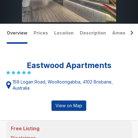
Overview
Prices
Location
Description
Amenities
Eastwood Apartments
159 Logan Road, Woolloongabba, 4102 Brisbane,
Australia
View on Map
Free Listing
Disclaimer: