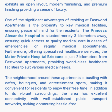
exhibits an open layout, modern furnishing, and premium
finishing providing a sense of luxury.
One of the significant advantages of residing at Eastwood
Apartments is the proximity to key medical facilities,
ensuring peace of mind for the residents. The
Princess
is situated merely 3 kilometers away,
Alexandra Hospital
ensuring quick access to quality medical care in cases of
emergencies or regular medical appointments.
Furthermore, offering specialized healthcare services, the
is just 2 kilometers from
Mater Private Hospital Brisbane
Eastwood Apartments, providing world-class healthcare
facilities to suit various medical needs.
The neighborhood around these apartments is bustling with
cafes, boutiques, and entertainment spots, making it
convenient for residents to enjoy their free time. In addition
to its vibrant surroundings, the area has excellent
connectivity with well-established public transport
networks, making commuting hassle-free.