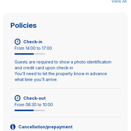
View All
Policies
Check-in
From 14:00 to 17:00
Guests are required to show a photo identification
and credit card upon check-in
You'll need to let the property know in advance
what time you'll arrive.
Check-out
From 08:30 to 10:00
Cancellation/prepayment