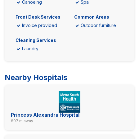
Canoeing
Spa
Front Desk Services
Common Areas
Invoice provided
Outdoor furniture
Cleaning Services
Laundry
Nearby Hospitals
Princess Alexandra Hospital
897 m away