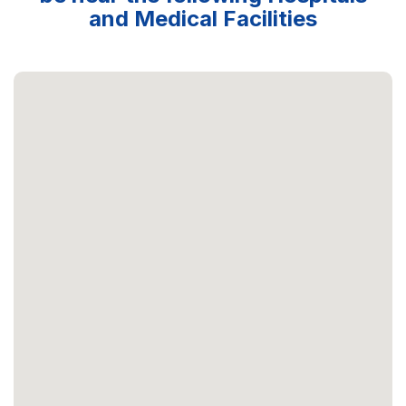
and Medical Facilities