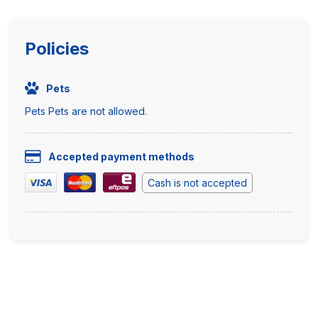
Policies
Pets
Pets Pets are not allowed.
Accepted payment methods
Cash is not accepted