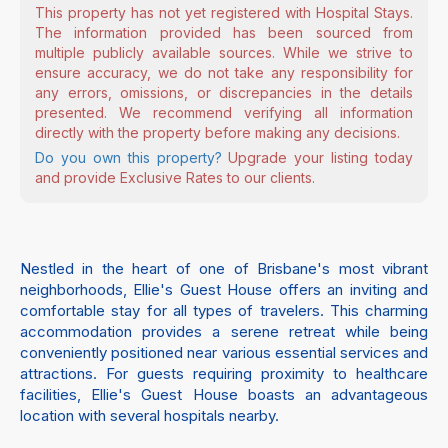
This property has not yet registered with Hospital Stays.
The information provided has been sourced from
multiple publicly available sources. While we strive to
ensure accuracy, we do not take any responsibility for
any errors, omissions, or discrepancies in the details
presented. We recommend verifying all information
directly with the property before making any decisions.
Do you own this property?
Upgrade your listing today
and provide Exclusive Rates to our clients.
Nestled in the heart of one of Brisbane's most vibrant
neighborhoods, Ellie's Guest House offers an inviting and
comfortable stay for all types of travelers. This charming
accommodation provides a serene retreat while being
conveniently positioned near various essential services and
attractions. For guests requiring proximity to healthcare
facilities, Ellie's Guest House boasts an advantageous
location with several hospitals nearby.