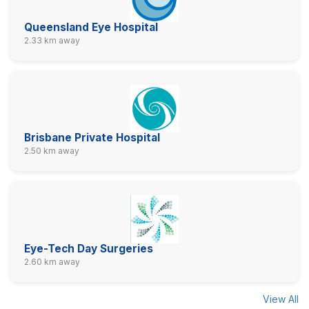
Queensland Eye Hospital
2.33 km away
Brisbane Private Hospital
2.50 km away
Eye-Tech Day Surgeries
2.60 km away
View All