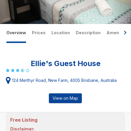
Overview
Prices
Location
Description
Amenities
Ellie's Guest House
124 Merthyr Road, New Farm, 4005 Brisbane, Australia
View on Map
Free Listing
Disclaimer: