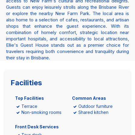
access to New Farm's cultural and recreational delights.
Guests can enjoy leisurely strolls along the Brisbane River
or explore the nearby New Farm Park. The local area is
also home to a selection of cafes, restaurants, and artisan
shops that enhance the guest experience. With its
combination of homely comfort, strategic location near
important hospitals, and accessibility to local attractions,
Ellie's Guest House stands out as a premier choice for
travelers requiring both convenience and tranquility during
their stay in Brisbane.
Facilities
Top Facilities
Common Areas
Terrace
Outdoor furniture
Non-smoking rooms
Shared kitchen
Front Desk Services
Tour desk