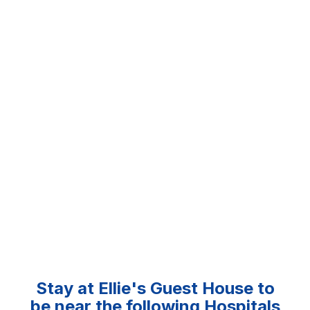
Stay at Ellie's Guest House to
be near the following Hospitals