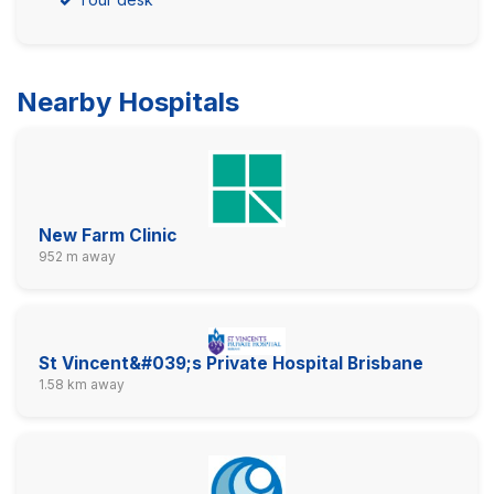
Nearby Hospitals
New Farm Clinic
952 m away
St Vincent&#039;s Private Hospital Brisbane
1.58 km away