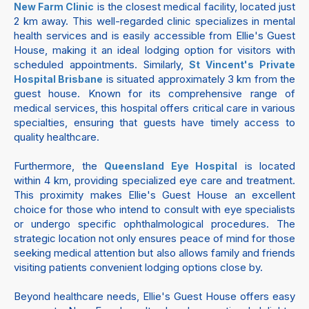
is the closest medical facility, located just
New Farm Clinic
2 km away. This well-regarded clinic specializes in mental
health services and is easily accessible from Ellie's Guest
House, making it an ideal lodging option for visitors with
scheduled appointments. Similarly,
St Vincent's Private
is situated approximately 3 km from the
Hospital Brisbane
guest house. Known for its comprehensive range of
medical services, this hospital offers critical care in various
specialties, ensuring that guests have timely access to
quality healthcare.
Furthermore, the
is located
Queensland Eye Hospital
within 4 km, providing specialized eye care and treatment.
This proximity makes Ellie's Guest House an excellent
choice for those who intend to consult with eye specialists
or undergo specific ophthalmological procedures. The
strategic location not only ensures peace of mind for those
seeking medical attention but also allows family and friends
visiting patients convenient lodging options close by.
Beyond healthcare needs, Ellie's Guest House offers easy