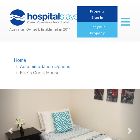
Property
Sign In
Toggl
naviga
List your
Australian Owned & Established in 2014
Property
Home
Accommodation Options
Ellie's Guest House
Previous
Nex