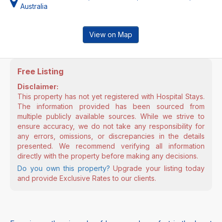
Australia
View on Map
Free Listing
Disclaimer:
This property has not yet registered with Hospital Stays.
The information provided has been sourced from
multiple publicly available sources. While we strive to
ensure accuracy, we do not take any responsibility for
any errors, omissions, or discrepancies in the details
presented. We recommend verifying all information
directly with the property before making any decisions.
Do you own this property?
Upgrade your listing today
and provide Exclusive Rates to our clients.