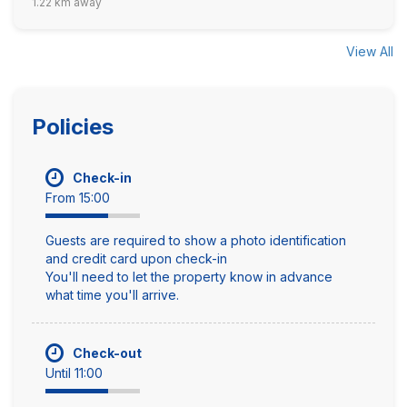
1.22 km away
View All
Policies
Check-in
From 15:00
Guests are required to show a photo identification
and credit card upon check-in
You'll need to let the property know in advance
what time you'll arrive.
Check-out
Until 11:00