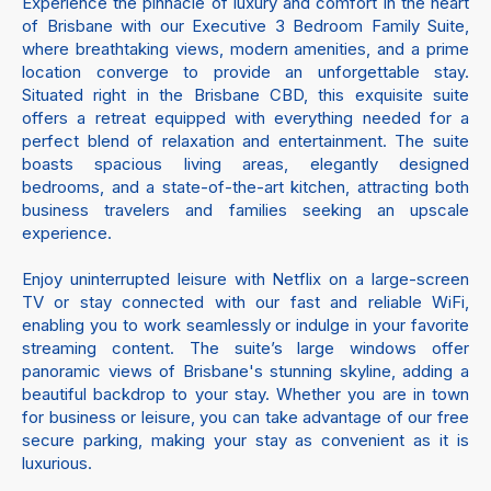
Experience the pinnacle of luxury and comfort in the heart
of Brisbane with our Executive 3 Bedroom Family Suite,
where breathtaking views, modern amenities, and a prime
location converge to provide an unforgettable stay.
Situated right in the Brisbane CBD, this exquisite suite
offers a retreat equipped with everything needed for a
perfect blend of relaxation and entertainment. The suite
boasts spacious living areas, elegantly designed
bedrooms, and a state-of-the-art kitchen, attracting both
business travelers and families seeking an upscale
experience.
Enjoy uninterrupted leisure with Netflix on a large-screen
TV or stay connected with our fast and reliable WiFi,
enabling you to work seamlessly or indulge in your favorite
streaming content. The suite’s large windows offer
panoramic views of Brisbane's stunning skyline, adding a
beautiful backdrop to your stay. Whether you are in town
for business or leisure, you can take advantage of our free
secure parking, making your stay as convenient as it is
luxurious.