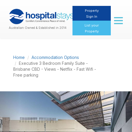
Property
Sign In
Toggl
naviga
List your
Australian Owned & Established in 2014
Property
Home
Accommodation Options
Executive 3 Bedroom Family Suite -
Brisbane CBD - Views - Netflix - Fast Wifi -
Free parking
Previous
Nex