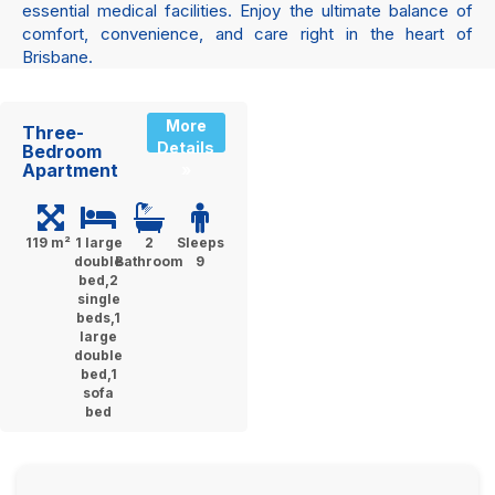
essential medical facilities. Enjoy the ultimate balance of
comfort, convenience, and care right in the heart of
Brisbane.
More
Three-
Details
Bedroom
Apartment
»
119 m²
1 large
2
Sleeps
double
Bathroom
9
bed,2
single
beds,1
large
double
bed,1
sofa
bed