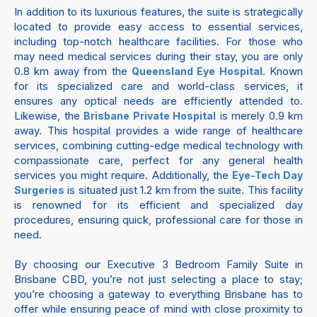
In addition to its luxurious features, the suite is strategically
located to provide easy access to essential services,
including top-notch healthcare facilities. For those who
may need medical services during their stay, you are only
0.8 km away from the
. Known
Queensland Eye Hospital
for its specialized care and world-class services, it
ensures any optical needs are efficiently attended to.
Likewise, the
is merely 0.9 km
Brisbane Private Hospital
away. This hospital provides a wide range of healthcare
services, combining cutting-edge medical technology with
compassionate care, perfect for any general health
services you might require. Additionally, the
Eye-Tech Day
is situated just 1.2 km from the suite. This facility
Surgeries
is renowned for its efficient and specialized day
procedures, ensuring quick, professional care for those in
need.
By choosing our Executive 3 Bedroom Family Suite in
Brisbane CBD, you’re not just selecting a place to stay;
you’re choosing a gateway to everything Brisbane has to
offer while ensuring peace of mind with close proximity to