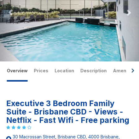
Overview
Prices
Location
Description
Amenities
Executive 3 Bedroom Family
Suite - Brisbane CBD - Views -
Netflix - Fast Wifi - Free parking
30 Macrossan Street, Brisbane CBD, 4000 Brisbane,