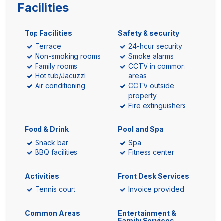
Facilities
Top Facilities
Safety & security
Terrace
24-hour security
Non-smoking rooms
Smoke alarms
Family rooms
CCTV in common
Hot tub/Jacuzzi
areas
Air conditioning
CCTV outside
property
Fire extinguishers
Food & Drink
Pool and Spa
Snack bar
Spa
BBQ facilities
Fitness center
Activities
Front Desk Services
Tennis court
Invoice provided
Common Areas
Entertainment &
Family Services