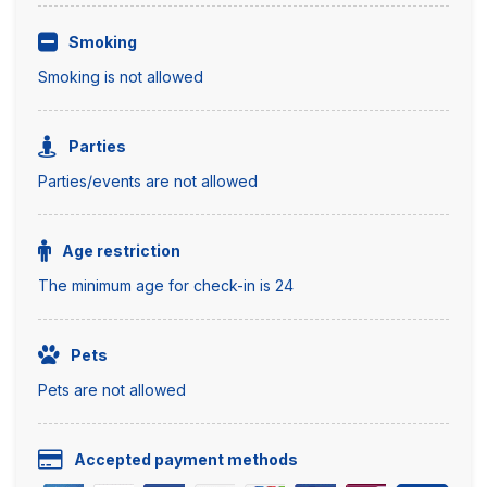
Smoking
Smoking is not allowed
Parties
Parties/events are not allowed
Age restriction
The minimum age for check-in is 24
Pets
Pets are not allowed
Accepted payment methods