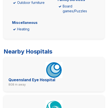
Outdoor furniture
Board
games/Puzzles
Miscellaneous
Heating
Nearby Hospitals
Queensland Eye Hospital
808 m away