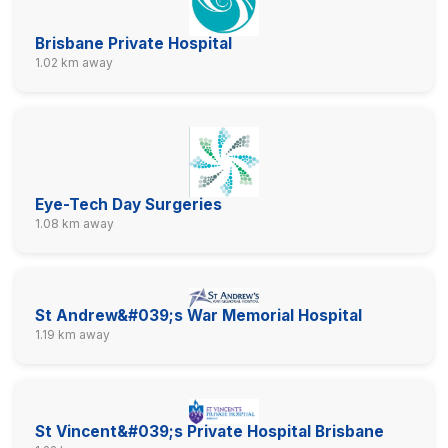
Brisbane Private Hospital
1.02 km away
Eye-Tech Day Surgeries
1.08 km away
St Andrew&#039;s War Memorial Hospital
1.19 km away
St Vincent&#039;s Private Hospital Brisbane