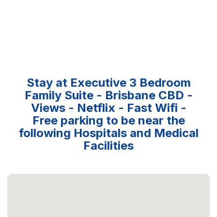
Stay at Executive 3 Bedroom
Family Suite - Brisbane CBD -
Views - Netflix - Fast Wifi -
Free parking to be near the
following Hospitals and Medical
Facilities