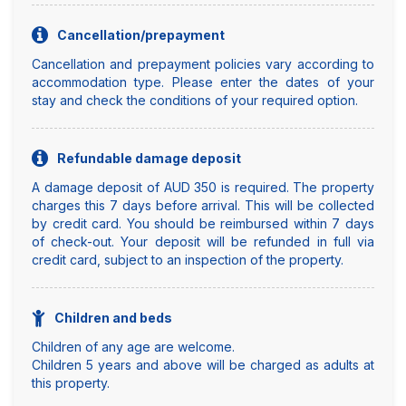
Cancellation/prepayment
Cancellation and prepayment policies vary according to
accommodation type. Please enter the dates of your
stay and check the conditions of your required option.
Refundable damage deposit
A damage deposit of AUD 350 is required. The property
charges this 7 days before arrival. This will be collected
by credit card. You should be reimbursed within 7 days
of check-out. Your deposit will be refunded in full via
credit card, subject to an inspection of the property.
Children and beds
Children of any age are welcome.
Children 5 years and above will be charged as adults at
this property.