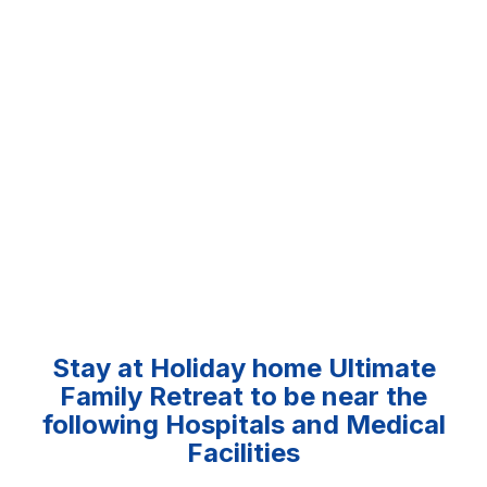
Stay at Holiday home Ultimate
Family Retreat to be near the
following Hospitals and Medical
Facilities