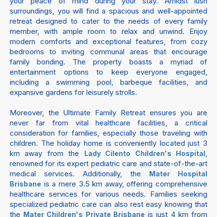
your peace of mind during your stay. Amidst lush
surroundings, you will find a spacious and well-appointed
retreat designed to cater to the needs of every family
member, with ample room to relax and unwind. Enjoy
modern comforts and exceptional features, from cozy
bedrooms to inviting communal areas that encourage
family bonding. The property boasts a myriad of
entertainment options to keep everyone engaged,
including a swimming pool, barbeque facilities, and
expansive gardens for leisurely strolls.
Moreover, the Ultimate Family Retreat ensures you are
never far from vital healthcare facilities, a critical
consideration for families, especially those traveling with
children. The holiday home is conveniently located just 3
km away from the
,
Lady Cilento Children's Hospital
renowned for its expert pediatric care and state-of-the-art
medical services. Additionally, the
Mater Hospital
is a mere 3.5 km away, offering comprehensive
Brisbane
healthcare services for various needs. Families seeking
specialized pediatric care can also rest easy knowing that
the
is just 4 km from
Mater Children's Private Brisbane