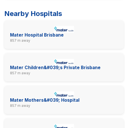
Nearby Hospitals
Mater Hospital Brisbane
857 m away
Mater Children&#039;s Private Brisbane
857 m away
Mater Mothers&#039; Hospital
857 m away