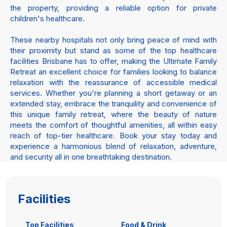
the property, providing a reliable option for private
children's healthcare.
These nearby hospitals not only bring peace of mind with
their proximity but stand as some of the top healthcare
facilities Brisbane has to offer, making the Ultimate Family
Retreat an excellent choice for families looking to balance
relaxation with the reassurance of accessible medical
services. Whether you're planning a short getaway or an
extended stay, embrace the tranquility and convenience of
this unique family retreat, where the beauty of nature
meets the comfort of thoughtful amenities, all within easy
reach of top-tier healthcare. Book your stay today and
experience a harmonious blend of relaxation, adventure,
and security all in one breathtaking destination.
Facilities
Top Facilities
Food & Drink