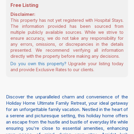
Free Listing
Disclaimer:
This property has not yet registered with Hospital Stays.
The information provided has been sourced from
multiple publicly available sources. While we strive to
ensure accuracy, we do not take any responsibility for
any errors, omissions, or discrepancies in the details
presented. We recommend verifying all information
directly with the property before making any decisions.
Do you own this property?
Upgrade your listing today
and provide Exclusive Rates to our clients.
Discover the unparalleled charm and convenience of the
Holiday Home Ultimate Family Retreat, your ideal getaway
for an unforgettable family vacation. Nestled in the heart of
a serene and picturesque setting, this holiday home offers
an escape from the hustle and bustle of everyday life while
ensuring you're close to essential amenities, enhancing