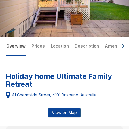
Overview
Prices
Location
Description
Amenities
Holiday home Ultimate Family
Retreat
41 Chermside Street, 4101 Brisbane, Australia
View on Map