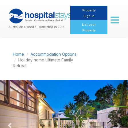
Property
Sign In
Toggl
naviga
List your
Australian Owned & Established in 2014
Property
Home
Accommodation Options
Holiday home Ultimate Family
Retreat
Previous
Nex