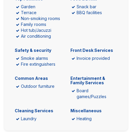
Garden
Snack bar
Terrace
BBQ facilities
Non-smoking rooms
Family rooms
Hot tub/Jacuzzi
Air conditioning
Safety & security
Front Desk Services
Smoke alarms
Invoice provided
Fire extinguishers
Common Areas
Entertainment &
Family Services
Outdoor furniture
Board
games/Puzzles
Cleaning Services
Miscellaneous
Laundry
Heating