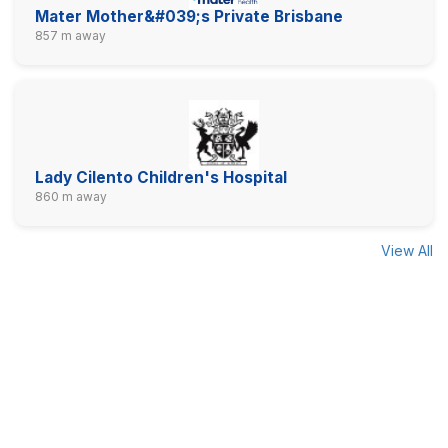
Mater Mother&#039;s Private Brisbane
857 m away
Lady Cilento Children's Hospital
860 m away
View All