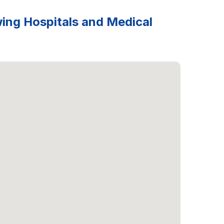
wing Hospitals and Medical