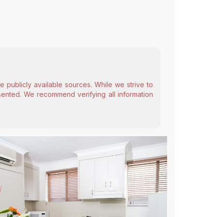
 publicly available sources. While we strive to
esented. We recommend verifying all information