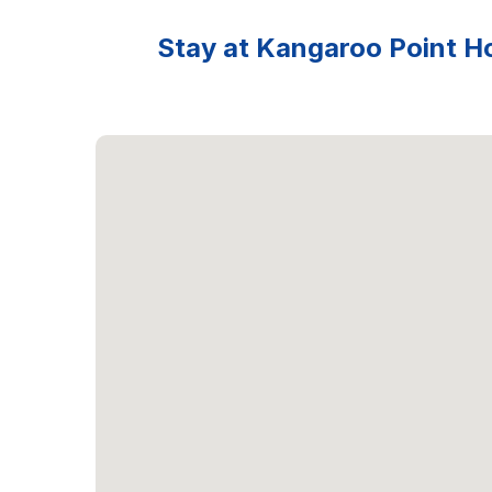
Stay at Kangaroo Point Ho