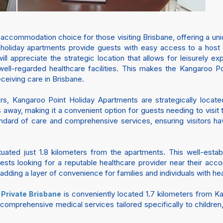
 accommodation choice for those visiting Brisbane, offering a un
 holiday apartments provide guests with easy access to a host of
l appreciate the strategic location that allows for leisurely exp
well-regarded healthcare facilities. This makes the Kangaroo Po
eceiving care in Brisbane.
ers, Kangaroo Point Holiday Apartments are strategically locat
s away, making it a convenient option for guests needing to visit 
andard of care and comprehensive services, ensuring visitors ha
tuated just 1.8 kilometers from the apartments. This well-esta
uests looking for a reputable healthcare provider near their ac
adding a layer of convenience for families and individuals with he
is conveniently located 1.7 kilometers from K
 Private Brisbane
es comprehensive medical services tailored specifically to childr