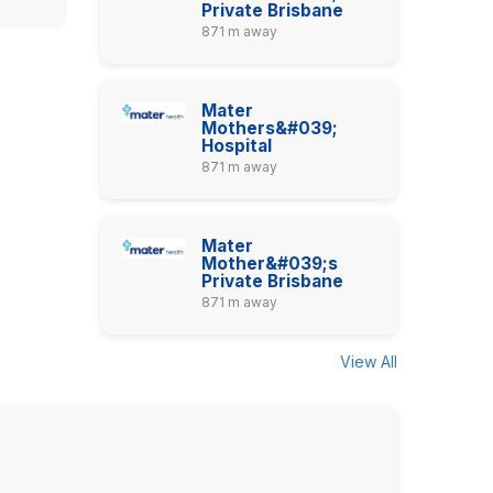
Private Brisbane
871 m away
Mater
Mothers&#039;
Hospital
871 m away
Mater
Mother&#039;s
Private Brisbane
871 m away
View All