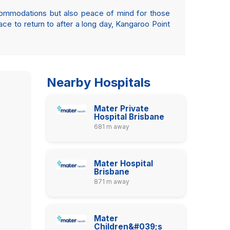
ccommodations but also peace of mind for those
pace to return to after a long day, Kangaroo Point
Nearby Hospitals
Mater Private
Hospital Brisbane
681 m away
Mater Hospital
Brisbane
871 m away
Mater
Children&#039;s