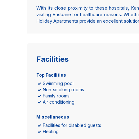
With its close proximity to these hospitals, 
visiting Brisbane for healthcare reasons. Whether
Holiday Apartments provide an excellent solution 
Facilities
Top Facilities
Swimming pool
Non-smoking rooms
Family rooms
Air conditioning
Miscellaneous
Facilities for disabled guests
Heating