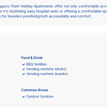
Kangaroo Point Holiday Apartments offer not only comfortable a
 it's facilitating easy hospital visits or offering a comfortable s
for travelers prioritizing both accessibility and comfort.
Food & Drink
BBQ facilities
Vending machine (drinks)
Vending machine (snacks)
Common Areas
Outdoor furniture