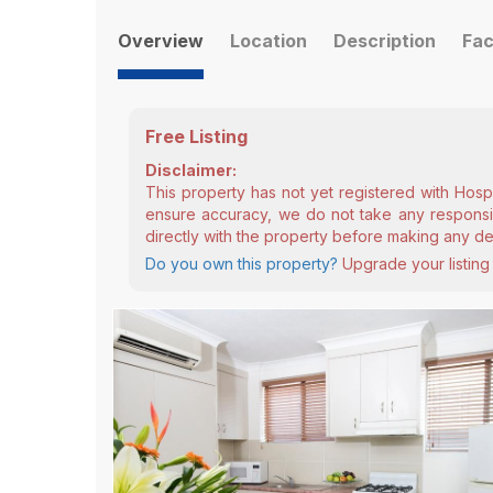
Overview
Location
Description
Fac
Free Listing
Disclaimer:
This property has not yet registered with Hosp
ensure accuracy, we do not take any responsibi
directly with the property before making any de
Do you own this property?
Upgrade your listing 