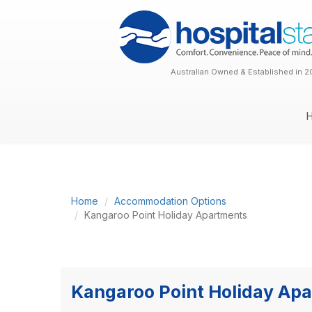
Australian Owned & Established in 2
Home
Accommodation Options
Kangaroo Point Holiday Apartments
Kangaroo Point Holiday Ap