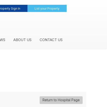
roperty Sign In
List your Property
WS
ABOUT US
CONTACT US
Return to Hospital Page