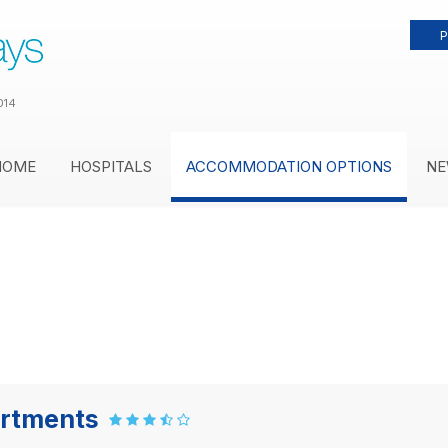
P
014
HOME
HOSPITALS
ACCOMMODATION OPTIONS
NE
artments