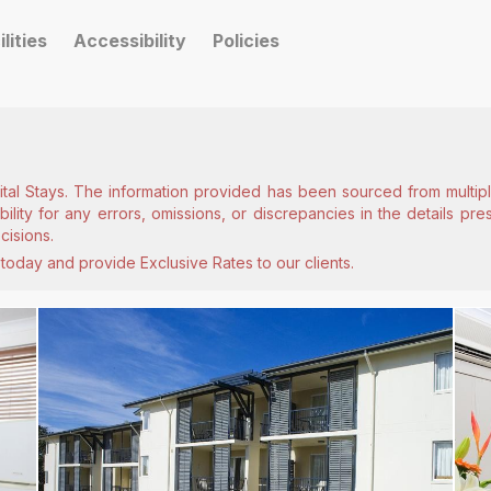
ilities
Accessibility
Policies
ital Stays. The information provided has been sourced from multiple
lity for any errors, omissions, or discrepancies in the details pr
cisions.
today and provide Exclusive Rates to our clients.