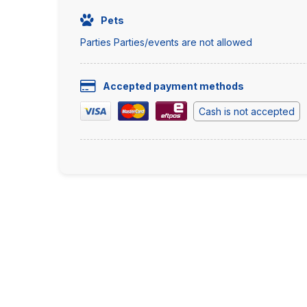
Pets
Parties Parties/events are not allowed
Accepted payment methods
Cash is not accepted