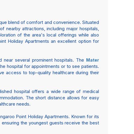
ique blend of comfort and convenience. Situated
 nearby attractions, including major hospitals,
loration of the area's local offerings while also
int Holiday Apartments an excellent option for
ed near several prominent hospitals. The
Mater
the hospital for appointments or to see patients.
ve access to top-quality healthcare during their
blished hospital offers a wide range of medical
commodation. The short distance allows for easy
althcare needs.
angaroo Point Holiday Apartments. Known for its
en, ensuring the youngest guests receive the best