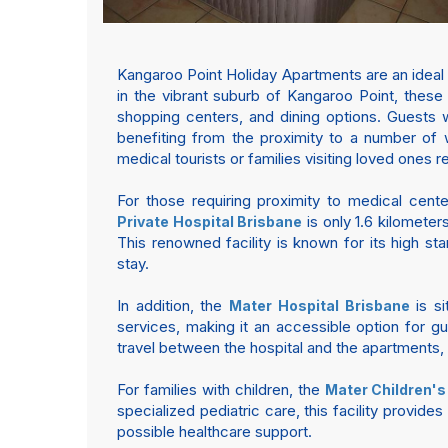
Kangaroo Point Holiday Apartments are an ideal
in the vibrant suburb of Kangaroo Point, these
shopping centers, and dining options. Guests wil
benefiting from the proximity to a number of 
medical tourists or families visiting loved ones r
For those requiring proximity to medical cent
is only 1.6 kilometer
Private Hospital Brisbane
This renowned facility is known for its high st
stay.
In addition, the
is si
Mater Hospital Brisbane
services, making it an accessible option for g
travel between the hospital and the apartments, 
For families with children, the
Mater Children's
specialized pediatric care, this facility provid
possible healthcare support.