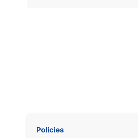
Policies