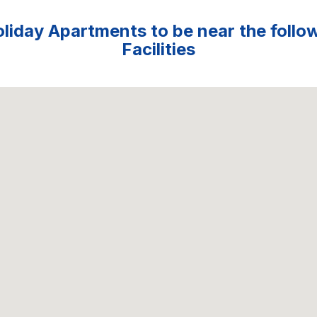
liday Apartments to be near the follo
Facilities