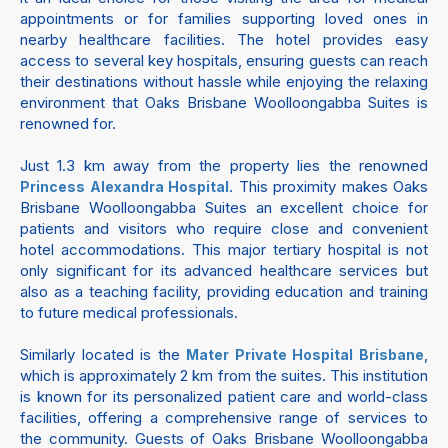
appointments or for families supporting loved ones in
nearby healthcare facilities. The hotel provides easy
access to several key hospitals, ensuring guests can reach
their destinations without hassle while enjoying the relaxing
environment that Oaks Brisbane Woolloongabba Suites is
renowned for.
Just 1.3 km away from the property lies the renowned
. This proximity makes Oaks
Princess Alexandra Hospital
Brisbane Woolloongabba Suites an excellent choice for
patients and visitors who require close and convenient
hotel accommodations. This major tertiary hospital is not
only significant for its advanced healthcare services but
also as a teaching facility, providing education and training
to future medical professionals.
Similarly located is the
,
Mater Private Hospital Brisbane
which is approximately 2 km from the suites. This institution
is known for its personalized patient care and world-class
facilities, offering a comprehensive range of services to
the community. Guests of Oaks Brisbane Woolloongabba