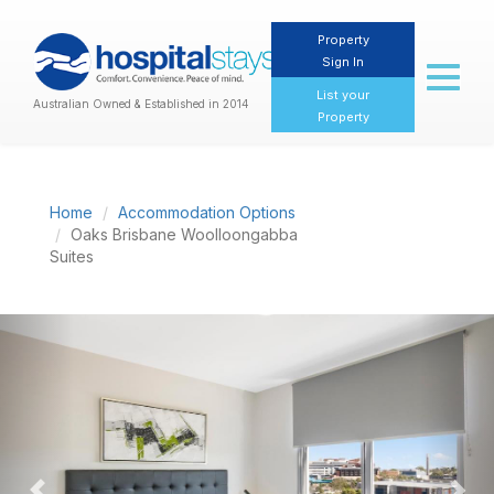
Property
Sign In
Toggl
naviga
List your
Australian Owned & Established in 2014
Property
Home
Accommodation Options
Oaks Brisbane Woolloongabba
Suites
Previous
Nex