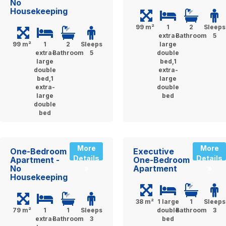
No
Housekeeping
99 m²
1
2
Sleeps
extra-
Bathroom
5
99 m²
1
2
Sleeps
large
extra-
Bathroom
5
double
large
bed,1
double
extra-
bed,1
large
extra-
double
large
bed
double
bed
More
More
One-Bedroom
Executive
Details
Details
Apartment -
One-Bedroom
No
Apartment
»
»
Housekeeping
38 m²
1 large
1
Sleeps
79 m²
1
1
Sleeps
double
Bathroom
3
extra-
Bathroom
3
bed