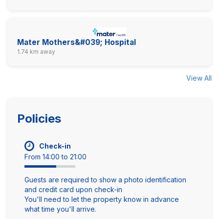
Mater Mothers&#039; Hospital
1.74 km away
View All
Policies
Check-in
From 14:00 to 21:00
Guests are required to show a photo identification
and credit card upon check-in
You'll need to let the property know in advance
what time you'll arrive.