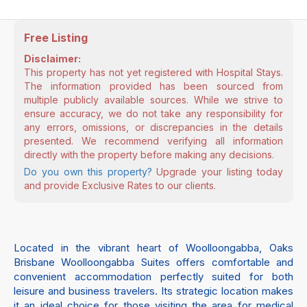
Free Listing
Disclaimer:
This property has not yet registered with Hospital Stays.
The information provided has been sourced from
multiple publicly available sources. While we strive to
ensure accuracy, we do not take any responsibility for
any errors, omissions, or discrepancies in the details
presented. We recommend verifying all information
directly with the property before making any decisions.
Do you own this property?
Upgrade your listing today
and provide Exclusive Rates to our clients.
Located in the vibrant heart of Woolloongabba, Oaks
Brisbane Woolloongabba Suites offers comfortable and
convenient accommodation perfectly suited for both
leisure and business travelers. Its strategic location makes
it an ideal choice for those visiting the area for medical