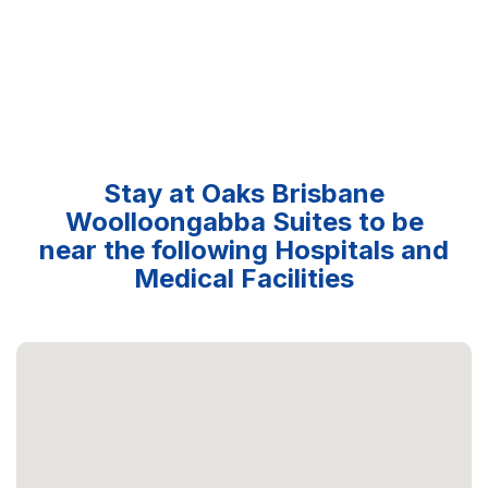
Stay at Oaks Brisbane
Woolloongabba Suites to be
near the following Hospitals and
Medical Facilities