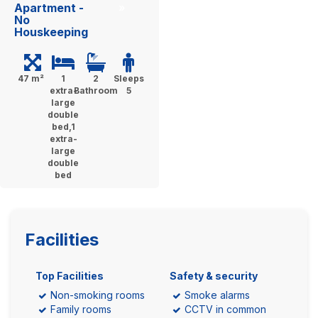
Apartment -
»
No
Houskeeping
47 m²
1
2
Sleeps
extra-
Bathroom
5
large
double
bed,1
extra-
large
double
bed
Facilities
Top Facilities
Safety & security
Non-smoking rooms
Smoke alarms
Family rooms
CCTV in common