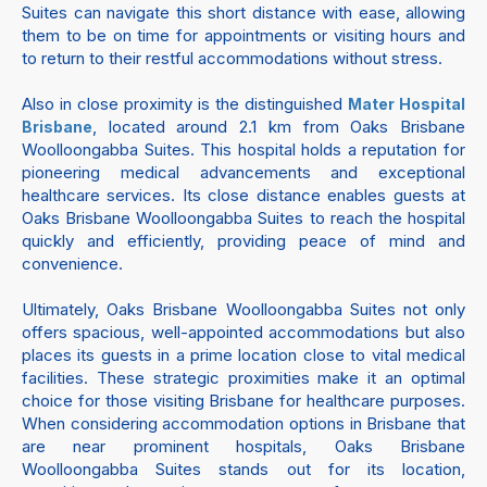
Suites can navigate this short distance with ease, allowing
them to be on time for appointments or visiting hours and
to return to their restful accommodations without stress.
Also in close proximity is the distinguished
Mater Hospital
, located around 2.1 km from Oaks Brisbane
Brisbane
Woolloongabba Suites. This hospital holds a reputation for
pioneering medical advancements and exceptional
healthcare services. Its close distance enables guests at
Oaks Brisbane Woolloongabba Suites to reach the hospital
quickly and efficiently, providing peace of mind and
convenience.
Ultimately, Oaks Brisbane Woolloongabba Suites not only
offers spacious, well-appointed accommodations but also
places its guests in a prime location close to vital medical
facilities. These strategic proximities make it an optimal
choice for those visiting Brisbane for healthcare purposes.
When considering accommodation options in Brisbane that
are near prominent hospitals, Oaks Brisbane
Woolloongabba Suites stands out for its location,