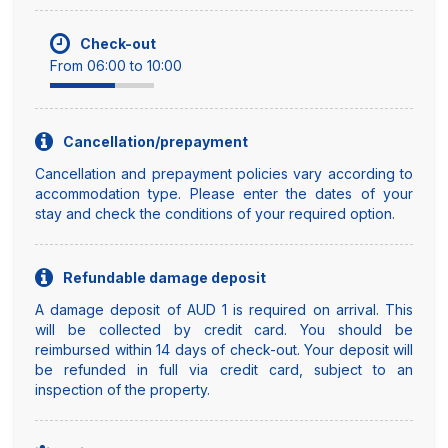
Check-out
From 06:00 to 10:00
Cancellation/prepayment
Cancellation and prepayment policies vary according to
accommodation type. Please enter the dates of your
stay and check the conditions of your required option.
Refundable damage deposit
A damage deposit of AUD 1 is required on arrival. This
will be collected by credit card. You should be
reimbursed within 14 days of check-out. Your deposit will
be refunded in full via credit card, subject to an
inspection of the property.