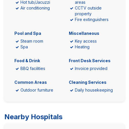
Hot tub/Jacuzzi
areas
Air conditioning
CCTV outside
property
Fire extinguishers
Pool and Spa
Miscellaneous
Steam room
Key access
Spa
Heating
Food & Drink
Front Desk Services
BBQ facilities
Invoice provided
Common Areas
Cleaning Services
Outdoor furniture
Daily housekeeping
Nearby Hospitals