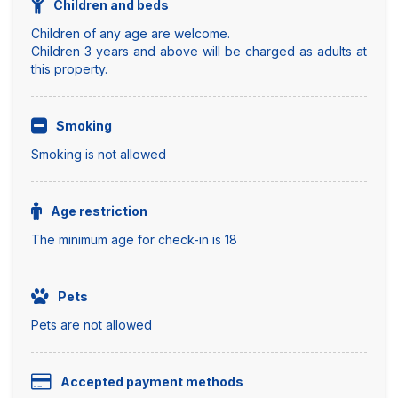
Children and beds
Children of any age are welcome.
Children 3 years and above will be charged as adults at
this property.
Smoking
Smoking is not allowed
Age restriction
The minimum age for check-in is 18
Pets
Pets are not allowed
Accepted payment methods