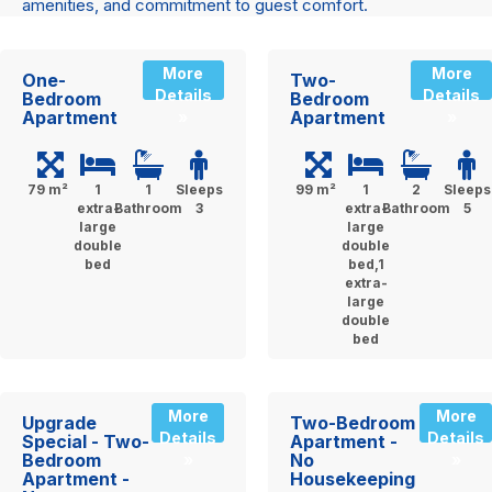
amenities, and commitment to guest comfort.
More
More
One-
Two-
Details
Details
Bedroom
Bedroom
Apartment
Apartment
»
»
79 m²
1
1
Sleeps
99 m²
1
2
Sleeps
extra-
Bathroom
3
extra-
Bathroom
5
large
large
double
double
bed
bed,1
extra-
large
double
bed
More
More
Upgrade
Two-Bedroom
Details
Details
Special - Two-
Apartment -
Bedroom
No
»
»
Apartment -
Housekeeping