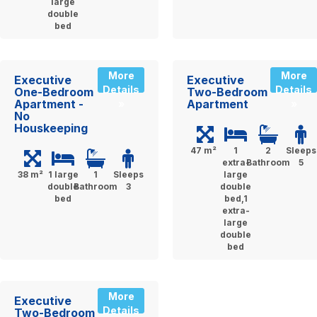
large
double
bed
More
More
Executive
Executive
Details
Details
One-Bedroom
Two-Bedroom
Apartment -
Apartment
»
»
No
Houskeeping
47 m²
1
2
Sleeps
extra-
Bathroom
5
38 m²
1 large
1
Sleeps
large
double
Bathroom
3
double
bed
bed,1
extra-
large
double
bed
More
Executive
Details
Two-Bedroom