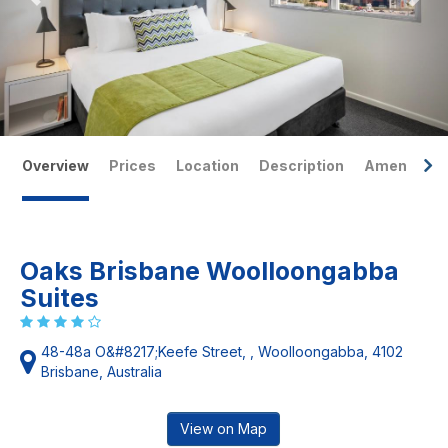
Overview
Prices
Location
Description
Amenities
Oaks Brisbane Woolloongabba
Suites
48-48a O&#8217;Keefe Street, , Woolloongabba, 4102
Brisbane, Australia
View on Map