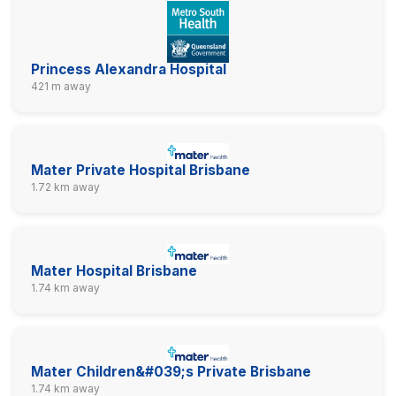
Princess Alexandra Hospital
421 m away
Mater Private Hospital Brisbane
1.72 km away
Mater Hospital Brisbane
1.74 km away
Mater Children&#039;s Private Brisbane
1.74 km away