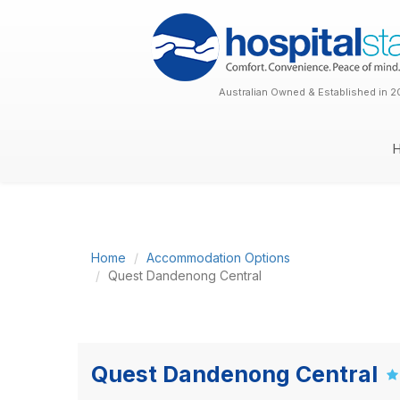
Australian Owned & Established in 2
Home
Accommodation Options
Quest Dandenong Central
Quest Dandenong Central