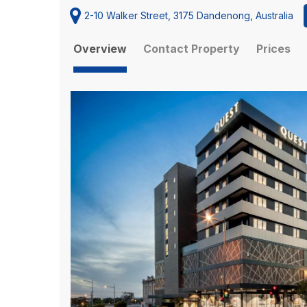
2-10 Walker Street, 3175 Dandenong, Australia
Overview
Contact Property
Prices