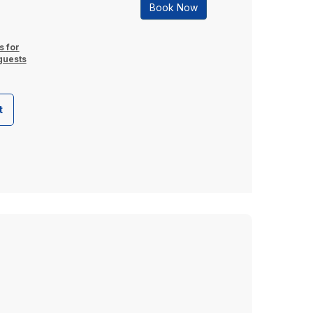
Book Now
s for
guests
t