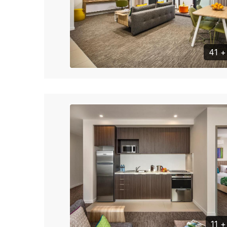
41 
11 