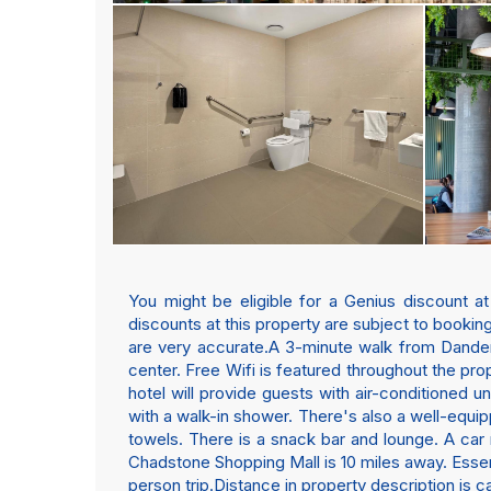
You might be eligible for a Genius discount a
discounts at this property are subject to booking
are very accurate.A 3-minute walk from Dande
center. Free Wifi is featured throughout the prop
hotel will provide guests with air-conditioned u
with a walk-in shower. There's also a well-equip
towels. There is a snack bar and lounge. A car r
Chadstone Shopping Mall is 10 miles away. Essendo
person trip.Distance in property description is