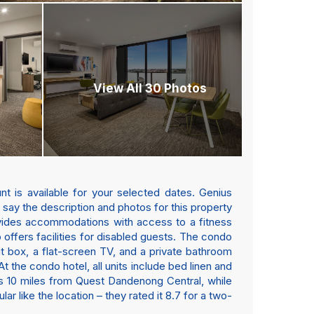
View All 30 Photos
t is available for your selected dates. Genius
s say the description and photos for this property
vides accommodations with access to a fitness
o offers facilities for disabled guests. The condo
sit box, a flat-screen TV, and a private bathroom
 the condo hotel, all units include bed linen and
b is 10 miles from Quest Dandenong Central, while
r like the location – they rated it 8.7 for a two-