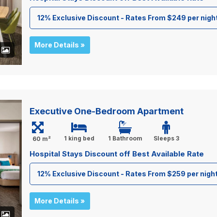
12% Exclusive Discount - Rates From $249 per nigh
More Details »
+
Executive One-Bedroom Apartment
1 king bed
1 Bathroom
Sleeps 3
60 m²
Hospital Stays Discount off Best Available Rate
12% Exclusive Discount - Rates From $259 per nigh
More Details »
+