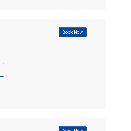
Book Now
Book Now