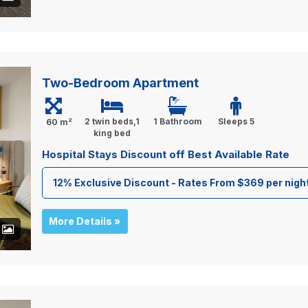
Two-Bedroom Apartment
2 twin beds,1
1 Bathroom
Sleeps 5
60 m²
king bed
Hospital Stays Discount off Best Available Rate
12% Exclusive Discount - Rates From $369 per nigh
More Details »
+