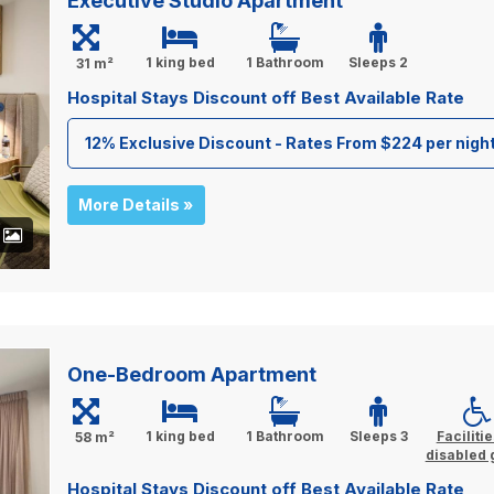
Executive Studio Apartment
1 king bed
1 Bathroom
Sleeps 2
31 m²
Hospital Stays Discount off Best Available Rate
12% Exclusive Discount - Rates From $224 per nigh
More Details »
+
One-Bedroom Apartment
1 king bed
1 Bathroom
Sleeps 3
Facilitie
58 m²
disabled 
Hospital Stays Discount off Best Available Rate