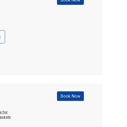
t
Book Now
s for
guests