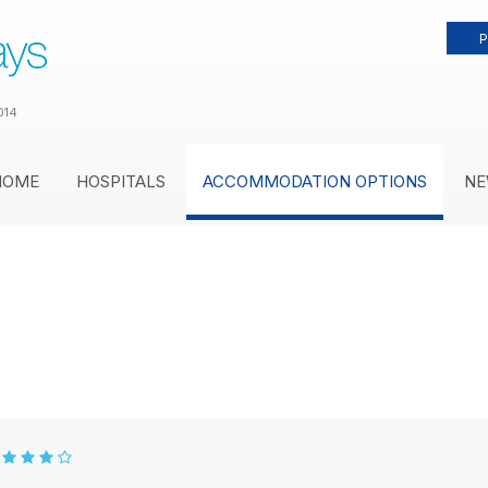
P
014
HOME
HOSPITALS
ACCOMMODATION OPTIONS
NE