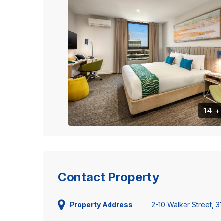
14 
Contact Property
2-10 Walker Street, 
Property Address