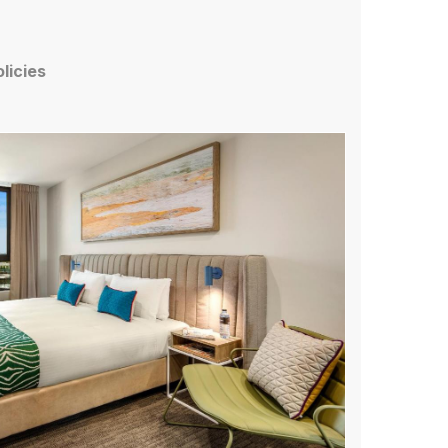
olicies