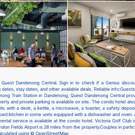
t Quest Dandenong Central. Sign in to check if a Genius discoun
 dates, stay dates, and other available deals. Reliable info:Guest
nong Train Station in Dandenong, Quest Dandenong Central pro
erty and private parking is available on site. The condo hotel als
nits with a desk, a kettle, a microwave, a toaster, a safety depo
ped kitchen in some units equipped with a dishwasher and oven. At
ental service is available at the condo hotel. Victoria Golf Clu
n Fields Airport is 28 miles from the property.Couples in particula
 calculated using © OpenStreetMap