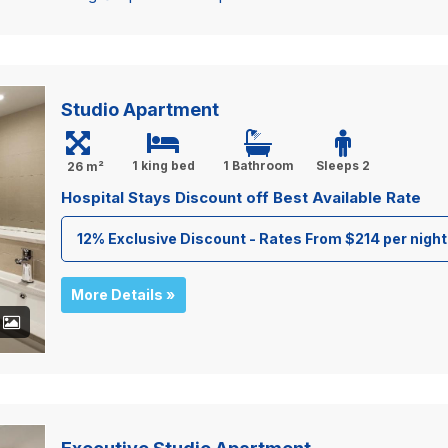
Studio Apartment
1 king bed
1 Bathroom
Sleeps 2
26 m²
Hospital Stays Discount off Best Available Rate
12% Exclusive Discount - Rates From $214 per night
More Details »
+