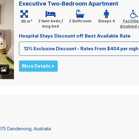
Executive Two-Bedroom Apartment
2 twin beds,1
2 Bathroom
Sleeps 4
Facilitie
85 m²
king bed
disabled 
Hospital Stays Discount off Best Available Rate
12% Exclusive Discount - Rates From $404 per nigh
More Details »
+
3175 Dandenong, Australia