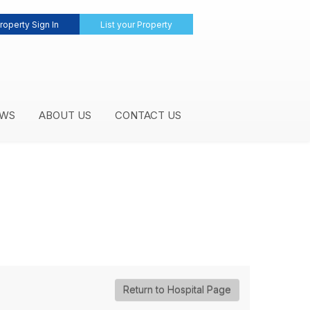
roperty Sign In
List your Property
WS
ABOUT US
CONTACT US
Return to Hospital Page