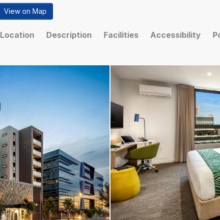
View on Map
Location
Description
Facilities
Accessibility
P