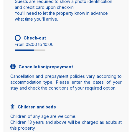
Guests are required to show a photo identification
and credit card upon check-in
You'll need to let the property know in advance
what time you'll arrive.
Check-out
From 08:00 to 10:00
Cancellation/prepayment
Cancellation and prepayment policies vary according to
accommodation type. Please enter the dates of your
stay and check the conditions of your required option.
Children and beds
Children of any age are welcome.
Children 13 years and above will be charged as adults at
this property.