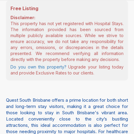
Free Listing
Disclaimer:
This property has not yet registered with Hospital Stays.
The information provided has been sourced from
multiple publicly available sources. While we strive to
ensure accuracy, we do not take any responsibility for
any errors, omissions, or discrepancies in the details
presented. We recommend verifying all information
directly with the property before making any decisions.
Do you own this property?
Upgrade your listing today
and provide Exclusive Rates to our clients.
Quest South Brisbane offers a prime location for both short
and long-term stay visitors, making it a great choice for
those looking to stay in South Brisbane's vibrant area.
Located conveniently close to the city’s bustling
attractions, this ideal accommodation is also perfect for
those needing proximity to major hospitals. For healthcare