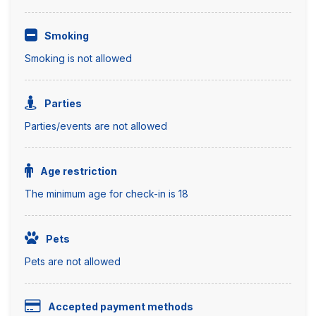
Smoking
Smoking is not allowed
Parties
Parties/events are not allowed
Age restriction
The minimum age for check-in is 18
Pets
Pets are not allowed
Accepted payment methods