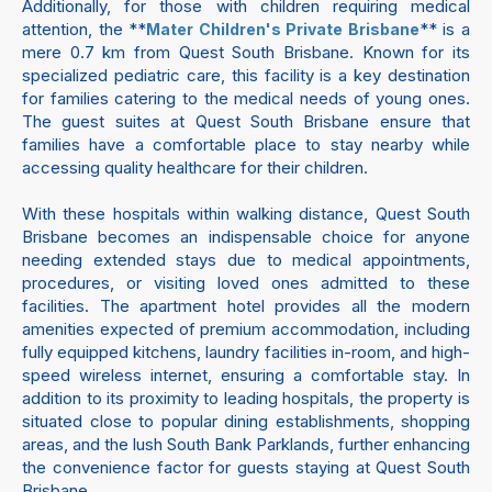
Additionally, for those with children requiring medical
attention, the **
** is a
Mater Children's Private Brisbane
mere 0.7 km from Quest South Brisbane. Known for its
specialized pediatric care, this facility is a key destination
for families catering to the medical needs of young ones.
The guest suites at Quest South Brisbane ensure that
families have a comfortable place to stay nearby while
accessing quality healthcare for their children.
With these hospitals within walking distance, Quest South
Brisbane becomes an indispensable choice for anyone
needing extended stays due to medical appointments,
procedures, or visiting loved ones admitted to these
facilities. The apartment hotel provides all the modern
amenities expected of premium accommodation, including
fully equipped kitchens, laundry facilities in-room, and high-
speed wireless internet, ensuring a comfortable stay. In
addition to its proximity to leading hospitals, the property is
situated close to popular dining establishments, shopping
areas, and the lush South Bank Parklands, further enhancing
the convenience factor for guests staying at Quest South
Brisbane.