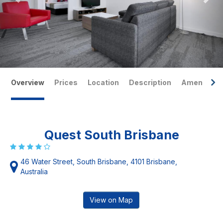
Overview
Prices
Location
Description
Amenities
Quest South Brisbane
46 Water Street, South Brisbane, 4101 Brisbane,
Australia
View on Map