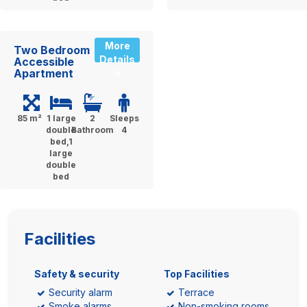
More
Two Bedroom
Details
Accessible
Apartment
»
85 m²
1 large
2
Sleeps
double
Bathroom
4
bed,1
large
double
bed
Facilities
Safety & security
Top Facilities
Security alarm
Terrace
Smoke alarms
Non-smoking rooms