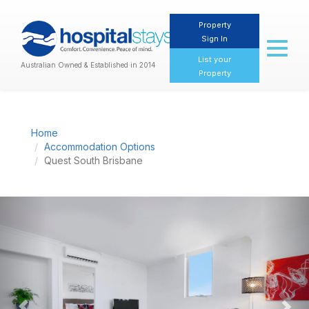
Property
Sign In
Toggl
naviga
List your
Australian Owned & Established in 2014
Property
Home
Accommodation Options
Quest South Brisbane
Previous
Nex