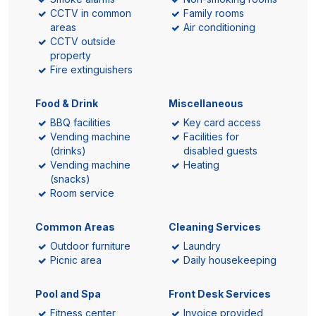
CCTV in common
Family rooms
areas
Air conditioning
CCTV outside
property
Fire extinguishers
Food & Drink
Miscellaneous
BBQ facilities
Key card access
Vending machine
Facilities for
(drinks)
disabled guests
Vending machine
Heating
(snacks)
Room service
Common Areas
Cleaning Services
Outdoor furniture
Laundry
Picnic area
Daily housekeeping
Pool and Spa
Front Desk Services
Fitness center
Invoice provided