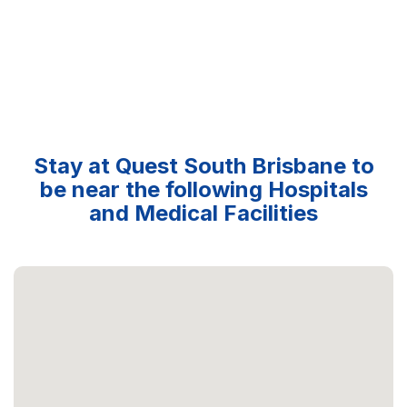
Stay at Quest South Brisbane to
be near the following Hospitals
and Medical Facilities