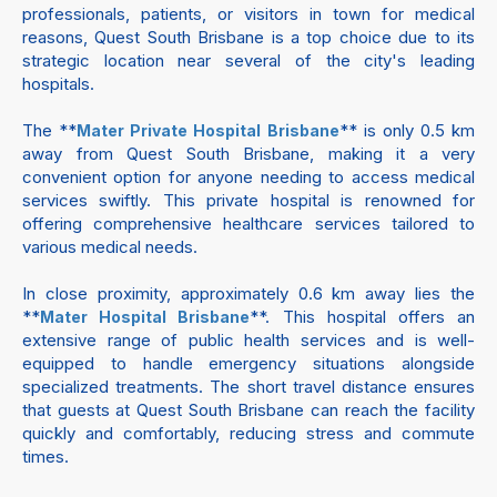
professionals, patients, or visitors in town for medical
reasons, Quest South Brisbane is a top choice due to its
strategic location near several of the city's leading
hospitals.
The **
** is only 0.5 km
Mater Private Hospital Brisbane
away from Quest South Brisbane, making it a very
convenient option for anyone needing to access medical
services swiftly. This private hospital is renowned for
offering comprehensive healthcare services tailored to
various medical needs.
In close proximity, approximately 0.6 km away lies the
**
**. This hospital offers an
Mater Hospital Brisbane
extensive range of public health services and is well-
equipped to handle emergency situations alongside
specialized treatments. The short travel distance ensures
that guests at Quest South Brisbane can reach the facility
quickly and comfortably, reducing stress and commute
times.