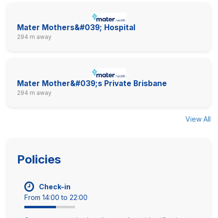
Mater Mothers&#039; Hospital
294 m away
Mater Mother&#039;s Private Brisbane
294 m away
View All
Policies
Check-in
From 14:00 to 22:00