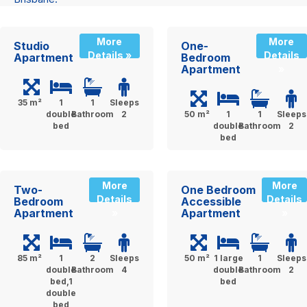
More
More
Studio
One-
Details »
Details
Apartment
Bedroom
Apartment
»
35 m²
1
1
Sleeps
double
Bathroom
2
50 m²
1
1
Sleeps
bed
double
Bathroom
2
bed
More
More
Two-
One Bedroom
Details
Details
Bedroom
Accessible
Apartment
Apartment
»
»
85 m²
1
2
Sleeps
50 m²
1 large
1
Sleeps
double
Bathroom
4
double
Bathroom
2
bed,1
bed
double
bed