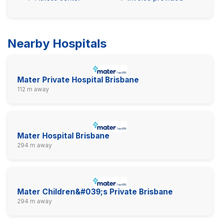
Nearby Hospitals
Mater Private Hospital Brisbane
112 m away
Mater Hospital Brisbane
294 m away
Mater Children&#039;s Private Brisbane
294 m away