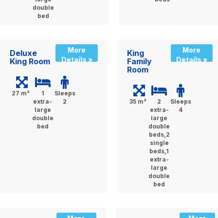
double
bed
More
More
Deluxe
King
Details »
Details »
King Room
Family
Room
27 m²
1
Sleeps
extra-
2
35 m²
2
Sleeps
large
extra-
4
double
large
bed
double
beds,2
single
beds,1
extra-
large
double
bed