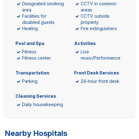
Designated smoking
CCTV in common
area
areas
Facilities for
CCTV outside
disabled guests
property
Heating
Fire extinguishers
Pool and Spa
Activities
Fitness
Live
Fitness center
music/Performance
Transportation
Front Desk Services
Parking
24-hour front desk
Cleaning Services
Daily housekeeping
Nearby Hospitals