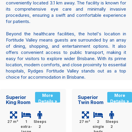
conveniently located 3.1 km away. The facility is known for
its comprehensive eye care and minimally invasive
procedures, ensuring a swift and comfortable experience
for patients.
Beyond the healthcare facilities, the hotel's location in
Fortitude Valley means guests are surrounded by an array
of dining, shopping, and entertainment options. It also
offers convenient access to public transport, making it
easy for visitors to explore wider Brisbane. With its prime
location, modern comforts, and close proximity to essential
hospitals, Rydges Fortitude Valley stands out as a top
choice for accommodation in Brisbane.
More
More
Superior
Superior
Details »
Details »
King Room
Twin Room
27 m²
1
Sleeps
27 m²
2
Sleeps
extra-
2
single
2
large
beds