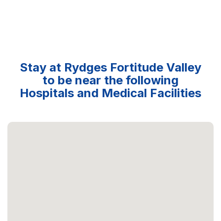
Stay at Rydges Fortitude Valley
to be near the following
Hospitals and Medical Facilities