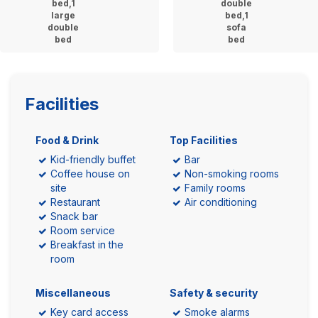
bed,1
double
large
bed,1
double
sofa
bed
bed
Facilities
Food & Drink
Top Facilities
Kid-friendly buffet
Bar
Coffee house on
Non-smoking rooms
site
Family rooms
Restaurant
Air conditioning
Snack bar
Room service
Breakfast in the
room
Miscellaneous
Safety & security
Key card access
Smoke alarms