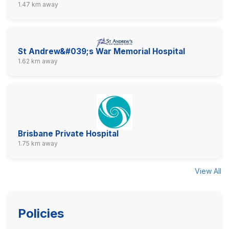
1.47 km away
St Andrew&#039;s War Memorial Hospital
1.62 km away
Brisbane Private Hospital
1.75 km away
View All
Policies