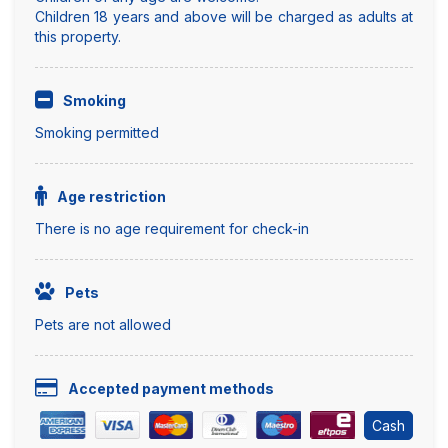
Children 18 years and above will be charged as adults at
this property.
Smoking
Smoking permitted
Age restriction
There is no age requirement for check-in
Pets
Pets are not allowed
Accepted payment methods
Cash