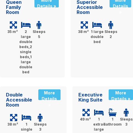
More
More
Queen
Superior
Details »
Details
Family
Accessible
Room
Room
»
35 m²
2
Sleeps
38 m²
1 large
Sleeps
large
5
double
2
double
bed
beds,2
single
beds,1
large
double
bed
More
More
Double
Executive
Details
Details »
Accessible
King Suite
Room
»
49 m²
1
1
Sleeps
38 m²
1
Sleeps
extra-
Bathroom
3
single
3
large