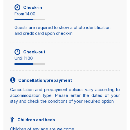
Check-in
From 14:00
Guests are required to show a photo identification
and credit card upon check-in
Check-out
Until 11:00
Cancellation/prepayment
Cancellation and prepayment policies vary according to
accommodation type. Please enter the dates of your
stay and check the conditions of your required option.
Children and beds
Children of any age are welcome.