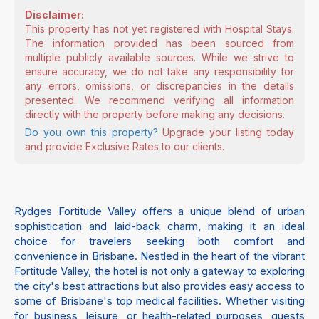
Disclaimer:
This property has not yet registered with Hospital Stays.
The information provided has been sourced from
multiple publicly available sources. While we strive to
ensure accuracy, we do not take any responsibility for
any errors, omissions, or discrepancies in the details
presented. We recommend verifying all information
directly with the property before making any decisions.
Do you own this property?
Upgrade your listing today
and provide Exclusive Rates to our clients.
Rydges Fortitude Valley offers a unique blend of urban
sophistication and laid-back charm, making it an ideal
choice for travelers seeking both comfort and
convenience in Brisbane. Nestled in the heart of the vibrant
Fortitude Valley, the hotel is not only a gateway to exploring
the city's best attractions but also provides easy access to
some of Brisbane's top medical facilities. Whether visiting
for business, leisure, or health-related purposes, guests