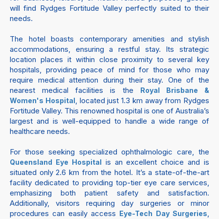
will find Rydges Fortitude Valley perfectly suited to their
needs.
The hotel boasts contemporary amenities and stylish
accommodations, ensuring a restful stay. Its strategic
location places it within close proximity to several key
hospitals, providing peace of mind for those who may
require medical attention during their stay. One of the
nearest medical facilities is the
Royal Brisbane &
, located just 1.3 km away from Rydges
Women's Hospital
Fortitude Valley. This renowned hospital is one of Australia’s
largest and is well-equipped to handle a wide range of
healthcare needs.
For those seeking specialized ophthalmologic care, the
is an excellent choice and is
Queensland Eye Hospital
situated only 2.6 km from the hotel. It’s a state-of-the-art
facility dedicated to providing top-tier eye care services,
emphasizing both patient safety and satisfaction.
Additionally, visitors requiring day surgeries or minor
procedures can easily access
,
Eye-Tech Day Surgeries