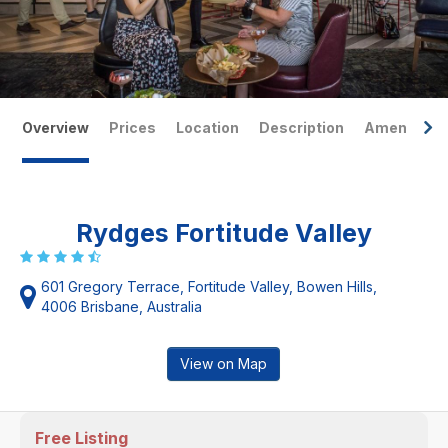
Overview
Prices
Location
Description
Amenities
Rydges Fortitude Valley
601 Gregory Terrace, Fortitude Valley, Bowen Hills,
4006 Brisbane, Australia
View on Map
Free Listing