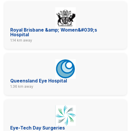
Royal Brisbane &amp; Women&#039;s
Hospital
1.14 km away
Queensland Eye Hospital
1.36 km away
Eye-Tech Day Surgeries