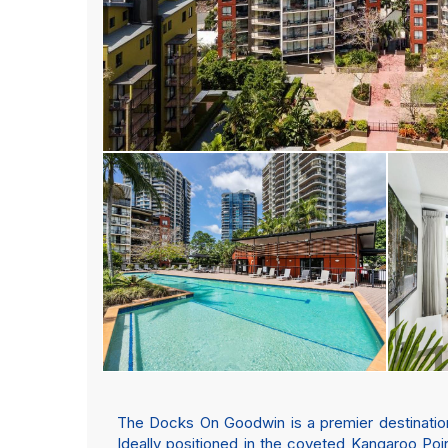
The Docks On Goodwin is a premier destination 
Ideally positioned in the coveted Kangaroo Poin