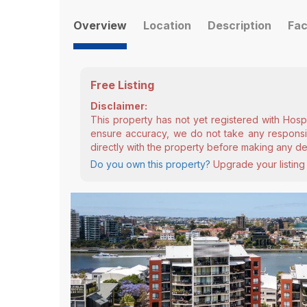
Overview
Location
Description
Fac
Free Listing
Disclaimer:
This property has not yet registered with Hosp
ensure accuracy, we do not take any responsibi
directly with the property before making any de
Do you own this property?
Upgrade your listing 