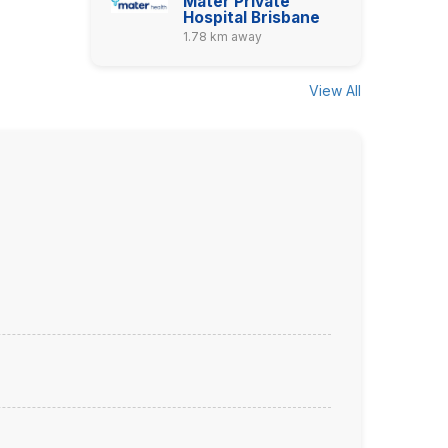
Mater Private
Hospital Brisbane
1.78 km away
View All