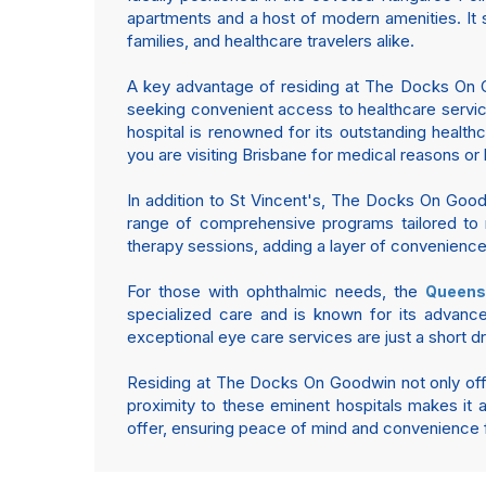
apartments and a host of modern amenities. It 
families, and healthcare travelers alike.
A key advantage of residing at The Docks On Goo
seeking convenient access to healthcare servic
hospital is renowned for its outstanding health
you are visiting Brisbane for medical reasons or
In addition to St Vincent's, The Docks On Goodw
range of comprehensive programs tailored to m
therapy sessions, adding a layer of convenience 
For those with ophthalmic needs, the
Queens
specialized care and is known for its advanc
exceptional eye care services are just a short d
Residing at The Docks On Goodwin not only offers
proximity to these eminent hospitals makes it an
offer, ensuring peace of mind and convenience fo