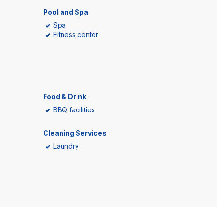
Pool and Spa
Spa
Fitness center
Food & Drink
BBQ facilities
Cleaning Services
Laundry