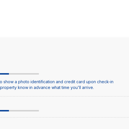
o show a photo identification and credit card upon check-in
e property know in advance what time you'll arrive.