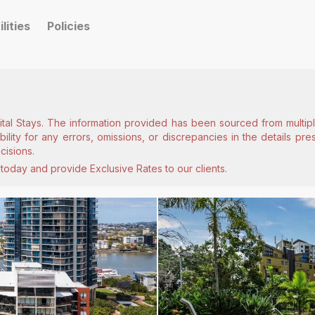
ilities
Policies
ital Stays. The information provided has been sourced from multiple
lity for any errors, omissions, or discrepancies in the details pr
cisions.
today and provide Exclusive Rates to our clients.