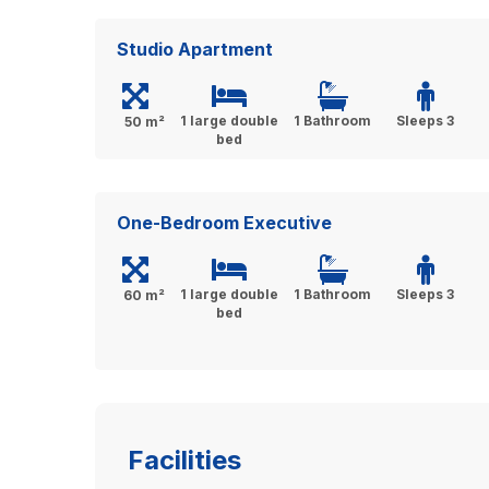
Studio Apartment
1 large double
1 Bathroom
Sleeps 3
50 m²
bed
One-Bedroom Executive
1 large double
1 Bathroom
Sleeps 3
60 m²
bed
Facilities