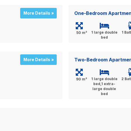
One-Bedroom Apartmen
More Details »
1 large double
1 Ba
50 m²
bed
Two-Bedroom Apartme
More Details »
1 large double
2 Ba
90 m²
bed,1 extra-
large double
bed