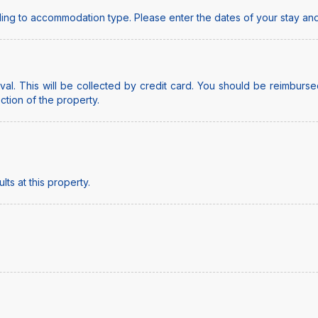
ing to accommodation type. Please enter the dates of your stay and
al. This will be collected by credit card. You should be reimbursed
ection of the property.
ts at this property.