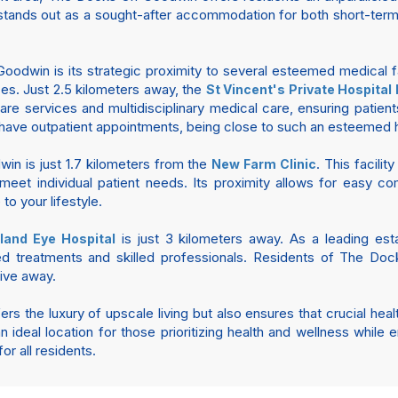
stands out as a sought-after accommodation for both short-term 
dwin is its strategic proximity to several esteemed medical faci
es. Just 2.5 kilometers away, the
St Vincent's Private Hospital
care services and multidisciplinary medical care, ensuring patie
 have outpatient appointments, being close to such an esteemed ho
in is just 1.7 kilometers from the
. This facilit
New Farm Clinic
eet individual patient needs. Its proximity allows for easy com
to your lifestyle.
is just 3 kilometers away. As a leading esta
land Eye Hospital
ed treatments and skilled professionals. Residents of The D
rive away.
 the luxury of upscale living but also ensures that crucial healt
 ideal location for those prioritizing health and wellness while en
r all residents.