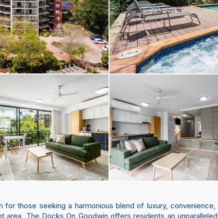
for those seeking a harmonious blend of luxury, convenience, and
t area, The Docks On Goodwin offers residents an unparalleled l