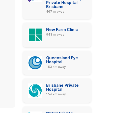
Private Hospital
Brisbane
467 m away
New Farm Clinic
943 m away
Queensland Eye
Hospital
1.53 km away
Brisbane Private
Hospital
1.54 km away