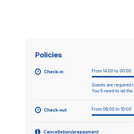
Policies
From 14:00 to 00:00
Check-in
Guests are required t
You'll need to let th
From 08:00 to 10:00
Check-out
Cancellation/prepayment