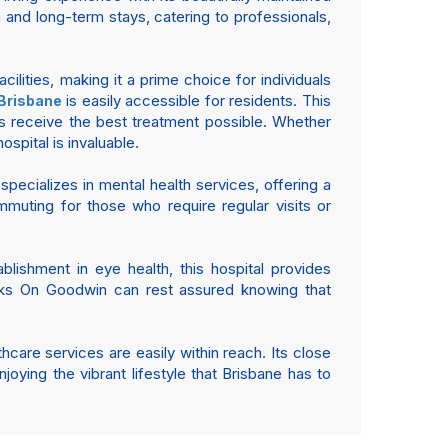
and long-term stays, catering to professionals,
lities, making it a prime choice for individuals
is easily accessible for residents. This
 Brisbane
nts receive the best treatment possible. Whether
spital is invaluable.
y specializes in mental health services, offering a
muting for those who require regular visits or
blishment in eye health, this hospital provides
ocks On Goodwin can rest assured knowing that
hcare services are easily within reach. Its close
joying the vibrant lifestyle that Brisbane has to