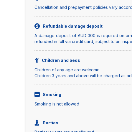
Cancellation and prepayment policies vary accord
Refundable damage deposit
A damage deposit of AUD 300 is required on arriv
refunded in full via credit card, subject to an insp
Children and beds
Children of any age are welcome.
Children 3 years and above will be charged as adul
Smoking
Smoking is not allowed
Parties