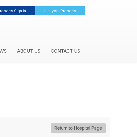
roperty Sign In
List your Property
WS
ABOUT US
CONTACT US
Return to Hospital Page