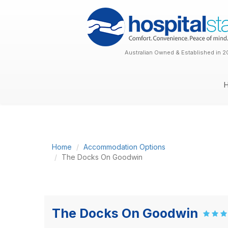
Australian Owned & Established in 2
Home
Accommodation Options
The Docks On Goodwin
The Docks On Goodwin