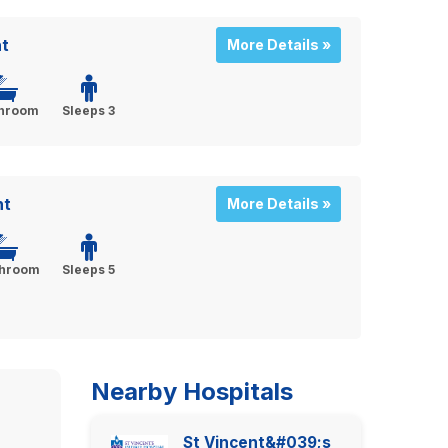
t
More Details »
throom
Sleeps 3
nt
More Details »
throom
Sleeps 5
Nearby Hospitals
St Vincent&#039;s