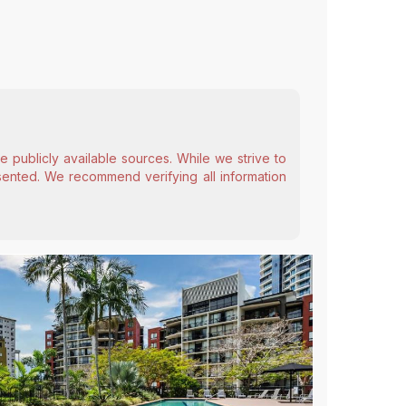
 publicly available sources. While we strive to
esented. We recommend verifying all information