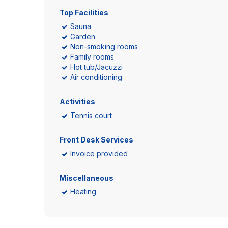
Top Facilities
Sauna
Garden
Non-smoking rooms
Family rooms
Hot tub/Jacuzzi
Air conditioning
Activities
Tennis court
Front Desk Services
Invoice provided
Miscellaneous
Heating