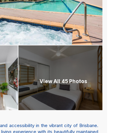
View All 45 Photos
 accessibility in the vibrant city of Brisbane.
iving experience with its beautifully maintained