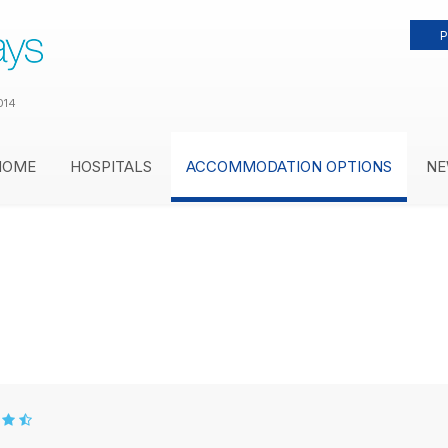
P
014
HOME
HOSPITALS
ACCOMMODATION OPTIONS
NE