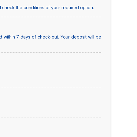
 check the conditions of your required option.
 within 7 days of check-out. Your deposit will be