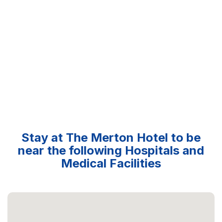
Stay at The Merton Hotel to be
near the following Hospitals and
Medical Facilities