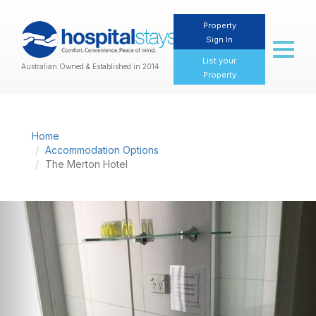
Property
Sign In
Toggl
naviga
List your
Australian Owned & Established in 2014
Property
Home
Accommodation Options
The Merton Hotel
Previous
Nex