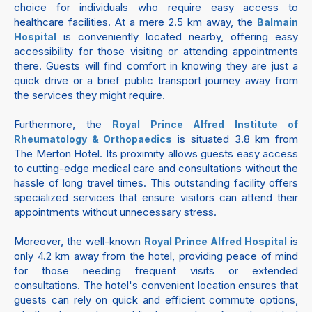
choice for individuals who require easy access to
healthcare facilities. At a mere 2.5 km away, the
Balmain
is conveniently located nearby, offering easy
Hospital
accessibility for those visiting or attending appointments
there. Guests will find comfort in knowing they are just a
quick drive or a brief public transport journey away from
the services they might require.
Furthermore, the
Royal Prince Alfred Institute of
is situated 3.8 km from
Rheumatology & Orthopaedics
The Merton Hotel. Its proximity allows guests easy access
to cutting-edge medical care and consultations without the
hassle of long travel times. This outstanding facility offers
specialized services that ensure visitors can attend their
appointments without unnecessary stress.
Moreover, the well-known
is
Royal Prince Alfred Hospital
only 4.2 km away from the hotel, providing peace of mind
for those needing frequent visits or extended
consultations. The hotel's convenient location ensures that
guests can rely on quick and efficient commute options,