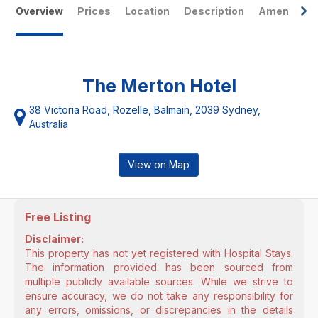
Overview
Prices
Location
Description
Amenities
The Merton Hotel
38 Victoria Road, Rozelle, Balmain, 2039 Sydney,
Australia
View on Map
Free Listing
Disclaimer:
This property has not yet registered with Hospital Stays.
The information provided has been sourced from
multiple publicly available sources. While we strive to
ensure accuracy, we do not take any responsibility for
any errors, omissions, or discrepancies in the details