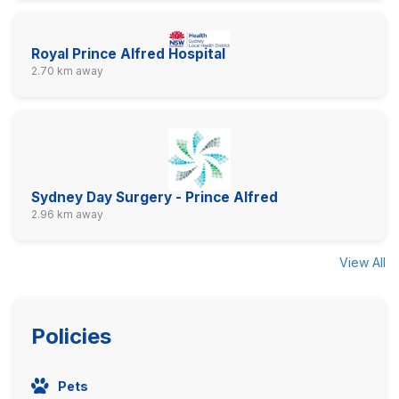
Royal Prince Alfred Hospital
2.70 km away
Sydney Day Surgery - Prince Alfred
2.96 km away
View All
Policies
Pets