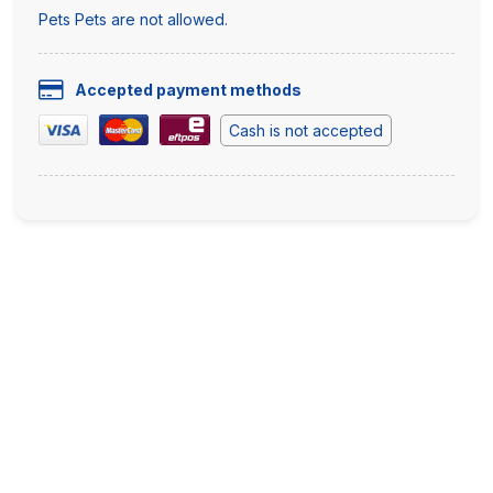
Pets Pets are not allowed.
Accepted payment methods
Cash is not accepted