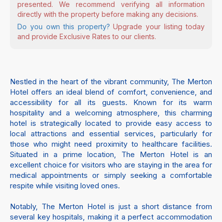
presented. We recommend verifying all information
directly with the property before making any decisions.
Do you own this property?
Upgrade your listing today
and provide Exclusive Rates to our clients.
Nestled in the heart of the vibrant community, The Merton
Hotel offers an ideal blend of comfort, convenience, and
accessibility for all its guests. Known for its warm
hospitality and a welcoming atmosphere, this charming
hotel is strategically located to provide easy access to
local attractions and essential services, particularly for
those who might need proximity to healthcare facilities.
Situated in a prime location, The Merton Hotel is an
excellent choice for visitors who are staying in the area for
medical appointments or simply seeking a comfortable
respite while visiting loved ones.
Notably, The Merton Hotel is just a short distance from
several key hospitals, making it a perfect accommodation