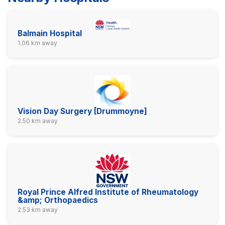
Balmain Hospital
1.06 km away
Vision Day Surgery [Drummoyne]
2.50 km away
Royal Prince Alfred Institute of Rheumatology
&amp; Orthopaedics
2.53 km away