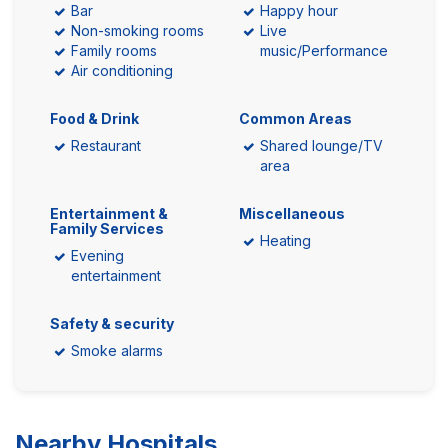
Bar
Happy hour
Non-smoking rooms
Live
Family rooms
music/Performance
Air conditioning
Food & Drink
Common Areas
Restaurant
Shared lounge/TV
area
Entertainment &
Miscellaneous
Family Services
Heating
Evening
entertainment
Safety & security
Smoke alarms
Nearby Hospitals