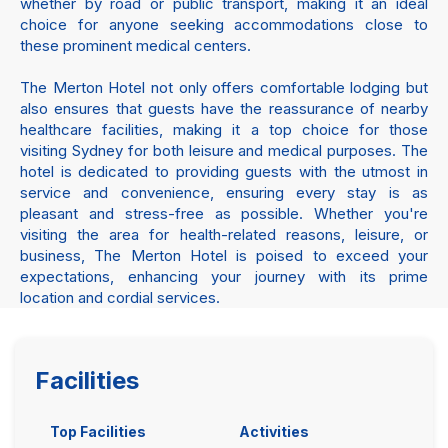
whether by road or public transport, making it an ideal
choice for anyone seeking accommodations close to
these prominent medical centers.
The Merton Hotel not only offers comfortable lodging but
also ensures that guests have the reassurance of nearby
healthcare facilities, making it a top choice for those
visiting Sydney for both leisure and medical purposes. The
hotel is dedicated to providing guests with the utmost in
service and convenience, ensuring every stay is as
pleasant and stress-free as possible. Whether you're
visiting the area for health-related reasons, leisure, or
business, The Merton Hotel is poised to exceed your
expectations, enhancing your journey with its prime
location and cordial services.
Facilities
Top Facilities
Activities