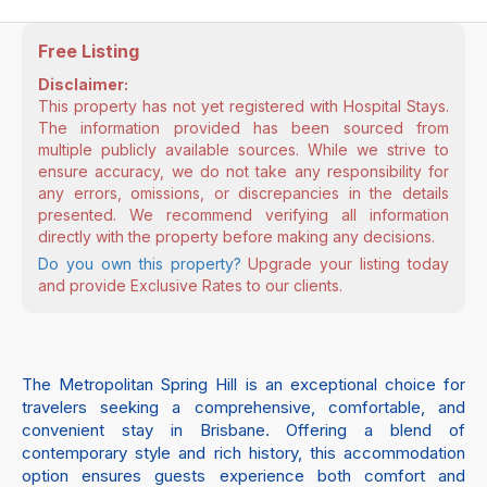
Free Listing
Disclaimer:
This property has not yet registered with Hospital Stays.
The information provided has been sourced from
multiple publicly available sources. While we strive to
ensure accuracy, we do not take any responsibility for
any errors, omissions, or discrepancies in the details
presented. We recommend verifying all information
directly with the property before making any decisions.
Do you own this property?
Upgrade your listing today
and provide Exclusive Rates to our clients.
The Metropolitan Spring Hill is an exceptional choice for
travelers seeking a comprehensive, comfortable, and
convenient stay in Brisbane. Offering a blend of
contemporary style and rich history, this accommodation
option ensures guests experience both comfort and