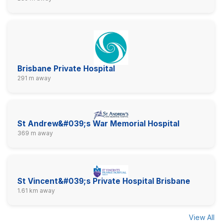
Brisbane Private Hospital
291 m away
St Andrew&#039;s War Memorial Hospital
369 m away
St Vincent&#039;s Private Hospital Brisbane
1.61 km away
View All