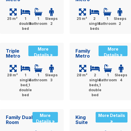
25 m²
1
1
Sleeps
25 m²
2
1
Sleeps
double
Bathroom
2
single
Bathroom
2
bed
beds
More
More
Triple
Family
Details »
Details »
Metro
Metro
28 m²
1
1
Sleeps
28 m²
2
1
Sleeps
single
Bathroom
3
single
Bathroom
4
bed,1
beds,1
double
double
bed
bed
More
More Details
Family Dual
King
Details »
»
Room
Suite