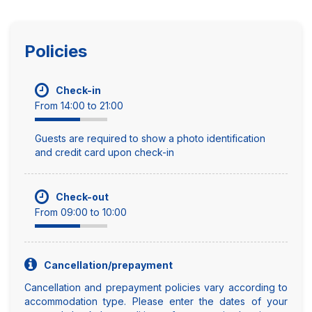
Policies
Check-in
From 14:00 to 21:00
Guests are required to show a photo identification
and credit card upon check-in
Check-out
From 09:00 to 10:00
Cancellation/prepayment
Cancellation and prepayment policies vary according to
accommodation type. Please enter the dates of your