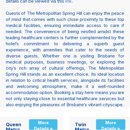
details can be viewed via this
.
link
Guests of The Metropolitan Spring Hill can enjoy the peace
of mind that comes with such close proximity to these top
medical facilities, ensuring immediate access to care if
needed. The convenience of being nestled amidst these
leading healthcare centers is further complemented by the
hotel’s commitment to delivering a superb guest
experience, with amenities that cater to the needs of
diverse guests. Whether one is visiting Brisbane for
medical purposes, business meetings, or exploring the
city’s rich array of cultural offerings, The Metropolitan
Spring Hill stands as an excellent choice. Its ideal location
in relation to critical health services, alongside its facilities
and welcoming atmosphere, make it a well-rounded
accommodation option. Booking a stay here means you are
not only staying close to essential healthcare services but
also enjoying the pleasures of Brisbane’s vibrant cityscape.
More
More
Queen
Twin
Details »
Details »
Metro
Metro