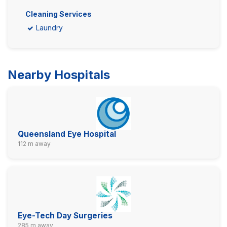
Cleaning Services
Laundry
Nearby Hospitals
Queensland Eye Hospital
112 m away
Eye-Tech Day Surgeries
285 m away