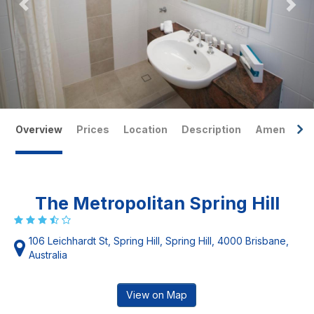
Overview
Prices
Location
Description
Amenities
The Metropolitan Spring Hill
106 Leichhardt St, Spring Hill, Spring Hill, 4000 Brisbane,
Australia
View on Map