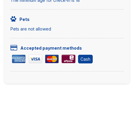
The minimum age for check-in is 18
Pets
Pets are not allowed
Accepted payment methods
Cash