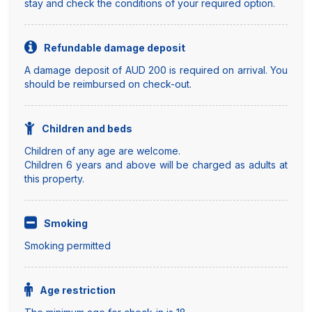
stay and check the conditions of your required option.
Refundable damage deposit
A damage deposit of AUD 200 is required on arrival. You
should be reimbursed on check-out.
Children and beds
Children of any age are welcome.
Children 6 years and above will be charged as adults at
this property.
Smoking
Smoking permitted
Age restriction