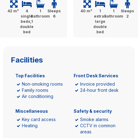
42 m²
4
1
Sleeps
40 m²
1
1
Sleeps
single
Bathroom
6
extra-
Bathroom
2
beds,1
large
double
double
bed
bed
Facilities
Top Facilities
Front Desk Services
Non-smoking rooms
Invoice provided
Family rooms
24-hour front desk
Air conditioning
Miscellaneous
Safety & security
Key card access
Smoke alarms
Heating
CCTV in common
areas