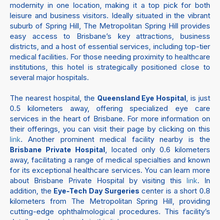
modernity in one location, making it a top pick for both
leisure and business visitors. Ideally situated in the vibrant
suburb of Spring Hill, The Metropolitan Spring Hill provides
easy access to Brisbane’s key attractions, business
districts, and a host of essential services, including top-tier
medical facilities. For those needing proximity to healthcare
institutions, this hotel is strategically positioned close to
several major hospitals.
The nearest hospital, the
, is just
Queensland Eye Hospital
0.5 kilometers away, offering specialized eye care
services in the heart of Brisbane. For more information on
their offerings, you can visit their page by clicking on this
. Another prominent medical facility nearby is the
link
, located only 0.6 kilometers
Brisbane Private Hospital
away, facilitating a range of medical specialties and known
for its exceptional healthcare services. You can learn more
about Brisbane Private Hospital by visiting this
. In
link
addition, the
center is a short 0.8
Eye-Tech Day Surgeries
kilometers from The Metropolitan Spring Hill, providing
cutting-edge ophthalmological procedures. This facility’s