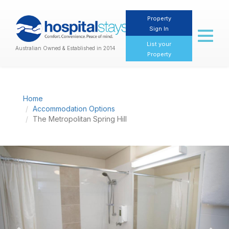
Property
Sign In
Toggl
naviga
List your
Australian Owned & Established in 2014
Property
Home
Accommodation Options
The Metropolitan Spring Hill
Previous
Nex