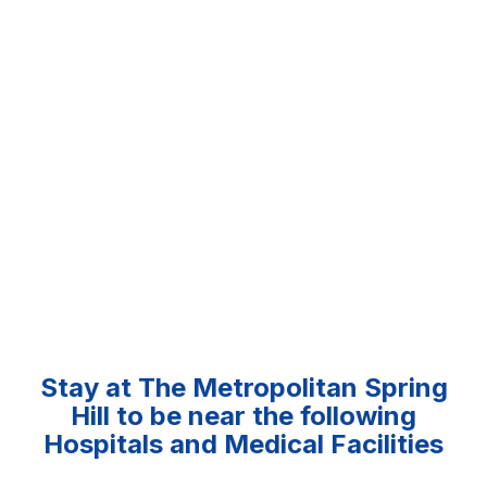
Stay at The Metropolitan Spring
Hill to be near the following
Hospitals and Medical Facilities