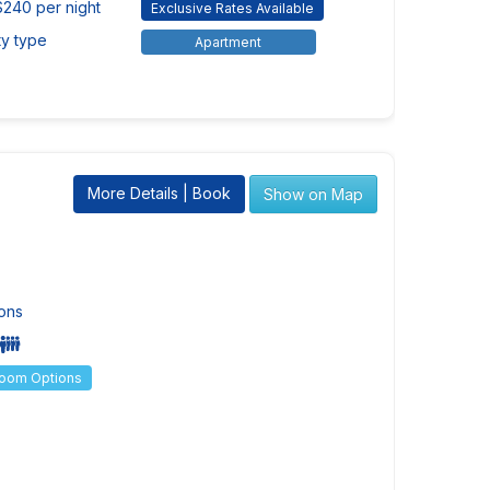
$240 per night
Exclusive Rates Available
ty type
Apartment
More Details | Book
Show on Map
ons
Room Options