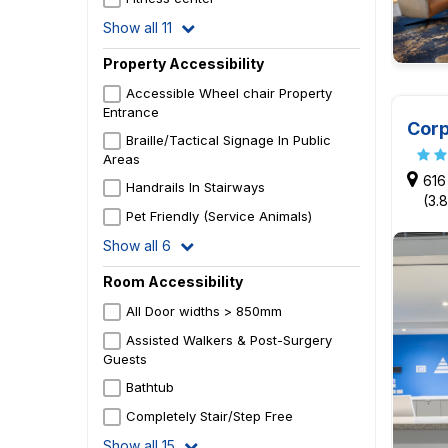
Show all 11
Property Accessibility
Accessible Wheel chair Property
Entrance
Corp
Braille/Tactical Signage In Public
Areas
616
Handrails In Stairways
(3.
Pet Friendly (Service Animals)
Show all 6
Room Accessibility
All Door widths > 850mm
Assisted Walkers & Post-Surgery
Guests
Bathtub
Completely Stair/Step Free
Show all 15