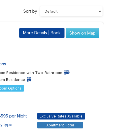
Sort by
More Details | Book
Show on Map
ons
om Residence with Two-Bathroom
om Residence
Room Options
595 per Night
Exclusive Rates Available
ty type
Apartment Hotel