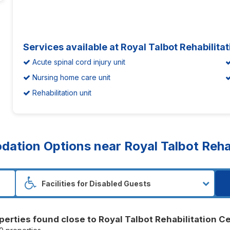
Services available at Royal Talbot Rehabilita
Acute spinal cord injury unit
Nursing home care unit
Rehabilitation unit
tion Options near Royal Talbot Rehab
perties found close to Royal Talbot Rehabilitation C