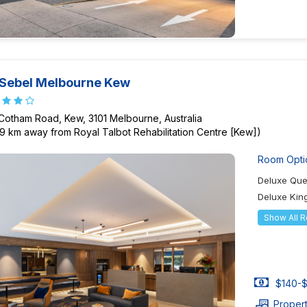
Sebel Melbourne Kew
 Cotham Road, Kew, 3101 Melbourne, Australia
29 km away from Royal Talbot Rehabilitation Centre [Kew])
Room Opti
Deluxe Qu
Deluxe Ki
Show All 
$140-$
Proper