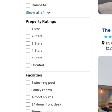
Campsite
Show all 24
Property Ratings
1 Star
The 
2 Stars
115
3 Stars
(2.
4 Stars
5 Stars
Unrated
Facilities
Swimming pool
Family rooms
Airport shuttle
24-hour front desk
Fitness center