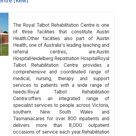
entre [Kew]
The Royal Talbot Rehabilitation Centre is one
of three facilities that constitute Austin
Health.Other facilities also part of Austin
Health, one of Australia's leading teaching and
referral centres, are:Austin
HospitalHeidelberg Repatriation HospitalRoyal
Talbot Rehabilitation Centre provides a
comprehensive and coordinated range of
medical, nursing, therapy and support
services to patients with a wide range of
needs.Royal Talbot Rehabilitation
Centre:offers an integrated range of
specialist services to people across Victoria,
southern New South Wales and
Tasmaniacares for over 800 inpatients and
delivers more than 8,000 outpatient
occasions of service each year.Rehabilitation