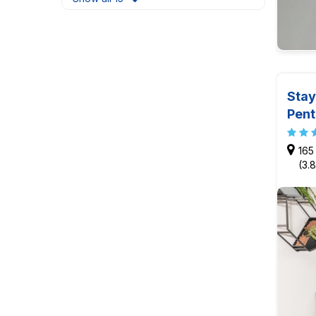
Stay
Pen
165
(3.