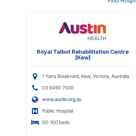
Find Hospi
Royal Talbot Rehabilitation Centre
[Kew]
1 Yarra Boulevard, Kew, Victoria, Australia
03 9490 7500
www.austin.org.au
Public Hospital
50-100 beds