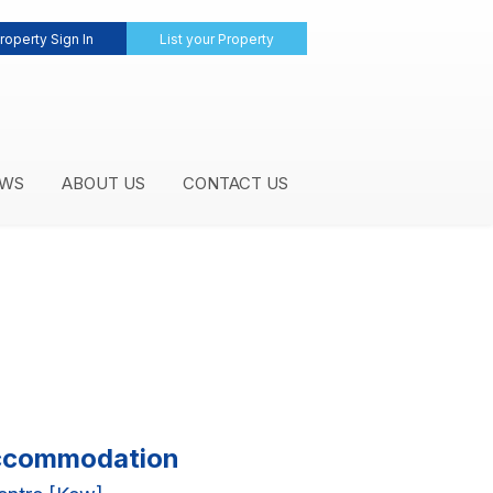
roperty Sign In
List your Property
WS
ABOUT US
CONTACT US
 Accommodation