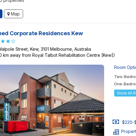
50 properties
Map
ned Corporate Residences Kew
Walpole Street, Kew, 3101 Melbourne, Australia
80 km away from Royal Talbot Rehabilitation Centre [Kew])
Room Opti
Two-Bedro
One-Bedro
Show All 
$220-$
Proper