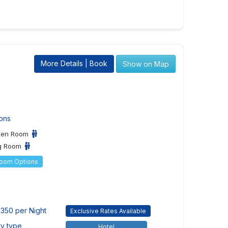
More Details | Book
Show on Map
ons
een Room
ng Room
Room Options
350 per Night
Exclusive Rates Available
ty type
Hotel