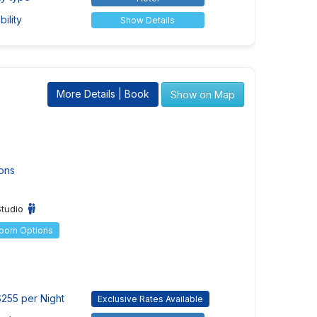
ility
Show Details
More Details | Book
Show on Map
ons
Studio
Room Options
255 per Night
Exclusive Rates Available