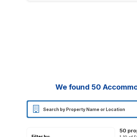
We found
50
Accommoda
50 pro
Filter by: