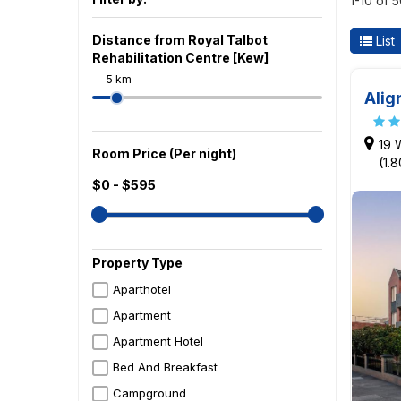
1-10 of 
Distance from Royal Talbot
List
Rehabilitation Centre [Kew]
5 km
Alig
19 
Room Price (Per night)
(1.
$0 - $595
Property Type
Aparthotel
Apartment
Apartment Hotel
Bed And Breakfast
Campground