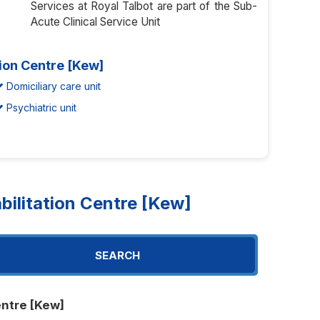
Services at Royal Talbot are part of the Sub-
Acute Clinical Service Unit
tion Centre [Kew]
Domiciliary care unit
Psychiatric unit
ilitation Centre [Kew]
SEARCH
entre [Kew]