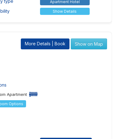
ty type
Apartment Hotel
ility
Show Details
More Details | Book
Show on Map
ons
om Apartment
Room Options