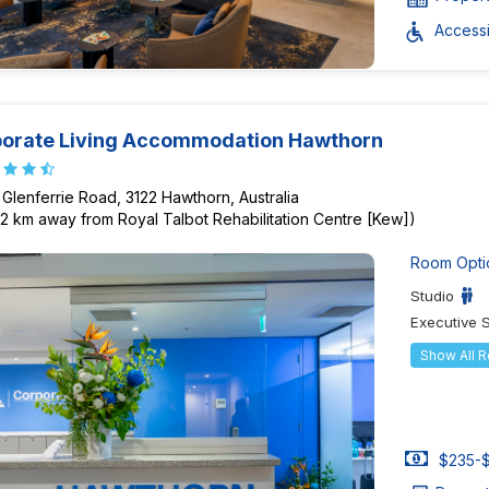
Accessib
orate Living Accommodation Hawthorn
 Glenferrie Road, 3122 Hawthorn, Australia
82 km away from Royal Talbot Rehabilitation Centre [Kew])
Room Opti
Studio
Executive 
Show All 
$235-$