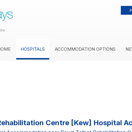
P
014
HOME
HOSPITALS
ACCOMMODATION OPTIONS
NE
Rehabilitation Centre [Kew] Hospital