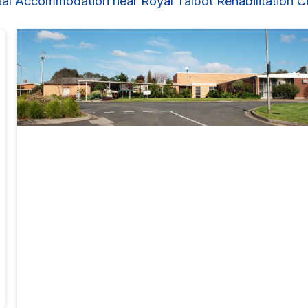
tal Accommodation near Royal Talbot Rehabilitation C