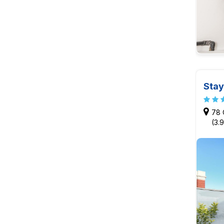
Stay
78 
(3.