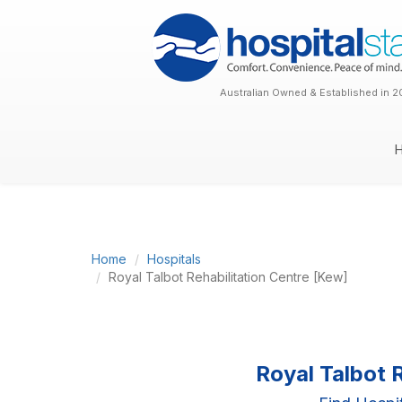
Australian Owned & Established in 2
Home
Hospitals
Royal Talbot Rehabilitation Centre [Kew]
Royal Talbot 