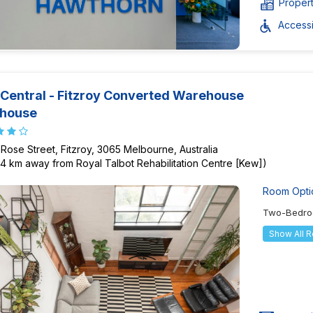
Proper
Accessib
Central - Fitzroy Converted Warehouse
thouse
 Rose Street, Fitzroy, 3065 Melbourne, Australia
84 km away from Royal Talbot Rehabilitation Centre [Kew])
Room Opti
Two-Bedro
Show All 