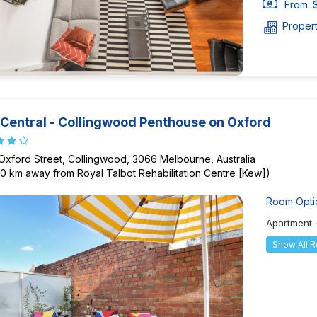
From: 
Proper
Central - Collingwood Penthouse on Oxford
Oxford Street, Collingwood, 3066 Melbourne, Australia
90 km away from Royal Talbot Rehabilitation Centre [Kew])
Room Opti
Apartment
Show All 