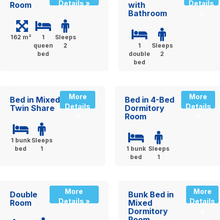
Details »
Details
Room
with
Bathroom
»
162 m²
1
Sleeps
queen
2
1
Sleeps
bed
double
2
bed
More
More
Bed in Mixed
Bed in 4-Bed
Details
Details
Twin Share
Dormitory
Room
»
»
1 bunk
Sleeps
bed
1
1 bunk
Sleeps
bed
1
More
More
Double
Bunk Bed in
Details »
Details
Room
Mixed
Dormitory
»
Room