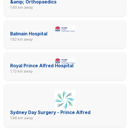
&amp; Orthopaedics
1.60 km away
Balmain Hospital
1.62 km away
Royal Prince Alfred Hospital
1.72 km away
Sydney Day Surgery - Prince Alfred
1.96 km away