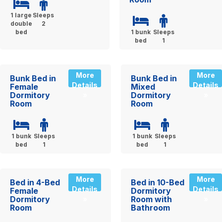
1 large
Sleeps
double
2
bed
1 bunk
Sleeps
bed
1
More
More
Bunk Bed in
Bunk Bed in
Details
Details
Female
Mixed
Dormitory
Dormitory
»
»
Room
Room
1 bunk
Sleeps
1 bunk
Sleeps
bed
1
bed
1
More
More
Bed in 4-Bed
Bed in 10-Bed
Details
Details
Female
Dormitory
Dormitory
Room with
»
»
Room
Bathroom