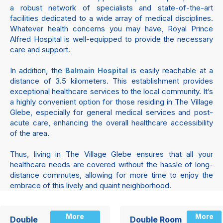
a robust network of specialists and state-of-the-art
facilities dedicated to a wide array of medical disciplines.
Whatever health concerns you may have, Royal Prince
Alfred Hospital is well-equipped to provide the necessary
care and support.
In addition, the
is easily reachable at a
Balmain Hospital
distance of 3.5 kilometers. This establishment provides
exceptional healthcare services to the local community. It’s
a highly convenient option for those residing in The Village
Glebe, especially for general medical services and post-
acute care, enhancing the overall healthcare accessibility
of the area.
Thus, living in The Village Glebe ensures that all your
healthcare needs are covered without the hassle of long-
distance commutes, allowing for more time to enjoy the
embrace of this lively and quaint neighborhood.
More
More
Double
Double Room