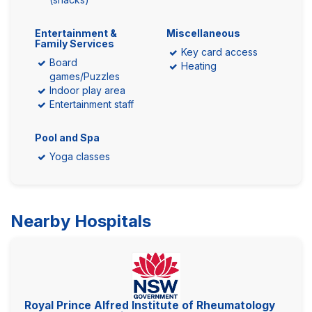
Entertainment &
Miscellaneous
Family Services
Key card access
Board
Heating
games/Puzzles
Indoor play area
Entertainment staff
Pool and Spa
Yoga classes
Nearby Hospitals
Royal Prince Alfred Institute of Rheumatology