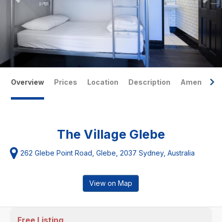
Overview
Prices
Location
Description
Amenities
The Village Glebe
262 Glebe Point Road, Glebe, 2037 Sydney, Australia
View on Map
Free Listing