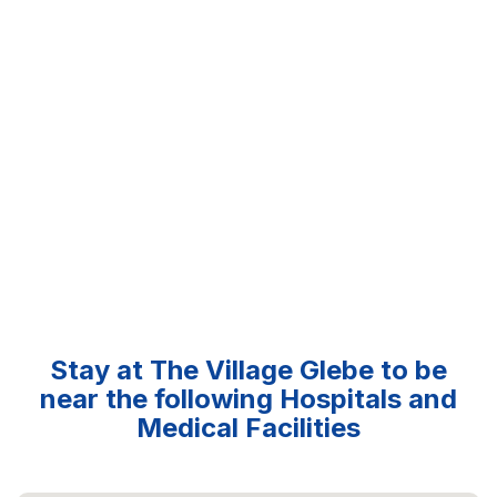
Stay at The Village Glebe to be
near the following Hospitals and
Medical Facilities