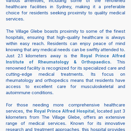
various amenities, including some of the renowned
healthcare facilities in Sydney, making it a preferable
choice for residents seeking proximity to quality medical
services.
The Village Glebe boasts proximity to some of the finest
hospitals, ensuring that high-quality healthcare is always
within easy reach. Residents can enjoy peace of mind
knowing that any medical needs can be swiftly attended to.
Just 2.1 kilometers away is the
Royal Prince Alfred
. This
Institute of Rheumatology & Orthopaedics
renowned facility is recognized for its specialized care and
cutting-edge medical treatments. Its focus on
rheumatology and orthopedics means that residents have
access to excellent care for musculoskeletal and
autoimmune conditions.
For those needing more comprehensive healthcare
services, the
, located just 3
Royal Prince Alfred Hospital
kilometers from The Village Glebe, offers an extensive
range of medical services. Known for its innovative
research and treatment approaches, this hospital provides