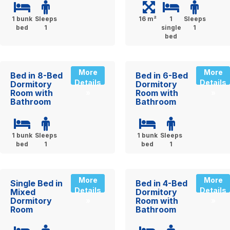
1 bunk
Sleeps
16 m²
1
Sleeps
bed
1
single
1
bed
More
More
Bed in 8-Bed
Bed in 6-Bed
Details
Details
Dormitory
Dormitory
Room with
Room with
»
»
Bathroom
Bathroom
1 bunk
Sleeps
1 bunk
Sleeps
bed
1
bed
1
More
More
Single Bed in
Bed in 4-Bed
Details
Details
Mixed
Dormitory
Dormitory
Room with
»
»
Room
Bathroom