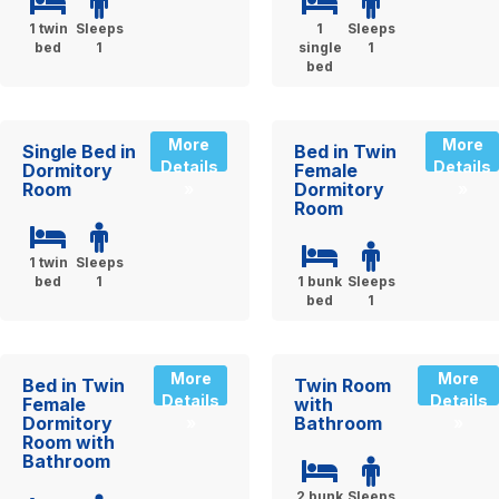
1 twin
Sleeps
1
Sleeps
bed
1
single
1
bed
More
More
Single Bed in
Bed in Twin
Details
Details
Dormitory
Female
Room
Dormitory
»
»
Room
1 twin
Sleeps
bed
1
1 bunk
Sleeps
bed
1
More
More
Bed in Twin
Twin Room
Details
Details
Female
with
Dormitory
Bathroom
»
»
Room with
Bathroom
2 bunk
Sleeps