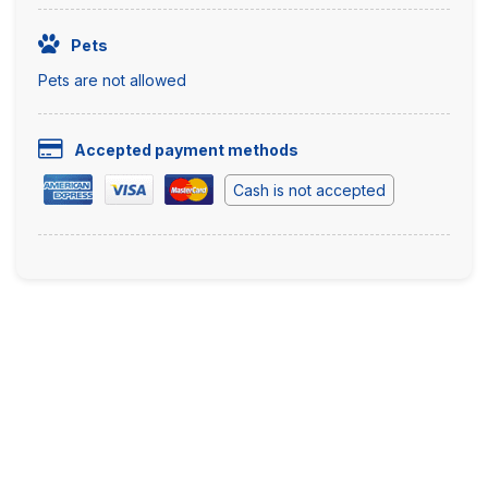
Pets
Pets are not allowed
Accepted payment methods
Cash is not accepted