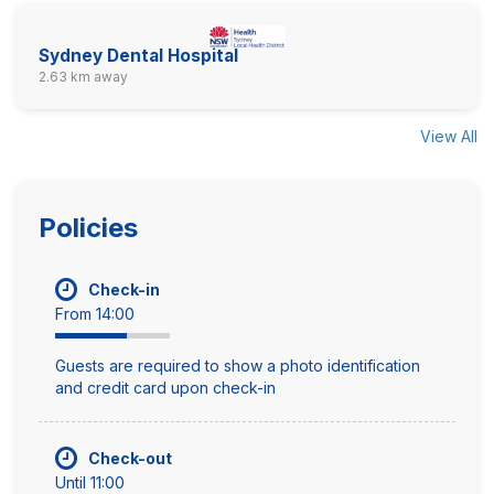
Sydney Dental Hospital
2.63 km away
View All
Policies
Check-in
From 14:00
Guests are required to show a photo identification
and credit card upon check-in
Check-out
Until 11:00