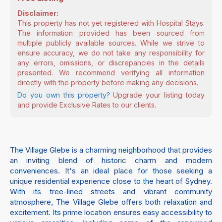
Disclaimer:
This property has not yet registered with Hospital Stays.
The information provided has been sourced from
multiple publicly available sources. While we strive to
ensure accuracy, we do not take any responsibility for
any errors, omissions, or discrepancies in the details
presented. We recommend verifying all information
directly with the property before making any decisions.
Do you own this property?
Upgrade your listing today
and provide Exclusive Rates to our clients.
The Village Glebe is a charming neighborhood that provides
an inviting blend of historic charm and modern
conveniences. It's an ideal place for those seeking a
unique residential experience close to the heart of Sydney.
With its tree-lined streets and vibrant community
atmosphere, The Village Glebe offers both relaxation and
excitement. Its prime location ensures easy accessibility to