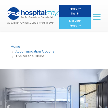
Property
Sign In
Toggl
naviga
List your
Australian Owned & Established in 2014
Property
Home
Accommodation Options
The Village Glebe
Previous
Nex