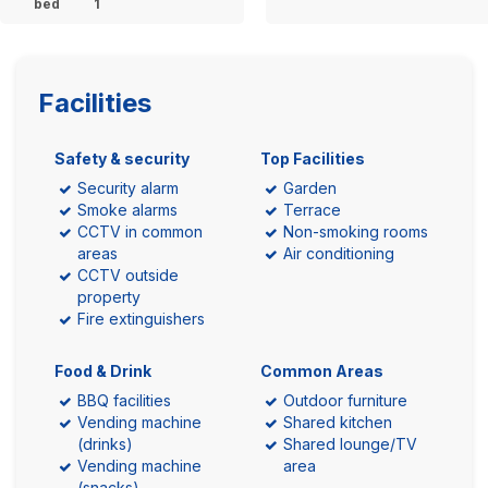
bed
1
Facilities
Safety & security
Top Facilities
Security alarm
Garden
Smoke alarms
Terrace
CCTV in common
Non-smoking rooms
areas
Air conditioning
CCTV outside
property
Fire extinguishers
Food & Drink
Common Areas
BBQ facilities
Outdoor furniture
Vending machine
Shared kitchen
(drinks)
Shared lounge/TV
Vending machine
area
(snacks)