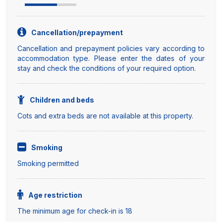
Cancellation/prepayment
Cancellation and prepayment policies vary according to
accommodation type. Please enter the dates of your
stay and check the conditions of your required option.
Children and beds
Cots and extra beds are not available at this property.
Smoking
Smoking permitted
Age restriction
The minimum age for check-in is 18