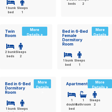
beds
2
1 bunk
Sleeps
bed
1
More
More
Twin
Bed in 6-Bed
Details »
Details
Room
Female
Dormitory
»
Room
2 bunk
Sleeps
beds
2
1 bunk
Sleeps
bed
1
More
More
Bed in 6-Bed
Apartment
Details
Details »
Dormitory
Room
»
1
1
Sleeps
double
Bathroom
2
1 bunk
Sleeps
bed