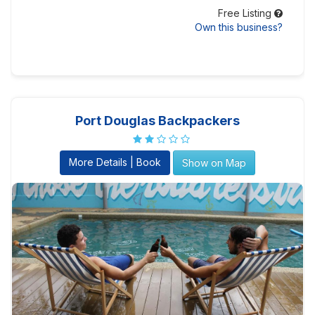
Free Listing
Own this business?
Port Douglas Backpackers
More Details | Book
Show on Map