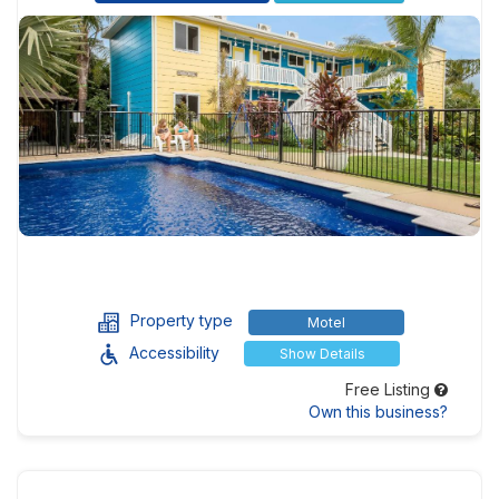
Property type
Motel
Accessibility
Show Details
Free Listing
Own this business?