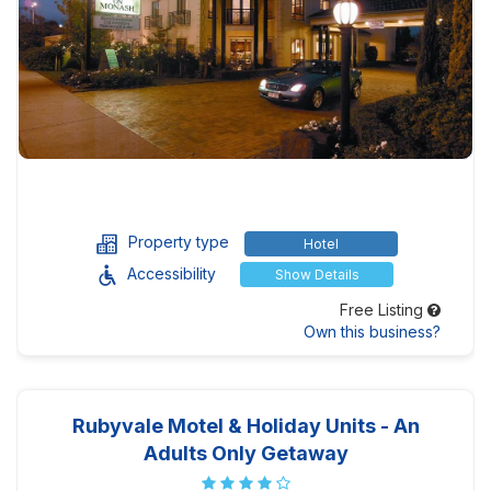
Property type
Hotel
Accessibility
Show Details
Free Listing
Own this business?
Rubyvale Motel & Holiday Units - An
Adults Only Getaway