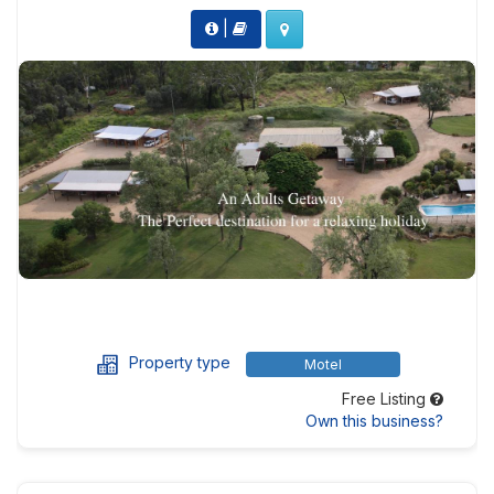
|
Property type
Motel
Free Listing
Own this business?