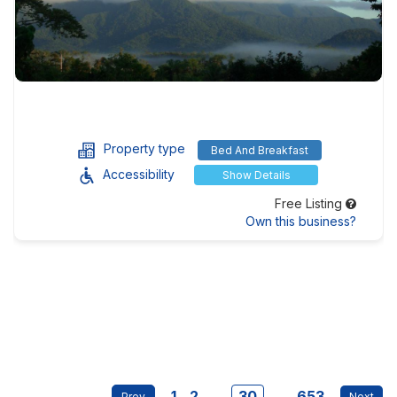
Property type
Bed And Breakfast
Accessibility
Show Details
Free Listing
Own this business?
1
2
...
30
...
653