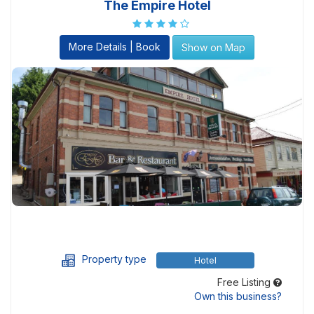
The Empire Hotel
More Details | Book
Show on Map
Property type
Hotel
Free Listing
Own this business?