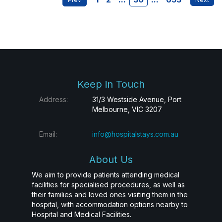
Keep in Touch
Address:
31/3 Westside Avenue, Port
Melbourne, VIC 3207
Email:
info@hospitalstays.com.au
About Us
We aim to provide patients attending medical
facilities for specialised procedures, as well as
their families and loved ones visiting them in the
hospital, with accommodation options nearby to
Hospital and Medical Facilities.