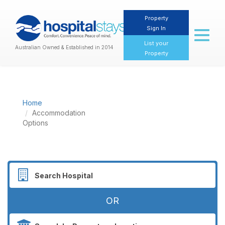
Property
Sign In
Toggl
naviga
List your
Australian Owned & Established in 2014
Property
Home
Accommodation
Options
OR