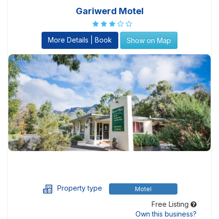
Gariwerd Motel
More Details | Book
Show on Map
Property type
Motel
Free Listing
Own this business?