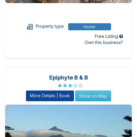
Property type
Hostel
Free Listing
Own this business?
Epiphyte B & B
More Details | Book
Show on Map