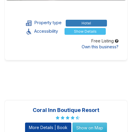
Property type
Hotel
Accessibility
Show Details
Free Listing
Own this business?
Coral Inn Boutique Resort
More Details | Book
Show on Map