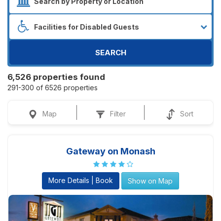
SEARCH
6,526 properties found
291-300 of 6526 properties
Map
Filter
Sort
Gateway on Monash
More Details | Book
Show on Map