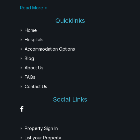
Read More »
Quicklinks
Home
Hospitals
Accommodation Options
Blog
About Us
FAQs
Contact Us
Social Links
Property Sign In
List your Property