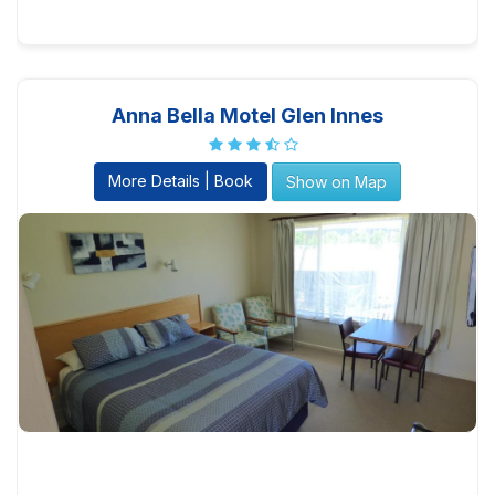
Anna Bella Motel Glen Innes
More Details | Book
Show on Map