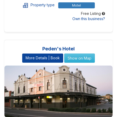
Property type
Motel
Free Listing
Own this business?
Peden's Hotel
More Details | Book
Show on Map