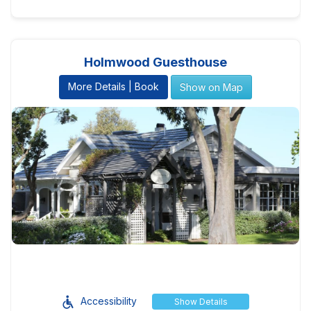
Holmwood Guesthouse
More Details | Book
Show on Map
Accessibility
Show Details