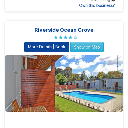
Own this business?
Riverside Ocean Grove
More Details | Book
Show on Map