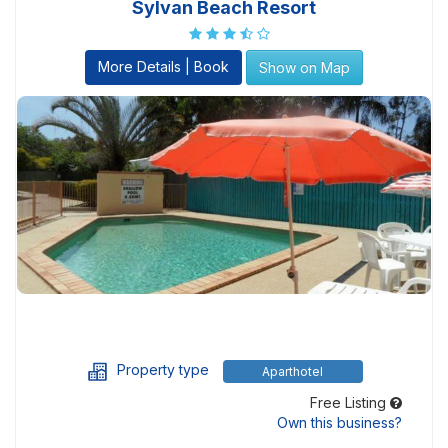
Sylvan Beach Resort
More Details | Book
Show on Map
Property type
Aparthotel
Free Listing
Own this business?