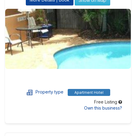
Show on Map
Property type
Apartment Hotel
Free Listing
Own this business?