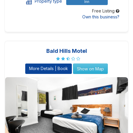
Property type
Inn
Free Listing
Own this business?
Bald Hills Motel
More Details | Book
Show on Map