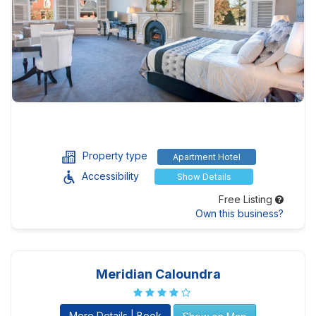
Property type
Apartment Hotel
Accessibility
Show Details
Free Listing
Own this business?
Meridian Caloundra
More Details | Book