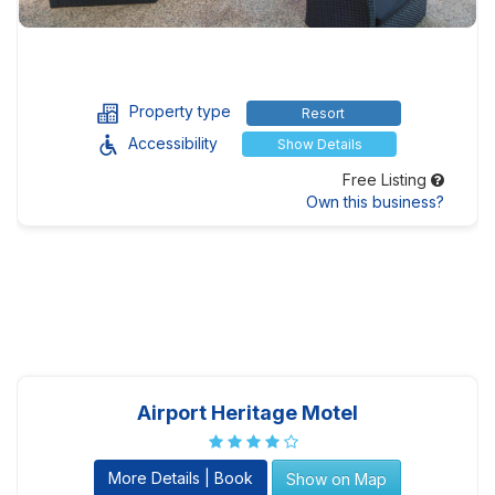
Property type
Resort
Accessibility
Show Details
Free Listing
Own this business?
Airport Heritage Motel
More Details | Book
Show on Map