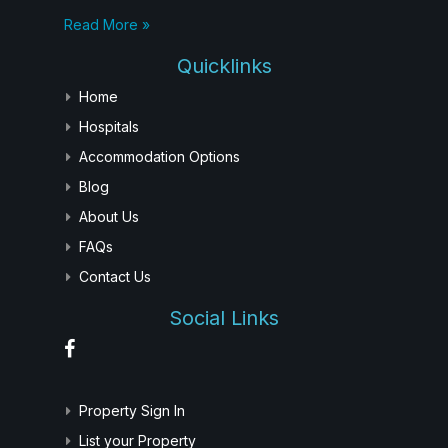
Read More »
Quicklinks
Home
Hospitals
Accommodation Options
Blog
About Us
FAQs
Contact Us
Social Links
Property Sign In
List your Property