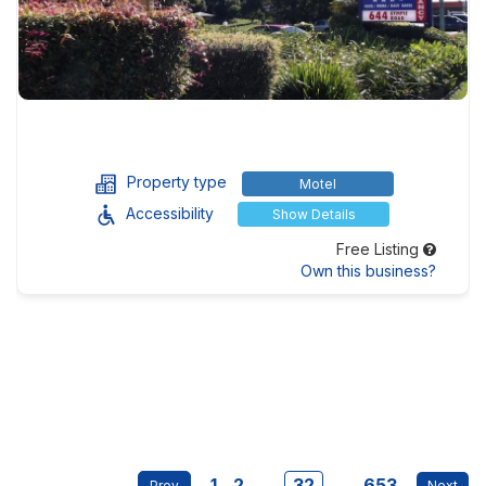
Property type
Motel
Accessibility
Show Details
Free Listing
Own this business?
1
2
...
32
...
653