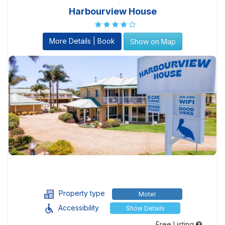
Harbourview House
More Details | Book
Show on Map
Property type
Motel
Accessibility
Show Details
Free Listing