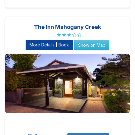
The Inn Mahogany Creek
More Details | Book
Show on Map