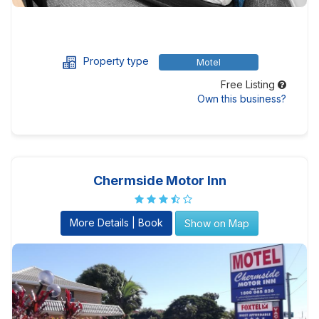
Property type
Motel
Free Listing
Own this business?
Chermside Motor Inn
More Details | Book
Show on Map