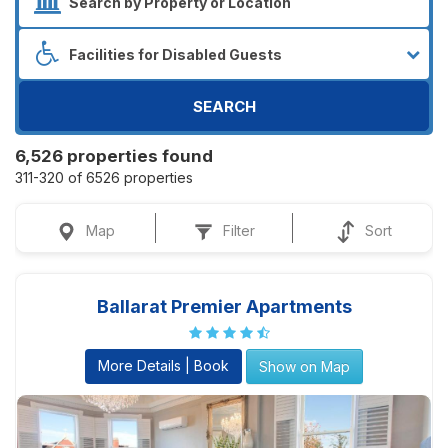
SEARCH
6,526 properties found
311-320 of 6526 properties
Map
Filter
Sort
Ballarat Premier Apartments
More Details | Book
Show on Map