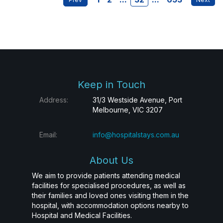
Keep in Touch
Address:
31/3 Westside Avenue, Port
Melbourne, VIC 3207
Email:
info@hospitalstays.com.au
About Us
We aim to provide patients attending medical
facilities for specialised procedures, as well as
their families and loved ones visiting them in the
hospital, with accommodation options nearby to
Hospital and Medical Facilities.