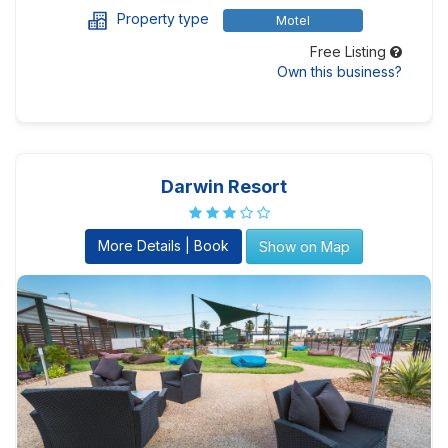
Property type
Motel
Free Listing
Own this business?
Darwin Resort
More Details | Book
Show on Map