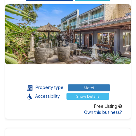
Property type
Motel
Accessibility
Show Details
Free Listing
Own this business?