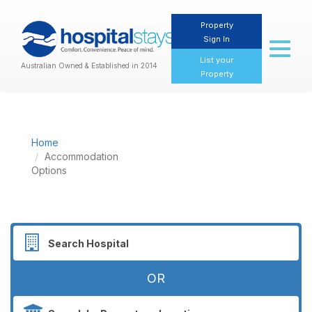
Property
Sign In
Toggl
naviga
List your
Australian Owned & Established in 2014
Property
Home
Accommodation
Options
OR