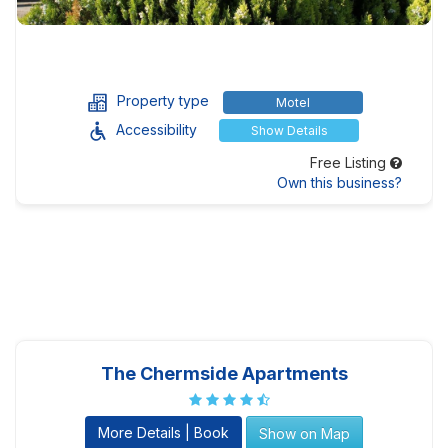
Property type
Motel
Accessibility
Show Details
Free Listing
Own this business?
The Chermside Apartments
More Details | Book
Show on Map