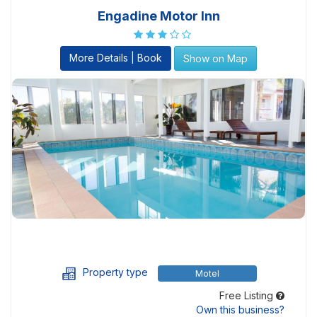
Engadine Motor Inn
More Details | Book
Show on Map
Property type
Motel
Free Listing
Own this business?