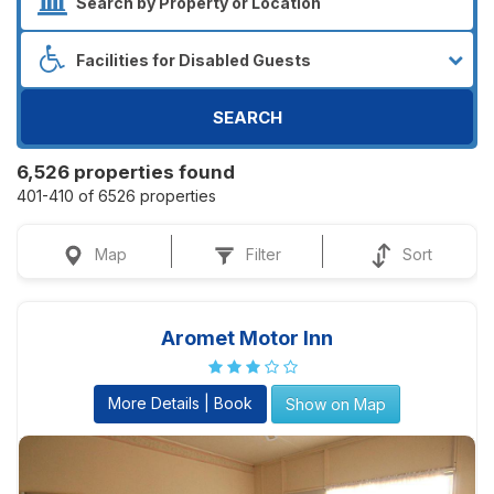
SEARCH
6,526 properties found
401-410 of 6526 properties
Map
Filter
Sort
Aromet Motor Inn
More Details | Book
Show on Map