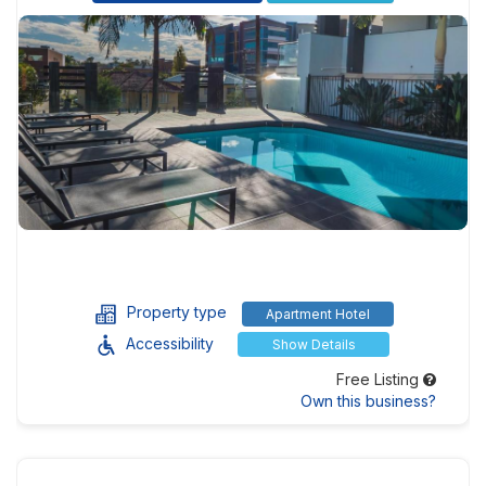
Property type
Apartment Hotel
Accessibility
Show Details
Free Listing
Own this business?