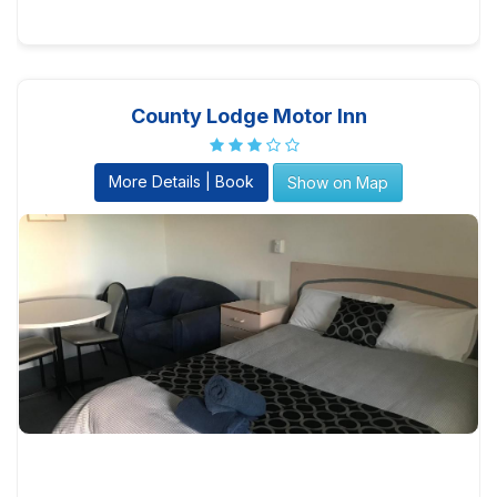
County Lodge Motor Inn
More Details | Book
Show on Map