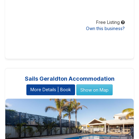
Free Listing
Own this business?
Sails Geraldton Accommodation
More Details | Book
Show on Map