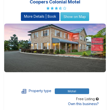
Coopers Colonial Motel
More Details | Book
Show on Map
Property type
Motel
Free Listing
Own this business?