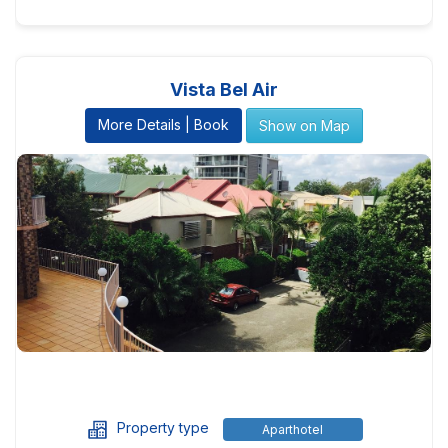
Vista Bel Air
More Details | Book
Show on Map
Property type
Aparthotel