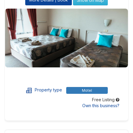
Show on Map
Property type
Motel
Free Listing
Own this business?