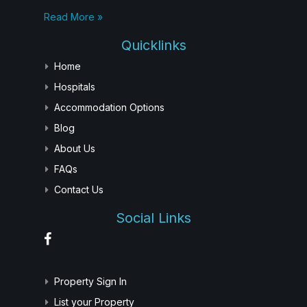
Read More »
Quicklinks
Home
Hospitals
Accommodation Options
Blog
About Us
FAQs
Contact Us
Social Links
Property Sign In
List your Property