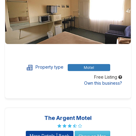
Property type
Motel
Free Listing
Own this business?
The Argent Motel
More Details | Book