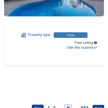
Property type
Hotel
Free Listing
Own this business?
1
2
...
41
...
653