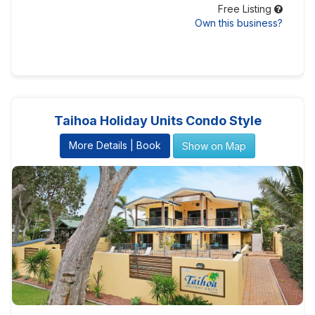
Free Listing
Own this business?
Taihoa Holiday Units Condo Style
More Details | Book
Show on Map