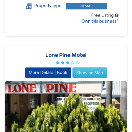
Property type
Motel
Free Listing
Own this business?
Lone Pine Motel
More Details | Book
Show on Map