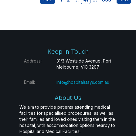
Keep in Touch
Address:
31/3 Westside Avenue, Port
Melbourne, VIC 3207
Email:
info@hospitalstays.com.au
About Us
We aim to provide patients attending medical
facilities for specialised procedures, as well as
their families and loved ones visiting them in the
hospital, with accommodation options nearby to
Hospital and Medical Facilities.