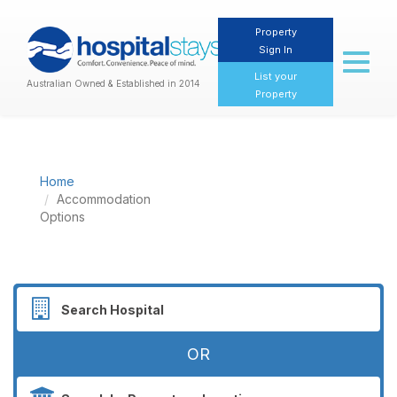
Property
Sign In
Toggl
naviga
List your
Australian Owned & Established in 2014
Property
Home
Accommodation
Options
OR