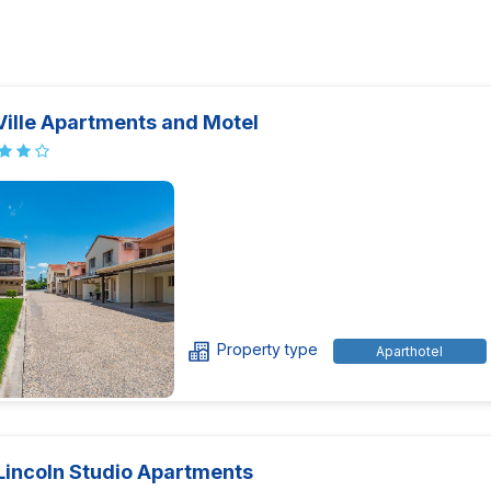
Ville Apartments and Motel
Property type
Aparthotel
Lincoln Studio Apartments