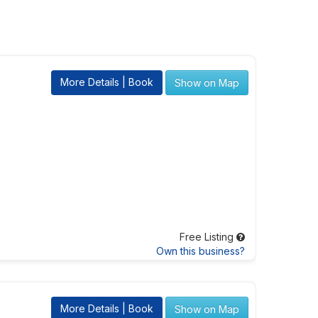
More Details | Book
Show on Map
Free Listing
Own this business?
More Details | Book
Show on Map