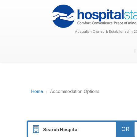
Australian Owned & Established in 2
Home
Accommodation Options
OR