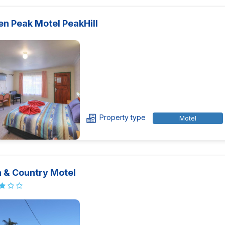
en Peak Motel PeakHill
Property type
Motel
 & Country Motel