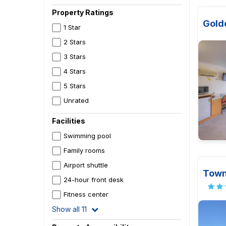
Property Ratings
Gold
1 Star
2 Stars
3 Stars
4 Stars
5 Stars
Unrated
Facilities
Swimming pool
Family rooms
Airport shuttle
Town
24-hour front desk
Fitness center
Show all 11