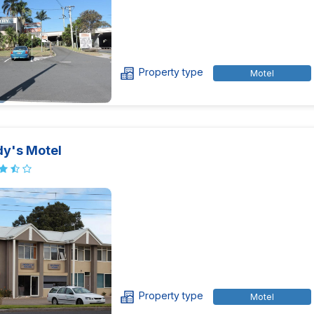
Property type
Motel
y's Motel
Property type
Motel