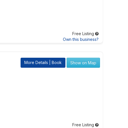
Free Listing
Own this business?
More Details | Book
Show on Map
Free Listing