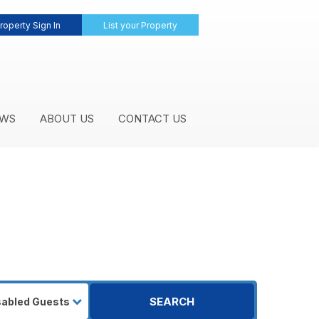
roperty Sign In
List your Property
WS
ABOUT US
CONTACT US
SEARCH