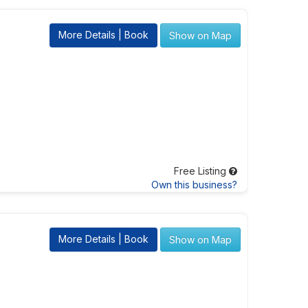
More Details | Book
Show on Map
Free Listing
Own this business?
More Details | Book
Show on Map