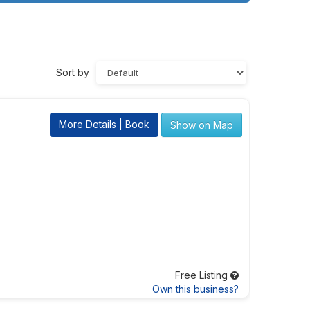
Sort by
More Details | Book
Show on Map
Free Listing
Own this business?