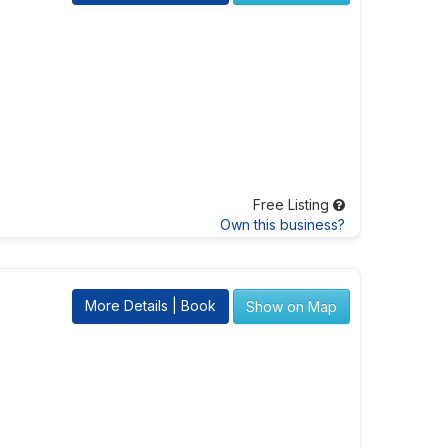
Free Listing
Own this business?
More Details | Book
Show on Map