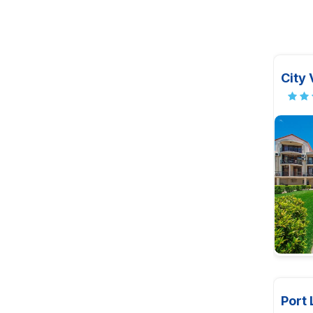
City 
Port 