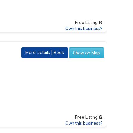
Free Listing
Own this business?
More Details | Book
Show on Map
Free Listing
Own this business?