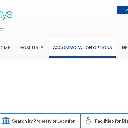
P
014
HOME
HOSPITALS
ACCOMMODATION OPTIONS
NE