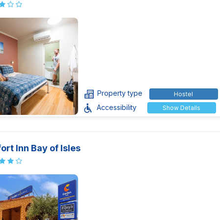
Property type
Hostel
Accessibility
Show Details
rt Inn Bay of Isles