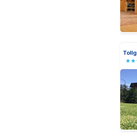
Tollg