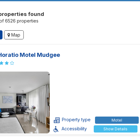
properties found
of 6526 properties
Map
Horatio Motel Mudgee
Property type
Motel
Accessibility
Show Details