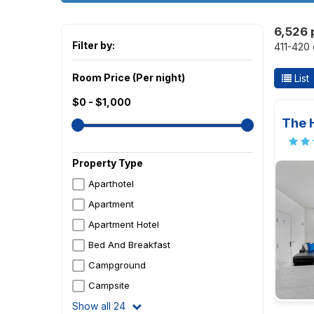
6,526 
Filter by:
411-420 
Room Price (Per night)
List
$0 - $1,000
The 
Property Type
Aparthotel
Apartment
Apartment Hotel
Bed And Breakfast
Campground
Campsite
Show all 24