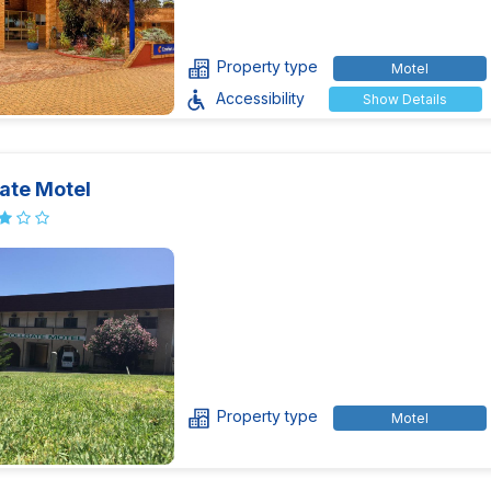
Property type
Motel
Accessibility
Show Details
ate Motel
Property type
Motel