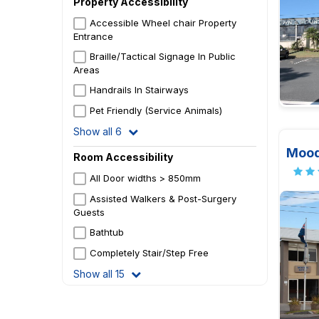
Property Accessibility
Accessible Wheel chair Property
Entrance
Braille/Tactical Signage In Public
Areas
Handrails In Stairways
Pet Friendly (Service Animals)
Show all 6
Mood
Room Accessibility
All Door widths > 850mm
Assisted Walkers & Post-Surgery
Guests
Bathtub
Completely Stair/Step Free
Show all 15