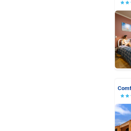
Comfo