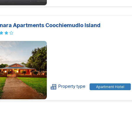
nara Apartments Coochiemudlo Island
Property type
Apartment Hotel