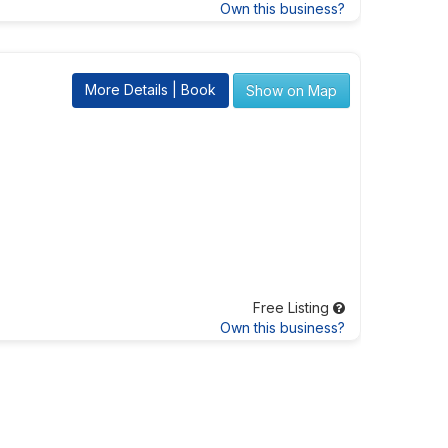
Own this business?
More Details | Book
Show on Map
Free Listing
Own this business?