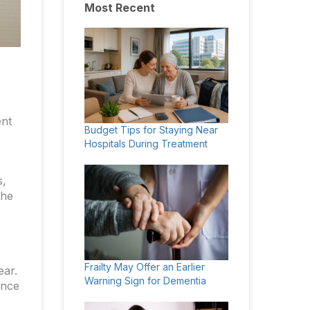
Most Recent
ent
Budget Tips for Staying Near
Hospitals During Treatment
s,
the
Frailty May Offer an Earlier
ear.
Warning Sign for Dementia
ance