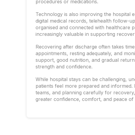
procedures or medications.
Technology is also improving the hospital 
digital medical records, telehealth follow-
organised and connected with healthcare p
increasingly valuable in supporting recover
Recovering after discharge often takes time
appointments, resting adequately, and moni
support, good nutrition, and gradual return t
strength and confidence.
While hospital stays can be challenging, u
patients feel more prepared and informed.
teams, and planning carefully for recovery,
greater confidence, comfort, and peace of