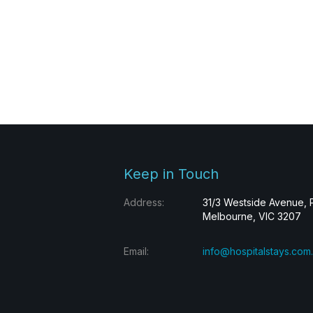
Keep in Touch
Address:
31/3 Westside Avenue, 
Melbourne, VIC 3207
Email:
info@hospitalstays.com