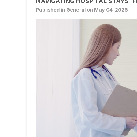
NAVIGATING HOSPITAL STAYS: 
Published in General on May 04, 2026