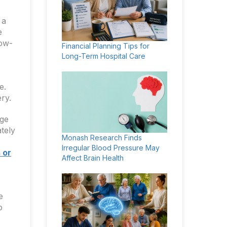
 a
e
low-
Financial Planning Tips for
Long-Term Hospital Care
e.
ry.
rge
tely
Monash Research Finds
Irregular Blood Pressure May
 or
Affect Brain Health
e
p