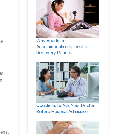
le
Why Apartment
Accommodation Is Ideal for
Recovery Periods
ts,
he
Questions to Ask Your Doctor
Before Hospital Admission
ess.