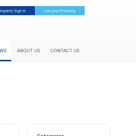
roperty Sign In
List your Property
WS
ABOUT US
CONTACT US