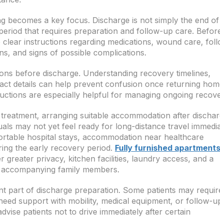
g becomes a key focus. Discharge is not simply the end of
n period that requires preparation and follow-up care. Befor
ve clear instructions regarding medications, wound care, fol
ons, and signs of possible complications.
ions before discharge. Understanding recovery timelines,
ct details can help prevent confusion once returning hom
uctions are especially helpful for managing ongoing recove
 treatment, arranging suitable accommodation after discha
uals may not yet feel ready for long-distance travel immedia
ortable hospital stays, accommodation near healthcare
uring the early recovery period.
Fully furnished apartments
r greater privacy, kitchen facilities, laundry access, and a
d accompanying family members.
nt part of discharge preparation. Some patients may requir
need support with mobility, medical equipment, or follow-u
vise patients not to drive immediately after certain