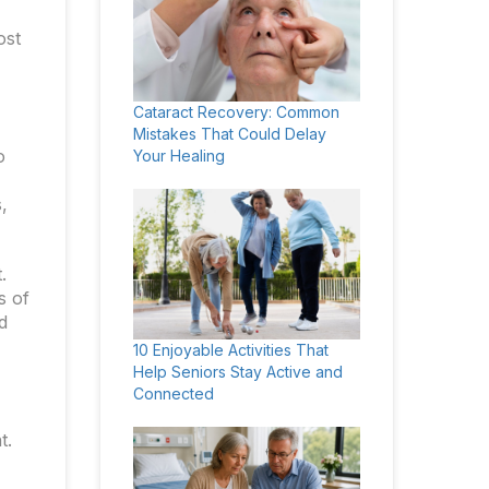
ost
Cataract Recovery: Common
Mistakes That Could Delay
o
Your Healing
,
.
s of
d
10 Enjoyable Activities That
Help Seniors Stay Active and
Connected
t.