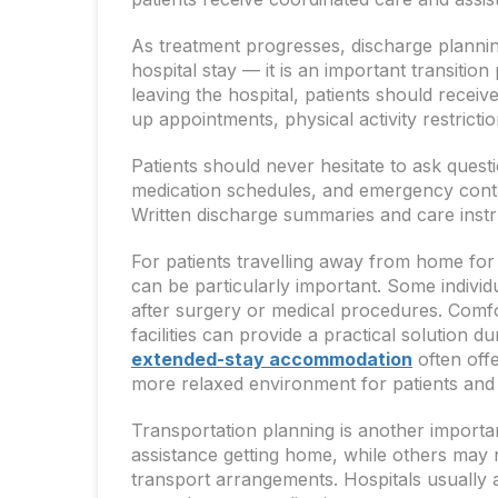
As treatment progresses, discharge plannin
hospital stay — it is an important transitio
leaving the hospital, patients should recei
up appointments, physical activity restricti
Patients should never hesitate to ask quest
medication schedules, and emergency conta
Written discharge summaries and care instr
For patients travelling away from home for
can be particularly important. Some individ
after surgery or medical procedures. Comf
facilities can provide a practical solution d
extended-stay accommodation
often offe
more relaxed environment for patients an
Transportation planning is another importa
assistance getting home, while others may 
transport arrangements. Hospitals usually ad