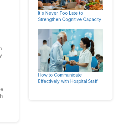
It's Never Too Late to
Strengthen Cognitive Capacity
p
y
How to Communicate
Effectively with Hospital Staff
re
th