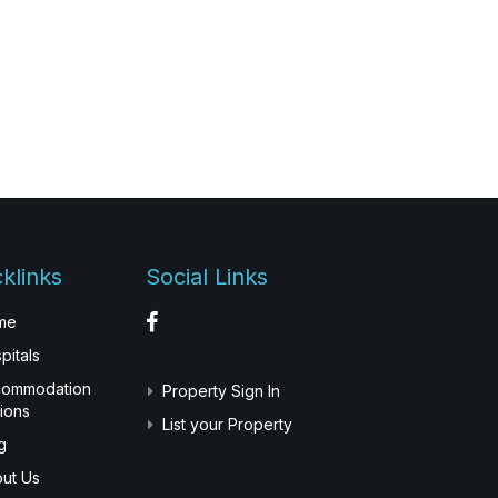
klinks
Social Links
me
pitals
commodation
Property Sign In
ions
List your Property
g
ut Us