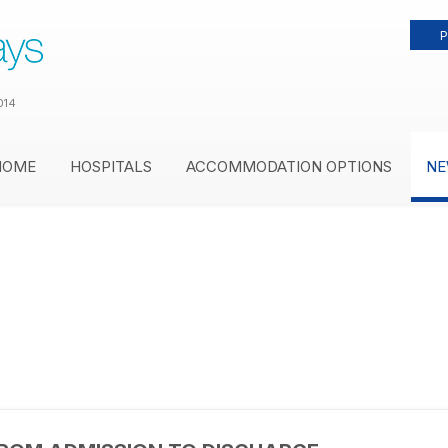
P
014
HOME
HOSPITALS
ACCOMMODATION OPTIONS
NE