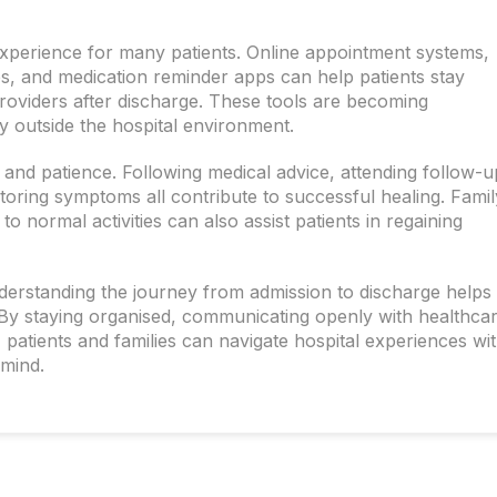
experience for many patients. Online appointment systems,
ups, and medication reminder apps can help patients stay
roviders after discharge. These tools are becoming
y outside the hospital environment.
 and patience. Following medical advice, attending follow-u
toring symptoms all contribute to successful healing. Famil
o normal activities can also assist patients in regaining
nderstanding the journey from admission to discharge helps
 By staying organised, communicating openly with healthca
 patients and families can navigate hospital experiences wi
 mind.