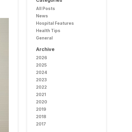
Categories
All Posts
News
Hospital Features
Health Tips
General
Archive
2026
2025
2024
2023
2022
2021
2020
2019
2018
2017