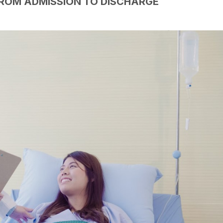
FROM ADMISSION TO DISCHARGE