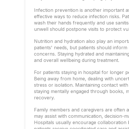
Infection prevention is another important 
effective ways to reduce infection risks. P
wash their hands frequently and use sanitiser
unwell should postpone visits to protect vu
Nutrition and hydration also play an import
patients' needs, but patients should inform 
concerns. Staying hydrated and maintaining
and overall wellbeing during treatment.
For patients staying in hospital for longer
Being away from home, dealing with uncerta
stress or isolation. Maintaining contact wit
staying mentally engaged through books, m
recovery.
Family members and caregivers are often a
may assist with communication, decision-ma
Hospitals usually encourage collaboration
patients receive coordinated care and assis