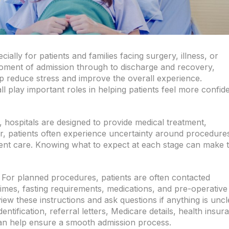
ially for patients and families facing surgery, illness, or
oment of admission through to discharge and recovery,
p reduce stress and improve the overall experience.
 play important roles in helping patients feel more confid
 hospitals are designed to provide medical treatment,
, patients often experience uncertainty around procedure
ment care. Knowing what to expect at each stage can make 
 For planned procedures, patients are often contacted
times, fasting requirements, medications, and pre-operative
view these instructions and ask questions if anything is uncl
ntification, referral letters, Medicare details, health insur
 can help ensure a smooth admission process.