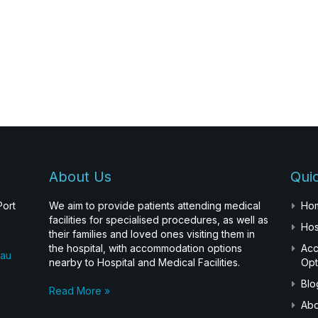
About Us
Quic
Port
We aim to provide patients attending medical
Ho
facilities for specialised procedures, as well as
Hos
their families and loved ones visiting them in
the hospital, with accommodation options
Ac
.au
nearby to Hospital and Medical Facilities.
Opt
Blo
Read More »
Abo