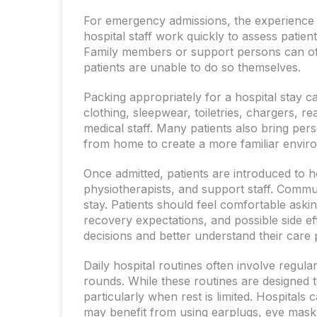
For emergency admissions, the experience m
hospital staff work quickly to assess patien
Family members or support persons can oft
patients are unable to do so themselves.
Packing appropriately for a hospital stay 
clothing, sleepwear, toiletries, chargers, 
medical staff. Many patients also bring pe
from home to create a more familiar envir
Once admitted, patients are introduced to h
physiotherapists, and support staff. Commun
stay. Patients should feel comfortable ask
recovery expectations, and possible side e
decisions and better understand their care 
Daily hospital routines often involve regul
rounds. While these routines are designed t
particularly when rest is limited. Hospitals
may benefit from using earplugs, eye masks