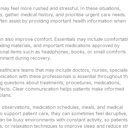
ay feel more rushed and stressful. In these situations,
ts, gather medical history, and prioritise urgent care needs.
en assist by providing important health information when
can also improve comfort. Essentials may include comfortab
reading materials, and important medications approved by
rsonal items such as headphones, books, or small comforts
onment during recovery.
ealthcare teams that may include doctors, nurses, specialis
ication with these professionals is essential throughout t
ing questions about treatments, procedures, medications,
ffects. Clear communication helps patients make informed
plans.
ar observations, medication schedules, meals, and medical
o support patient care, they can sometimes feel disruptive,
 can be busy environments with constant activity, so patients
, or relaxation techniques to improve sleep and reduce str