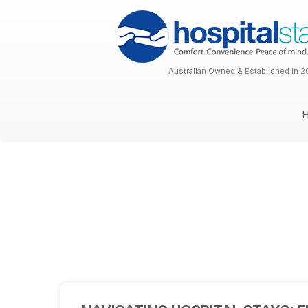
Australian Owned & Established in 2