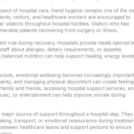
aspect of hospital care. Hand hygiene remains one of the m
atients, visitors, and healthcare workers are encouraged to
 stations throughout hospital facilities. Visitors who feel
lnerable patients recovering from surgery or illness.
ant role during recovery. Hospitals provide meals tailored t
staff about allergies, dietary requirements, or appetite
 balanced nutrition can help support healing, energy levels
 periods, emotional wellbeing becomes increasingly important
inty, and managing physical discomfort can create feeling
h family and friends, accessing hospital support services, an
usic, or entertainment can help improve morale during
 major source of support throughout a hospital stay. They
king, transport, or emotional reassurance during treatmen
 between healthcare teams and support persons to ensure
tance.