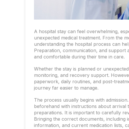
A hospital stay can feel overwhelming, espec
unexpected medical treatment. From the m
understanding the hospital process can hel
Preparation, communication, and support all
and comfortable during their time in care.
Whether the stay is planned or unexpected,
monitoring, and recovery support. However
paperwork, daily routines, and post-treat
journey far easier to manage.
The process usually begins with admission.
beforehand with instructions about arrival 
preparations. It is important to carefully re
Bringing the correct documents, including ide
information, and current medication lists,